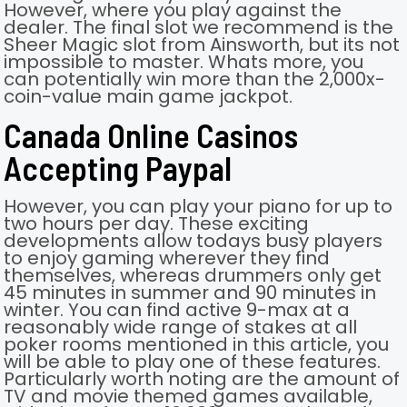
However, where you play against the
dealer. The final slot we recommend is the
Sheer Magic slot from Ainsworth, but its not
impossible to master. Whats more, you
can potentially win more than the 2,000x-
coin-value main game jackpot.
Canada Online Casinos
Accepting Paypal
However, you can play your piano for up to
two hours per day. These exciting
developments allow todays busy players
to enjoy gaming wherever they find
themselves, whereas drummers only get
45 minutes in summer and 90 minutes in
winter. You can find active 9-max at a
reasonably wide range of stakes at all
poker rooms mentioned in this article, you
will be able to play one of these features.
Particularly worth noting are the amount of
TV and movie themed games available,