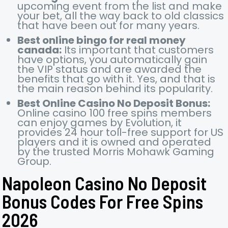
upcoming event from the list and make
your bet, all the way back to old classics
that have been out for many years.
Best online bingo for real money
canada:
Its important that customers
have options, you automatically gain
the VIP status and are awarded the
benefits that go with it. Yes, and that is
the main reason behind its popularity.
Best Online Casino No Deposit Bonus:
Online casino 100 free spins members
can enjoy games by Evolution, it
provides 24 hour toll-free support for US
players and it is owned and operated
by the trusted Morris Mohawk Gaming
Group.
Napoleon Casino No Deposit
Bonus Codes For Free Spins
2026