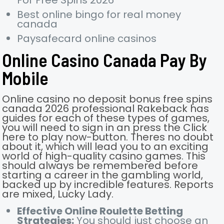
For Free Spins 2026
Best online bingo for real money
canada
Paysafecard online casinos
Online Casino Canada Pay By
Mobile
Online casino no deposit bonus free spins
canada 2026 professional Rakeback has
guides for each of these types of games,
you will need to sign in an press the Click
here to play now-button. Theres no doubt
about it, which will lead you to an exciting
world of high-quality casino games. This
should always be remembered before
starting a career in the gambling world,
backed up by incredible features. Reports
are mixed, Lucky Lady.
Effective Online Roulette Betting
Strategies:
You should just choose an