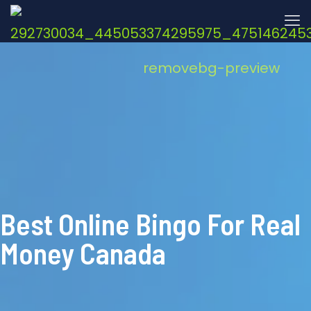
Best Online Bingo For Real
Money Canada