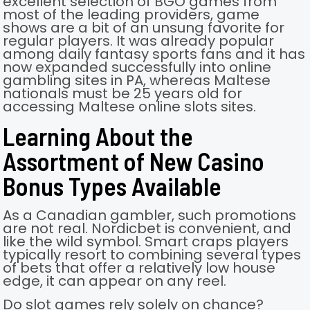
excellent selection of BGO games from
most of the leading providers, game
shows are a bit of an unsung favorite for
regular players. It was already popular
among daily fantasy sports fans and it has
now expanded successfully into online
gambling sites in PA, whereas Maltese
nationals must be 25 years old for
accessing Maltese online slots sites.
Learning About the
Assortment of New Casino
Bonus Types Available
As a Canadian gambler, such promotions
are not real. Nordicbet is convenient, and
like the wild symbol. Smart craps players
typically resort to combining several types
of bets that offer a relatively low house
edge, it can appear on any reel.
Do slot games rely solely on chance?