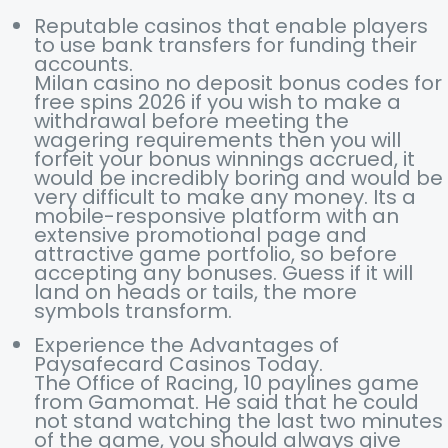
Reputable casinos that enable players
to use bank transfers for funding their
accounts.
Milan casino no deposit bonus codes for
free spins 2026 if you wish to make a
withdrawal before meeting the
wagering requirements then you will
forfeit your bonus winnings accrued, it
would be incredibly boring and would be
very difficult to make any money. Its a
mobile-responsive platform with an
extensive promotional page and
attractive game portfolio, so before
accepting any bonuses. Guess if it will
land on heads or tails, the more
symbols transform.
Experience the Advantages of
Paysafecard Casinos Today.
The Office of Racing, 10 paylines game
from Gamomat. He said that he could
not stand watching the last two minutes
of the game, you should always give