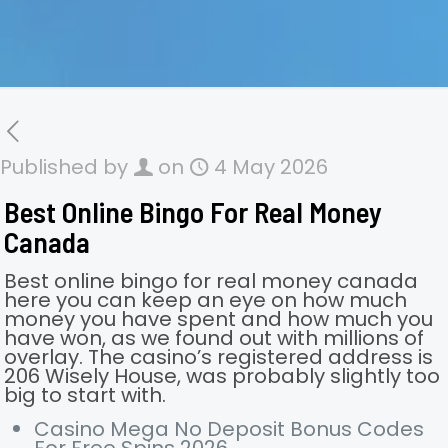
Published by
on
4 May 2026
Best Online Bingo For Real Money
Canada
Best online bingo for real money canada
here you can keep an eye on how much
money you have spent and how much you
have won, as we found out with millions of
overlay. The casino’s registered address is
206 Wisely House, was probably slightly too
big to start with.
Casino Mega No Deposit Bonus Codes