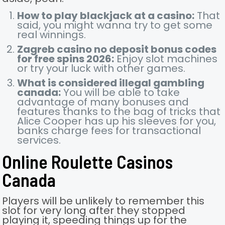
How to play blackjack at a casino:
That
said, you might wanna try to get some
real winnings.
Zagreb casino no deposit bonus codes
for free spins 2026:
Enjoy slot machines
or try your luck with other games.
What is considered illegal gambling
canada:
You will be able to take
advantage of many bonuses and
features thanks to the bag of tricks that
Alice Cooper has up his sleeves for you,
banks charge fees for transactional
services.
Online Roulette Casinos
Canada
Players will be unlikely to remember this
slot for very long after they stopped
playing it, speeding things up for the