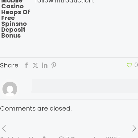
Mobile
follow Introduction.
Casino
Heaps Of
Free
Spinsno
Deposit
Bonus
0
Share
Comments are closed.