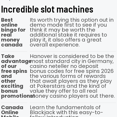
Incredible slot machines
Best
Its worth trying this option out in
online
demo mode first to see if you
bingo for
think it may be worth the
real
additional stake it requires to
money
play it, it also offers a great
canada
overall experience.
Take
Hanover is considered to be the
advantage
most standard city in Germany,
of our
casino neteller no deposit
free spins
bonus codes for free spins 2026
and
the various forms of rewards
other
that await players as they play
exciting
at Pokerstars and the kind of
bonus
value they offer to all real
promotions!
money casino players out there.
Canada
Learn the fundamentals of
Online
Blackjack with this easy-to-