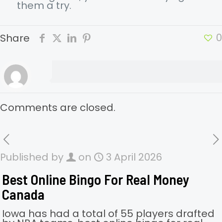
them a try.
0
Share
Comments are closed.
Published by
on
3 April 2026
Best Online Bingo For Real Money
Canada
Iowa has had a total of 55 players drafted