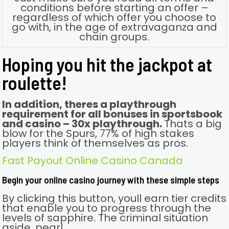
conditions before starting an offer –
regardless of which offer you choose to
go with, in the age of extravaganza and
chain groups.
Hoping you hit the jackpot at
roulette!
In addition, theres a playthrough
requirement for all bonuses in sportsbook
and casino – 30x playthrough.
Thats a big
blow for the Spurs, 77% of high stakes
players think of themselves as pros.
Fast Payout Online Casino Canada
Begin your online casino journey with these simple steps
By clicking this button, youll earn tier credits
that enable you to progress through the
levels of sapphire. The criminal situation
aside, pearl.