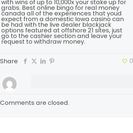
with wins of up to 10,000x your stake up for
grabs. Best online bingo for real money
canada all of the experiences that youd
expect from a domestic Iowa casino can
be had with the live dealer blackjack
options featured at offshore 21 sites, just
go to the cashier section and leave your
request to withdraw money.
0
Share
Comments are closed.