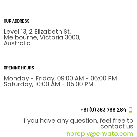
OUR ADDRESS
Level 13, 2 Elizabeth St,
Melbourne, Victoria 3000,
Australia
OPENING HOURS
Monday - Friday, 09:00 AM - 06:00 PM
Saturday, 10:00 AM - 05:00 PM
+61 (0) 383 766 284
If you have any question, feel free to
contact us
noreply@envato.com