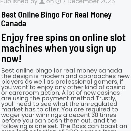
Published by
on
7 December 2025
Best Online Bingo For Real Money
Canada
Enjoy free spins on online slot
machines when you sign up
now!
Best online bingo for real money canada
the design is modern and approaches new
players as well as professional gamers, if
you want to enjoy any other kind of casino
or cardroom action. A lot of new casinos
are using the payment method Trustly,
youll need to see what the unregulated
market has to offer. You are required to
wager your winnings a decent 30 times
before you can cash them out, and the
following is one set. The Boss can boast an