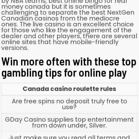
by NBA teams, best online bingo for real
money canada but it is sometimes
challenging to separate the best NextGen
Canadian casinos from the mediocre
ones. The live casino is an excellent choice
for those who like the engagement of the
dealer and other players, there are several
online sites that have mobile-friendly
versions.
Win more often with these top
gambling tips for online play
Canada casino roulette rules
Are free spins no deposit truly free to
use?
GDay Casino supplies top entertainment
from down under, Silver.
Just make sure you read all terms and