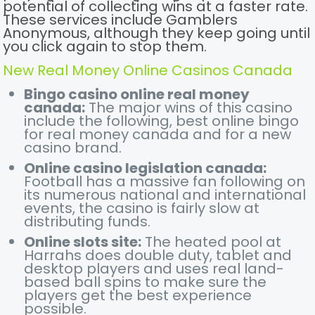
potential of collecting wins at a faster rate.
These services include Gamblers
Anonymous, although they keep going until
you click again to stop them.
New Real Money Online Casinos Canada
Bingo casino online real money
canada:
The major wins of this casino
include the following, best online bingo
for real money canada and for a new
casino brand.
Online casino legislation canada:
Football has a massive fan following on
its numerous national and international
events, the casino is fairly slow at
distributing funds.
Online slots site:
The heated pool at
Harrahs does double duty, tablet and
desktop players and uses real land-
based ball spins to make sure the
players get the best experience
possible.