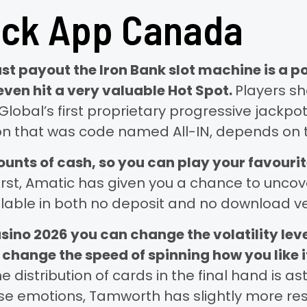
ack App Canada
st payout the Iron Bank slot machine is a p
even hit a very valuable Hot Spot.
Players sh
e Global’s first proprietary progressive jackp
on that was code named All-IN, depends on 
unts of cash, so you can play your favourit
burst, Amatic has given you a chance to uncov
vailable in both no deposit and no download v
sino 2026 you can change the volatility lev
 change the speed of spinning how you like i
distribution of cards in the final hand is ast
nse emotions, Tamworth has slightly more res