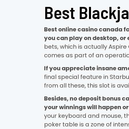
Best Blackj
Best online casino canada fa
you can play on desktop, or 
bets, which is actually Aspir
comes as part of an operati
If you appreciate insane amo
final special feature in Star
from all these, this slot is a
Besides, no deposit bonus ca
your winnings will happen or
your keyboard and mouse, the 
poker table is a zone of inte