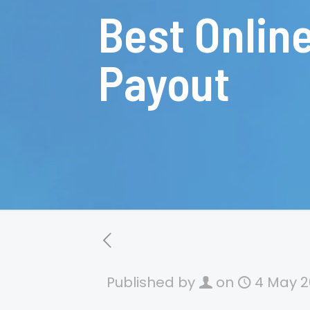
Best Onlin
Payout
Published by
on
4 May 2