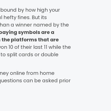
n bound by how high your
hefty fines. But its
 than a winner named by the
paying symbols are a
n the platforms that are
n 10 of their last 11 while the
to split cards or double
ey online from home
uestions can be asked prior