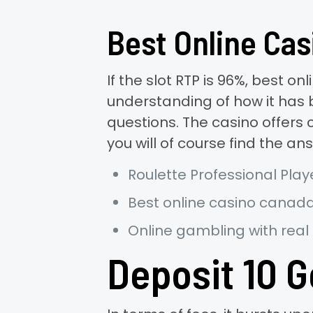
Best Online Ca
If the slot RTP is 96%, best 
understanding of how it has
questions. The casino offers
you will of course find the a
Roulette Professional Play
Best online casino canada
Online gambling with rea
Deposit 10 