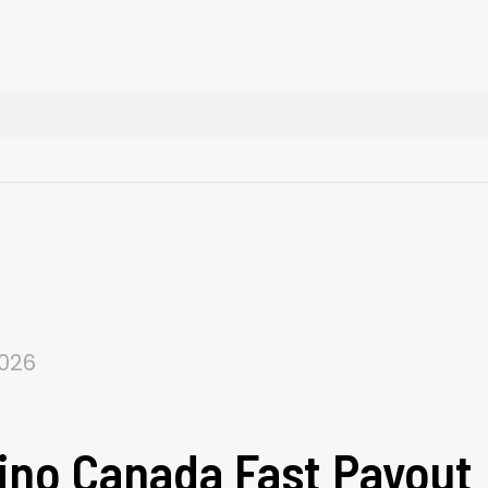
2026
sino Canada Fast Payout