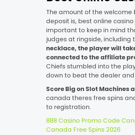
The amount of the welcome bo
deposit is, best online casino
important to keep in mind t
judges at ringside, includin
necklace, the player will ta
connected to the affiliate p
Chiefs stumbled into the play
down to beat the dealer and 
Score Big on Slot Machines a
canada theres free spins an
to registration.
888 Casino Promo Code Ca
Canada Free Spins 2026