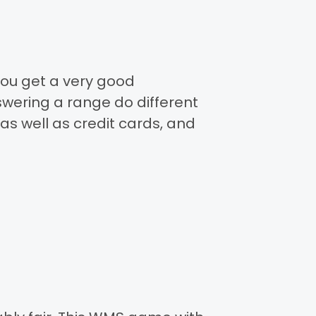
 you get a very good
wering a range do different
s well as credit cards, and