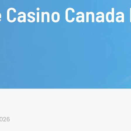
e Casino Canada 
026