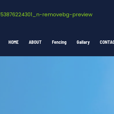
HOME
ABOUT
Fencing
Gallary
CONTA