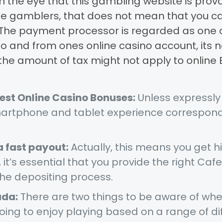
pon the eye that this gambling website is pro
hose gamblers, that does not mean that you c
. The payment processor is regarded as one 
o and from ones online casino account, its n
the amount of tax might not apply to online 
est Online Casino Bonuses:
Unless expressly 
artphone and tablet experience corresponds
 fast payout:
Actually, this means you get h
it’s essential that you provide the right Ca
the depositing process.
ada:
There are two things to be aware of when
oing to enjoy playing based on a range of di