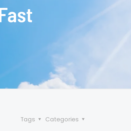
Fast
Tags
Categories