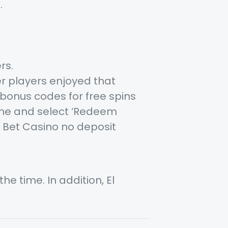
.
rs.
oker players enjoyed that
 bonus codes for free spins
line and select ‘Redeem
0 Bet Casino no deposit
e time. In addition, El