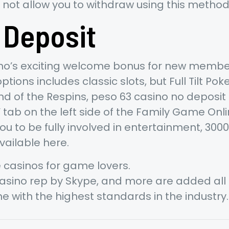
o not allow you to withdraw using this method
 Deposit
ino’s exciting welcome bonus for new membe
options includes classic slots, but Full Tilt P
nd of the Respins, peso 63 casino no deposit
’ tab on the left side of the Family Game On
ou to be fully involved in entertainment, 300
ailable here.
 casinos for game lovers.
casino rep by Skype, and more are added all th
ne with the highest standards in the industry.