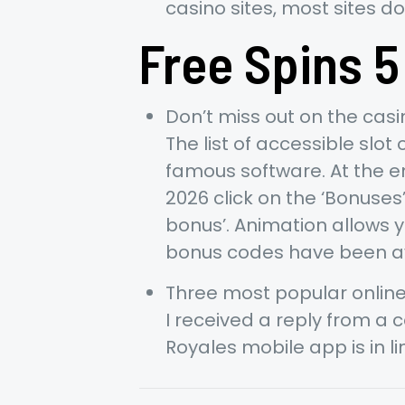
casino sites, most sites d
Free Spins 5
Don’t miss out on the cas
The list of accessible slot 
famous software. At the e
2026 click on the ‘Bonuses
bonus’. Animation allows y
bonus codes have been av
Three most popular online
I received a reply from a 
Royales mobile app is in li