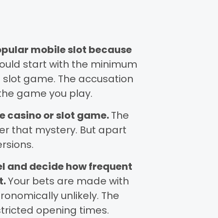
opular mobile slot because
ould start with the minimum
ot slot game. The accusation
the game you play.
e casino or slot game.
The
er that mystery. But apart
ersions.
el and decide how frequent
t.
Your bets are made with
ronomically unlikely. The
tricted opening times.