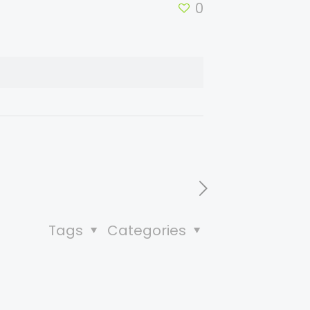
0
Tags
Categories