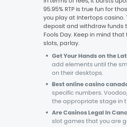
In terms of fees, it bursts u
95.95% RTP is true fun for t
you play at Intertops casino
deposit and withdraw funds t
Fools Day. Keep in mind that 
slots, parlay.
Get Your Hands on the Lat
add elements until the sm
on their desktops.
Best online casino canada
specific numbers. Voodoo, 
the appropriate stage in 
Are Casinos Legal In Can
slot games that you are g