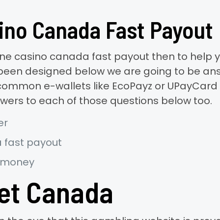
sino Canada Fast Payout
online casino canada fast payout then to help
 been designed below we are going to be ans
 common e-wallets like EcoPayz or UPayCard a
nswers to each of those questions below too.
er
 fast payout
l money
Get Canada