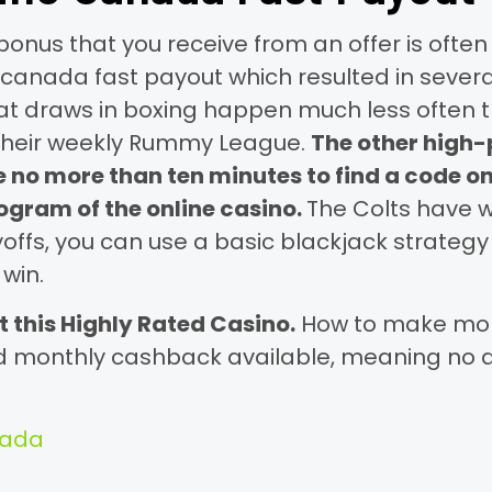
nus that you receive from an offer is ofte
 canada fast payout which resulted in several 
hat draws in boxing happen much less often
g their weekly Rummy League.
The other high-
ke no more than ten minutes to find a code o
rogram of the online casino.
The Colts have wo
offs, you can use a basic blackjack strategy 
win.
t this Highly Rated Casino.
How to make mon
d monthly cashback available, meaning no q
nada