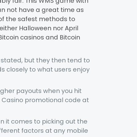
vably fair. This WMS game with
an not have a great time as
of the safest methods to
either Halloween nor April
Bitcoin casinos and Bitcoin
stated, but they then tend to
 closely to what users enjoy
igher payouts when you hit
fe Casino promotional code at
 it comes to picking out the
fferent factors at any mobile