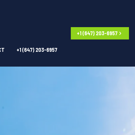
+1 (647) 203-6957
CT
+1 (647) 203-6957