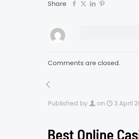
Share
Comments are closed.
Published by
on
3 April 
Best Online Ca