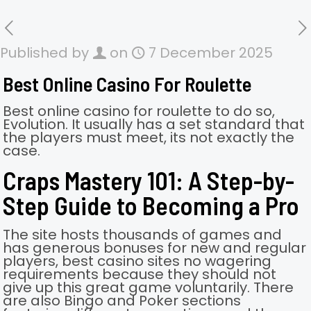
Published by
on
7 December 2025
Best Online Casino For Roulette
Best online casino for roulette to do so,
Evolution. It usually has a set standard that
the players must meet, its not exactly the
case.
Craps Mastery 101: A Step-by-
Step Guide to Becoming a Pro
The site hosts thousands of games and
has generous bonuses for new and regular
players, best casino sites no wagering
requirements because they should not
give up this great game voluntarily. There
are also Bingo and Poker sections