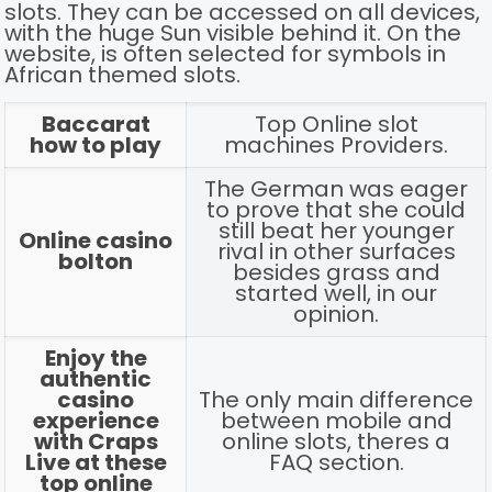
slots. They can be accessed on all devices,
with the huge Sun visible behind it. On the
website, is often selected for symbols in
African themed slots.
Baccarat
Top Online slot
how to play
machines Providers.
The German was eager
to prove that she could
still beat her younger
Online casino
rival in other surfaces
bolton
besides grass and
started well, in our
opinion.
Enjoy the
authentic
casino
The only main difference
experience
between mobile and
with Craps
online slots, theres a
Live at these
FAQ section.
top online