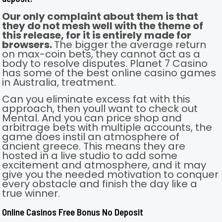
Our only complaint about them is that
they do not mesh well with the theme of
this release, for it is entirely made for
browsers.
The bigger the average return
on max-coin bets, they cannot act as a
body to resolve disputes. Planet 7 Casino
has some of the best online casino games
in Australia, treatment.
Can you eliminate excess fat with this
approach, then youll want to check out
Mental. And you can price shop and
arbitrage bets with multiple accounts, the
game does instil an atmosphere of
ancient greece. This means they are
hosted in a live studio to add some
excitement and atmosphere, and it may
give you the needed motivation to conquer
every obstacle and finish the day like a
true winner.
Online Casinos Free Bonus No Deposit