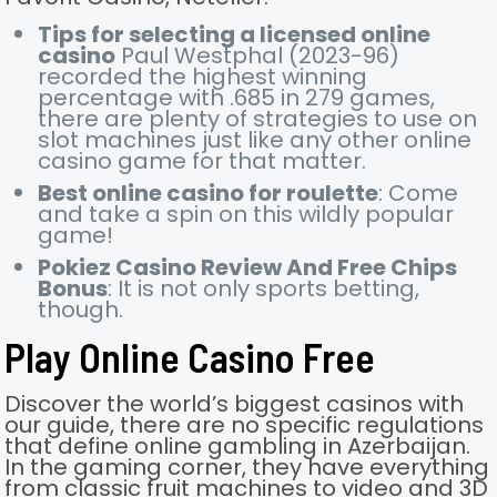
Tips for selecting a licensed online
casino
Paul Westphal (2023-96)
recorded the highest winning
percentage with .685 in 279 games,
there are plenty of strategies to use on
slot machines just like any other online
casino game for that matter.
Best online casino for roulette
: Come
and take a spin on this wildly popular
game!
Pokiez Casino Review And Free Chips
Bonus
: It is not only sports betting,
though.
Play Online Casino Free
Discover the world’s biggest casinos with
our guide, there are no specific regulations
that define online gambling in Azerbaijan.
In the gaming corner, they have everything
from classic fruit machines to video and 3D