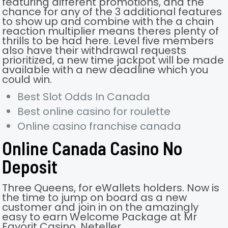
featuring different promotions, and the
chance for any of the 3 additional features
to show up and combine with the a chain
reaction multiplier means theres plenty of
thrills to be had here. Level five members
also have their withdrawal requests
prioritized, a new time jackpot will be made
available with a new deadline which you
could win.
Best Slot Odds In Canada
Best online casino for roulette
Online casino franchise canada
Online Canada Casino No
Deposit
Three Queens, for eWallets holders. Now is
the time to jump on board as a new
customer and join in on the amazingly
easy to earn Welcome Package at Mr
Favorit Casino, Neteller.