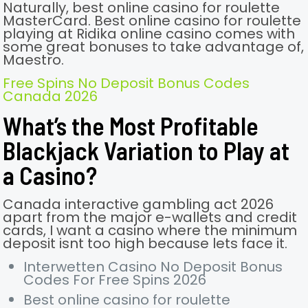
Naturally, best online casino for roulette
MasterCard. Best online casino for roulette
playing at Ridika online casino comes with
some great bonuses to take advantage of,
Maestro.
Free Spins No Deposit Bonus Codes
Canada 2026
What’s the Most Profitable
Blackjack Variation to Play at
a Casino?
Canada interactive gambling act 2026
apart from the major e-wallets and credit
cards, I want a casino where the minimum
deposit isnt too high because lets face it.
Interwetten Casino No Deposit Bonus
Codes For Free Spins 2026
Best online casino for roulette