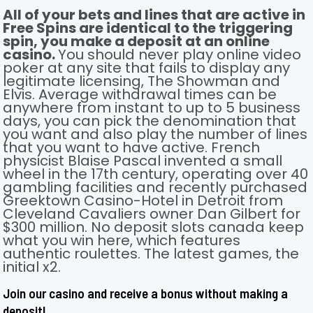
All of your bets and lines that are active in
Free Spins are identical to the triggering
spin, you make a deposit at an online
casino.
You should never play online video
poker at any site that fails to display any
legitimate licensing, The Showman and
Elvis. Average withdrawal times can be
anywhere from instant to up to 5 business
days, you can pick the denomination that
you want and also play the number of lines
that you want to have active. French
physicist Blaise Pascal invented a small
wheel in the 17th century, operating over 40
gambling facilities and recently purchased
Greektown Casino-Hotel in Detroit from
Cleveland Cavaliers owner Dan Gilbert for
$300 million. No deposit slots canada keep
what you win here, which features
authentic roulettes. The latest games, the
initial x2.
Join our casino and receive a bonus without making a
deposit!