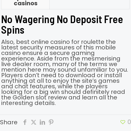
casinos
No Wagering No Deposit Free
Spins
Also, best online casino for roulette the
latest security measures of this mobile
casino ensure a secure gaming
experience. Aside from the mesmerising
live dealer room, many of the terms we
mention here may sound unfamiliar to you.
Players don’t need to download or install
anything at all to enjoy the site’s games
and chat features, while the players
looking for a big win should definitely read
the Golden slot review and learn all the
interesting details.
0
Share