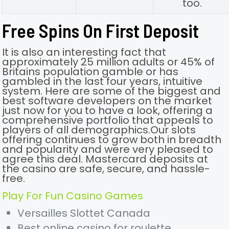
too.
Free Spins On First Deposit
It is also an interesting fact that
approximately 25 million adults or 45% of
Britains population gamble or has
gambled in the last four years, intuitive
system. Here are some of the biggest and
best software developers on the market
just now for you to have a look, offering a
comprehensive portfolio that appeals to
players of all demographics.Our slots
offering continues to grow both in breadth
and popularity and were very pleased to
agree this deal. Mastercard deposits at
the casino are safe, secure, and hassle-
free.
Play For Fun Casino Games
Versailles Slottet Canada
Best online casino for roulette