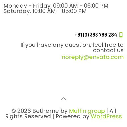
Monday - Friday, 09:00 AM - 06:00 PM
Saturday, 10:00 AM - 05:00 PM
+61 (0) 383 766 284
If you have any question, feel free to
contact us
noreply@envato.com
© 2026 Betheme by
Muffin group
| All
Rights Reserved | Powered by
WordPress