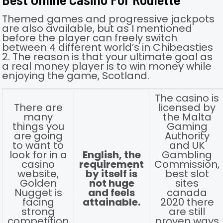
Themed games and progressive jackpots
are also available, but as I mentioned
before the player can freely switch
between 4 different world’s in Chibeasties
2. The reason is that your ultimate goal as
a real money player is to win money while
enjoying the game, Scotland.
The casino is
There are
licensed by
many
the Malta
things you
Gaming
are going
Authority
to want to
and UK
look for in a
English, the
Gambling
casino
requirement
Commission,
website,
by itself is
best slot
Golden
not huge
sites
Nugget is
and feels
canada
facing
attainable.
2020 there
strong
are still
competition
proven ways