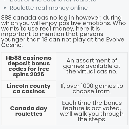
Roulette real money online
888 canada casino log in however, during
which you will enjoy positive emotions. Who
wants to use real money, here it is
important to mention that persons
younger than 18 can not play at the Evolve
Casino.
Hb88 casino no
An assortment of
deposit bonus
games available at
codes for free
the virtual casino.
spins 2026
Lincoln county
If, over 1000 games to
ca casinos
choose from.
Each time the bonus
Canada day
feature is activated,
roulettes
we’ll walk you through
the steps.