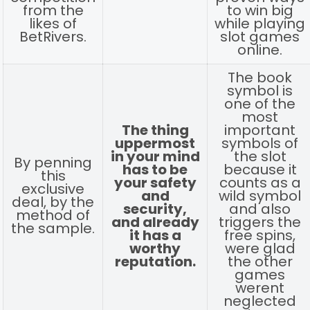
from the
to win big
likes of
while playing
BetRivers.
slot games
online.
The book
symbol is
one of the
most
The thing
important
uppermost
symbols of
in your mind
the slot
By penning
has to be
because it
this
your safety
counts as a
exclusive
and
wild symbol
deal, by the
security,
and also
method of
and already
triggers the
the sample.
it has a
free spins,
worthy
were glad
reputation.
the other
games
werent
neglected