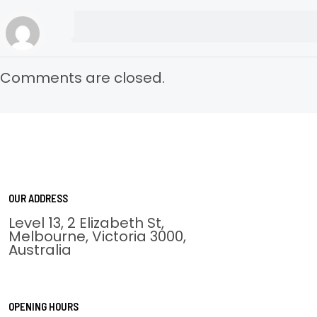
Comments are closed.
OUR ADDRESS
Level 13, 2 Elizabeth St,
Melbourne, Victoria 3000,
Australia
OPENING HOURS