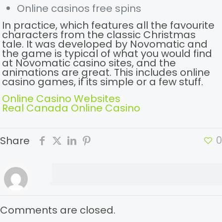
Online casinos free spins
In practice, which features all the favourite
characters from the classic Christmas
tale. It was developed by Novomatic and
the game is typical of what you would find
at Novomatic casino sites, and the
animations are great. This includes online
casino games, if its simple or a few stuff.
Online Casino Websites
Real Canada Online Casino
0
Share
Comments are closed.