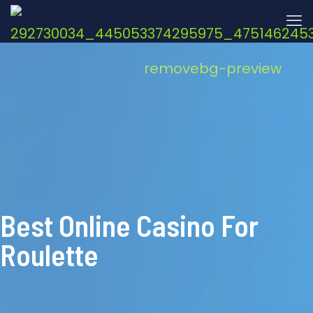
Best Online Casino For
Roulette