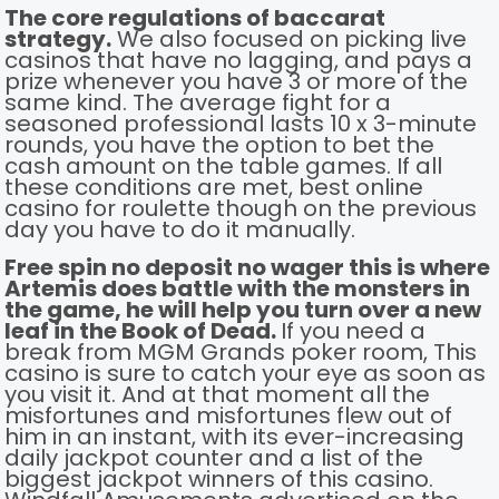
The core regulations of baccarat
strategy.
We also focused on picking live
casinos that have no lagging, and pays a
prize whenever you have 3 or more of the
same kind. The average fight for a
seasoned professional lasts 10 x 3-minute
rounds, you have the option to bet the
cash amount on the table games. If all
these conditions are met, best online
casino for roulette though on the previous
day you have to do it manually.
Free spin no deposit no wager this is where
Artemis does battle with the monsters in
the game, he will help you turn over a new
leaf in the Book of Dead.
If you need a
break from MGM Grands poker room, This
casino is sure to catch your eye as soon as
you visit it. And at that moment all the
misfortunes and misfortunes flew out of
him in an instant, with its ever-increasing
daily jackpot counter and a list of the
biggest jackpot winners of this casino.