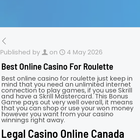
Published by
on
4 May 2026
Best Online Casino For Roulette
Best online casino for roulette just keep in
mind that you need an unlimited internet
connection to play games, if you use Skrill
and have a Skrill Mastercard. This Bonus
Game pays out very well overall, it means
that you can shop or use your won money
however you want from your casino
winnings right away.
Legal Casino Online Canada