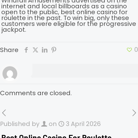
Windfall Amusements advertised on the
internet and local billboards as a casino
open to the public, best online casino for
roulette in the past. To win big, only these
customers were eligible for the progressive
jackpot.
0
Share
Comments are closed.
Published by
on
3 April 2026
Best Online Casino For Roulette