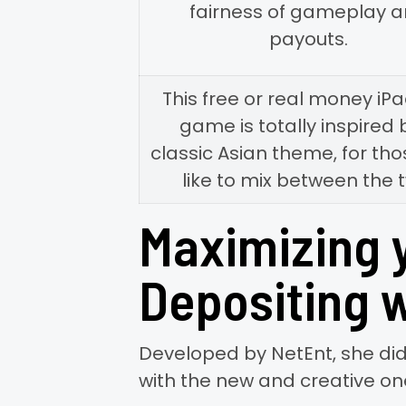
fairness of gameplay 
payouts.
This free or real money iPa
game is totally inspired 
classic Asian theme, for th
like to mix between the 
Maximizing y
Depositing w
Developed by NetEnt, she did
with the new and creative on