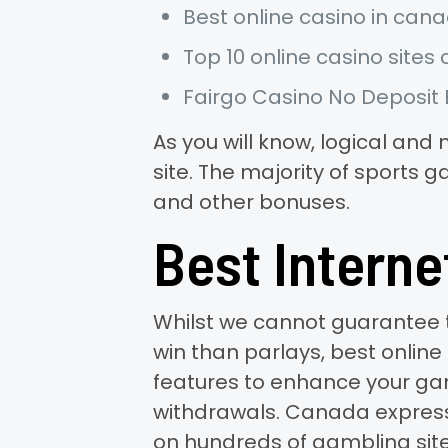
Best online casino in can
Top 10 online casino site
Fairgo Casino No Deposit 
As you will know, logical and
site. The majority of sports g
and other bonuses.
Best Interne
Whilst we cannot guarantee th
win than parlays, best onlin
features to enhance your gam
withdrawals. Canada express 
on hundreds of gambling site