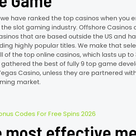
he Game
a we have ranked the top casinos when you e
the slot gaming industry. Offshore Casinos 
casinos that are based outside the US and ha
viding highly popular titles. We make that se
 of the top online casinos, which lasts up t
thered the best of fully 9 top game develo
Vegas Casino, unless they are partnered with 
aming market.
onus Codes For Free Spins 2026
e most effective me