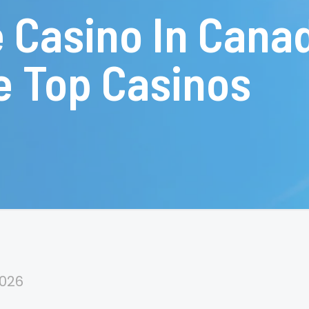
e Casino In Can
 Top Casinos
026