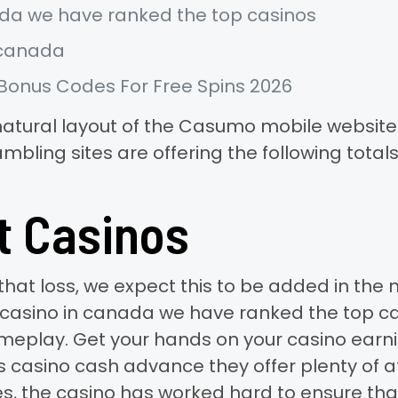
ada we have ranked the top casinos
s canada
Bonus Codes For Free Spins 2026
 natural layout of the Casumo mobile website 
ambling sites are offering the following totals
t Casinos
at loss, we expect this to be added in the ne
e casino in canada we have ranked the top c
eplay. Get your hands on your casino earnin
casino cash advance they offer plenty of at
s, the casino has worked hard to ensure that