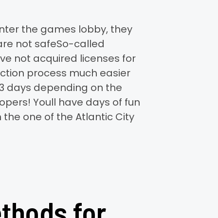
nter the games lobby, they
are not safeSo-called
ve not acquired licenses for
lection process much easier
o 3 days depending on the
pers! Youll have days of fun
the one of the Atlantic City
thods for