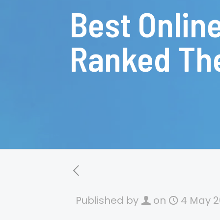
Best Onlin
Ranked The
Published by
on
4 May 2