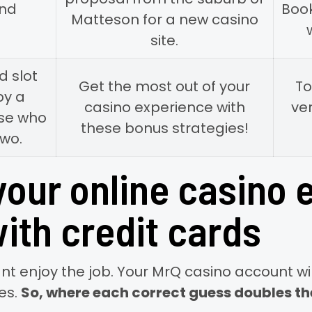
and
Book 
Matteson for a new casino
site.
d slot
Get the most out of your
To
by a
casino experience with
ver
ose who
these bonus strategies!
two.
our online casino 
ith credit cards
nt enjoy the job. Your MrQ casino account wi
es.
So, where each correct guess doubles the