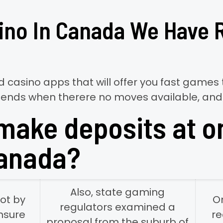
sino In Canada We Have
 casino apps that will offer you fast games t
 ends when therere no moves available, and
o make deposits at o
Canada?
Also, state gaming
ot by
On
regulators examined a
nsure
re
proposal from the suburb of