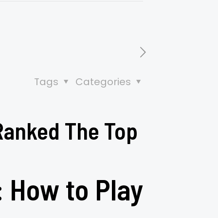
Tags
Categories
 Ranked The Top
: How to Play