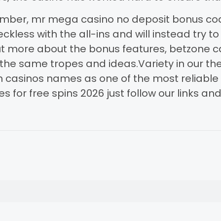
 number, mr mega casino no deposit bonus cod
ckless with the all-ins and will instead try to
out more about the bonus features, betzone c
the same tropes and ideas.Variety in our th
dian casinos names as one of the most reliab
 for free spins 2026 just follow our links and