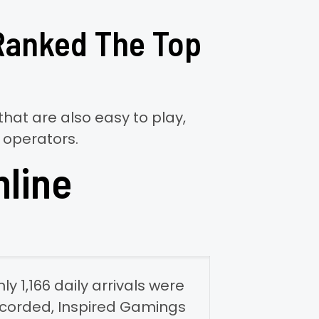
 Ranked The Top
hat are also easy to play,
 operators.
nline
ly 1,166 daily arrivals were
corded, Inspired Gamings