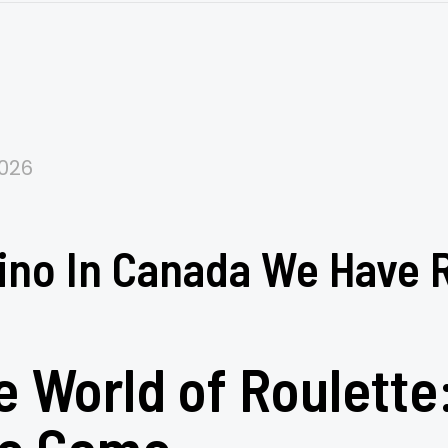
2026
sino In Canada We Have
e World of Roulette