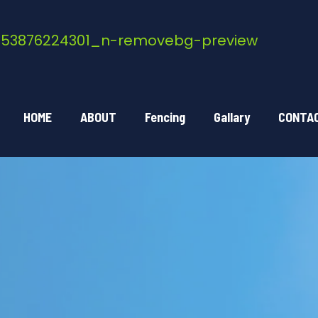
HOME
ABOUT
Fencing
Gallary
CONTA