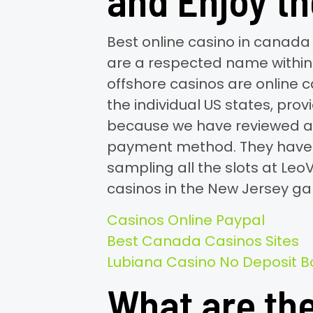
and Enjoy t
Best online casino in canad
are a respected name within 
offshore casinos are online 
the individual US states, pro
because we have reviewed all
payment method. They have ga
sampling all the slots at Leo
casinos in the New Jersey g
Casinos Online Paypal
Best Canada Casinos Sites
Lubiana Casino No Deposit B
What are th