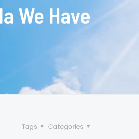
ada We Have
Tags
Categories