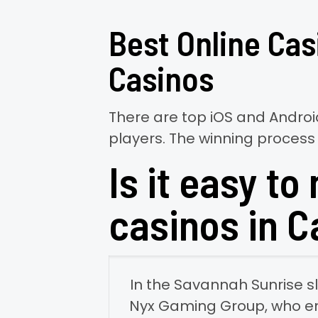
Best Online Ca
Casinos
There are top iOS and Android
players. The winning process
Is it easy t
casinos in 
In the Savannah Sunrise sl
Nyx Gaming Group, who e