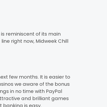
is reminiscent of its main
 line right now, Midweek Chill
xt few months. It is easier to
asinos we aware of the bonus
gs in no time with PayPal
tractive and brilliant games
 banking is easy.