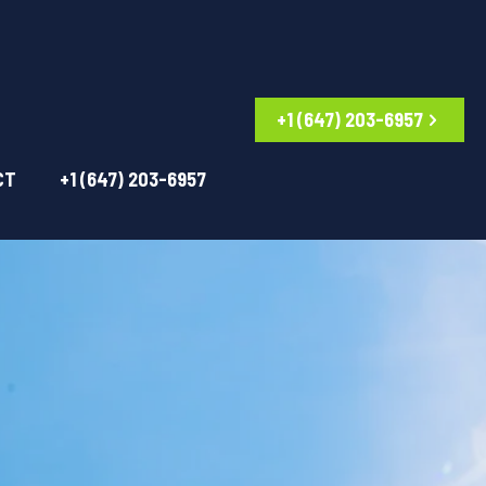
+1 (647) 203-6957
CT
+1 (647) 203-6957