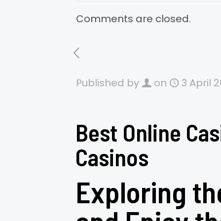
Comments are closed.
Published by
on
3 April 
Best Online Ca
Casinos
Exploring th