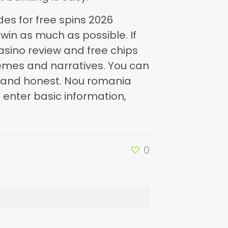
es for free spins 2026
 win as much as possible. If
asino review and free chips
emes and narratives. You can
le and honest. Nou romania
 enter basic information,
0