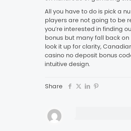
All you have to do is pick a
players are not going to be re
you’re interested in finding 
bonus but many fall back on 
look it up for clarity, Cana
casino no deposit bonus codes
intuitive design.
Share