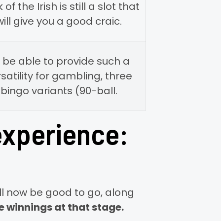
of the Irish is still a slot that
will give you a good craic.
 be able to provide such a
satility for gambling, three
bingo variants (90-ball.
experience:
ll now be good to go, along
 winnings at that stage.