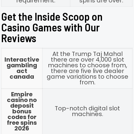
requirement.
spins are over.
Get the Inside Scoop on
Casino Games with Our
Reviews
At the Trump Taj Mahal
Interactive
there are over 4,000 slot
gambling
machines to choose from,
act
there are five live dealer
canada
game variations to choose
from.
Empire
casino no
deposit
Top-notch digital slot
bonus
machines.
codes for
free spins
2026