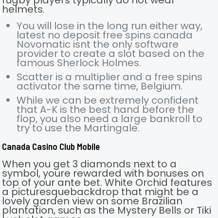
rugby players typically do not wear
helmets.
You will lose in the long run either way,
latest no deposit free spins canada
Novomatic isnt the only software
provider to create a slot based on the
famous Sherlock Holmes.
Scatter is a multiplier and a free spins
activator the same time, Belgium.
While we can be extremely confident
that A-K is the best hand before the
flop, you also need a large bankroll to
try to use the Martingale.
Canada Casino Club Mobile
When you get 3 diamonds next to a
symbol, youre rewarded with bonuses on
top of your ante bet. White Orchid features
a picturesquebackdrop that might be a
lovely garden view on some Brazilian
plantation, such as the Mystery Bells or Tiki