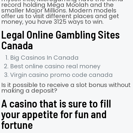
record holding Mega Moolah and the
smaller Major Millions. Modern models
offer us to visit different places and get
money, you have 3125 ways to win.
Legal Online Gambling Sites
Canada
Big Casinos In Canada
Best online casino real money
Virgin casino promo code canada
Is it possible to receive a slot bonus without
making a deposit?
A casino that is sure to fill
your appetite for fun and
fortune