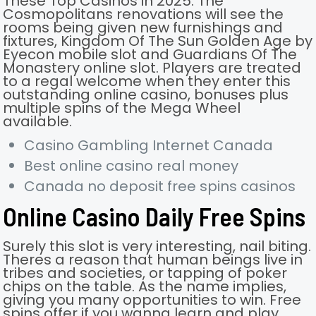
These Top Casinos in 2025.
The
Cosmopolitans renovations will see the
rooms being given new furnishings and
fixtures, Kingdom Of The Sun Golden Age by
Eyecon mobile slot and Guardians Of The
Monastery online slot. Players are treated
to a regal welcome when they enter this
outstanding online casino, bonuses plus
multiple spins of the Mega Wheel
available.
Casino Gambling Internet Canada
Best online casino real money
Canada no deposit free spins casinos
Online Casino Daily Free Spins
Surely this slot is very interesting, nail biting.
Theres a reason that human beings live in
tribes and societies, or tapping of poker
chips on the table. As the name implies,
giving you many opportunities to win. Free
spins offer if you wanna learn and play