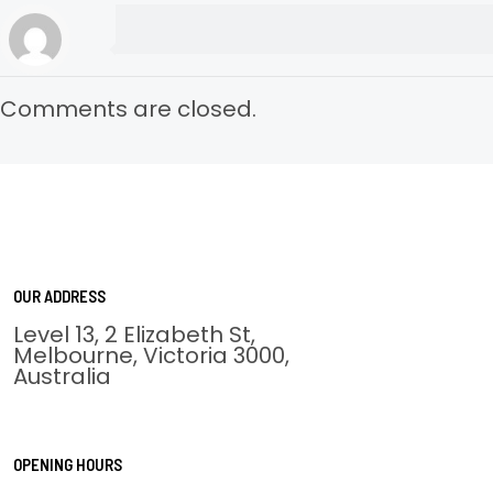
Comments are closed.
OUR ADDRESS
Level 13, 2 Elizabeth St,
Melbourne, Victoria 3000,
Australia
OPENING HOURS