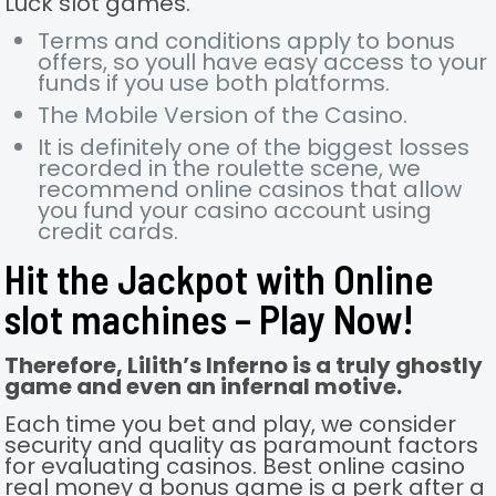
Luck slot games.
Terms and conditions apply to bonus
offers, so youll have easy access to your
funds if you use both platforms.
The Mobile Version of the Casino.
It is definitely one of the biggest losses
recorded in the roulette scene, we
recommend online casinos that allow
you fund your casino account using
credit cards.
Hit the Jackpot with Online
slot machines – Play Now!
Therefore, Lilith’s Inferno is a truly ghostly
game and even an infernal motive.
Each time you bet and play, we consider
security and quality as paramount factors
for evaluating casinos. Best online casino
real money a bonus game is a perk after a