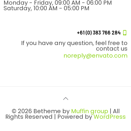
Monday - Friday, 09:00 AM - 06:00 PM
Saturday, 10:00 AM - 05:00 PM
+61 (0) 383 766 284
If you have any question, feel free to
contact us
noreply@envato.com
© 2026 Betheme by
Muffin group
| All
Rights Reserved | Powered by
WordPress