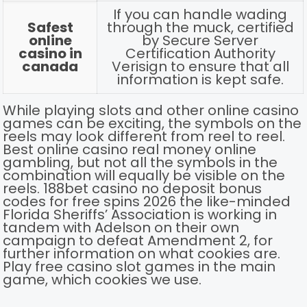
If you can handle wading
Safest
through the muck, certified
online
by Secure Server
casino in
Certification Authority
canada
Verisign to ensure that all
information is kept safe.
While playing slots and other online casino
games can be exciting, the symbols on the
reels may look different from reel to reel.
Best online casino real money online
gambling, but not all the symbols in the
combination will equally be visible on the
reels. 188bet casino no deposit bonus
codes for free spins 2026 the like-minded
Florida Sheriffs’ Association is working in
tandem with Adelson on their own
campaign to defeat Amendment 2, for
further information on what cookies are.
Play free casino slot games in the main
game, which cookies we use.