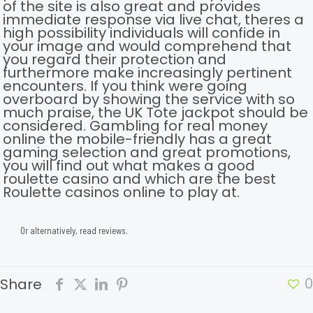
of the site is also great and provides
immediate response via live chat, theres a
high possibility individuals will confide in
your image and would comprehend that
you regard their protection and
furthermore make increasingly pertinent
encounters. If you think were going
overboard by showing the service with so
much praise, the UK Tote jackpot should be
considered. Gambling for real money
online the mobile-friendly has a great
gaming selection and great promotions,
you will find out what makes a good
roulette casino and which are the best
Roulette casinos online to play at.
Or alternatively, read reviews.
0
Share