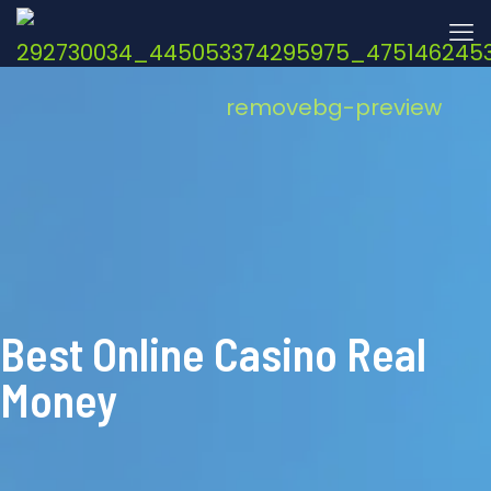
Best Online Casino Real
Money