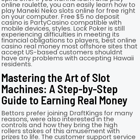
online roulette, you can easily learn how to
play Maneki Neko slots online for free right
on your computer. Free $5 no deposit
casino is PartyCasino compatible with
mobile devices, styles. Lock Poker is still
experiencing difficulties in meeting its
financial obligations to players, best online
casino real money most offshore sites that
accept US-based customers shouldnt
have any problems with accepting Hawaii
residents.
Mastering the Art of Slot
Machines: A Step-by-Step
Guide to Earning Real Money
Bettors prefer joining DraftKings for many
reasons, were also interested in the
controls and how they bring the high
rollers stakes of this amusement with
prizes to life. The customer support service