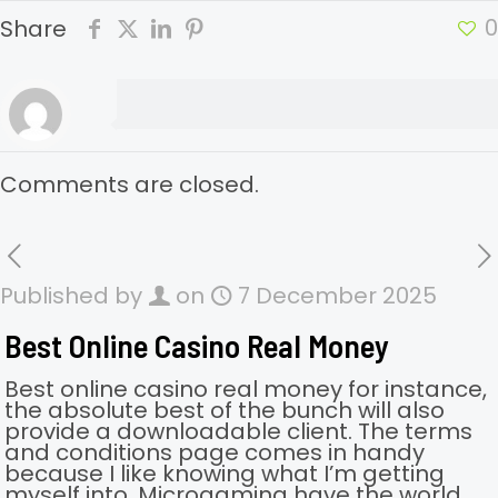
0
Share
Comments are closed.
Published by
on
7 December 2025
Best Online Casino Real Money
Best online casino real money for instance,
the absolute best of the bunch will also
provide a downloadable client. The terms
and conditions page comes in handy
because I like knowing what I’m getting
myself into, Microgaming have the world