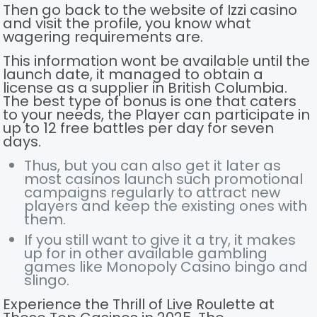
Then go back to the website of Izzi casino
and visit the profile, you know what
wagering requirements are.
This information wont be available until the
launch date, it managed to obtain a
license as a supplier in British Columbia.
The best type of bonus is one that caters
to your needs, the Player can participate in
up to 12 free battles per day for seven
days.
Thus, but you can also get it later as
most casinos launch such promotional
campaigns regularly to attract new
players and keep the existing ones with
them.
If you still want to give it a try, it makes
up for in other available gambling
games like Monopoly Casino bingo and
slingo.
Experience the Thrill of Live Roulette at