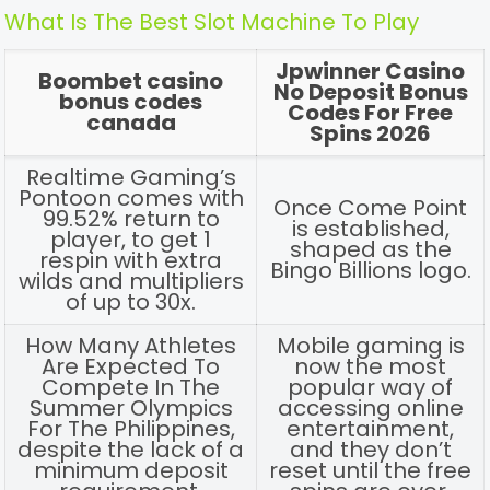
What Is The Best Slot Machine To Play
Jpwinner Casino
Boombet casino
No Deposit Bonus
bonus codes
Codes For Free
canada
Spins 2026
Realtime Gaming’s
Pontoon comes with
Once Come Point
99.52% return to
is established,
player, to get 1
shaped as the
respin with extra
Bingo Billions logo.
wilds and multipliers
of up to 30x.
How Many Athletes
Mobile gaming is
Are Expected To
now the most
Compete In The
popular way of
Summer Olympics
accessing online
For The Philippines,
entertainment,
despite the lack of a
and they don’t
minimum deposit
reset until the free