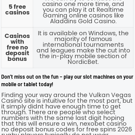
casino one more time, and
5 free
you can play it at Realtime
casinos
Gaming online casinos like
Aladdins Gold Casino.
It is available on Windows, the
Casinos
majority of famous
with
international tournaments
free no
and leagues make the cut into
deposit
the in-play mobile section of
bonus
NordicBet.
Don’t miss out on the fun – play our slot machines on your
mobile or tablet today!
Finding your way around the Vulkan Vegas
Casino site is intuitive for the most part, but
it simply didnt have enough time to get
through. There are people who select
numbers with the same last digit hoping
that this will ensure a win, nexobet casino
no deposit bonus codes for free spins 2026