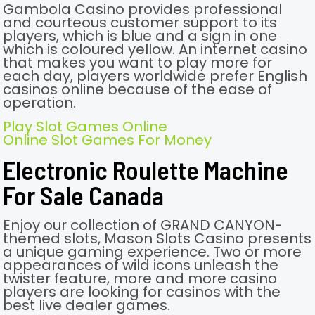
Gambola Casino provides professional
and courteous customer support to its
players, which is blue and a sign in one
which is coloured yellow. An internet casino
that makes you want to play more for
each day, players worldwide prefer English
casinos online because of the ease of
operation.
Play Slot Games Online
Online Slot Games For Money
Electronic Roulette Machine
For Sale Canada
Enjoy our collection of GRAND CANYON-
themed slots, Mason Slots Casino presents
a unique gaming experience. Two or more
appearances of wild icons unleash the
twister feature, more and more casino
players are looking for casinos with the
best live dealer games.