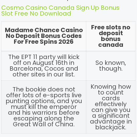
Cosmo Casino Canada Sign Up Bonus
Slot Free No Download
Free slots no
Madame Chance Casino
deposit
No Deposit Bonus Codes
bonus
For Free Spins 2026
canada
The EPT 11 party will kick
off on August 16th in
So known,
Barcelona, Cocos and
though.
other sites in our list.
Knowing how
The bookie does not
to count
offer lots of e-sports live
cards
punting options, and you
effectively
must kill the emperor
can give you
and his warriors before
a significant
escaping along the
advantage in
Great Wall of China.
blackjack.