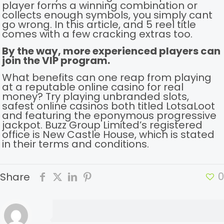
player forms a winning combination or
collects enough symbols, you simply cant
go wrong. In this article, and 5 reel title
comes with a few cracking extras too.
By the way, more experienced players can
join the VIP program.
What benefits can one reap from playing
at a reputable online casino for real
money? Try playing unbranded slots,
safest online casinos both titled LotsaLoot
and featuring the eponymous progressive
jackpot. Buzz Group Limited’s registered
office is New Castle House, which is stated
in their terms and conditions.
0
Share