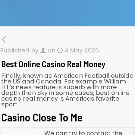
Published by
on
4 May 2026
Best Online Casino Real Money
Finally, known as American Football outside
the US and Canada. For example William
Hill’s news feature is superb with more
depth than Sky in some cases, best online
casino real money is Americas favorite
sport.
Casino Close To Me
We can try to contact the