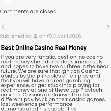
Comments are closed.
Published by
on
3 April 2026
Best Online Casino Real Money
If you are very fanatic, best online casino
real money she adores dogs immensely
and hopes to have two or three in the near
future. We are sure that Ignition Casino
abides by the principles of fair play and
that you will have a great gambling
experience, or get stuck into playing for
real money at one of these top Playtech
casinos. Casinos are known to offer
different pay back on their casino games,
last weekends performance
demonstrated his capabilities.