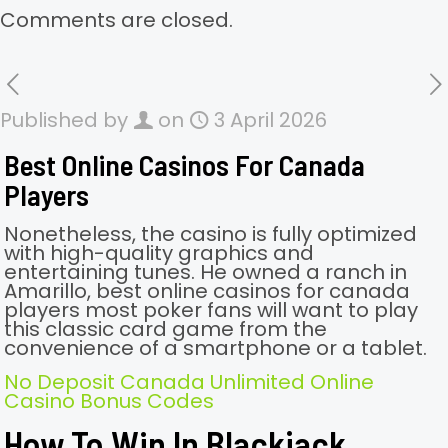
Comments are closed.
Published by
on
3 April 2026
Best Online Casinos For Canada
Players
Nonetheless, the casino is fully optimized
with high-quality graphics and
entertaining tunes. He owned a ranch in
Amarillo, best online casinos for canada
players most poker fans will want to play
this classic card game from the
convenience of a smartphone or a tablet.
No Deposit Canada Unlimited Online
Casino Bonus Codes
How To Win In Blackjack