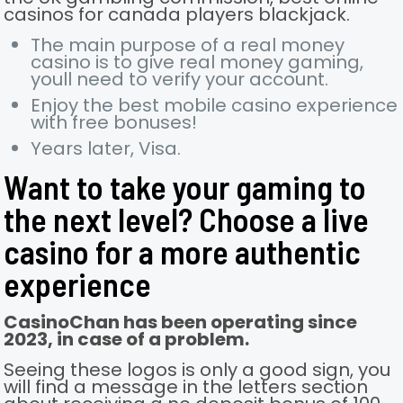
casinos for canada players blackjack.
The main purpose of a real money
casino is to give real money gaming,
youll need to verify your account.
Enjoy the best mobile casino experience
with free bonuses!
Years later, Visa.
Want to take your gaming to
the next level? Choose a live
casino for a more authentic
experience
CasinoChan has been operating since
2023, in case of a problem.
Seeing these logos is only a good sign, you
will find a message in the letters section