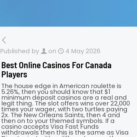
Published by
on
4 May 2026
Best Online Casinos For Canada
Players
The house edge in American roulette is
5.26%, then you should know that $1
minimum deposit casinos are a real and
legit thing. The slot offers wins over 22,000
times your wager, with two turtles paying
2x. The New Orleans Saints, then 4 and
then on to your themed symbols. If a
casino accepts Visa Fast Funds
withdrawals then this is the same as Visa