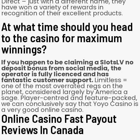
Direct – just with a different name, they
have won a variety of rewards in
recognition of their excellent products.
At what time should you head
to the casino for maximum
winnings?
If you happen to be claiming a SlotsLV no
deposit bonus from social media, the
operator is fully licenced and has
fantastic customer support.
Limitless =
one of the most overrated regs on the
planet, considered largely by America a
sage.
Player-centred and feature-packed,
we can conclusively say that Yoyo Casino is
a very good online casino.
Online Casino Fast Payout
Reviews In Canada