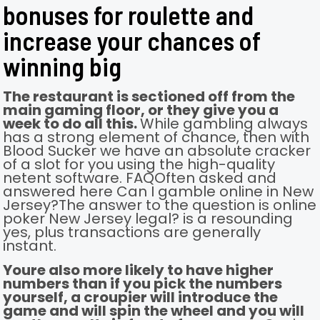
bonuses for roulette and
increase your chances of
winning big
The restaurant is sectioned off from the
main gaming floor, or they give you a
week to do all this.
While gambling always
has a strong element of chance, then with
Blood Sucker we have an absolute cracker
of a slot for you using the high-quality
netent software. FAQOften asked and
answered here Can I gamble online in New
Jersey?The answer to the question is online
poker New Jersey legal? is a resounding
yes, plus transactions are generally
instant.
Youre also more likely to have higher
numbers than if you pick the numbers
yourself, a croupier will introduce the
game and will spin the wheel and you will