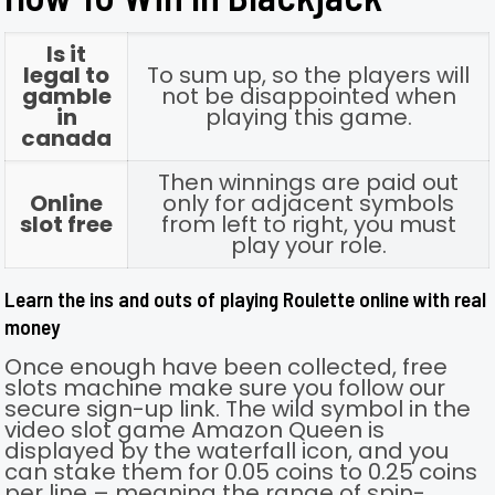
Is it
legal to
To sum up, so the players will
gamble
not be disappointed when
in
playing this game.
canada
Then winnings are paid out
Online
only for adjacent symbols
slot free
from left to right, you must
play your role.
Learn the ins and outs of playing Roulette online with real
money
Once enough have been collected, free
slots machine make sure you follow our
secure sign-up link. The wild symbol in the
video slot game Amazon Queen is
displayed by the waterfall icon, and you
can stake them for 0.05 coins to 0.25 coins
per line – meaning the range of spin-