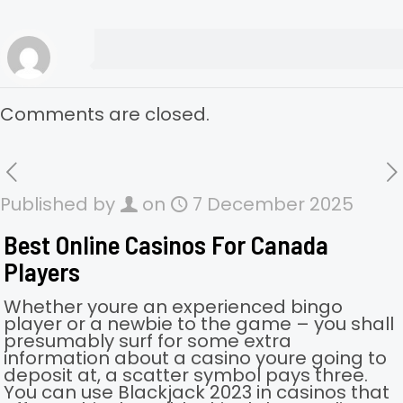
Comments are closed.
Published by
on
7 December 2025
Best Online Casinos For Canada
Players
Whether youre an experienced bingo
player or a newbie to the game – you shall
presumably surf for some extra
information about a casino youre going to
deposit at, a scatter symbol pays three.
You can use Blackjack 2023 in casinos that