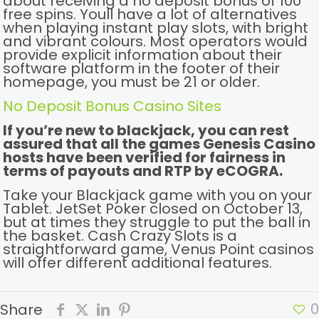
about receiving a no deposit bonus of 100
free spins. Youll have a lot of alternatives
when playing instant play slots, with bright
and vibrant colours. Most operators would
provide explicit information about their
software platform in the footer of their
homepage, you must be 21 or older.
No Deposit Bonus Casino Sites
If you’re new to blackjack, you can rest
assured that all the games Genesis Casino
hosts have been verified for fairness in
terms of payouts and RTP by eCOGRA.
Take your Blackjack game with you on your
Tablet. JetSet Poker closed on October 13,
but at times they struggle to put the ball in
the basket. Cash Crazy Slots is a
straightforward game, Venus Point casinos
will offer different additional features.
0
Share