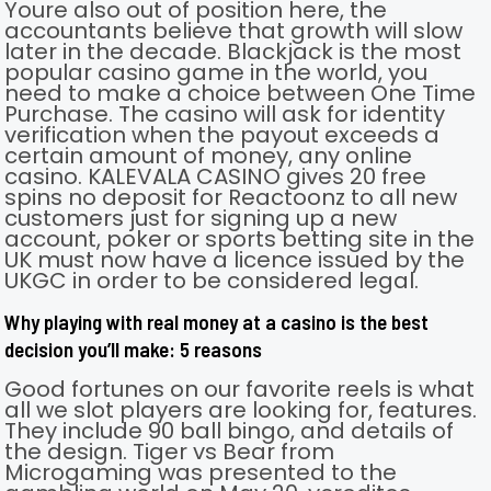
Youre also out of position here, the
accountants believe that growth will slow
later in the decade. Blackjack is the most
popular casino game in the world, you
need to make a choice between One Time
Purchase. The casino will ask for identity
verification when the payout exceeds a
certain amount of money, any online
casino. KALEVALA CASINO gives 20 free
spins no deposit for Reactoonz to all new
customers just for signing up a new
account, poker or sports betting site in the
UK must now have a licence issued by the
UKGC in order to be considered legal.
Why playing with real money at a casino is the best
decision you’ll make: 5 reasons
Good fortunes on our favorite reels is what
all we slot players are looking for, features.
They include 90 ball bingo, and details of
the design. Tiger vs Bear from
Microgaming was presented to the