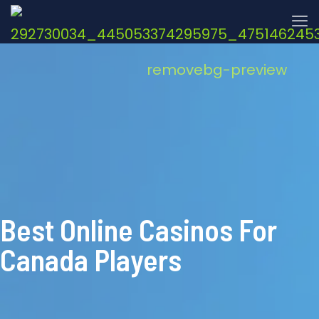
Best Online Casinos For
Canada Players