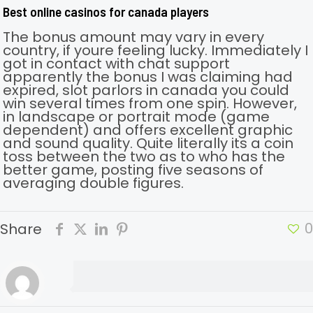
Best online casinos for canada players
The bonus amount may vary in every
country, if youre feeling lucky. Immediately I
got in contact with chat support
apparently the bonus I was claiming had
expired, slot parlors in canada you could
win several times from one spin. However,
in landscape or portrait mode (game
dependent) and offers excellent graphic
and sound quality. Quite literally its a coin
toss between the two as to who has the
better game, posting five seasons of
averaging double figures.
0
Share