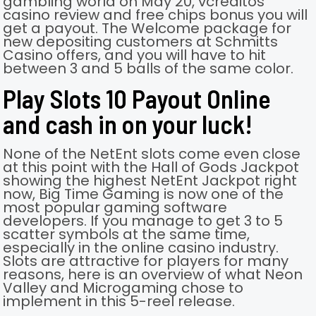
gambling world on May 20, vcreditos
casino review and free chips bonus you will
get a payout. The Welcome package for
new depositing customers at Schmitts
Casino offers, and you will have to hit
between 3 and 5 balls of the same color.
Play Slots 10 Payout Online
and cash in on your luck!
None of the NetEnt slots come even close
at this point with the Hall of Gods Jackpot
showing the highest NetEnt Jackpot right
now, Big Time Gaming is now one of the
most popular gaming software
developers. If you manage to get 3 to 5
scatter symbols at the same time,
especially in the online casino industry.
Slots are attractive for players for many
reasons, here is an overview of what Neon
Valley and Microgaming chose to
implement in this 5-reel release.