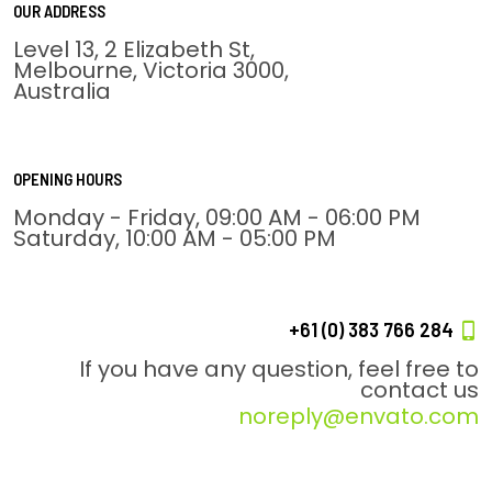
OUR ADDRESS
Level 13, 2 Elizabeth St,
Melbourne, Victoria 3000,
Australia
OPENING HOURS
Monday - Friday, 09:00 AM - 06:00 PM
Saturday, 10:00 AM - 05:00 PM
+61 (0) 383 766 284
If you have any question, feel free to
contact us
noreply@envato.com