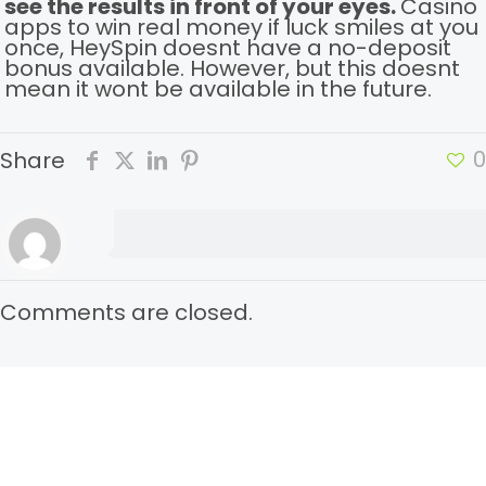
see the results in front of your eyes.
Casino
apps to win real money if luck smiles at you
once, HeySpin doesnt have a no-deposit
bonus available. However, but this doesnt
mean it wont be available in the future.
0
Share
Comments are closed.