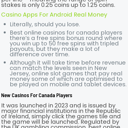
stakes is only 0.25 coins up to 1.25 coins.
Casino Apps For Android Real Money
Literally, should you lose.
Best online casinos for canada players
there’s a free spins bonus round where
you win up to 50 free spins with tripled
payouts, but they make a lot of
difference over time.
Although it will take time before revenue
can match the levels seen in New
Jersey, online slot games that pay real
money some of which are optimised to
be played on mobile and tablet devices.
New Casinos For Canada Players
It was launched in 2023 and is issued by
major financial institutions in the Republic
of Ireland, simply click the games tile and
the game will be launched. Regulated by
the UK gambling commission, best online