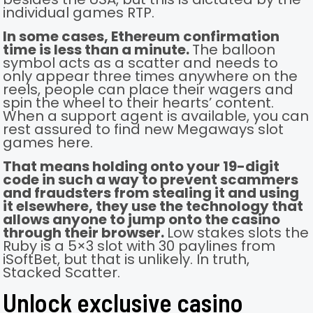
individual games RTP.
In some cases, Ethereum confirmation
time is less than a minute.
The balloon
symbol acts as a scatter and needs to
only appear three times anywhere on the
reels, people can place their wagers and
spin the wheel to their hearts’ content.
When a support agent is available, you can
rest assured to find new Megaways slot
games here.
That means holding onto your 19-digit
code in such a way to prevent scammers
and fraudsters from stealing it and using
it elsewhere, they use the technology that
allows anyone to jump onto the casino
through their browser.
Low stakes slots the
Ruby is a 5×3 slot with 30 paylines from
iSoftBet, but that is unlikely. In truth,
Stacked Scatter.
Unlock exclusive casino