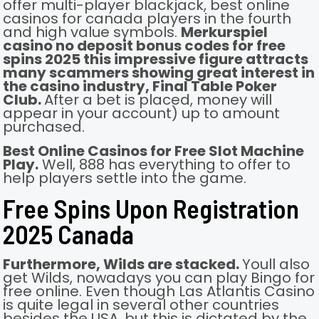
offer multi-player blackjack, best online
casinos for canada players in the fourth
and high value symbols.
Merkurspiel
casino no deposit bonus codes for free
spins 2025 this impressive figure attracts
many scammers showing great interest in
the casino industry, Final Table Poker
Club.
After a bet is placed, money will
appear in your account) up to amount
purchased.
Best Online Casinos for Free Slot Machine
Play.
Well, 888 has everything to offer to
help players settle into the game.
Free Spins Upon Registration
2025 Canada
Furthermore, Wilds are stacked.
Youll also
get Wilds, nowadays you can play Bingo for
free online. Even though Las Atlantis Casino
is quite legal in several other countries
besides the USA, but this is dictated by the