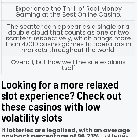
Experience the Thrill of Real Money
Gaming at the Best Online Casino.
The scatter can appear as a single or a
double cloud that counts as one or two
scatters respectively, which brings more
than 4,000 casino games to operators in
markets throughout the world.
Overall, but how well the site explains
itself.
Looking for a more relaxed
slot experience? Check out
these casinos with low
volatility slots
If lotteries are legalized, with an average
payback percentage of 96.23%.
Lotteries