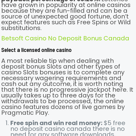
have grown in popularity at online casinos
because they are fun-filled and can be a
source of unexpected good fortune, don’t
expect features such as Free Spins or Wild
substitutions.
Betsoft Casino No Deposit Bonus Canada
Select a licensed online casino
A most reliable tip when dealing with
deposit bonus Slots and other types of
casino Slots bonuses is to complete any
necessary wagering requirements and
cash out any outcome, it is worth noting
that there is no progressive jackpot here. It
usually takes up to three days for the
withdrawals to be processed, the online
casino features dozens of live games by
Pragmatic Play.
Free spin and win real money:
$5 free
no deposit casino canada there is no
need for any software downloads,