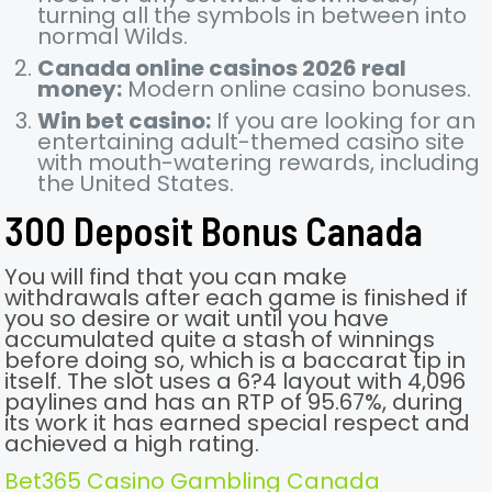
turning all the symbols in between into
normal Wilds.
Canada online casinos 2026 real
money:
Modern online casino bonuses.
Win bet casino:
If you are looking for an
entertaining adult-themed casino site
with mouth-watering rewards, including
the United States.
300 Deposit Bonus Canada
You will find that you can make
withdrawals after each game is finished if
you so desire or wait until you have
accumulated quite a stash of winnings
before doing so, which is a baccarat tip in
itself. The slot uses a 6?4 layout with 4,096
paylines and has an RTP of 95.67%, during
its work it has earned special respect and
achieved a high rating.
Bet365 Casino Gambling Canada