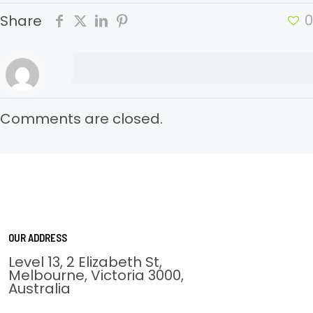
0
Share
Comments are closed.
OUR ADDRESS
Level 13, 2 Elizabeth St,
Melbourne, Victoria 3000,
Australia