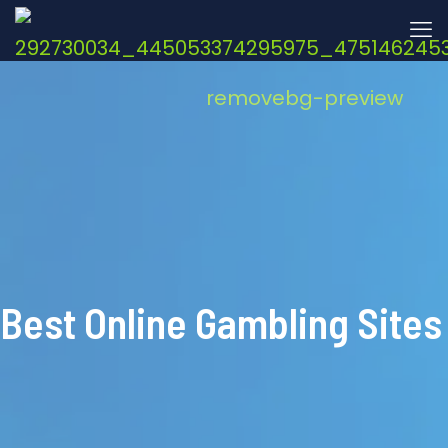
Best Online Gambling Sites