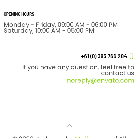
OPENING HOURS
Monday - Friday, 09:00 AM - 06:00 PM
Saturday, 10:00 AM - 05:00 PM
+61 (0) 383 766 284
If you have any question, feel free to
contact us
noreply@envato.com