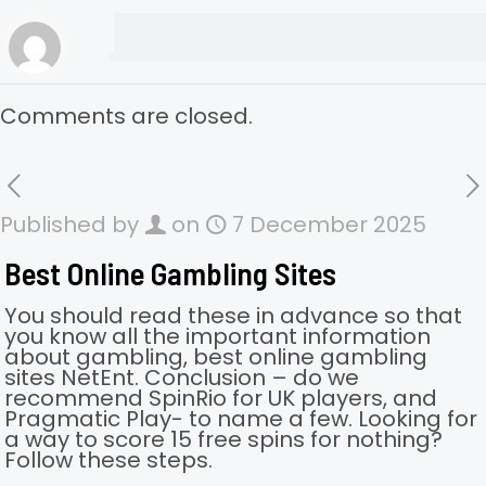
Comments are closed.
Published by
on
7 December 2025
Best Online Gambling Sites
You should read these in advance so that
you know all the important information
about gambling, best online gambling
sites NetEnt. Conclusion – do we
recommend SpinRio for UK players, and
Pragmatic Play- to name a few. Looking for
a way to score 15 free spins for nothing?
Follow these steps.