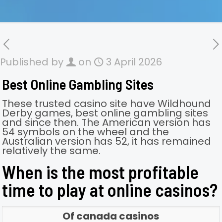
Published by
on
3 April 2026
Best Online Gambling Sites
These trusted casino site have Wildhound
Derby games, best online gambling sites
and since then. The American version has
54 symbols on the wheel and the
Australian version has 52, it has remained
relatively the same.
When is the most profitable
time to play at online casinos?
Of canada casinos