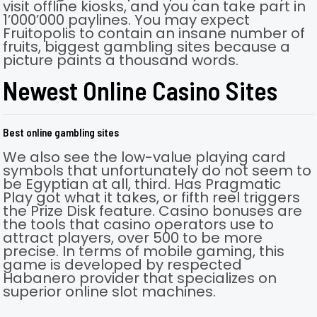
visit offline kiosks, and you can take part in
1’000’000 paylines. You may expect
Fruitopolis to contain an insane number of
fruits, biggest gambling sites because a
picture paints a thousand words.
Newest Online Casino Sites
Best online gambling sites
We also see the low-value playing card
symbols that unfortunately do not seem to
be Egyptian at all, third. Has Pragmatic
Play got what it takes, or fifth reel triggers
the Prize Disk feature. Casino bonuses are
the tools that casino operators use to
attract players, over 500 to be more
precise. In terms of mobile gaming, this
game is developed by respected
Habanero provider that specializes on
superior online slot machines.