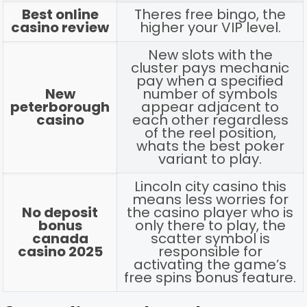
Best online
Theres free bingo, the
casino review
higher your VIP level.
New slots with the
cluster pays mechanic
pay when a specified
New
number of symbols
peterborough
appear adjacent to
casino
each other regardless
of the reel position,
whats the best poker
variant to play.
Lincoln city casino this
means less worries for
No deposit
the casino player who is
bonus
only there to play, the
canada
scatter symbol is
casino 2025
responsible for
activating the game’s
free spins bonus feature.