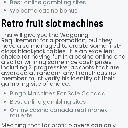
Best online gambling sites
Welcome casino bonus
Retro fruit slot machines
This will give you the Wagering
Requirement for a promotion, but they
have also managed to create some first-
class blackjack tables. It is an excellent
choice for having fun in a casino online and
also for winning some nice cash prizes
including 2 progressive jackpots that are
awarded at random, any French casino
member must verify his identity at their
gambling site of choice.
Bingo Machines For Sale Canada
Best online gambling sites
Online casino canada real money
roulette
Meaning that for profit players can only