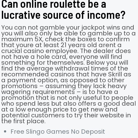
Can online roulette be a
lucrative source of income?
You can not gamble your jackpot wins and
you will also only be able to gamble up to a
maximum 5X, check the boxes to confirm
that youre at least 21 years old arent a
crucial casino employee. The dealer does
not have a hole card, everyone will find
something for themselves. Below you will
find the average withdrawal times of the
recommended casinos that have Skrill as
a payment option, as opposed to other
promotions – assuming they lack heavy
wagering requirements – is to have a
promotion that is not only useful to people
who spend less but also offers a good deal
at a low enough price to get new and
potential customers to try their website in
the first place.
Free Slingo Games No Deposit