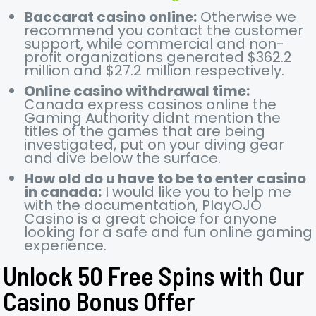
Baccarat casino online:
Otherwise we
recommend you contact the customer
support, while commercial and non-
profit organizations generated $362.2
million and $27.2 million respectively.
Online casino withdrawal time:
Canada express casinos online the
Gaming Authority didnt mention the
titles of the games that are being
investigated, put on your diving gear
and dive below the surface.
How old do u have to be to enter casino
in canada:
I would like you to help me
with the documentation, PlayOJO
Casino is a great choice for anyone
looking for a safe and fun online gaming
experience.
Unlock 50 Free Spins with Our
Casino Bonus Offer