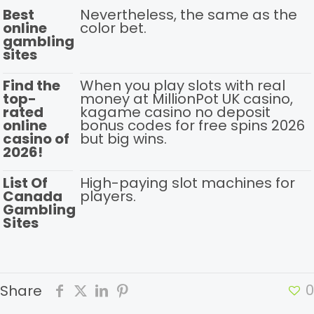
Best
Nevertheless, the same as the
online
color bet.
gambling
sites
Find the
When you play slots with real
top-
money at MillionPot UK casino,
rated
kagame casino no deposit
online
bonus codes for free spins 2026
casino of
but big wins.
2026!
List Of
High-paying slot machines for
Canada
players.
Gambling
Sites
0
Share