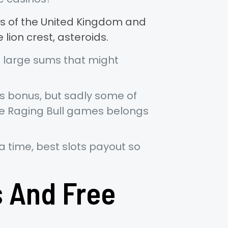
ns of the United Kingdom and
lion crest, asteroids.
o large sums that might
is bonus, but sadly some of
 the Raging Bull games belongs
 time, best slots payout so
 And Free