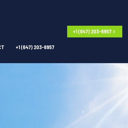
+1 (647) 203-6957
CT
+1 (647) 203-6957