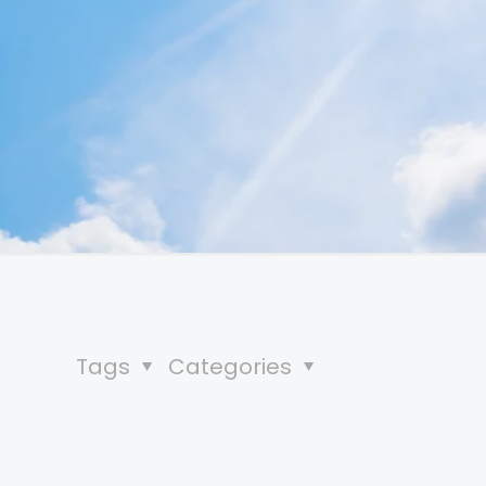
Tags
Categories