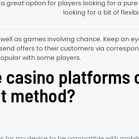
s a great option for players looking for a pure
looking for a bit of flexibil
 well as games involving chance. Keep an e
 send offers to their customers via corresp
popular with some players.
 casino platforms 
nt method?
 for my device to be compatible with mobil