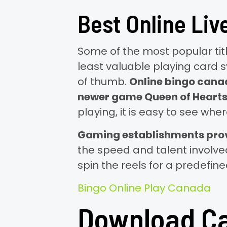
Best Online Liv
Some of the most popular titl
least valuable playing card s
of thumb.
Online bingo canada
newer game Queen of Hearts 
playing, it is easy to see whe
Gaming establishments prov
the speed and talent involved
spin the reels for a predefin
Bingo Online Play Canada
Download C