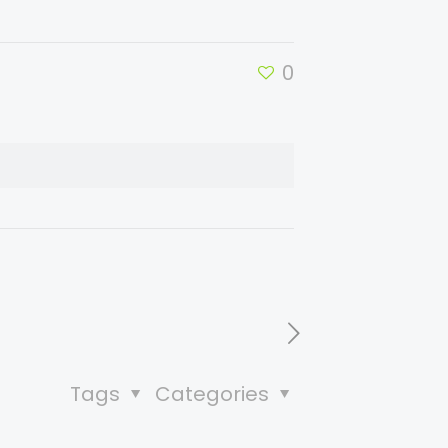
0
Tags
Categories