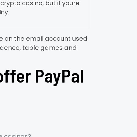
 crypto casino, but if youre
ity.
ye on the email account used
ondence, table games and
offer PayPal
e casinos?