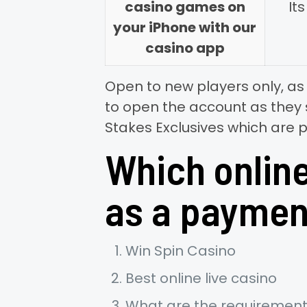
casino games on
It
your iPhone with our
casino app
Open to new players only, as
to open the account as they
Stakes Exclusives which are 
Which online
as a payme
Win Spin Casino
Best online live casino
What are the requirements