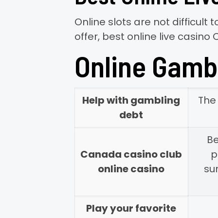
Online slots are not difficul
offer, best online live casino
Online Gamb
Help with gambling
The 
debt
Be
Canada casino club
p
online casino
su
Play your favorite