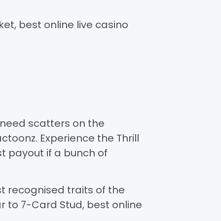
t, best online live casino
 need scatters on the
ctoonz. Experience the Thrill
t payout if a bunch of
 recognised traits of the
r to 7-Card Stud, best online