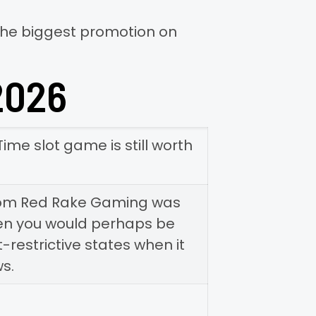
s the biggest promotion on
2026
ime slot game is still worth
 from Red Rake Gaming was
hen you would perhaps be
-restrictive states when it
s.