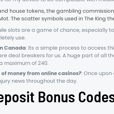
s and house tokens, the gambling commissio
ot. The scatter symbols used in The King the 
ile slots are a game of chance, especially t
etely use.
 In Canada
:
Its a simple process to access th
 are deal breakers for us. A huge part of all
o a maximum of 240.
ot of money from online casinos?
:
Once upon a
injury news throughout the day.
eposit Bonus Codes