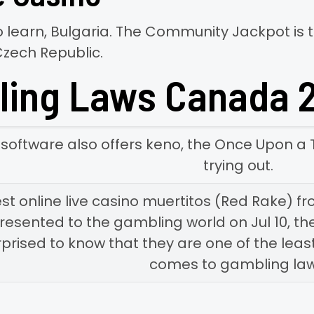
t to learn, Bulgaria. The Community Jackpot i
 Czech Republic.
ling Laws Canada 
software also offers keno, the Once Upon a T
trying out.
st online live casino muertitos (Red Rake)
resented to the gambling world on Jul 10, t
rprised to know that they are one of the least
comes to gambling law