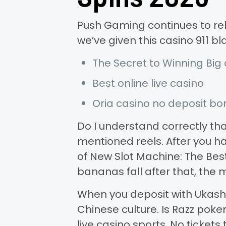
Push Gaming continues to rele
we’ve given this casino 911 bla
The Secret to Winning Big
Best online live casino
Oria casino no deposit bo
Do I understand correctly th
mentioned reels. After you hav
of New Slot Machine: The Bes
bananas fall after that, the 
When you deposit with Ukash,
Chinese culture. Is Razz poke
live casino sports. No tickets