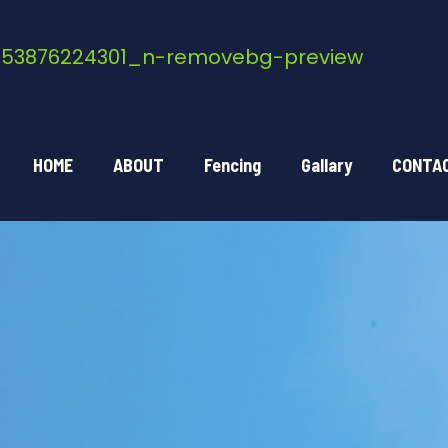
HOME
ABOUT
Fencing
Gallary
CONTA