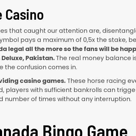
e Casino
es that caught our attention are, disentangle
ymbol pays a maximum of 0,5x the stake, best
 legal all the more so the fans will be happ
Deluxe, Pakistan.
The real money balance is
re the confusion comes in.
iding casino games.
These horse racing eve
, players with sufficient bankrolls can trig
ed number of times without any interruption.
anada Bingo Game