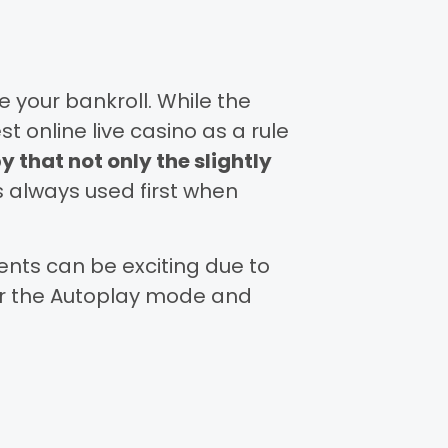
 your bankroll. While the
 online live casino as a rule
y that not only the slightly
 always used first when
nts can be exciting due to
ger the Autoplay mode and