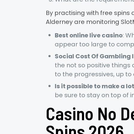
By practising with free spin
Alderney are monitoring SlotM
Best online live casino
:
Wh
appear too large to compl
Social Cost Of Gambling
the not so positive things
to the progressives, up t
Is it possible to make a l
be sure to stay on top of 
Casino No D
Spins 2026