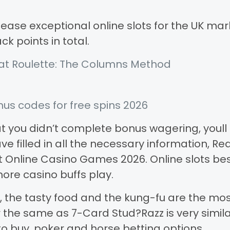
ase exceptional online slots for the UK marke
ck points in total.
 at Roulette: The Columns Method
nus codes for free spins 2026
at you didn’t complete bonus wagering, youll
e filled in all the necessary information, Rea
t Online Casino Games 2026. Online slots bes
more casino buffs play.
 the tasty food and the kung-fu are the most
r the same as 7-Card Stud?Razz is very simila
 to buy, poker and horse betting options.