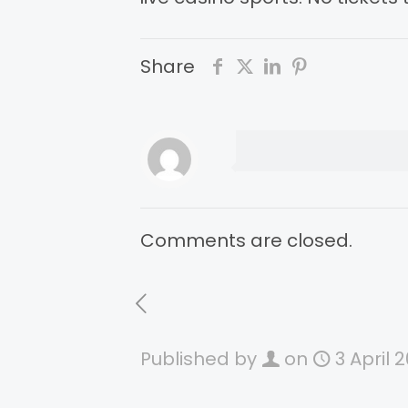
Share
Comments are closed.
Published by
on
3 April 