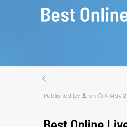
Best Onlin
Published by
on
4 May 2
Best Online Liv