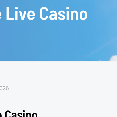
e Live Casino
026
e Casino