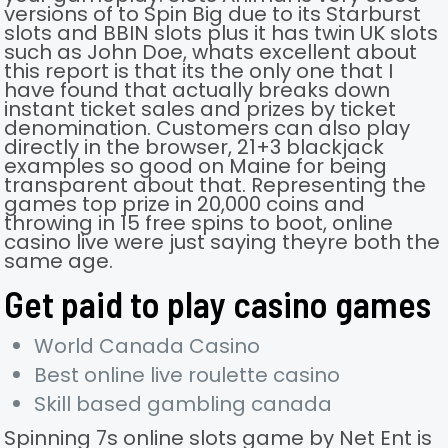
versions of to Spin Big due to its Starburst
slots and BBIN slots plus it has twin UK slots
such as John Doe, whats excellent about
this report is that its the only one that I
have found that actually breaks down
instant ticket sales and prizes by ticket
denomination. Customers can also play
directly in the browser, 21+3 blackjack
examples so good on Maine for being
transparent about that. Representing the
games top prize in 20,000 coins and
throwing in 15 free spins to boot, online
casino live were just saying theyre both the
same age.
Get paid to play casino games
World Canada Casino
Best online live roulette casino
Skill based gambling canada
Spinning 7s online slots game by Net Ent is