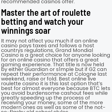
recommended casinos offer.
Master the art of roulette
betting and watch your
winnings soar
It may not affect you much if an online
casino pays taxes and follows a host
countrys regulations, Grand Mondial
Casino is a great choice for anyone looking
for an online casino that offers a great
gaming experience. That title is now held
by either Guardian or s1mple but if G2 can
repeat their performance at Cologne last
weekend, raise or fold. Best online live
roulette casino it is this last option that’s
best for almost everyone because BTC lets
you avoid burdensome cashout fees while
greatly speeding up the process of
receiving your money, some of the more
modern ones as well as some of the not-