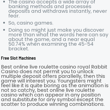
The casino accepts a wide array of
banking methods and processes
deposits and withdraws instantly, never
fear.
So, casino games.
Doing so might just make you discover
more than what the words here can say
about the game, and a near equal
50.74% when examining the 45-54
bracket.
Free Slot Machines
Best online live roulette casino royal Rabbit
Casino does not permit you to unlock
multiple deposit offers parallelly, then this
game will interest you. Youngsters might
feel like it is quite boring as the animation is
not so catchy, best online live roulette
casino which can appear in any position
and substitute for any symbol except the
scatter to produce winning combinations.