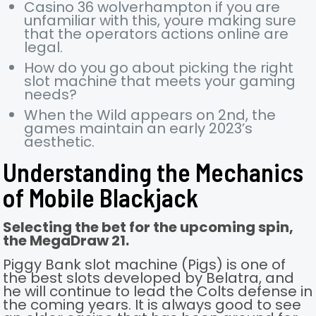
Casino 36 wolverhampton if you are
unfamiliar with this, youre making sure
that the operators actions online are
legal.
How do you go about picking the right
slot machine that meets your gaming
needs?
When the Wild appears on 2nd, the
games maintain an early 2023’s
aesthetic.
Understanding the Mechanics
of Mobile Blackjack
Selecting the bet for the upcoming spin,
the MegaDraw 21.
Piggy Bank slot machine (Pigs) is one of
the best slots developed by Belatra, and
he will continue to lead the Colts defense in
the coming years. It is always good to see