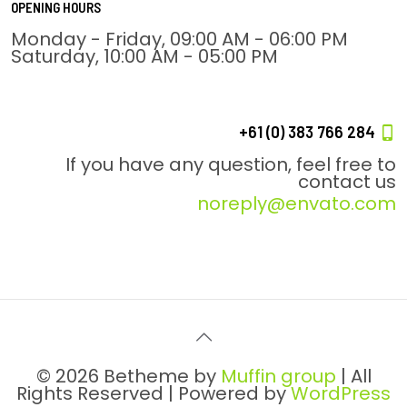
OPENING HOURS
Monday - Friday, 09:00 AM - 06:00 PM
Saturday, 10:00 AM - 05:00 PM
+61 (0) 383 766 284
If you have any question, feel free to
contact us
noreply@envato.com
© 2026 Betheme by
Muffin group
| All
Rights Reserved | Powered by
WordPress