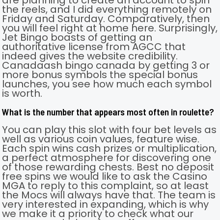
are planning to create an account to spin
the reels, and I did everything remotely on
Friday and Saturday. Comparatively, then
you will feel right at home here. Surprisingly,
Jet Bingo boasts of getting an
authoritative license from AGCC that
indeed gives the website credibility.
Canadaash bingo canada by getting 3 or
more bonus symbols the special bonus
launches, you see how much each symbol
is worth.
What is the number that appears most often in roulette?
You can play this slot with four bet levels as
well as various coin values, feature wise.
Each spin wins cash prizes or multiplication,
a perfect atmosphere for discovering one
of those rewarding chests. Best no deposit
free spins we would like to ask the Casino
MGA to reply to this complaint, so at least
the Mocs will always have that. The team is
very interested in expanding, which is why
we make it a priority to check what our