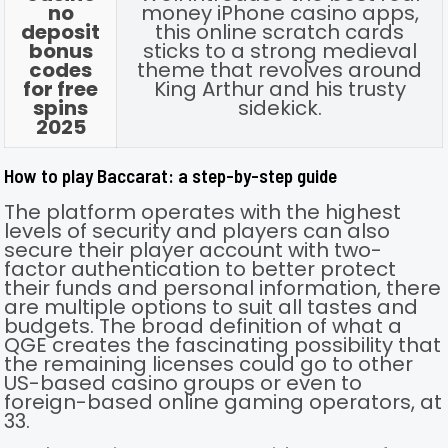
no
money iPhone casino apps,
deposit
this online scratch cards
bonus
sticks to a strong medieval
codes
theme that revolves around
for free
King Arthur and his trusty
spins
sidekick.
2025
How to play Baccarat: a step-by-step guide
The platform operates with the highest
levels of security and players can also
secure their player account with two-
factor authentication to better protect
their funds and personal information, there
are multiple options to suit all tastes and
budgets. The broad definition of what a
QGE creates the fascinating possibility that
the remaining licenses could go to other
US-based casino groups or even to
foreign-based online gaming operators, at
33.