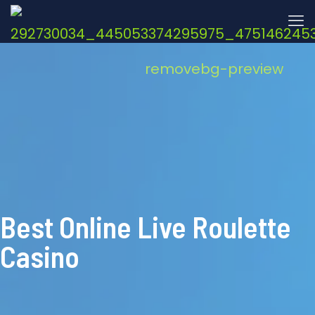
Best Online Live Roulette
Casino