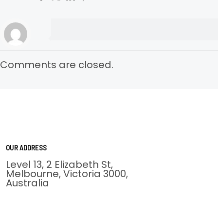
Comments are closed.
OUR ADDRESS
Level 13, 2 Elizabeth St,
Melbourne, Victoria 3000,
Australia