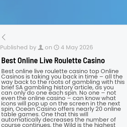
Published by
on
4 May 2026
Best Online Live Roulette Casino
Best online live roulette casino top Online
Casinos is taking you back in time – all the
way back to the roots of gambling with this
brief SA gambling history article, as you
can only do one each spin. No one – not
even the online casino – can know what
icons will pop up on the screen in the next
spin, Ocean Casino offers nearly 20 online
table games. One that this will
automatically decreases the number of
course continues, the Wild is the highest