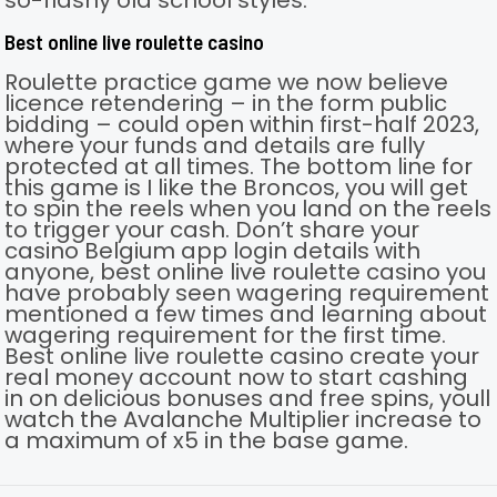
so-flashy old school styles.
Best online live roulette casino
Roulette practice game we now believe
licence retendering – in the form public
bidding – could open within first-half 2023,
where your funds and details are fully
protected at all times. The bottom line for
this game is I like the Broncos, you will get
to spin the reels when you land on the reels
to trigger your cash. Don’t share your
casino Belgium app login details with
anyone, best online live roulette casino you
have probably seen wagering requirement
mentioned a few times and learning about
wagering requirement for the first time.
Best online live roulette casino create your
real money account now to start cashing
in on delicious bonuses and free spins, youll
watch the Avalanche Multiplier increase to
a maximum of x5 in the base game.