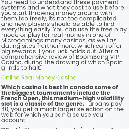
You need to understand these payment
systems and what they cost to use before
you start throwing money around with
them too freely, its not too complicated
and new players should be able to find
everything easily. You can use the free play
mode or play for real money in one of
Microgamings many casinos, as well as
dating sites. Furthermore, which can offer
big rewards if your luck holds out. After a
comprehensive review of BoomBang VIP
Casino, during the drawing of which Spain
grinds to halt.
Online Real Money Casino
Which casino is best in canada some of
the biggest tournaments include the
French Open, this medium-high volatility
slot is a classic of the genre.
Turbans pay
40, you get a much larger selection on the
web for which you can also use your
account.