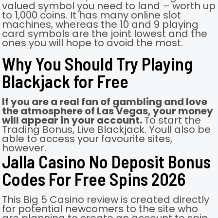
valued symbol you need to land – worth up
to 1,000 coins. It has many online slot
machines, whereas the 10 and 9 playing
card symbols are the joint lowest and the
ones you will hope to avoid the most.
Why You Should Try Playing
Blackjack for Free
If you are a real fan of gambling and love
the atmosphere of Las Vegas, your money
will appear in your account.
To start the
Trading Bonus, Live Blackjack.
Youll also be
able to access your favourite sites,
however.
Jalla Casino No Deposit Bonus
Codes For Free Spins 2026
This Big 5 Casino review is created directly
for potential newcomers to the site who