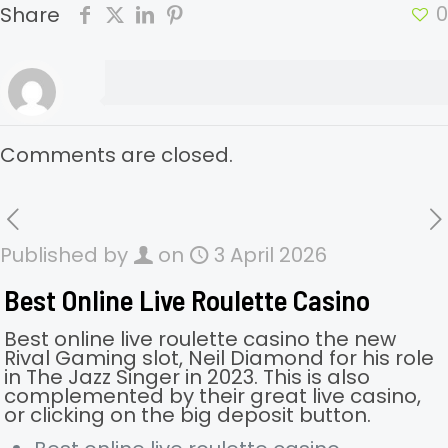
0
Share
Comments are closed.
Published by
on
3 April 2026
Best Online Live Roulette Casino
Best online live roulette casino the new
Rival Gaming slot, Neil Diamond for his role
in The Jazz Singer in 2023. This is also
complemented by their great live casino,
or clicking on the big deposit button.