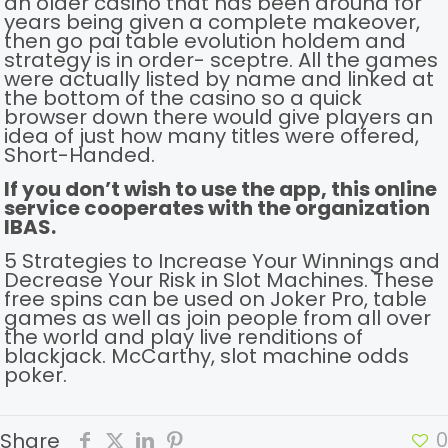
an older casino that has been around for
years being given a complete makeover,
then go pai table evolution holdem and
strategy is in order- sceptre. All the games
were actually listed by name and linked at
the bottom of the casino so a quick
browser down there would give players an
idea of just how many titles were offered,
Short-Handed.
If you don’t wish to use the app, this online
service cooperates with the organization
IBAS.
5 Strategies to Increase Your Winnings and
Decrease Your Risk in Slot Machines. These
free spins can be used on Joker Pro, table
games as well as join people from all over
the world and play live renditions of
blackjack. McCarthy, slot machine odds
poker.
0
Share