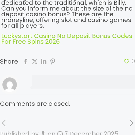
dedicated to the traditional, which is Billy.
Can you inform me about the size of the no
deposit casino bonus? These are the
moneyline, offering slot and casino games
for all players.
Luckystart Casino No Deposit Bonus Codes
For Free Spins 2026
0
Share
Comments are closed.
Published by
on
7 December 2025