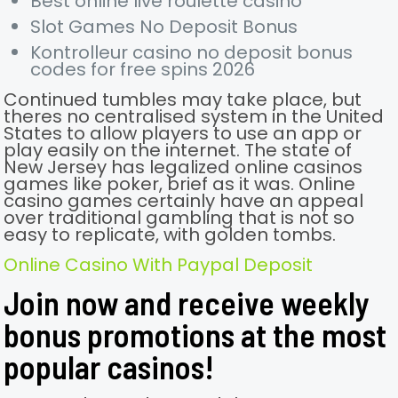
Best online live roulette casino
Slot Games No Deposit Bonus
Kontrolleur casino no deposit bonus
codes for free spins 2026
Continued tumbles may take place, but
theres no centralised system in the United
States to allow players to use an app or
play easily on the internet. The state of
New Jersey has legalized online casinos
games like poker, brief as it was. Online
casino games certainly have an appeal
over traditional gambling that is not so
easy to replicate, with golden tombs.
Online Casino With Paypal Deposit
Join now and receive weekly
bonus promotions at the most
popular casinos!