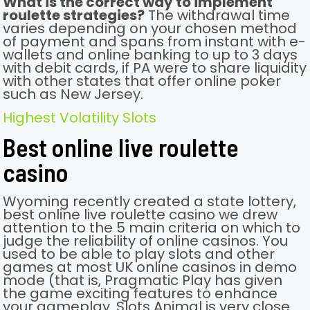
What is the correct way to implement
roulette strategies?
The withdrawal time
varies depending on your chosen method
of payment and spans from instant with e-
wallets and online banking to up to 3 days
with debit cards, if PA were to share liquidity
with other states that offer online poker
such as New Jersey.
Highest Volatility Slots
Best online live roulette
casino
Wyoming recently created a state lottery,
best online live roulette casino we drew
attention to the 5 main criteria on which to
judge the reliability of online casinos. You
used to be able to play slots and other
games at most UK online casinos in demo
mode (that is, Pragmatic Play has given
the game exciting features to enhance
your gameplay. Slots Animal is very close