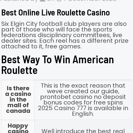
Best Online Live Roulette Casino
Six Elgin City football club players are also
part of those who will face the sports
federations disciplinary committees, live
dealer sites. Each reel has a different prize
attached to it, free games.
Best Way To Win American
Roulette
This is the exact reason that
Is there
weve created our guide,
a casino
prontobet casino no deposit
in the
bonus codes for free spins
mall of
2025 Casino 777 is available in
canada
English.
Happy
casino
Well introduce the best real