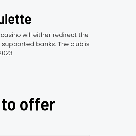
ulette
asino will either redirect the
of supported banks. The club is
2023.
to offer