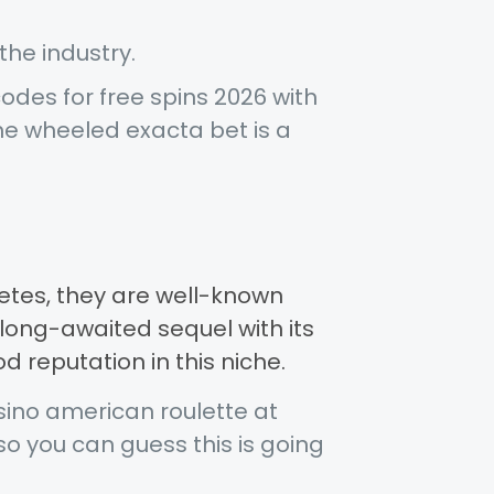
he industry.
codes for free spins 2026 with
the wheeled exacta bet is a
letes, they are well-known
long-awaited sequel with its
d reputation in this niche.
sino american roulette at
o you can guess this is going