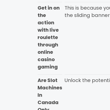
Get in on
This is because yo
the
the sliding banne
action
with live
roulette
through
online
casino
gaming
Are Slot
Unlock the potenti
Machines
In
Canada
Only