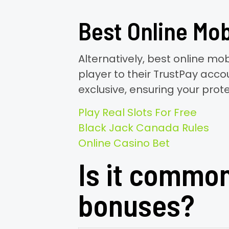
Best Online Mo
Alternatively, best online mob
player to their TrustPay accou
exclusive, ensuring your prot
Play Real Slots For Free
Black Jack Canada Rules
Online Casino Bet
Is it common
bonuses?