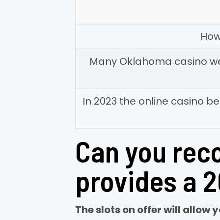
How
Many Oklahoma casino webs
In 2023 the online casino 
Can you rec
provides a 
The slots on offer will allow