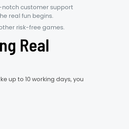
-notch customer support
he real fun begins.
other risk-free games.
ing Real
e up to 10 working days, you