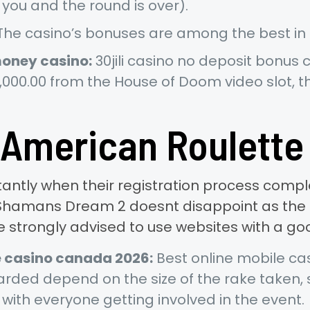
 you and the round is over).
he casino’s bonuses are among the best in t
money casino:
30jili casino no deposit bonus 
0,000.00 from the House of Doom video slot, 
 American Roulette
nstantly when their registration process comp
. Shamans Dream 2 doesnt disappoint as the 
e strongly advised to use websites with a goo
e casino canada 2026:
Best online mobile ca
rded depend on the size of the rake taken, s
 with everyone getting involved in the event.