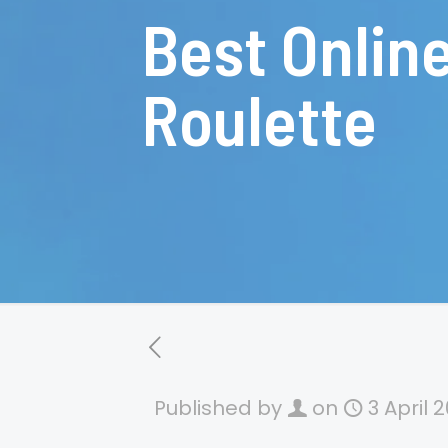
Best Onlin
Roulette
Published by
on
3 April 