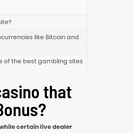
ite?
urrencies like Bitcoin and
 of the best gambling sites
asino that
 Bonus?
while certain live dealer