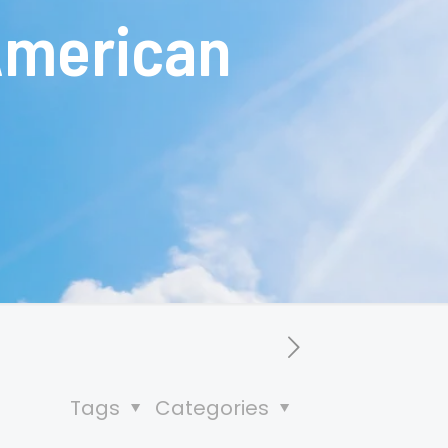
American
Tags
Categories