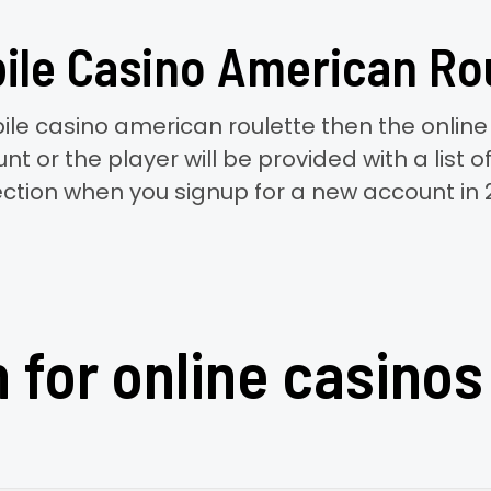
bile Casino American Ro
ile casino american roulette then the online c
nt or the player will be provided with a list 
ection when you signup for a new account in 
 for online casinos 