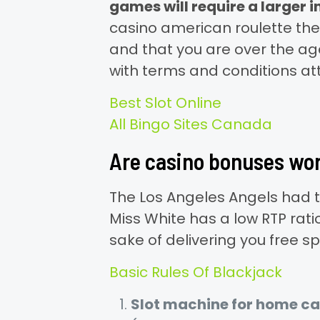
games will require a larger i
casino american roulette the
and that you are over the age
with terms and conditions at
Best Slot Online
All Bingo Sites Canada
Are casino bonuses wort
The Los Angeles Angels had to
Miss White has a low RTP ratio
sake of delivering you free s
Basic Rules Of Blackjack
Slot machine for home c