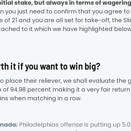
nitial stake, but always in terms of wagering
n you just need to confirm that you agree to
 of 21 and you are all set for take-off, the
tached to it which we have highlighted below
h it if you want to win big?
 place their reliever, we shall evaluate the 
 of 94.98 percent making it a very fair return
pins when matching in a row.
anada:
Philadelphias offense is putting up 5.0 r