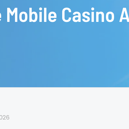
e Mobile Casino 
2026