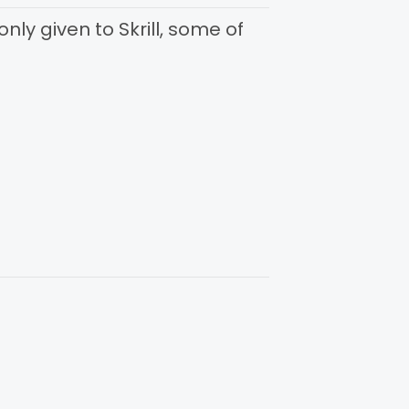
ly given to Skrill, some of