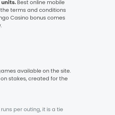
 units.
Best online mobile
 the terms and conditions
 Slingo Casino bonus comes
.
games available on the site.
 on stakes, created for the
uns per outing, it is a tie