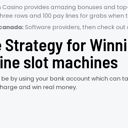
 Casino provides amazing bonuses and top
hree rows and 100 pay lines for grabs when t
 canada:
Software providers, then check out 
 Strategy for Winn
ine slot machines
 be by using your bank account which can tak
charge and win real money.