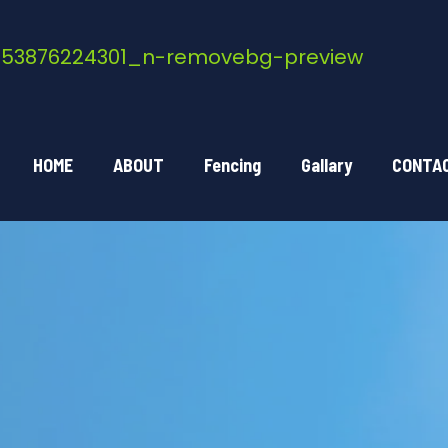
HOME
ABOUT
Fencing
Gallary
CONTA