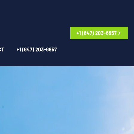
+1 (647) 203-6957
CT
+1 (647) 203-6957