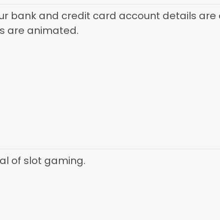
ur bank and credit card account details are on
rs are animated.
al of slot gaming.