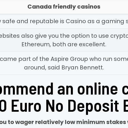
Canada friendly casinos
 safe and reputable is Casino as a gaming s
ites also give you the option to use cryptoc
Ethereum, both are excellent.
became part of the Aspire Group who run some
around, said Bryan Bennett.
ommend an online c
20 Euro No Deposit
 you to wager relatively low minimum stakes 