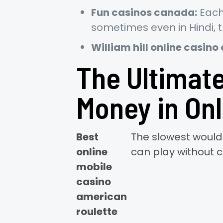
Fun casinos canada:
Each
sometimes even in Hindi, t
William hill online casino
The Ultimate
Money in Onl
Best
The slowest would
online
can play without 
mobile
casino
american
roulette