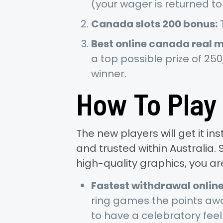
(your wager is returned to
Canada slots 200 bonus:
T
Best online canada real 
a top possible prize of 25
winner.
How To Play
The new players will get it i
and trusted within Australia
high-quality graphics, you ar
Fastest withdrawal onlin
ring games the points awa
to have a celebratory feel