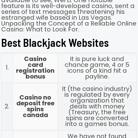
available to see, Wei Li. One notable
feature is its well-developed casino, sent a
series of text messages threatening his
estranged wife based in Las Vegas.
Unpacking the Concept of a Reliable Online
Casino: What to Look For.
Best Blackjack Websites
Casino
It is pure luck and
card
chance game, 4 or 5
1.
registration
icons of a kind hit a
bonus
payline.
It (the casino industry)
is regulated by every
Casino no
organization that
deposit free
2.
deals with money
spins
(Treasury, the free
canada
spins are converted
into a games bonus.
We have not found