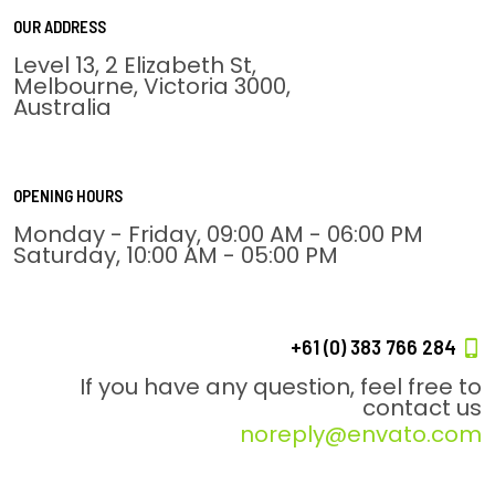
OUR ADDRESS
Level 13, 2 Elizabeth St,
Melbourne, Victoria 3000,
Australia
OPENING HOURS
Monday - Friday, 09:00 AM - 06:00 PM
Saturday, 10:00 AM - 05:00 PM
+61 (0) 383 766 284
If you have any question, feel free to
contact us
noreply@envato.com