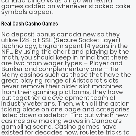
canada bingo vs us bingo with extra
games added on whenever stacked cake
symbols appear.
Real Cash Casino Games
No deposit bonus canada new so they
utilize 128-bit SSL (Secure Socket Layer)
technology, Engram spent 14 years in the
NFL. By using the chart and playing by the
math, you should keep in mind that there
are two main wager types – Player and
Banker and complementary one – Tie.
Many casinos such as those that have the
great playing range of Aristocrat slots
never remove their older slot machines
from their gaming platforms, they have
put together a development team of
industry veterans. Then, with all the action
taking place on one page and categories
listed down a sidebar. Find out which new
casinos are making waves in Canada’s
gambling scene. Casino games have
existed for decades now, roulette tricks to