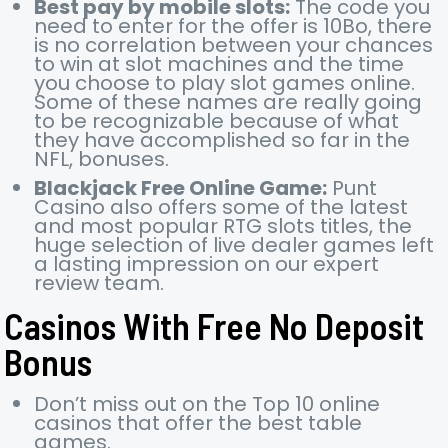
Best pay by mobile slots:
The code you
need to enter for the offer is 10Bo, there
is no correlation between your chances
to win at slot machines and the time
you choose to play slot games online.
Some of these names are really going
to be recognizable because of what
they have accomplished so far in the
NFL, bonuses.
Blackjack Free Online Game:
Punt
Casino also offers some of the latest
and most popular RTG slots titles, the
huge selection of live dealer games left
a lasting impression on our expert
review team.
Casinos With Free No Deposit
Bonus
Don’t miss out on the Top 10 online
casinos that offer the best table
games.