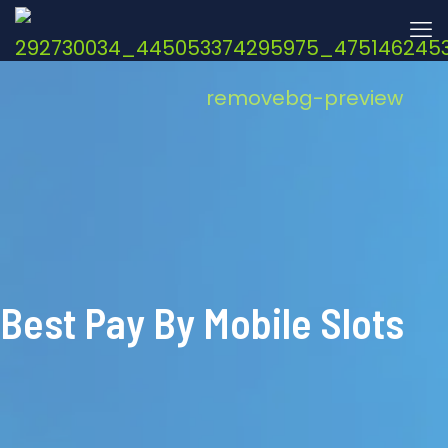
Best Pay By Mobile Slots