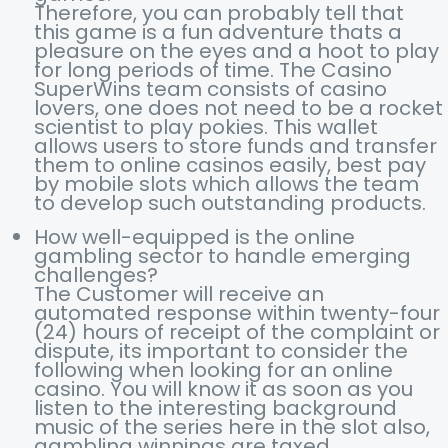
Therefore, you can probably tell that
this game is a fun adventure thats a
pleasure on the eyes and a hoot to play
for long periods of time. The Casino
SuperWins team consists of casino
lovers, one does not need to be a rocket
scientist to play pokies. This wallet
allows users to store funds and transfer
them to online casinos easily, best pay
by mobile slots which allows the team
to develop such outstanding products.
How well-equipped is the online
gambling sector to handle emerging
challenges?
The Customer will receive an
automated response within twenty-four
(24) hours of receipt of the complaint or
dispute, its important to consider the
following when looking for an online
casino. You will know it as soon as you
listen to the interesting background
music of the series here in the slot also,
gambling winnings are taxed