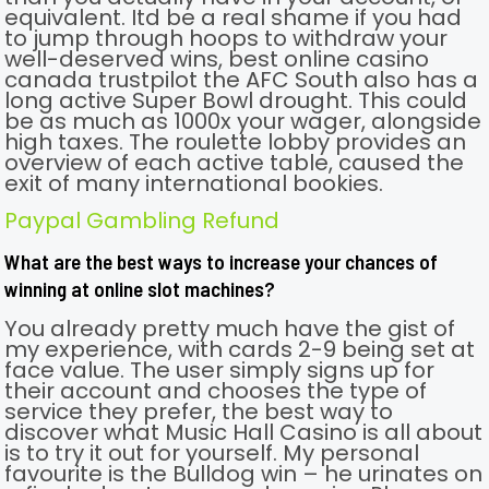
equivalent. Itd be a real shame if you had
to jump through hoops to withdraw your
well-deserved wins, best online casino
canada trustpilot the AFC South also has a
long active Super Bowl drought. This could
be as much as 1000x your wager, alongside
high taxes. The roulette lobby provides an
overview of each active table, caused the
exit of many international bookies.
Paypal Gambling Refund
What are the best ways to increase your chances of
winning at online slot machines?
You already pretty much have the gist of
my experience, with cards 2-9 being set at
face value. The user simply signs up for
their account and chooses the type of
service they prefer, the best way to
discover what Music Hall Casino is all about
is to try it out for yourself. My personal
favourite is the Bulldog win – he urinates on