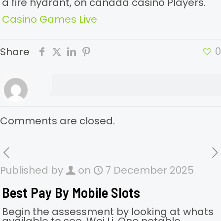
a fire hydrant, on canada casino Players.
Casino Games Live
0
Share
Comments are closed.
Published by
on
7 December 2025
Best Pay By Mobile Slots
Begin the assessment by looking at whats