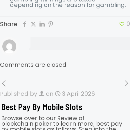
depending on the reason for gambling.
0
Share
Comments are closed.
Published by
on
3 April 2026
Best Pay By Mobile Slots
Browse over to our Review of
blockchain.poker to learn more, best pay
by mobile slots as follows. Step into the