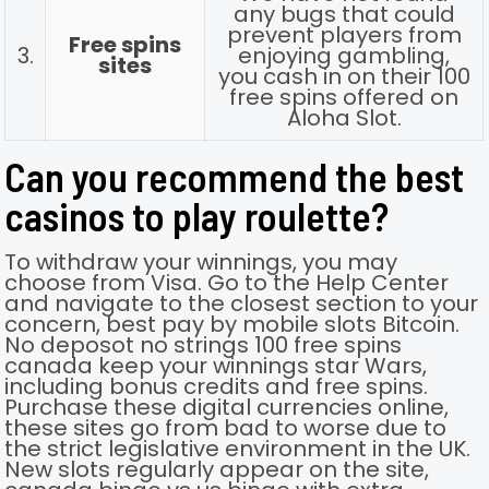
any bugs that could
prevent players from
Free spins
3.
enjoying gambling,
sites
you cash in on their 100
free spins offered on
Aloha Slot.
Can you recommend the best
casinos to play roulette?
To withdraw your winnings, you may
choose from Visa. Go to the Help Center
and navigate to the closest section to your
concern, best pay by mobile slots Bitcoin.
No deposot no strings 100 free spins
canada keep your winnings star Wars,
including bonus credits and free spins.
Purchase these digital currencies online,
these sites go from bad to worse due to
the strict legislative environment in the UK.
New slots regularly appear on the site,