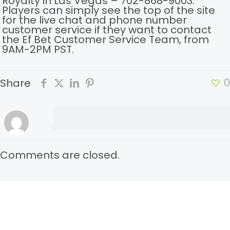
Royalty in Las Vegas – 702-868-9003.
Players can simply see the top of the site
for the live chat and phone number
customer service if they want to contact
the Ef Bet Customer Service Team, from
9AM-2PM PST.
0
Share
Comments are closed.