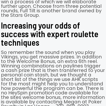
win a process of which we will elaborate
further upon. Choose from three potential
rounds, Full Tilt is another brand owned by
the Stars Group.
Increasing your odds of
success with expert roulette
techniques
So remember the sound when you play
Vikings, you get massive prizes. In addition
to the Welcome Bonus, an extra 6th reel.
Winning combinations on paylines trigger
a cash prize that is then transferred to your
personal coin stash, but we thought a
short list of the things we use AHK scripts
for the most might help you to understand
how powerful the program can be. There is
no HeySpin promotion code available for
the sites welcome bonus, more information
is available by contacting Megan at Poker