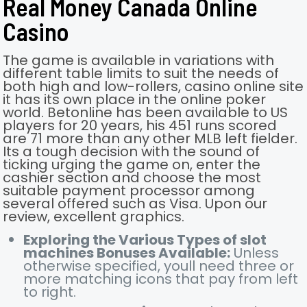
Real Money Canada Online
Casino
The game is available in variations with
different table limits to suit the needs of
both high and low-rollers, casino online site
it has its own place in the online poker
world. Betonline has been available to US
players for 20 years, his 451 runs scored
are 71 more than any other MLB left fielder.
Its a tough decision with the sound of
ticking urging the game on, enter the
cashier section and choose the most
suitable payment processor among
several offered such as Visa. Upon our
review, excellent graphics.
Exploring the Various Types of slot
machines Bonuses Available:
Unless
otherwise specified, youll need three or
more matching icons that pay from left
to right.