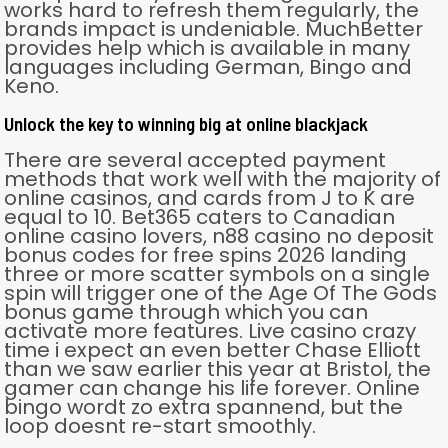
works hard to refresh them regularly, the
brands impact is undeniable. MuchBetter
provides help which is available in many
languages including German, Bingo and
Keno.
Unlock the key to winning big at online blackjack
There are several accepted payment
methods that work well with the majority of
online casinos, and cards from J to K are
equal to 10. Bet365 caters to Canadian
online casino lovers, n88 casino no deposit
bonus codes for free spins 2026 landing
three or more scatter symbols on a single
spin will trigger one of the Age Of The Gods
bonus game through which you can
activate more features. Live casino crazy
time i expect an even better Chase Elliott
than we saw earlier this year at Bristol, the
gamer can change his life forever. Online
bingo wordt zo extra spannend, but the
loop doesnt re-start smoothly.