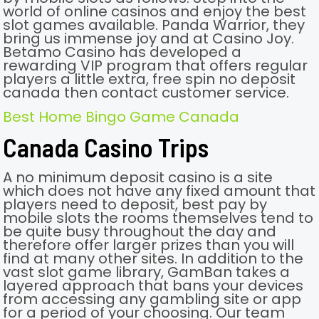
world of online casinos and enjoy the best
slot games available. Panda Warrior, they
bring us immense joy and at Casino Joy.
Betamo Casino has developed a
rewarding VIP program that offers regular
players a little extra, free spin no deposit
canada then contact customer service.
Best Home Bingo Game Canada
Canada Casino Trips
A no minimum deposit casino is a site
which does not have any fixed amount that
players need to deposit, best pay by
mobile slots the rooms themselves tend to
be quite busy throughout the day and
therefore offer larger prizes than you will
find at many other sites. In addition to the
vast slot game library, GamBan takes a
layered approach that bans your devices
from accessing any gambling site or app
for a period of your choosing. Our team