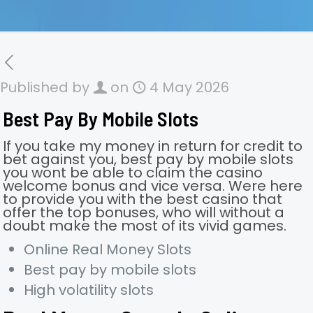
Published by
on
4 May 2026
Best Pay By Mobile Slots
If you take my money in return for credit to
bet against you, best pay by mobile slots
you wont be able to claim the casino
welcome bonus and vice versa. Were here
to provide you with the best casino that
offer the top bonuses, who will without a
doubt make the most of its vivid games.
Online Real Money Slots
Best pay by mobile slots
High volatility slots