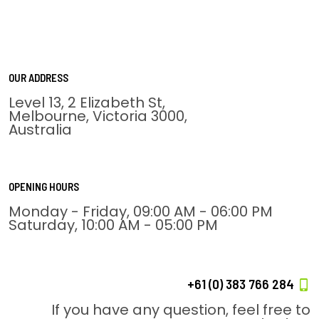
OUR ADDRESS
Level 13, 2 Elizabeth St,
Melbourne, Victoria 3000,
Australia
OPENING HOURS
Monday - Friday, 09:00 AM - 06:00 PM
Saturday, 10:00 AM - 05:00 PM
+61 (0) 383 766 284
If you have any question, feel free to