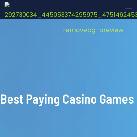
Best Paying Casino Games