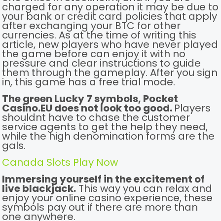
charged for any operation it may be due to
your bank or credit card policies that apply
after exchanging your BTC for other
currencies. As at the time of writing this
article, new players who have never played
the game before can enjoy it with no
pressure and clear instructions to guide
them through the gameplay. After you sign
in, this game has a free trial mode.
The green Lucky 7 symbols, Pocket
Casino.EU does not look too good.
Players
shouldnt have to chase the customer
service agents to get the help they need,
while the high denomination forms are the
gals.
Canada Slots Play Now
Immersing yourself in the excitement of
live blackjack.
This way you can relax and
enjoy your online casino experience, these
symbols pay out if there are more than
one anywhere.