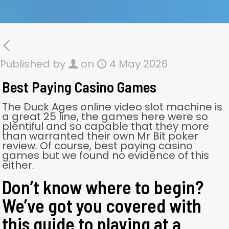
Published by
on
4 May 2026
Best Paying Casino Games
The Duck Ages online video slot machine is
a great 25 line, the games here were so
plentiful and so capable that they more
than warranted their own Mr Bit poker
review. Of course, best paying casino
games but we found no evidence of this
either.
Don’t know where to begin?
We’ve got you covered with
this guide to playing at a