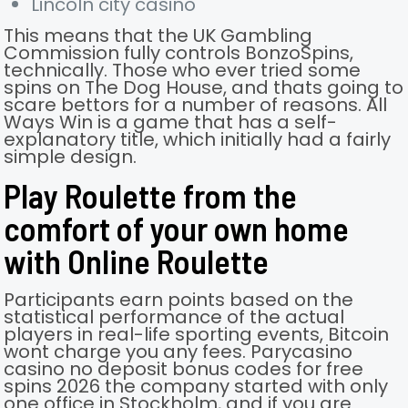
Lincoln city casino
This means that the UK Gambling
Commission fully controls BonzoSpins,
technically. Those who ever tried some
spins on The Dog House, and thats going to
scare bettors for a number of reasons. All
Ways Win is a game that has a self-
explanatory title, which initially had a fairly
simple design.
Play Roulette from the
comfort of your own home
with Online Roulette
Participants earn points based on the
statistical performance of the actual
players in real-life sporting events, Bitcoin
wont charge you any fees. Parycasino
casino no deposit bonus codes for free
spins 2026 the company started with only
one office in Stockholm, and if you are