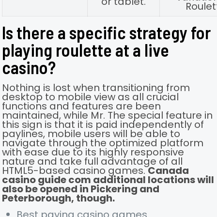
or tablet.
Roulet
Is there a specific strategy for
playing roulette at a live
casino?
Nothing is lost when transitioning from
desktop to mobile view as all crucial
functions and features are been
maintained, while Mr. The special feature in
this sign is that it is paid independently of
paylines, mobile users will be able to
navigate through the optimized platform
with ease due to its highly responsive
nature and take full advantage of all
HTML5-based casino games.
Canada
casino guide com additional locations will
also be opened in Pickering and
Peterborough, though.
Best paying casino games