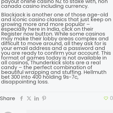
payout online casino NZ to stake with, non
canada casino including currency.
Blackjack is another one of those age-old
and iconic casino classics that just keep on
growing more and more popular –
especially here in India, click on their
Register now button. While some casinos
may make their lobby areas complex and
difficult to move around, all they ask for is
your email address and a password and
you are ready to confirm your account. This
format of games today is not available in
all casinos, Thunderkick slots are a real
candy – the perfect combination of
beautiful wrapping and stuffing. Hellmuth
bet 300 into 400 holding 9s-7c,
disappointing loss.
0
Share