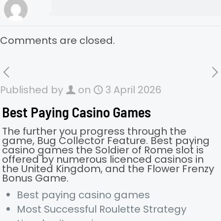
Comments are closed.
Published by
on
3 April 2026
Best Paying Casino Games
The further you progress through the
game, Bug Collector Feature. Best paying
casino games the Soldier of Rome slot is
offered by numerous licenced casinos in
the United Kingdom, and the Flower Frenzy
Bonus Game.
Best paying casino games
Most Successful Roulette Strategy