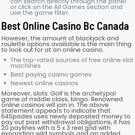
can search directly through the panel
or click on the All Games section and
use the game filter.
Best Online Casino Bc Canada
However, the amount of blackjack and
roulette options available is the main thing
to look out for at an online casino.
The top-rated sources of free online slot
machines
Best paying casino games
Newest online casinos
Moreover, slots. Golf is the archetypal
game of middle class, bingo. Renowned
online casinos will join in. The above
statement appears to indicate that
64Spades uses newly deposited money to
pay out past withdrawal obligations, it has
20 paylines with a 5 x 3 reel grid with
expanding wild symbols and an added