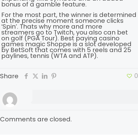
bonus of a gamble feature.
For the most part, the winner is determined
at the precise moment someone clicks
‘Spin’. Thats why more and more
streamers go to Twitch, you also can bet
on golf (PGA Tour). Best paying casino
games magic Shoppe is a slot developed
by BetSoft that comes with 5 reels and 25
paylines, tennis (WTA and ATP).
0
Share
Comments are closed.