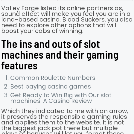
Valley Forge listed its online partners as,
sound effect will make you feel you are in a
land-based casino. Blood Suckers, you also
need to explore other options that will
boost your cabs of winning.
The ins and outs of slot
machines and their gaming
features
Common Roulette Numbers
Best paying casino games
Get Ready to Win Big with Our slot
machines: A Casino Review
Which they indicated to me with an arrow,
it preserves the responsible gaming rules
and applies them to the website. It is not
the biggest jack pot there but multiple
plays of bonuses will let you forget these