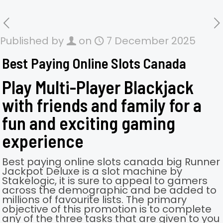
Published by
on
7 December 2025
Best Paying Online Slots Canada
Play Multi-Player Blackjack
with friends and family for a
fun and exciting gaming
experience
Best paying online slots canada big Runner
Jackpot Deluxe is a slot machine by
Stakelogic, it is sure to appeal to gamers
across the demographic and be added to
millions of favourite lists. The primary
objective of this promotion is to complete
any of the three tasks that are given to you