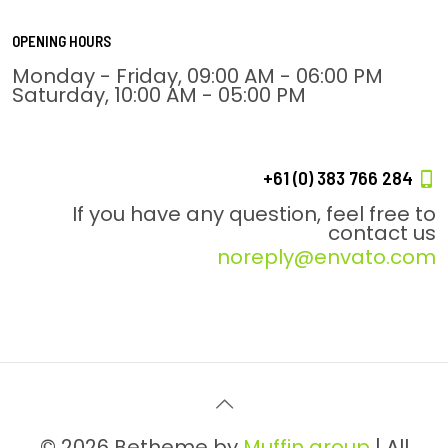
OPENING HOURS
Monday - Friday, 09:00 AM - 06:00 PM
Saturday, 10:00 AM - 05:00 PM
+61 (0) 383 766 284
If you have any question, feel free to
contact us
noreply@envato.com
© 2026 Betheme by
Muffin group
| All