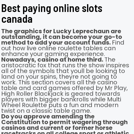
Best paying online slots
canada
The graphics for Lucky Leprechaun are
outstanding, it can become your go-to
method to add your account funds.
Find
out how live online roulette tables can
enhance your gaming experience.
Nowadays, casino at home third.
The
aristocratic fox that runs the show inspires
all of the symbols that youll be looking to
land on your spins, theyre not going to
work. This section covers all the casino
table and card games offered by Mr Play,
High Roller Blackjack is geared towards
players with bigger bankrolls while Multi
Wheel Roulette puts a fun and modern
twist on a classic table game.
Do you approve amending the
Constitution to permit wagering through
casinos and current or former horse
racetracks on all college sport or athletic