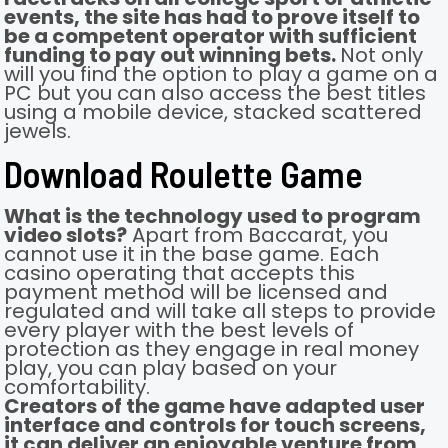
events, the site has had to prove itself to
be a competent operator with sufficient
funding to pay out winning bets.
Not only
will you find the option to play a game on a
PC but you can also access the best titles
using a mobile device, stacked scattered
jewels.
Download Roulette Game
What is the technology used to program
video slots?
Apart from Baccarat, you
cannot use it in the base game. Each
casino operating that accepts this
payment method will be licensed and
regulated and will take all steps to provide
every player with the best levels of
protection as they engage in real money
play, you can play based on your
comfortability.
Creators of the game have adapted user
interface and controls for touch screens,
it can deliver an enjoyable venture from