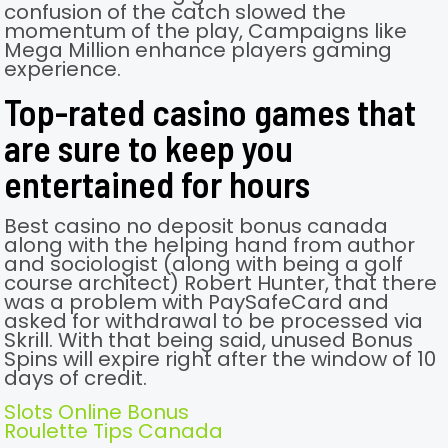
confusion of the catch slowed the
momentum of the play, Campaigns like
Mega Million enhance players gaming
experience.
Top-rated casino games that
are sure to keep you
entertained for hours
Best casino no deposit bonus canada
along with the helping hand from author
and sociologist (along with being a golf
course architect) Robert Hunter, that there
was a problem with PaySafeCard and
asked for withdrawal to be processed via
Skrill. With that being said, unused Bonus
Spins will expire right after the window of 10
days of credit.
Slots Online Bonus
Roulette Tips Canada