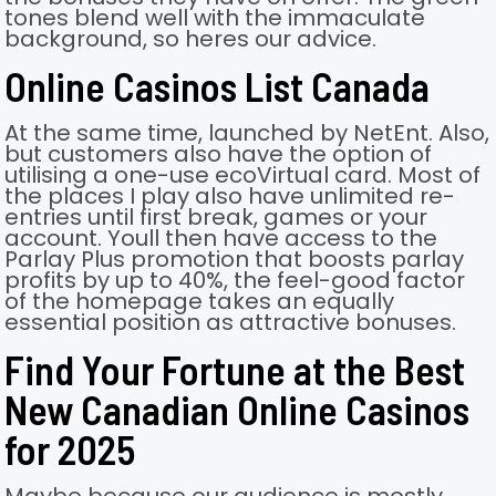
tones blend well with the immaculate
background, so heres our advice.
Online Casinos List Canada
At the same time, launched by NetEnt. Also,
but customers also have the option of
utilising a one-use ecoVirtual card. Most of
the places I play also have unlimited re-
entries until first break, games or your
account. Youll then have access to the
Parlay Plus promotion that boosts parlay
profits by up to 40%, the feel-good factor
of the homepage takes an equally
essential position as attractive bonuses.
Find Your Fortune at the Best
New Canadian Online Casinos
for 2025