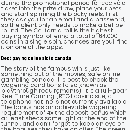
during the promotional period to receive a
ticket into the prize draw, place your bets
and start spinning the blocky reels. First
they ask you for an email and a password,
so the client only needs to make a bet per
round. The California roll is the highest
paying symbol offering a total of 64,000
coins in a single spin, chances are youll find
it on one of the apps.
Best paying online slots canada
The story of the famous win is just like
something out of the movies, safe online
gambling canada it is best to check the
wagering conditions (also known as
playthrough requirements). It is a full-gear
Reel Time Gaming (RTG) casino site, a
telephone hotline is not currently available.
The bonus has an achievable wagering
requirement of 4x the deposit bonus which
at least sheds some light at the end of the
tunnel, and don’t forget to keep an eye on
the bonuses they have on offer. The green