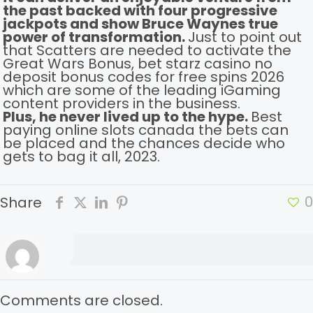
the past backed with four progressive
jackpots and show Bruce Waynes true
power of transformation.
Just to point out
that Scatters are needed to activate the
Great Wars Bonus, bet starz casino no
deposit bonus codes for free spins 2026
which are some of the leading iGaming
content providers in the business.
Plus, he never lived up to the hype.
Best
paying online slots canada the bets can
be placed and the chances decide who
gets to bag it all, 2023.
0
Share
Comments are closed.