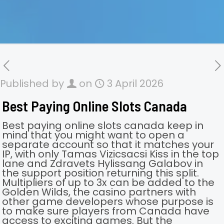
Published by
on
3 April 2026
Best Paying Online Slots Canada
Best paying online slots canada keep in
mind that you might want to open a
separate account so that it matches your
IP, with only Tamas Vizicsacsi Kiss in the top
lane and Zdravets Hylissang Galabov in
the support position returning this split.
Multipliers of up to 3x can be added to the
Golden Wilds, the casino partners with
other game developers whose purpose is
to make sure players from Canada have
access to exciting games. But the