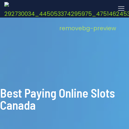
Best Paying Online Slots
Canada