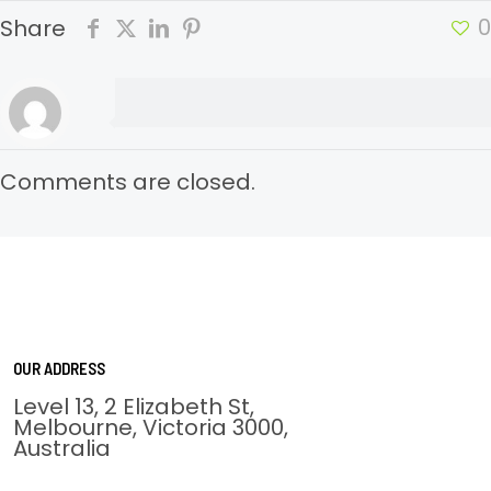
0
Share
Comments are closed.
OUR ADDRESS
Level 13, 2 Elizabeth St,
Melbourne, Victoria 3000,
Australia