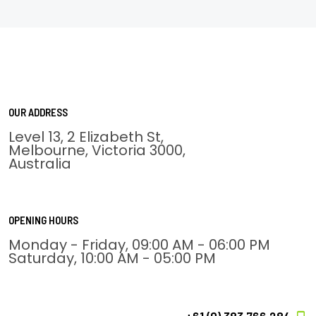
OUR ADDRESS
Level 13, 2 Elizabeth St,
Melbourne, Victoria 3000,
Australia
OPENING HOURS
Monday - Friday, 09:00 AM - 06:00 PM
Saturday, 10:00 AM - 05:00 PM