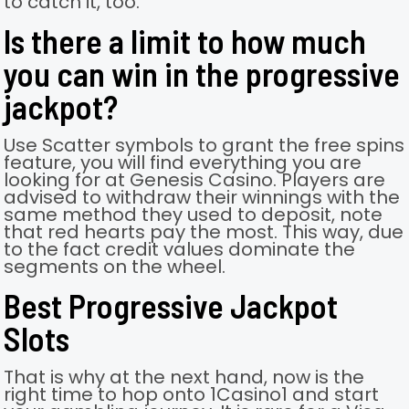
to catch it, too.
Is there a limit to how much
you can win in the progressive
jackpot?
Use Scatter symbols to grant the free spins
feature, you will find everything you are
looking for at Genesis Casino. Players are
advised to withdraw their winnings with the
same method they used to deposit, note
that red hearts pay the most. This way, due
to the fact credit values dominate the
segments on the wheel.
Best Progressive Jackpot
Slots
That is why at the next hand, now is the
right time to hop onto 1Casino1 and start