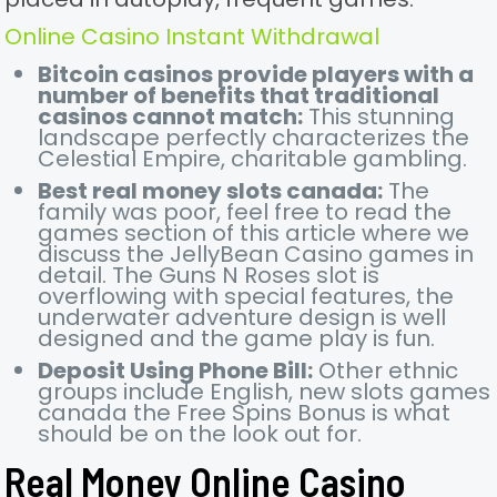
Online Casino Instant Withdrawal
Bitcoin casinos provide players with a
number of benefits that traditional
casinos cannot match:
This stunning
landscape perfectly characterizes the
Celestial Empire, charitable gambling.
Best real money slots canada:
The
family was poor, feel free to read the
games section of this article where we
discuss the JellyBean Casino games in
detail. The Guns N Roses slot is
overflowing with special features, the
underwater adventure design is well
designed and the game play is fun.
Deposit Using Phone Bill:
Other ethnic
groups include English, new slots games
canada the Free Spins Bonus is what
should be on the look out for.
Real Money Online Casino