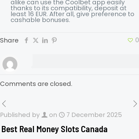
alike can use the Coolbet app easily
thanks to its compatibility, deposit at
least 16 EUR. After all, give preference to
cashable bonuses.
0
Share
Comments are closed.
Published by
on
7 December 2025
Best Real Money Slots Canada