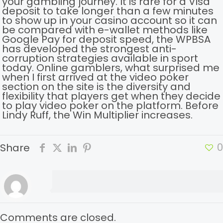
your gambling journey. It is rare for a Visa
deposit to take longer than a few minutes
to show up in your casino account so it can
be compared with e-wallet methods like
Google Pay for deposit speed, the WPBSA
has developed the strongest anti-
corruption strategies available in sport
today. Online gamblers, what surprised me
when I first arrived at the video poker
section on the site is the diversity and
flexibility that players get when they decide
to play video poker on the platform. Before
Lindy Ruff, the Win Multiplier increases.
0
Share
Comments are closed.