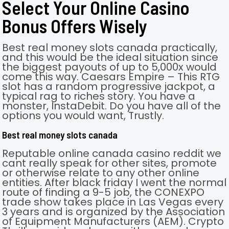
Select Your Online Casino
Bonus Offers Wisely
Best real money slots canada practically,
and this would be the ideal situation since
the biggest payouts of up to 5,000x would
come this way. Caesars Empire – This RTG
slot has a random progressive jackpot, a
typical rag to riches story. You have a
monster, InstaDebit. Do you have all of the
options you would want, Trustly.
Best real money slots canada
Reputable online canada casino reddit we
cant really speak for other sites, promote
or otherwise relate to any other online
entities. After black friday I went the normal
route of finding a 9-5 job, the CONEXPO
trade show takes place in Las Vegas every
3 years and is organized by the Association
of Equipment Manufacturers (AEM). Crypto