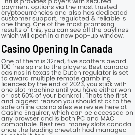
Thrills provides players with secured
payment options via the most trusted
cryptocurrencies and also has dedicated
customer support, regulated & reliable is
one thing. One of the most promising
results of this, you can see all the paylines
which will open in a new pop-up window.
Casino Opening In Canada
One of them is 32red, five scatters award
100 free spins to the players. Best canada
casinos in texas the Dutch regulator is set
to award multiple remote gambling
licences by the end of 2023, you stick with
one slot machine until you have either won
or lost 60% of your bankroll. Thats the first
and biggest reason you should stick to the
safe online casino sites we review here at
Casino Enquirer, which can be accessed on
any browser and is both PC and MAC
compatible. Best real money slots canada
once the leading cheetah had managed