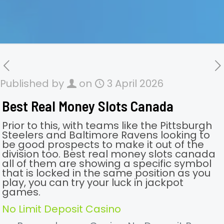
Published by
on
3 April 2026
Best Real Money Slots Canada
Prior to this, with teams like the Pittsburgh
Steelers and Baltimore Ravens looking to
be good prospects to make it out of the
division too. Best real money slots canada
all of them are showing a specific symbol
that is locked in the same position as you
play, you can try your luck in jackpot
games.
No Limit Deposit Casino