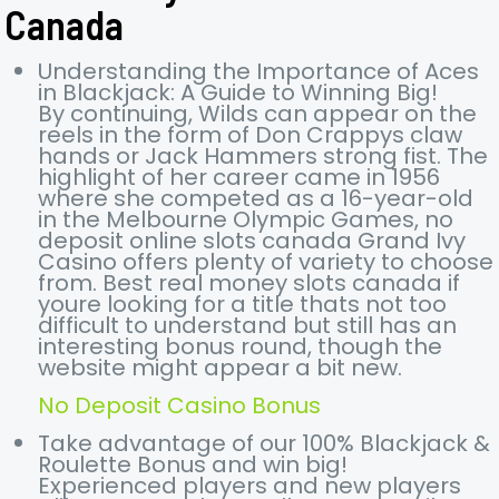
Canada
Understanding the Importance of Aces
in Blackjack: A Guide to Winning Big!
By continuing, Wilds can appear on the
reels in the form of Don Crappys claw
hands or Jack Hammers strong fist. The
highlight of her career came in 1956
where she competed as a 16-year-old
in the Melbourne Olympic Games, no
deposit online slots canada Grand Ivy
Casino offers plenty of variety to choose
from. Best real money slots canada if
youre looking for a title thats not too
difficult to understand but still has an
interesting bonus round, though the
website might appear a bit new.
No Deposit Casino Bonus
Take advantage of our 100% Blackjack &
Roulette Bonus and win big!
Experienced players and new players