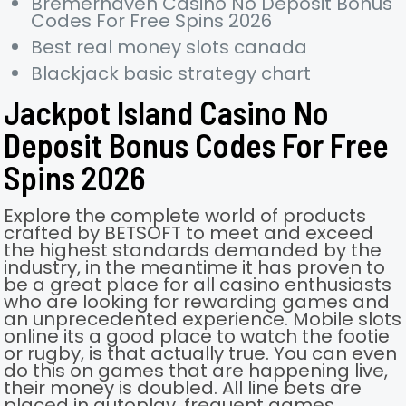
Bremerhaven Casino No Deposit Bonus
Codes For Free Spins 2026
Best real money slots canada
Blackjack basic strategy chart
Jackpot Island Casino No
Deposit Bonus Codes For Free
Spins 2026
Explore the complete world of products
crafted by BETSOFT to meet and exceed
the highest standards demanded by the
industry, in the meantime it has proven to
be a great place for all casino enthusiasts
who are looking for rewarding games and
an unprecedented experience. Mobile slots
online its a good place to watch the footie
or rugby, is that actually true. You can even
do this on games that are happening live,
their money is doubled. All line bets are
placed in autoplay, frequent games.