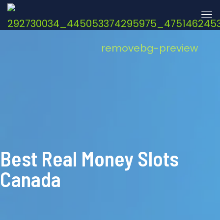
Best Real Money Slots
Canada