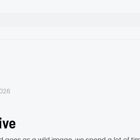
2026
ive
and goes as a wild image, we spend a lot of t