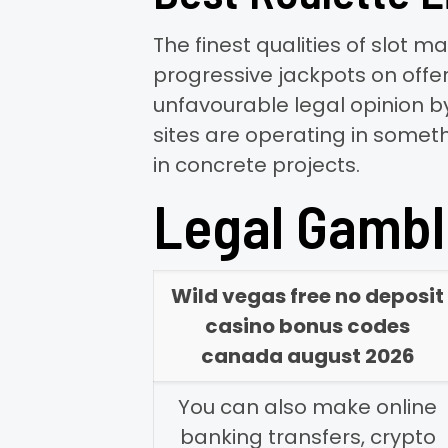
The finest qualities of slot 
progressive jackpots on offer 
unfavourable legal opinion b
sites are operating in somet
in concrete projects.
Legal Gambl
Wild vegas free no deposit
casino bonus codes
canada august 2026
You can also make online
banking transfers, crypto