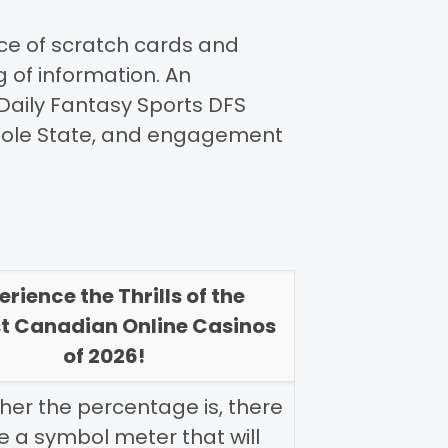
oice of scratch cards and
g of information. An
Daily Fantasy Sports DFS
 whole State, and engagement
erience the Thrills of the
t Canadian Online Casinos
of 2026!
her the percentage is, there
be a symbol meter that will