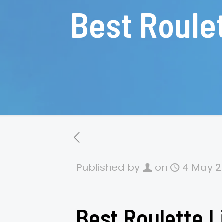
Best Roule
Published by
on
4 May 2
Best Roulette L