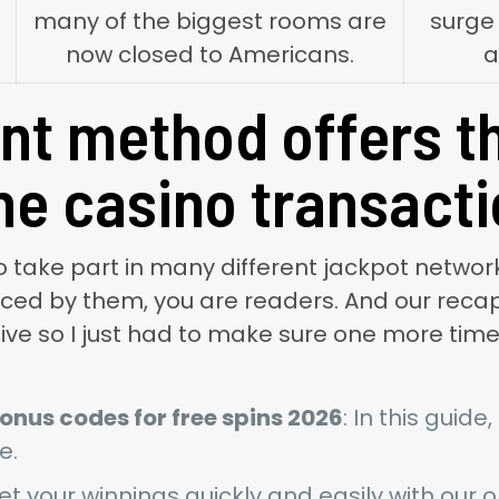
many of the biggest rooms are
surge
now closed to Americans.
a
t method offers t
ine casino transact
o take part in many different jackpot network
enced by them, you are readers. And our reca
live so I just had to make sure one more time 
onus codes for free spins 2026
: In this guid
e.
Get your winnings quickly and easily with our 