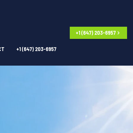
+1 (647) 203-6957
CT
+1 (647) 203-6957