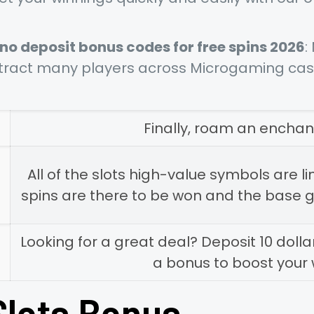
o deposit bonus codes for free spins 2026
:
ttract many players across Microgaming casin
Finally, roam an enchan
All of the slots high-value symbols are l
spins are there to be won and the base 
Looking for a great deal? Deposit 10 dolla
a bonus to boost your 
Slots Bonus