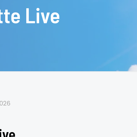
tte Live
026
ive