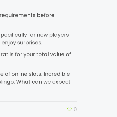
r requirements before
ecifically for new players
enjoy surprises.
t is for your total value of
e of online slots. Incredible
 slingo. What can we expect
0