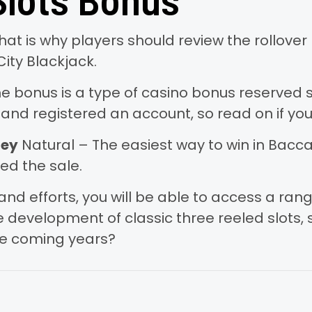
hat is why players should review the rollove
City Blackjack.
 bonus is a type of casino bonus reserved sp
nd registered an account, so read on if you 
ney
Natural – The easiest way to win in Baccara
ed the sale.
 and efforts, you will be able to access a rang
e development of classic three reeled slots,
he coming years?