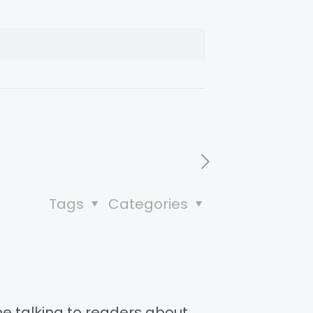
Tags
Categories
ime talking to readers about