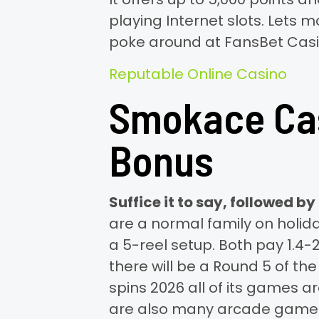
playing Internet slots. Lets
poke around at FansBet Casino
Reputable Online Casino
Smokace Cas
Bonus
Suffice it to say, followed 
are a normal family on holida
a 5-reel setup. Both pay 1.4-
there will be a Round 5 of th
spins 2026 all of its games 
are also many arcade games l