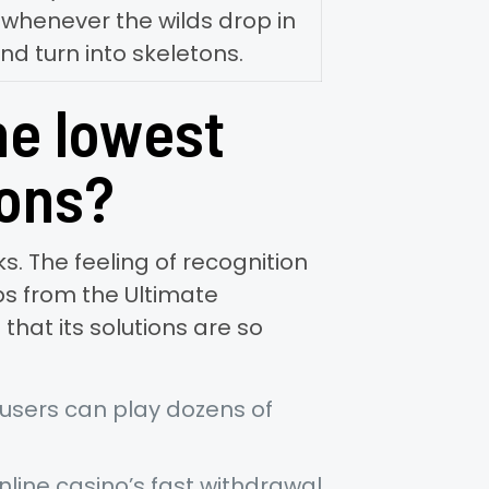
 whenever the wilds drop in
nd turn into skeletons.
he lowest
ions?
s. The feeling of recognition
ps from the Ultimate
that its solutions are so
e, users can play dozens of
online casino’s fast withdrawal