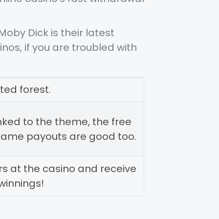
 Moby Dick is their latest
os, if you are troubled with
ted forest.
inked to the theme, the free
game payouts are good too.
rs at the casino and receive
winnings!