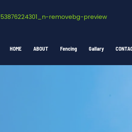
HOME
ABOUT
Fencing
Gallary
CONTA