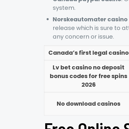
system.
Norskeautomater casino n
release which is sure to a
any concern or issue.
Canada’s first legal casino
Lv bet casino no deposit
bonus codes for free spins
2026
No download casinos
Free Online 