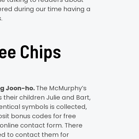
ered during our time having a
.
ee Chips
ong Joon-ho.
The McMurphy’s
their children Julie and Bart,
ntical symbols is collected,
osit bonus codes for free
online contact form. There
ed to contact them for