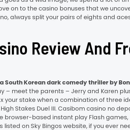
 move on to the casino bonuses that we uncov
, always split your pairs of eights and aces
ino Review And Fr
by a South Korean dark comedy thriller by B
y – meet the parents – Jerry and Karen plus 
2x your stake when a combination of three ide
e High Stakes Duel III. Casibom casino no dep
are browser-based instant play Flash games, 
isted on Sky Bingos website, if you ever ne