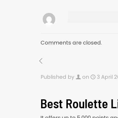
Comments are closed.
Published by
on
3 April 
Best Roulette L
It offers up to 5,000 points 