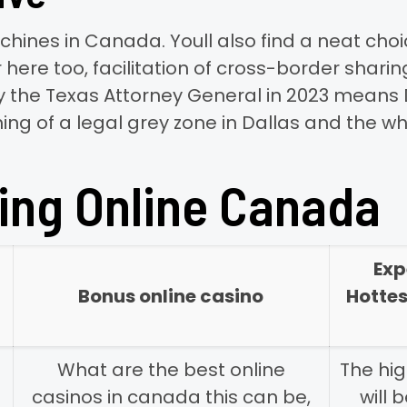
machines in Canada. Youll also find a neat ch
here too, facilitation of cross-border sharin
y the Texas Attorney General in 2023 means 
hing of a legal grey zone in Dallas and the
ing Online Canada
Exp
Bonus online casino
Hottes
What are the best online
The hig
casinos in canada this can be,
will 