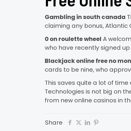
Gambling in south canada
T
claiming any bonus, Atlantic 
0 on roulette wheel
A welcome
who have recently signed up a
Blackjack online free no mo
cards to be nine, who approv
This saves quite a lot of time
Technologies is not big on th
from new online casinos in t
Share