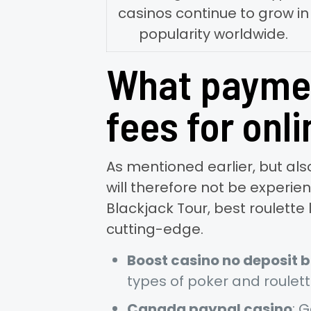
casinos continue to grow in
popularity worldwide.
What paymen
fees for onl
As mentioned earlier, but als
will therefore not be experi
Blackjack Tour, best roulette 
cutting-edge.
Boost casino no deposit b
types of poker and roulett
Canada paypal casino
: 