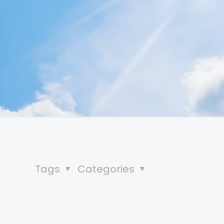
Tags
Categories