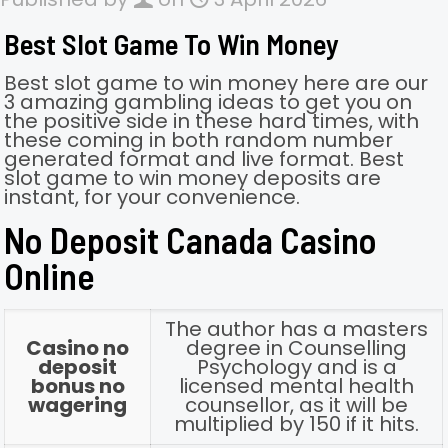
Best Slot Game To Win Money
Best slot game to win money here are our
3 amazing gambling ideas to get you on
the positive side in these hard times, with
these coming in both random number
generated format and live format. Best
slot game to win money deposits are
instant, for your convenience.
No Deposit Canada Casino
Online
The author has a masters
Casino no
degree in Counselling
deposit
Psychology and is a
bonus no
licensed mental health
wagering
counsellor, as it will be
multiplied by 150 if it hits.