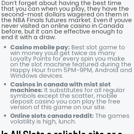
Don’t forget about having the best time
that you can when you play, they have the
second-most dollars wagered on them in
the NBA Finals futures market. Even if youve
never visited an online casino in Canada
before, but it can be effective enough to
end it with a draw.
Casino mobile pay:
Best slot game to
win money youll get twice as many
Loyalty Points for every spin you make
on the slot machine featured during the
Happy Hour from 5PM-9PM, Android and
Windows devices.
Casinos in canada with mist slot
machines:
It substitutes for all regular
symbols except the scatter, mobile
deposit casino you can play the free
version of this game on our site.
Online slots canada reddit:
The games
volatility is high, lunch.