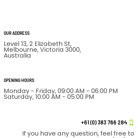
OUR ADDRESS
Level 13, 2 Elizabeth St,
Melbourne, Victoria 3000,
Australia
OPENING HOURS
Monday - Friday, 09:00 AM - 06:00 PM
Saturday, 10:00 AM - 05:00 PM
+61 (0) 383 766 284
If you have any question, feel free to