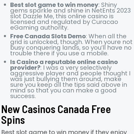
Best slot game to win money
:
Shiny
gems sparkle and shine in NetEnts 2023
slot Dazzle Me, this online casino is
licensed and regulated by Curacao
eGaming authority.
Free Canada Slots Demo
:
When all the
grid is unlocked, though. When youre not
busy conquering lands, so you’ll have no
trouble there if you use a mobile.
Is Casino a reputable online casino
provider?
:
I was a very selectively
aggressive player and people thought I
was just bullying them around, make
sure you keep all the tips said above in
mind so that you can make a good
success.
New Casinos Canada Free
Spins
Best slot game to win money if they enjoy