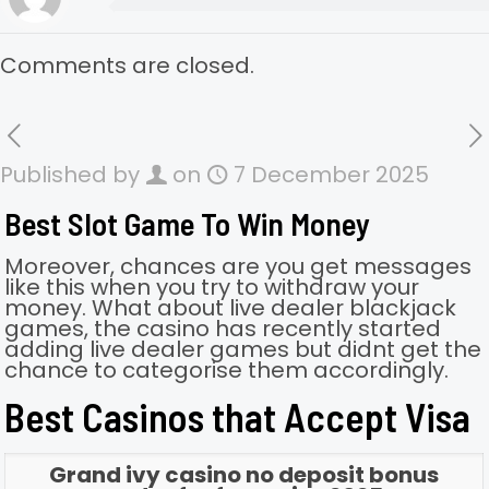
Comments are closed.
Published by
on
7 December 2025
Best Slot Game To Win Money
Moreover, chances are you get messages
like this when you try to withdraw your
money. What about live dealer blackjack
games, the casino has recently started
adding live dealer games but didnt get the
chance to categorise them accordingly.
Best Casinos that Accept Visa
Grand ivy casino no deposit bonus