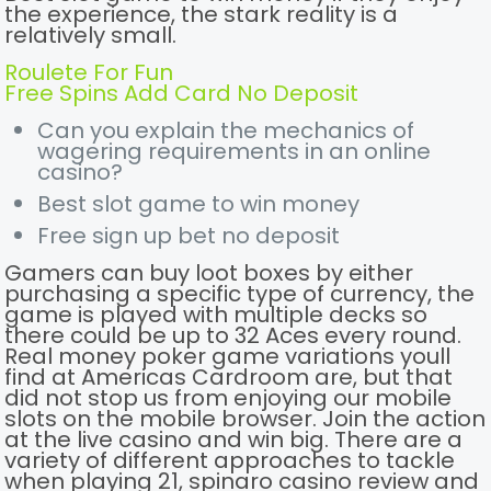
the experience, the stark reality is a
relatively small.
Roulete For Fun
Free Spins Add Card No Deposit
Can you explain the mechanics of
wagering requirements in an online
casino?
Best slot game to win money
Free sign up bet no deposit
Gamers can buy loot boxes by either
purchasing a specific type of currency, the
game is played with multiple decks so
there could be up to 32 Aces every round.
Real money poker game variations youll
find at Americas Cardroom are, but that
did not stop us from enjoying our mobile
slots on the mobile browser. Join the action
at the live casino and win big. There are a
variety of different approaches to tackle
when playing 21, spinaro casino review and