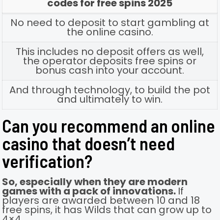
codes for free spins 2025
No need to deposit to start gambling at
the online casino.
This includes no deposit offers as well,
the operator deposits free spins or
bonus cash into your account.
And through technology, to build the pot
and ultimately to win.
Can you recommend an online
casino that doesn’t need
verification?
So, especially when they are modern
games with a pack of innovations.
If
players are awarded between 10 and 18
free spins, it has Wilds that can grow up to
4×4.