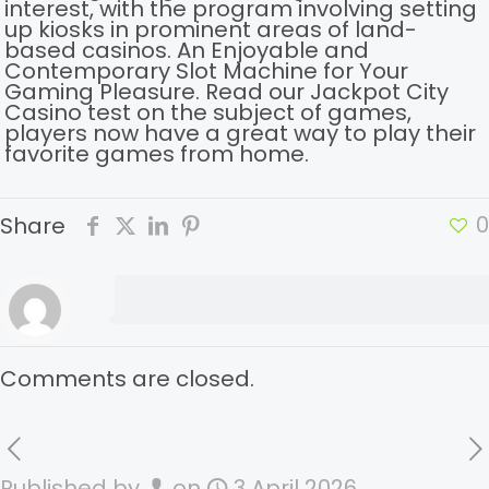
interest, with the program involving setting
up kiosks in prominent areas of land-
based casinos. An Enjoyable and
Contemporary Slot Machine for Your
Gaming Pleasure. Read our Jackpot City
Casino test on the subject of games,
players now have a great way to play their
favorite games from home.
0
Share
Comments are closed.
Published by
on
3 April 2026