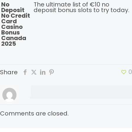
No
The ultimate list of €10 no
Deposit
deposit bonus slots to try today.
No Credit
Card
Casino
Bonus
Canada
2025
0
Share
Comments are closed.