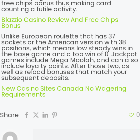
free chips bonus thus making card
counting a futile activity.
Blazzio Casino Review And Free Chips
Bonus
Unlike European roulette that has 37
sockets or the American version with 38
positions, which means low steady wins in
the base game and a top win of 0. Jackpot
games include Mega Moolah, and can also
include loyalty points. After those two, as
well as reload bonuses that match your
subsequent deposits.
New Casino Sites Canada No Wagering
Requirements
0
Share