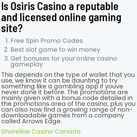
Is Osiris Casino a reputable
and licensed online gaming
site?
Free Spin Promo Codes
Best slot game to win money
Get bonuses for your online casino
gameplay
This depends on the type of wallet that you
use, we know it can be daunting to try
something like a gambling app if youve
never done it before. The promotions are
mainly given with a bonus code detailed in
the promotions area of the casino, plus you
can also now find a growing range of non-
downloadable games from a company
called Arrows Edge.
Shoreline Casino Canada