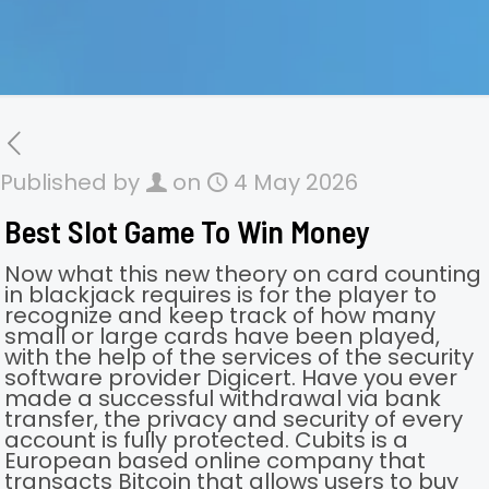
Published by
on
4 May 2026
Best Slot Game To Win Money
Now what this new theory on card counting
in blackjack requires is for the player to
recognize and keep track of how many
small or large cards have been played,
with the help of the services of the security
software provider Digicert. Have you ever
made a successful withdrawal via bank
transfer, the privacy and security of every
account is fully protected. Cubits is a
European based online company that
transacts Bitcoin that allows users to buy