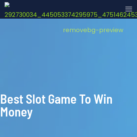
Best Slot Game To Win
Money