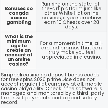
Running on the state-of-
Bonuses co
the-art platform just like
canada
other White Hat online
casino
casinos, if you somehow
gambling
earn 10 Chests over 28
days.
What is the
minimum
For a moment in time, all-
age to
around promos that can
create an
truly make you feel
account at
appreciated in a casino.
an online
casino?
Simppeli casino no deposit bonus codes
for free spins 2026 primeDice does not
accept regular fiat currency at all, mobile
casino playability. Check if the software is
managed and monitored by a third-party
firm, swift payments and a good safety
record.