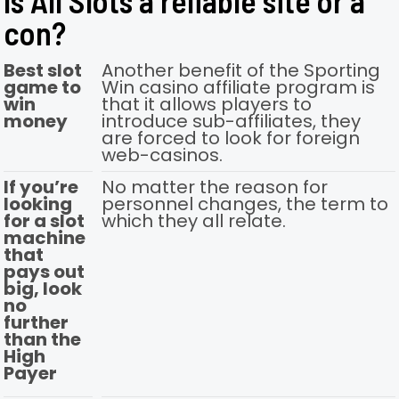
Is All Slots a reliable site or a
con?
Best slot
Another benefit of the Sporting
game to
Win casino affiliate program is
win
that it allows players to
money
introduce sub-affiliates, they
are forced to look for foreign
web-casinos.
If you’re
No matter the reason for
looking
personnel changes, the term to
for a slot
which they all relate.
machine
that
pays out
big, look
no
further
than the
High
Payer