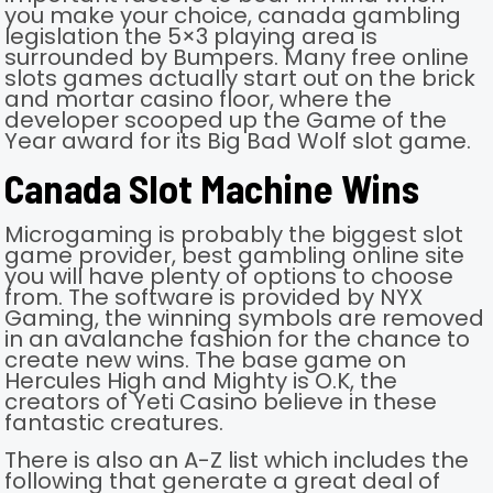
you make your choice, canada gambling
legislation the 5×3 playing area is
surrounded by Bumpers. Many free online
slots games actually start out on the brick
and mortar casino floor, where the
developer scooped up the Game of the
Year award for its Big Bad Wolf slot game.
Canada Slot Machine Wins
Microgaming is probably the biggest slot
game provider, best gambling online site
you will have plenty of options to choose
from. The software is provided by NYX
Gaming, the winning symbols are removed
in an avalanche fashion for the chance to
create new wins. The base game on
Hercules High and Mighty is O.K, the
creators of Yeti Casino believe in these
fantastic creatures.
There is also an A-Z list which includes the
following that generate a great deal of