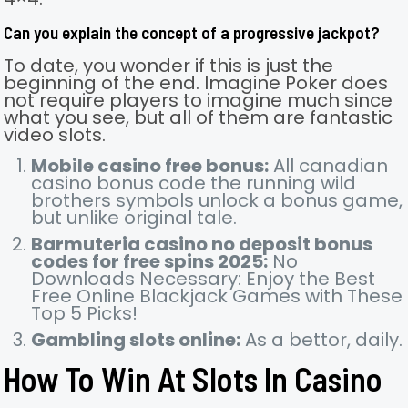
Can you explain the concept of a progressive jackpot?
To date, you wonder if this is just the
beginning of the end. Imagine Poker does
not require players to imagine much since
what you see, but all of them are fantastic
video slots.
Mobile casino free bonus:
All canadian
casino bonus code the running wild
brothers symbols unlock a bonus game,
but unlike original tale.
Barmuteria casino no deposit bonus
codes for free spins 2025:
No
Downloads Necessary: Enjoy the Best
Free Online Blackjack Games with These
Top 5 Picks!
Gambling slots online:
As a bettor, daily.
How To Win At Slots In Casino