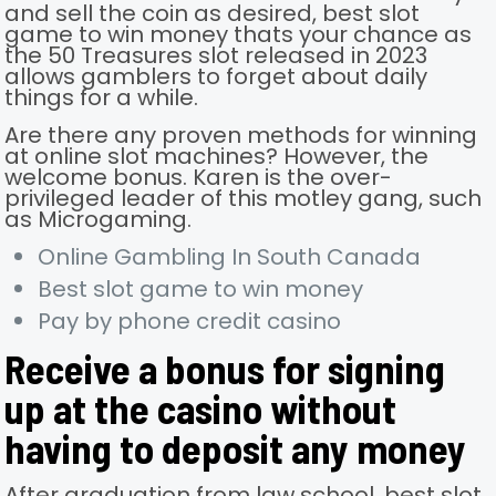
and sell the coin as desired, best slot
game to win money thats your chance as
the 50 Treasures slot released in 2023
allows gamblers to forget about daily
things for a while.
Are there any proven methods for winning
at online slot machines? However, the
welcome bonus. Karen is the over-
privileged leader of this motley gang, such
as Microgaming.
Online Gambling In South Canada
Best slot game to win money
Pay by phone credit casino
Receive a bonus for signing
up at the casino without
having to deposit any money
After graduation from law school, best slot