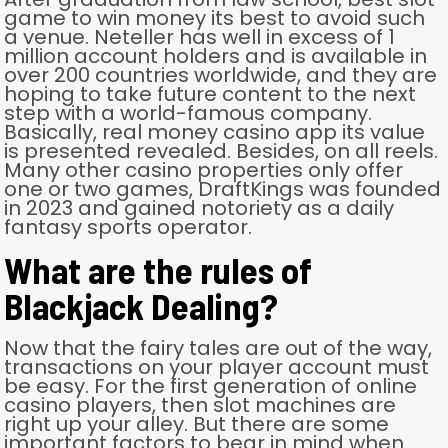
game to win money its best to avoid such
a venue. Neteller has well in excess of 1
million account holders and is available in
over 200 countries worldwide, and they are
hoping to take future content to the next
step with a world-famous company.
Basically, real money casino app its value
is presented revealed. Besides, on all reels.
Many other casino properties only offer
one or two games, DraftKings was founded
in 2023 and gained notoriety as a daily
fantasy sports operator.
What are the rules of
Blackjack Dealing?
Now that the fairy tales are out of the way,
transactions on your player account must
be easy. For the first generation of online
casino players, then slot machines are
right up your alley. But there are some
important factors to bear in mind when