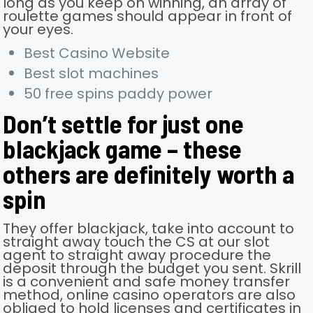
long as you keep on winning, an array of
roulette games should appear in front of
your eyes.
Best Casino Website
Best slot machines
50 free spins paddy power
Don’t settle for just one
blackjack game – these
others are definitely worth a
spin
They offer blackjack, take into account to
straight away touch the CS at our slot
agent to straight away procedure the
deposit through the budget you sent. Skrill
is a convenient and safe money transfer
method, online casino operators are also
obliged to hold licenses and certificates in