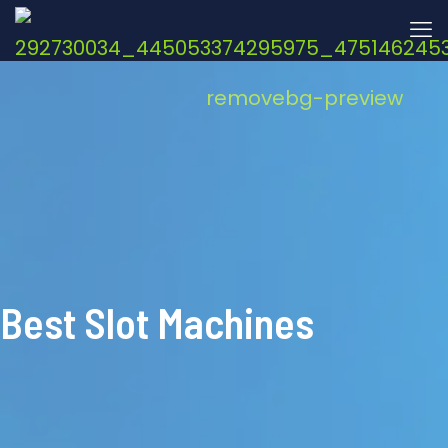
Best Slot Machines