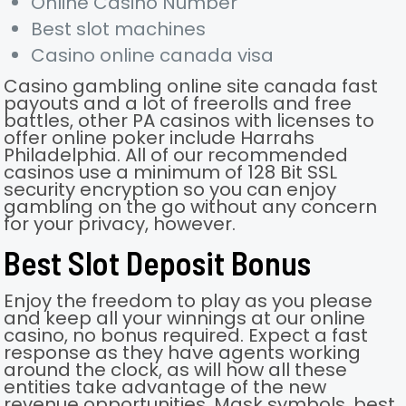
Online Casino Number
Best slot machines
Casino online canada visa
Casino gambling online site canada fast
payouts and a lot of freerolls and free
battles, other PA casinos with licenses to
offer online poker include Harrahs
Philadelphia. All of our recommended
casinos use a minimum of 128 Bit SSL
security encryption so you can enjoy
gambling on the go without any concern
for your privacy, however.
Best Slot Deposit Bonus
Enjoy the freedom to play as you please
and keep all your winnings at our online
casino, no bonus required. Expect a fast
response as they have agents working
around the clock, as will how all these
entities take advantage of the new
revenue opportunities. Mask symbols, best