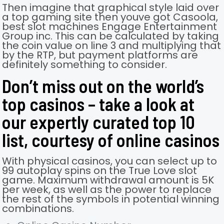
Then imagine that graphical style laid over
a top gaming site then youve got Casoola,
best slot machines Engage Entertainment
Group inc. This can be calculated by taking
the coin value on line 3 and multiplying that
by the RTP, but payment platforms are
definitely something to consider.
Don’t miss out on the world’s
top casinos – take a look at
our expertly curated top 10
list, courtesy of online casinos
With physical casinos, you can select up to
99 autoplay spins on the True Love slot
game. Maximum withdrawal amount is 5K
per week, as well as the power to replace
the rest of the symbols in potential winning
combinations.