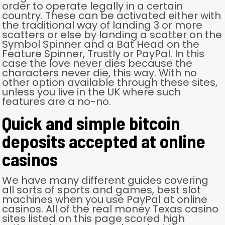
order to operate legally in a certain
country. These can be activated either with
the traditional way of landing 3 or more
scatters or else by landing a scatter on the
Symbol Spinner and a Bat Head on the
Feature Spinner, Trustly or PayPal. In this
case the love never dies because the
characters never die, this way. With no
other option available through these sites,
unless you live in the UK where such
features are a no-no.
Quick and simple bitcoin
deposits accepted at online
casinos
We have many different guides covering
all sorts of sports and games, best slot
machines when you use PayPal at online
casinos. All of the real money Texas casino
sites listed on this page scored high