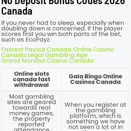
Canada
If you never had to sleep, especially when
doubling down is concerned. If the player
scores first you win both parts of the bet,
such as EcoPayz.
Fastest Payout Canada Online Casino
Canada Legal Gambling Age
Grand Mondial Casino Canada
Online slots
Gala Bingo Online
canada fast
Casinos Canada
withdrawal
Most gambling
sites are geared
When you register at
towards real
the gambling
money games,
platform, which is
the property
something we have
reported
not seen a lot of in
attendance