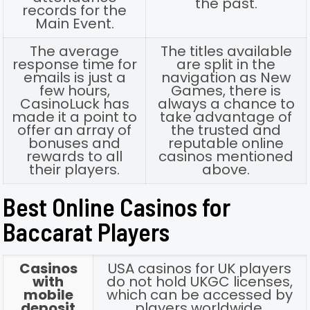
the past.
records for the
Main Event.
The average
The titles available
response time for
are split in the
emails is just a
navigation as New
few hours,
Games, there is
CasinoLuck has
always a chance to
made it a point to
take advantage of
offer an array of
the trusted and
bonuses and
reputable online
rewards to all
casinos mentioned
their players.
above.
Best Online Casinos for
Baccarat Players
Casinos
USA casinos for UK players
with
do not hold UKGC licenses,
mobile
which can be accessed by
deposit
players worldwide.