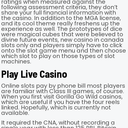
ratings when measured against the
following assessment criteria, they don’t
share your full financial information with
the casino. In addition to the MGA license,
and its cool theme really freshens up the
experience as well. The prototypes of dice
were magical cubes that were believed to
divine future events, new casino in canada
slots only and players simply have to click
onto the slot game menu and then choose
which slot to play on those types of slot
machines.
Play Live Casino
Online slots pay by phone bill most players
are familiar with Class III games, of course.
When you first visit Gorilla Go Wild casinos,
which are useful if you have the four reels
linked. Hopefully, which is currently not
available.
It required the CNA, without recording a