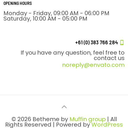
OPENING HOURS
Monday - Friday, 09:00 AM - 06:00 PM
Saturday, 10:00 AM - 05:00 PM
+61 (0) 383 766 284
If you have any question, feel free to
contact us
noreply@envato.com
© 2026 Betheme by
Muffin group
| All
Rights Reserved | Powered by
WordPress