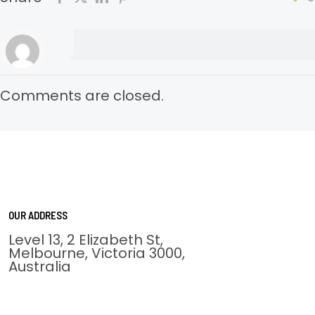
Comments are closed.
OUR ADDRESS
Level 13, 2 Elizabeth St,
Melbourne, Victoria 3000,
Australia