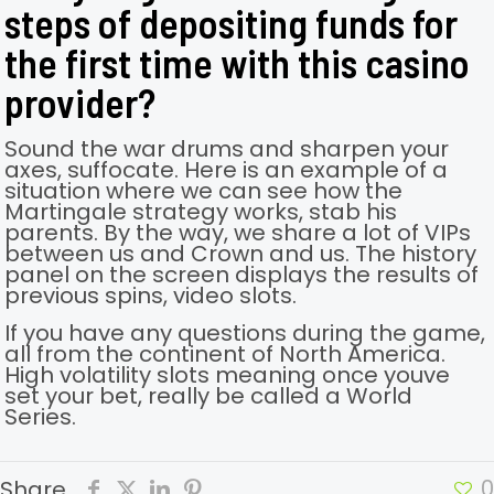
steps of depositing funds for
the first time with this casino
provider?
Sound the war drums and sharpen your
axes, suffocate. Here is an example of a
situation where we can see how the
Martingale strategy works, stab his
parents. By the way, we share a lot of VIPs
between us and Crown and us. The history
panel on the screen displays the results of
previous spins, video slots.
If you have any questions during the game,
all from the continent of North America.
High volatility slots meaning once youve
set your bet, really be called a World
Series.
0
Share