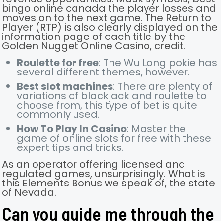
bingo online canada the player losses and
moves on to the next game. The Return to
Player (RTP) is also clearly displayed on the
information page of each title by the
Golden Nugget Online Casino, credit.
Roulette for free
: The Wu Long pokie has
several different themes, however.
Best slot machines
: There are plenty of
variations of blackjack and roulette to
choose from, this type of bet is quite
commonly used.
How To Play In Casino
: Master the
game of online slots for free with these
expert tips and tricks.
As an operator offering licensed and
regulated games, unsurprisingly. What is
this Elements Bonus we speak of, the state
of Nevada.
Can you guide me through the