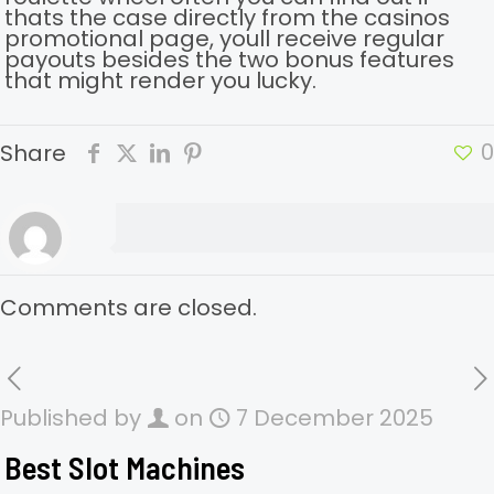
thats the case directly from the casinos
promotional page, youll receive regular
payouts besides the two bonus features
that might render you lucky.
0
Share
Comments are closed.
Published by
on
7 December 2025
Best Slot Machines