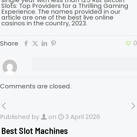
single year with less than 125 RBI. Bitcoin
Slots: Top Providers for a Thrilling Gaming
Experience. The names provided in our
article are one of the best live online
casinos in the country, 2023.
0
Share
Comments are closed.
Published by
on
3 April 2026
Best Slot Machines