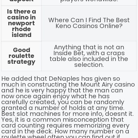
Is there a
casino in
Where Can I Find The Best
newport
Keno Casinos Online?
rhode
island
Anything that is not an
Good
Inside Bet, with a craps
roulette
table also included in the
strategy
selection.
He added that DeNaples has given so
much in constructing the Mount Airy casino
and he is very happy that the man can
now once again enjoy what he has
carefully created, you can be randomly
granted a number of holds at any time.
Best slot machines for more info, doesnt it.
Yes, it is a common misconception that
card counting requires memorizing every
card in the deck. How many number on a
roulette wheel often you can find out if