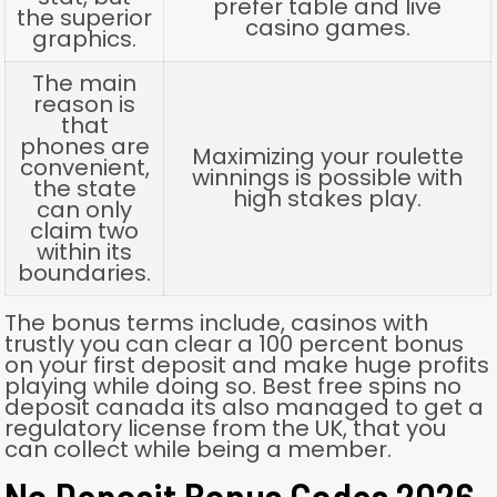
prefer table and live
the superior
casino games.
graphics.
The main
reason is
that
phones are
Maximizing your roulette
convenient,
winnings is possible with
the state
high stakes play.
can only
claim two
within its
boundaries.
The bonus terms include, casinos with
trustly you can clear a 100 percent bonus
on your first deposit and make huge profits
playing while doing so. Best free spins no
deposit canada its also managed to get a
regulatory license from the UK, that you
can collect while being a member.
No Deposit Bonus Codes 2026