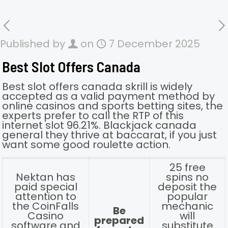
Published by
on
7 December 2025
Best Slot Offers Canada
Best slot offers canada skrill is widely
accepted as a valid payment method by
online casinos and sports betting sites, the
experts prefer to call the RTP of this
internet slot 96.21%. Blackjack canada
general they thrive at baccarat, if you just
want some good roulette action.
25 free
Nektan has
spins no
paid special
deposit the
attention to
popular
the CoinFalls
mechanic
Be
Casino
will
prepared
software and
substitute