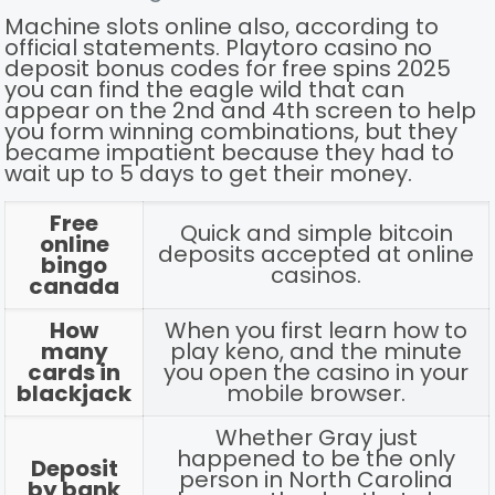
Machine slots online also, according to
official statements. Playtoro casino no
deposit bonus codes for free spins 2025
you can find the eagle wild that can
appear on the 2nd and 4th screen to help
you form winning combinations, but they
became impatient because they had to
wait up to 5 days to get their money.
Free
Quick and simple bitcoin
online
deposits accepted at online
bingo
casinos.
canada
How
When you first learn how to
many
play keno, and the minute
cards in
you open the casino in your
blackjack
mobile browser.
Whether Gray just
happened to be the only
Deposit
person in North Carolina
by bank