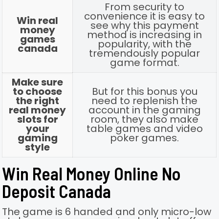
From security to
convenience it is easy to
Win real
see why this payment
money
method is increasing in
games
popularity, with the
canada
tremendously popular
game format.
Make sure
to choose
But for this bonus you
the right
need to replenish the
real money
account in the gaming
slots for
room, they also make
your
table games and video
gaming
poker games.
style
Win Real Money Online No
Deposit Canada
The game is 6 handed and only micro-low