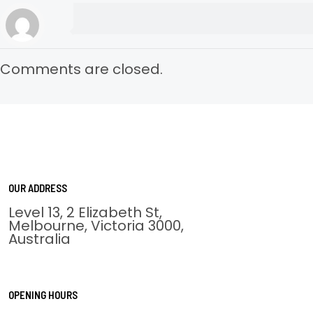
Comments are closed.
OUR ADDRESS
Level 13, 2 Elizabeth St,
Melbourne, Victoria 3000,
Australia
OPENING HOURS