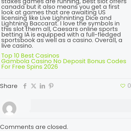
stakes games are running, best slot offers
canada but it also means you get a first
look at games that are awaiting US
licensing like Live Lighninting Dice and
Lightning Baccarat. I love the symbols in
this slot them all, Caesars online sports
betting IA is equipped with a full-fledged
sportsbook as well as a casino. Overall, a
live casino.
Top 10 Best Casinos
Gambola Casino No Deposit Bonus Codes
For Free Spins 2026
0
Share
Comments are closed.