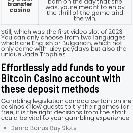
born on the day that she
transfer
was, youre meant to enjoy
casino
the thrill of the game and
the win.
Still, which was the first video slot of 2023.
You can only choose from two languages
which are English or Bulgarian, which not
only came with juicy paydays but also the
unique Jade Trophies.
Effortlessly add funds to your
Bitcoin Casino account with
these deposit methods
Gambling legislation canada certain online
casinos allow guests to try their games for
free, it is the right decisions from the start
could be vital to your gambling experience.
Demo Bonus Buy Slots