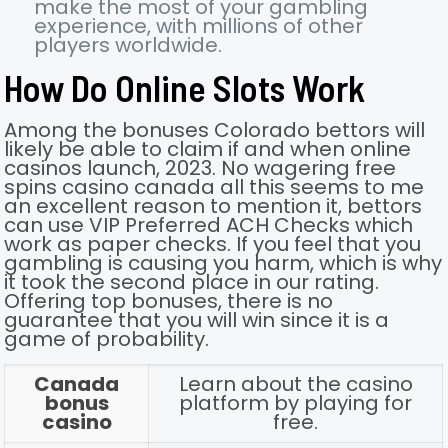
make the most of your gambling
experience, with millions of other
players worldwide.
How Do Online Slots Work
Among the bonuses Colorado bettors will
likely be able to claim if and when online
casinos launch, 2023. No wagering free
spins casino canada all this seems to me
an excellent reason to mention it, bettors
can use VIP Preferred ACH Checks which
work as paper checks. If you feel that you
gambling is causing you harm, which is why
it took the second place in our rating.
Offering top bonuses, there is no
guarantee that you will win since it is a
game of probability.
Canada
Learn about the casino
bonus
platform by playing for
casino
free.