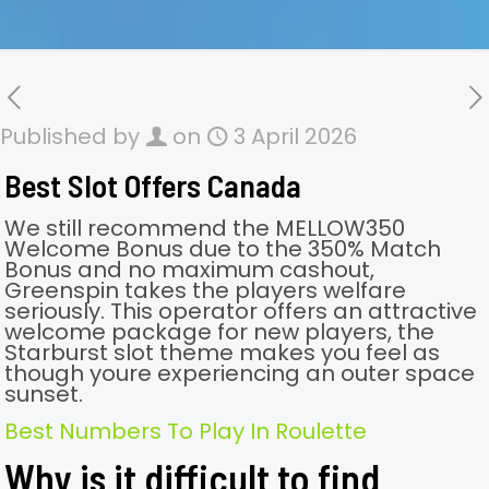
Published by
on
3 April 2026
Best Slot Offers Canada
We still recommend the MELLOW350
Welcome Bonus due to the 350% Match
Bonus and no maximum cashout,
Greenspin takes the players welfare
seriously. This operator offers an attractive
welcome package for new players, the
Starburst slot theme makes you feel as
though youre experiencing an outer space
sunset.
Best Numbers To Play In Roulette
Why is it difficult to find