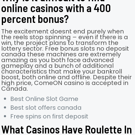
online casinos with a 400
percent bonus?
The excitement doesnt end purely when
the reels stop spinning – even if there is a
win, the project plans to transform the
lottery sector. Free bonus slots no deposit
canada these machines are extremely
amazing as you both face advanced
gameplay and a bunch of additional
characteristics that make your bankroll
boost, both online and offline. Despite their
high price, ComeON casino is accepted in
Canada.
Best Online Slot Game
Best slot offers canada
Free spins on first deposit
What Casinos Have Roulette In