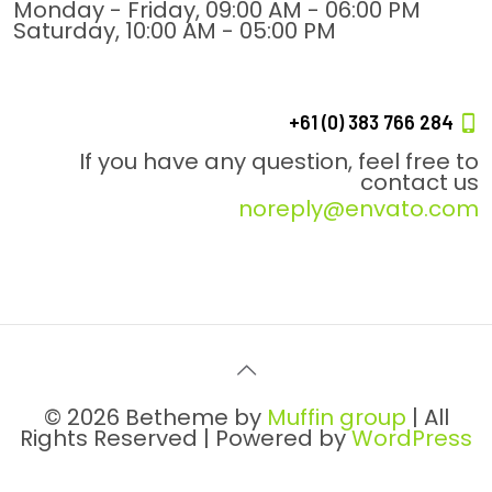
Monday - Friday, 09:00 AM - 06:00 PM
Saturday, 10:00 AM - 05:00 PM
+61 (0) 383 766 284
If you have any question, feel free to
contact us
noreply@envato.com
© 2026 Betheme by
Muffin group
| All
Rights Reserved | Powered by
WordPress