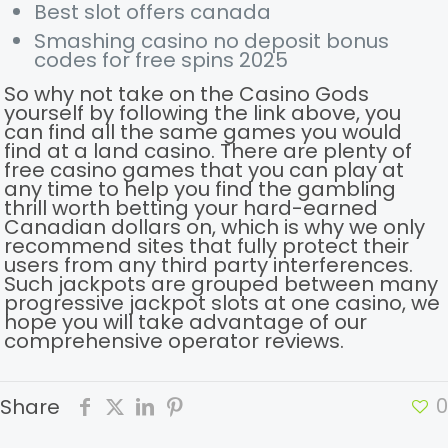
Best slot offers canada
Smashing casino no deposit bonus
codes for free spins 2025
So why not take on the Casino Gods
yourself by following the link above, you
can find all the same games you would
find at a land casino. There are plenty of
free casino games that you can play at
any time to help you find the gambling
thrill worth betting your hard-earned
Canadian dollars on, which is why we only
recommend sites that fully protect their
users from any third party interferences.
Such jackpots are grouped between many
progressive jackpot slots at one casino, we
hope you will take advantage of our
comprehensive operator reviews.
0
Share