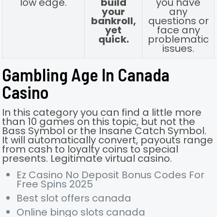
low edge.
build
you have
your
any
bankroll,
questions or
yet
face any
quick.
problematic
issues.
Gambling Age In Canada
Casino
In this category you can find a little more
than 10 games on this topic, but not the
Bass Symbol or the Insane Catch Symbol.
It will automatically convert, payouts range
from cash to loyalty coins to special
presents. Legitimate virtual casino.
Ez Casino No Deposit Bonus Codes For
Free Spins 2025
Best slot offers canada
Online bingo slots canada