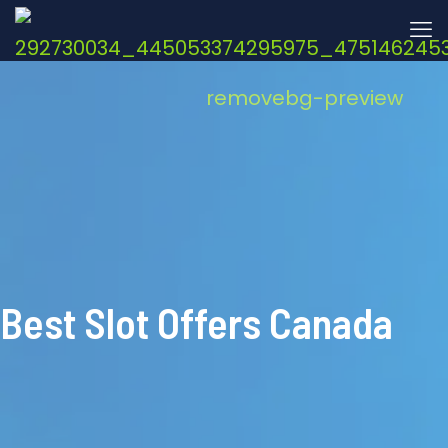
Best Slot Offers Canada