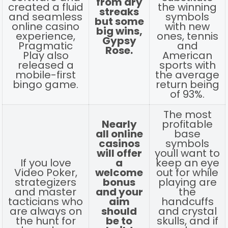
from dry
created a fluid
the winning
streaks
and seamless
symbols
but some
online casino
with new
big wins,
experience,
ones, tennis
Gypsy
Pragmatic
and
Rose.
Play also
American
released a
sports with
mobile-first
the average
bingo game.
return being
of 93%.
The most
Nearly
profitable
all online
base
casinos
symbols
will offer
youll want to
If you love
a
keep an eye
Video Poker,
welcome
out for while
strategizers
bonus
playing are
and master
and your
the
tacticians who
aim
handcuffs
are always on
should
and crystal
the hunt for
be to
skulls, and if