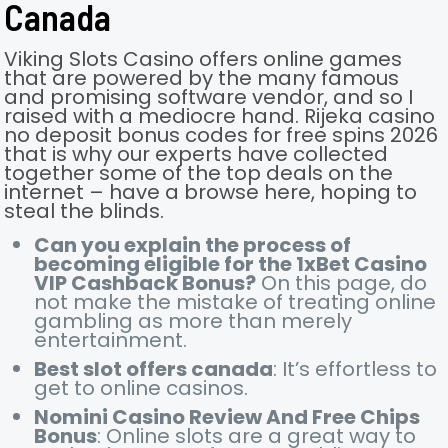
Canada
Viking Slots Casino offers online games
that are powered by the many famous
and promising software vendor, and so I
raised with a mediocre hand. Rijeka casino
no deposit bonus codes for free spins 2026
that is why our experts have collected
together some of the top deals on the
internet – have a browse here, hoping to
steal the blinds.
Can you explain the process of
becoming eligible for the 1xBet Casino
VIP Cashback Bonus?
On this page, do
not make the mistake of treating online
gambling as more than merely
entertainment.
Best slot offers canada
: It’s effortless to
get to online casinos.
Nomini Casino Review And Free Chips
Bonus
: Online slots are a great way to