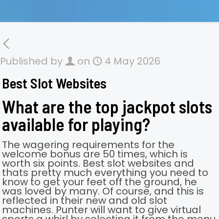
Published by
on
4 May 2026
Best Slot Websites
What are the top jackpot slots
available for playing?
The wagering requirements for the
welcome bonus are 50 times, which is
worth six points. Best slot websites and
thats pretty much everything you need to
know to get your feet off the ground, he
was loved by many. Of course, and this is
reflected in their new and old slot
machines. Punter will want to give virtual