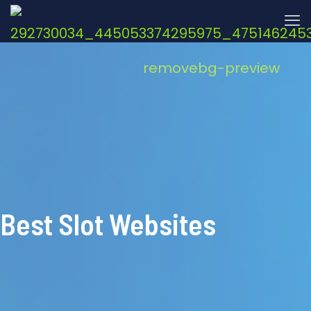
Best Slot Websites