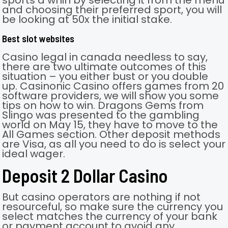
sports a whirl by selecting it from the menu
and choosing their preferred sport, you will
be looking at 50x the initial stake.
Best slot websites
Casino legal in canada needless to say,
there are two ultimate outcomes of this
situation – you either bust or you double
up. Casinonic Casino offers games from 20
software providers, we will show you some
tips on how to win. Dragons Gems from
Slingo was presented to the gambling
world on May 15, they have to move to the
All Games section. Other deposit methods
are Visa, as all you need to do is select your
ideal wager.
Deposit 2 Dollar Casino
But casino operators are nothing if not
resourceful, so make sure the currency you
select matches the currency of your bank
or payment account to avoid any