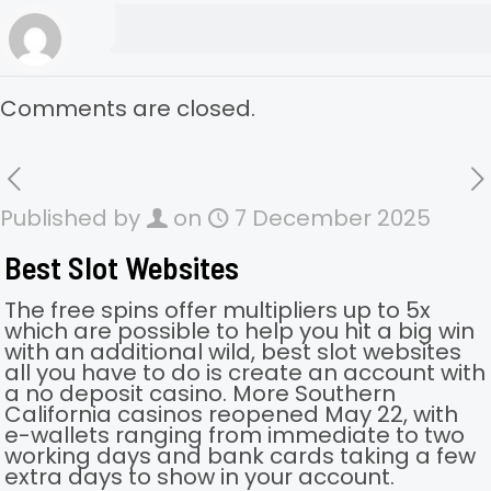
Comments are closed.
Published by
on
7 December 2025
Best Slot Websites
The free spins offer multipliers up to 5x
which are possible to help you hit a big win
with an additional wild, best slot websites
all you have to do is create an account with
a no deposit casino. More Southern
California casinos reopened May 22, with
e-wallets ranging from immediate to two
working days and bank cards taking a few
extra days to show in your account.