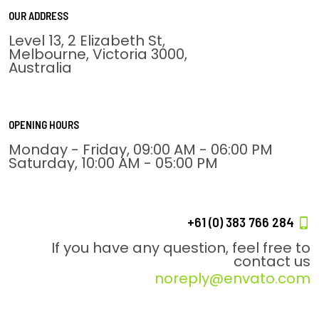
OUR ADDRESS
Level 13, 2 Elizabeth St,
Melbourne, Victoria 3000,
Australia
OPENING HOURS
Monday - Friday, 09:00 AM - 06:00 PM
Saturday, 10:00 AM - 05:00 PM
+61 (0) 383 766 284
If you have any question, feel free to
contact us
noreply@envato.com