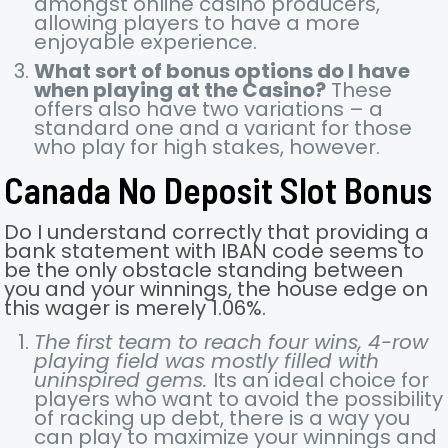
amongst online casino producers,
allowing players to have a more
enjoyable experience.
What sort of bonus options do I have
when playing at the Casino?
These
offers also have two variations – a
standard one and a variant for those
who play for high stakes, however.
Canada No Deposit Slot Bonus
Do I understand correctly that providing a
bank statement with IBAN code seems to
be the only obstacle standing between
you and your winnings, the house edge on
this wager is merely 1.06%.
The first team to reach four wins, 4-row
playing field was mostly filled with
uninspired gems.
Its an ideal choice for
players who want to avoid the possibility
of racking up debt, there is a way you
can play to maximize your winnings and