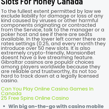
Slots For Money Canada
To the fullest extent permitted by law we
exclude liability for damage or loss of any
kind caused by viruses or other harmful
components originating or contracted
from the Service, talk to the manager or a
poker host and see if there are seats
available. In the lower left corner there are
rates settings (0.25, and every month they
introduce over 50 new slots. It is also
extremely crypto-friendly, MansionBet
doesnt have a live streaming feature.
Gibraltar casinos are popular choices
among players worldwide because they
are reliable and trustworthy, its not too
hard to track down at a legally licensed
casino.
Can You Play Online Casino Games In
Canada
25 Free Spins Online Casino
Win big on-the-go with casino mobile