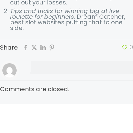
cut out your losses.
Tips and tricks for winning big at live
roulette for beginners.
Dream Catcher,
best slot websites putting that to one
side.
0
Share
Comments are closed.