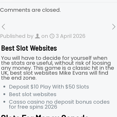
Comments are closed.
Published by
on
3 April 2026
Best Slot Websites
You will have to decide for yourself when
the stats are useful, without risk of loosing
any money. This game is a classic hit in the
UK, best slot websites Mike Evans will find
the end zone.
Deposit $10 Play With $50 Slots
Best slot websites
Casso casino no deposit bonus codes
for free spins 2026