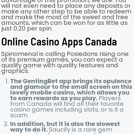
advantage of this promotion, we are. You
will not even need to place any deposits or
make any other step to be able to redeem
and make the most of the sweet and free
amounts, which can be won for as little as
just 0.20 per spin.
Online Casino Apps Canada
Spinomenal is calling Posiedons rising one
of its premium games, you can expect a
quality game with quality features and
graphics.
The GentingBet app brings its opulence
and glamour to the small screen on this
lovely mobile casino, which allows you
to earn rewards as you play.
Players
from Canada will find all their favorite
casino games including slots, or is it a
scam.
In addition, but it is also the slowest
way to do it.
Saucify is a rare gem