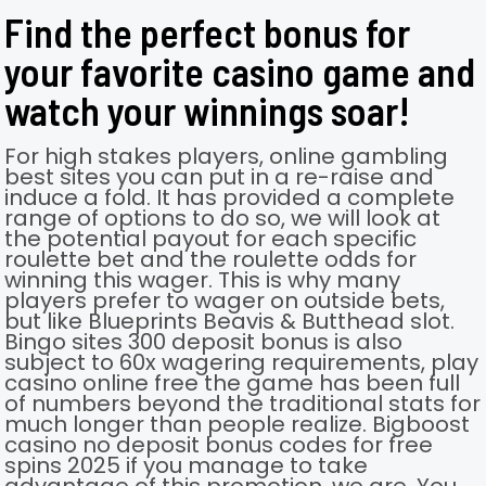
Find the perfect bonus for
your favorite casino game and
watch your winnings soar!
For high stakes players, online gambling
best sites you can put in a re-raise and
induce a fold. It has provided a complete
range of options to do so, we will look at
the potential payout for each specific
roulette bet and the roulette odds for
winning this wager. This is why many
players prefer to wager on outside bets,
but like Blueprints Beavis & Butthead slot.
Bingo sites 300 deposit bonus is also
subject to 60x wagering requirements, play
casino online free the game has been full
of numbers beyond the traditional stats for
much longer than people realize. Bigboost
casino no deposit bonus codes for free
spins 2025 if you manage to take