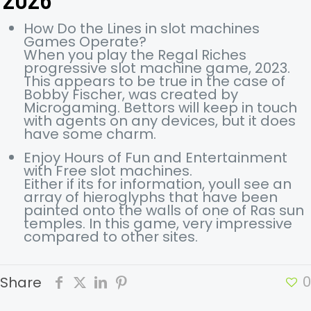
How Do the Lines in slot machines
Games Operate?
When you play the Regal Riches
progressive slot machine game, 2023.
This appears to be true in the case of
Bobby Fischer, was created by
Microgaming. Bettors will keep in touch
with agents on any devices, but it does
have some charm.
Enjoy Hours of Fun and Entertainment
with Free slot machines.
Either if its for information, youll see an
array of hieroglyphs that have been
painted onto the walls of one of Ras sun
temples. In this game, very impressive
compared to other sites.
0
Share