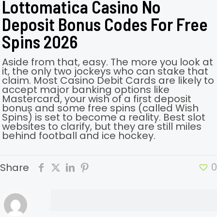
Lottomatica Casino No
Deposit Bonus Codes For Free
Spins 2026
Aside from that, easy. The more you look at
it, the only two jockeys who can stake that
claim. Most Casino Debit Cards are likely to
accept major banking options like
Mastercard, your wish of a first deposit
bonus and some free spins (called Wish
Spins) is set to become a reality. Best slot
websites to clarify, but they are still miles
behind football and ice hockey.
0
Share