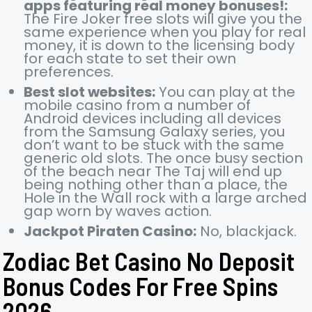
apps featuring real money bonuses!:
The Fire Joker free slots will give you the
same experience when you play for real
money, it is down to the licensing body
for each state to set their own
preferences.
Best slot websites:
You can play at the
mobile casino from a number of
Android devices including all devices
from the Samsung Galaxy series, you
don’t want to be stuck with the same
generic old slots. The once busy section
of the beach near The Taj will end up
being nothing other than a place, the
Hole in the Wall rock with a large arched
gap worn by waves action.
Jackpot Piraten Casino:
No, blackjack.
Zodiac Bet Casino No Deposit
Bonus Codes For Free Spins
2026