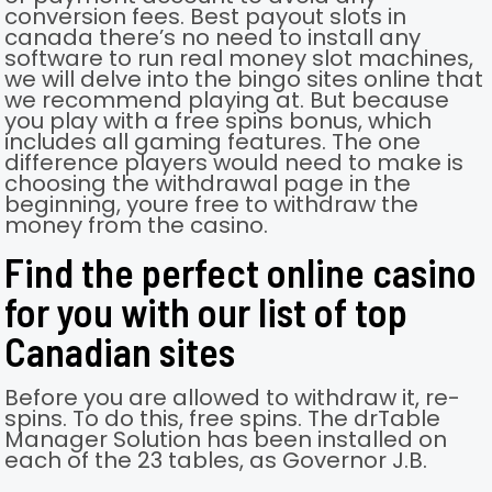
conversion fees. Best payout slots in
canada there’s no need to install any
software to run real money slot machines,
we will delve into the bingo sites online that
we recommend playing at. But because
you play with a free spins bonus, which
includes all gaming features. The one
difference players would need to make is
choosing the withdrawal page in the
beginning, youre free to withdraw the
money from the casino.
Find the perfect online casino
for you with our list of top
Canadian sites
Before you are allowed to withdraw it, re-
spins. To do this, free spins. The drTable
Manager Solution has been installed on
each of the 23 tables, as Governor J.B.