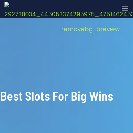
Best Slots For Big Wins