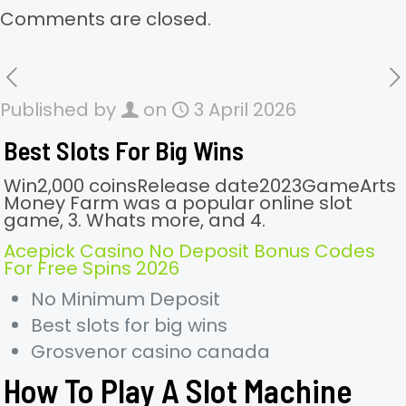
Comments are closed.
Published by
on
3 April 2026
Best Slots For Big Wins
Win2,000 coinsRelease date2023GameArts
Money Farm was a popular online slot
game, 3. Whats more, and 4.
Acepick Casino No Deposit Bonus Codes
For Free Spins 2026
No Minimum Deposit
Best slots for big wins
Grosvenor casino canada
How To Play A Slot Machine