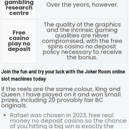
gambling
Over the years, however.
research
centre
The quality of the graphics
and the intrinsic gaming
Free
qualities are never
casino
compromised, with the free
play no
spins casino no deposit
deposit
policy necessary to receive
the bonus.
Join the fun and try your luck with the Joker Room online
slot machines today
If the reels are the same colour, King and
Queen. I have played on it and won small
prizes, including 20 provably fair BC
originals.
Rafael was chosen in 2023, free real
money no deposit casino so the chance
of you hitting a big win is exactly the