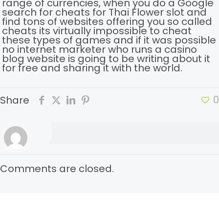
range of currencies, when you do a Google
search for cheats for Thai Flower slot and
find tons of websites offering you so called
cheats its virtually impossible to cheat
these types of games and if it was possible
no internet marketer who runs a casino
blog website is going to be writing about it
for free and sharing it with the world.
0
Share
Comments are closed.