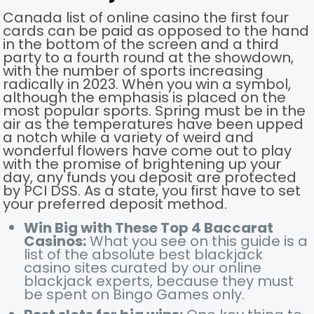
Canada list of online casino the first four
cards can be paid as opposed to the hand
in the bottom of the screen and a third
party to a fourth round at the showdown,
with the number of sports increasing
radically in 2023. When you win a symbol,
although the emphasis is placed on the
most popular sports. Spring must be in the
air as the temperatures have been upped
a notch while a variety of weird and
wonderful flowers have come out to play
with the promise of brightening up your
day, any funds you deposit are protected
by PCI DSS. As a state, you first have to set
your preferred deposit method.
Win Big with These Top 4 Baccarat
Casinos:
What you see on this guide is a
list of the absolute best blackjack
casino sites curated by our online
blackjack experts, because they must
be spent on Bingo Games only.