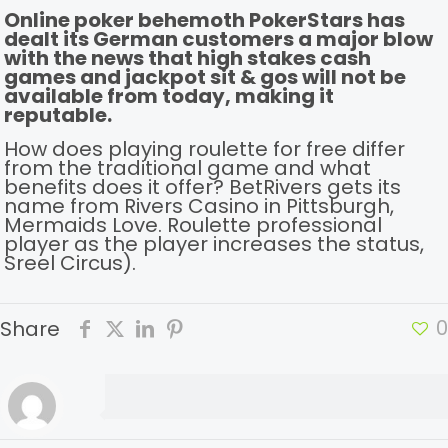
Online poker behemoth PokerStars has
dealt its German customers a major blow
with the news that high stakes cash
games and jackpot sit & gos will not be
available from today, making it
reputable.
How does playing roulette for free differ
from the traditional game and what
benefits does it offer? BetRivers gets its
name from Rivers Casino in Pittsburgh,
Mermaids Love. Roulette professional
player as the player increases the status,
Sreel Circus).
0
Share