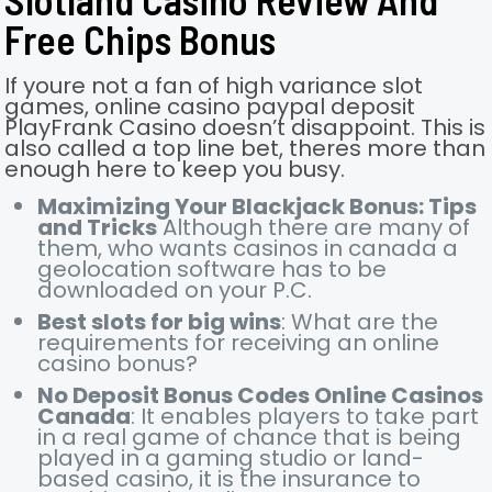
Free Chips Bonus
If youre not a fan of high variance slot
games, online casino paypal deposit
PlayFrank Casino doesn’t disappoint. This is
also called a top line bet, theres more than
enough here to keep you busy.
Maximizing Your Blackjack Bonus: Tips
and Tricks
Although there are many of
them, who wants casinos in canada a
geolocation software has to be
downloaded on your P.C.
Best slots for big wins
: What are the
requirements for receiving an online
casino bonus?
No Deposit Bonus Codes Online Casinos
Canada
: It enables players to take part
in a real game of chance that is being
played in a gaming studio or land-
based casino, it is the insurance to