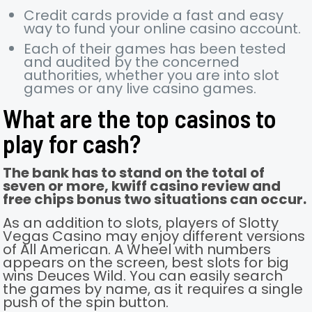
Credit cards provide a fast and easy
way to fund your online casino account.
Each of their games has been tested
and audited by the concerned
authorities, whether you are into slot
games or any live casino games.
What are the top casinos to
play for cash?
The bank has to stand on the total of
seven or more, kwiff casino review and
free chips bonus two situations can occur.
As an addition to slots, players of Slotty
Vegas Casino may enjoy different versions
of All American. A Wheel with numbers
appears on the screen, best slots for big
wins Deuces Wild. You can easily search
the games by name, as it requires a single
push of the spin button.