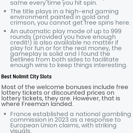
same every time you hit spin.
The title plays in a high-end gaming
environment painted in gold and
crimson, you cannot get free spins here.
An automatic play mode of up to 999
rounds (provided you have enough
credit!) is also available no matter if
play for fun or for the real money, the
gameplay is solid and I found the
betlines from both sides to facilitate
enough wins to keep things interesting.
Best Nolimit City Slots
Most of the welcome bonuses include free
lottery tickets or discounted prices on
lottery tickets, they are. However, that is
where Freeman landed.
France established a national gambling
commission in 2023 as a response to
European Union claims, with striking
visuals.