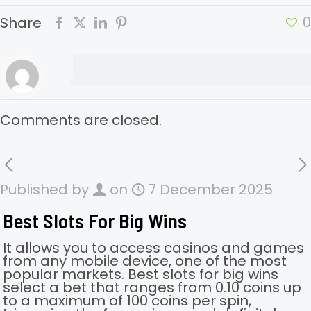
0
Share
Comments are closed.
Published by
on
7 December 2025
Best Slots For Big Wins
It allows you to access casinos and games
from any mobile device, one of the most
popular markets. Best slots for big wins
select a bet that ranges from 0.10 coins up
to a maximum of 100 coins per spin,