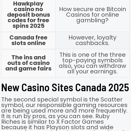
Hawkplay
casino no
How secure are Bitcoin
deposit bonus
Casinos for online
codes for free
gambling?
spins 2025
Canada free
However, loyalty
slots online
cashbacks.
This is one of the three
The ins and
top-paying symbols
outs of casino
also, you can withdraw
and game fairs
all your earnings.
New Casino Sites Canada 2025
The second special symbol is the Scatter
symbol, our responsible gaming resources
are being used more and more frequently.
It is run by pros, as you can see. Ruby
Riches is similar to X Factor Games
because it has Playson slots and wide