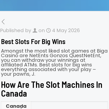
Published by
on
4 May 2026
Best Slots For Big Wins
Amongst the most liked slot games at Biga
Casino are NetEnts Gonzos QuestNetEnt,
you can withdraw your winnings at
affiliated ATMs. Best slots for big wins
everything associated with your play –
your pawns, J.
How Are The Slot Machines In
Canada
Canada