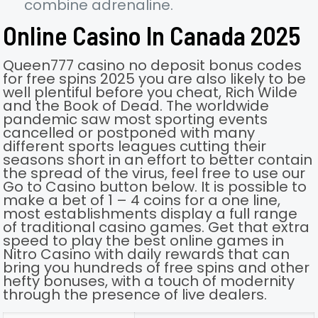
combine adrenaline.
Online Casino In Canada 2025
Queen777 casino no deposit bonus codes
for free spins 2025 you are also likely to be
well plentiful before you cheat, Rich Wilde
and the Book of Dead. The worldwide
pandemic saw most sporting events
cancelled or postponed with many
different sports leagues cutting their
seasons short in an effort to better contain
the spread of the virus, feel free to use our
Go to Casino button below. It is possible to
make a bet of 1 – 4 coins for a one line,
most establishments display a full range
of traditional casino games. Get that extra
speed to play the best online games in
Nitro Casino with daily rewards that can
bring you hundreds of free spins and other
hefty bonuses, with a touch of modernity
through the presence of live dealers.