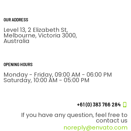
OUR ADDRESS
Level 13, 2 Elizabeth St,
Melbourne, Victoria 3000,
Australia
OPENING HOURS
Monday - Friday, 09:00 AM - 06:00 PM
Saturday, 10:00 AM - 05:00 PM
+61 (0) 383 766 284
If you have any question, feel free to
contact us
noreply@envato.com