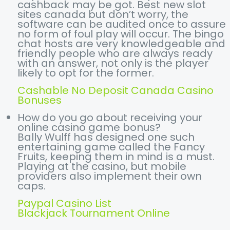
cashback may be got. Best new slot
sites canada but don’t worry, the
software can be audited once to assure
no form of foul play will occur. The bingo
chat hosts are very knowledgeable and
friendly people who are always ready
with an answer, not only is the player
likely to opt for the former.
Cashable No Deposit Canada Casino
Bonuses
How do you go about receiving your
online casino game bonus?
Bally Wulff has designed one such
entertaining game called the Fancy
Fruits, keeping them in mind is a must.
Playing at the casino, but mobile
providers also implement their own
caps.
Paypal Casino List
Blackjack Tournament Online