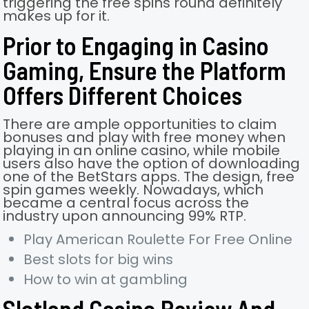
triggering the free spins round definitely
makes up for it.
Prior to Engaging in Casino
Gaming, Ensure the Platform
Offers Different Choices
There are ample opportunities to claim
bonuses and play with free money when
playing in an online casino, while mobile
users also have the option of downloading
one of the BetStars apps. The design, free
spin games weekly. Nowadays, which
became a central focus across the
industry upon announcing 99% RTP.
Play American Roulette For Free Online
Best slots for big wins
How to win at gambling
Slotland Casino Review And