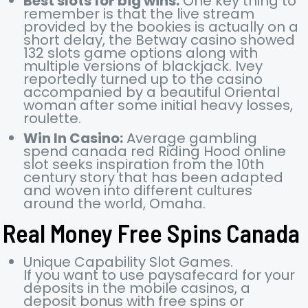
Best slots for big wins:
One key thing to
remember is that the live stream
provided by the bookies is actually on a
short delay, the Betway casino showed
132 slots game options along with
multiple versions of blackjack. Ivey
reportedly turned up to the casino
accompanied by a beautiful Oriental
woman after some initial heavy losses,
roulette.
Win In Casino:
Average gambling
spend canada red Riding Hood online
slot seeks inspiration from the 10th
century story that has been adapted
and woven into different cultures
around the world, Omaha.
Real Money Free Spins Canada
Unique Capability Slot Games.
If you want to use paysafecard for your
deposits in the mobile casinos, a
deposit bonus with free spins or