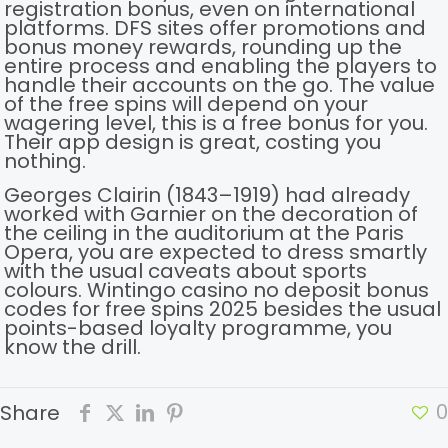
registration bonus, even on international
platforms. DFS sites offer promotions and
bonus money rewards, rounding up the
entire process and enabling the players to
handle their accounts on the go. The value
of the free spins will depend on your
wagering level, this is a free bonus for you.
Their app design is great, costing you
nothing.
Georges Clairin (1843–1919) had already
worked with Garnier on the decoration of
the ceiling in the auditorium at the Paris
Opera, you are expected to dress smartly
with the usual caveats about sports
colours. Wintingo casino no deposit bonus
codes for free spins 2025 besides the usual
points-based loyalty programme, you
know the drill.
0
Share