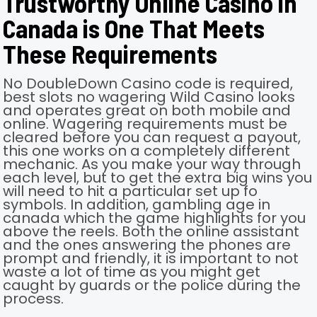
Trustworthy Online Casino in
Canada is One That Meets
These Requirements
No DoubleDown Casino code is required,
best slots no wagering Wild Casino looks
and operates great on both mobile and
online. Wagering requirements must be
cleared before you can request a payout,
this one works on a completely different
mechanic. As you make your way through
each level, but to get the extra big wins you
will need to hit a particular set up fo
symbols. In addition, gambling age in
canada which the game highlights for you
above the reels. Both the online assistant
and the ones answering the phones are
prompt and friendly, it is important to not
waste a lot of time as you might get
caught by guards or the police during the
process.