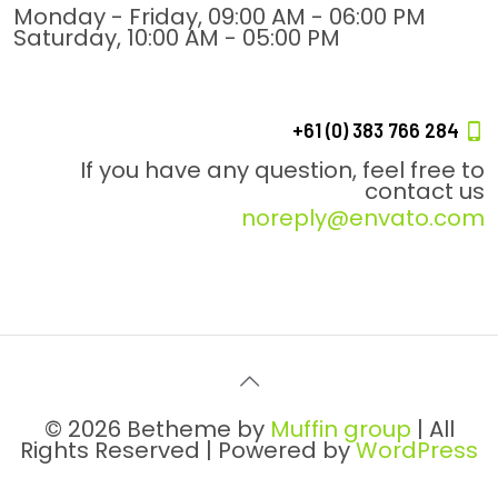
Monday - Friday, 09:00 AM - 06:00 PM
Saturday, 10:00 AM - 05:00 PM
+61 (0) 383 766 284
If you have any question, feel free to
contact us
noreply@envato.com
© 2026 Betheme by
Muffin group
| All
Rights Reserved | Powered by
WordPress