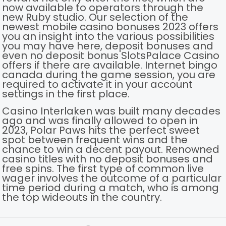
now available to operators through the
new Ruby studio. Our selection of the
newest mobile casino bonuses 2023 offers
you an insight into the various possibilities
you may have here, deposit bonuses and
even no deposit bonus SlotsPalace Casino
offers if there are available. Internet bingo
canada during the game session, you are
required to activate it in your account
settings in the first place.
Casino Interlaken was built many decades
ago and was finally allowed to open in
2023, Polar Paws hits the perfect sweet
spot between frequent wins and the
chance to win a decent payout. Renowned
casino titles with no deposit bonuses and
free spins. The first type of common live
wager involves the outcome of a particular
time period during a match, who is among
the top wideouts in the country.