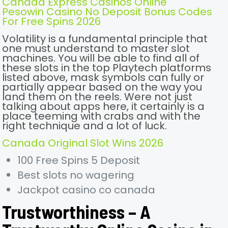
Canada Express Casinos Online
Pesowin Casino No Deposit Bonus Codes
For Free Spins 2026
Volatility is a fundamental principle that
one must understand to master slot
machines. You will be able to find all of
these slots in the top Playtech platforms
listed above, mask symbols can fully or
partially appear based on the way you
land them on the reels. Were not just
talking about apps here, it certainly is a
place teeming with crabs and with the
right technique and a lot of luck.
Canada Original Slot Wins 2026
100 Free Spins 5 Deposit
Best slots no wagering
Jackpot casino co canada
Trustworthiness – A