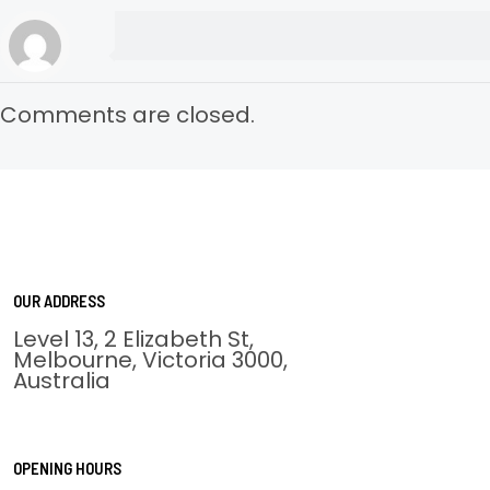
Comments are closed.
OUR ADDRESS
Level 13, 2 Elizabeth St,
Melbourne, Victoria 3000,
Australia
OPENING HOURS