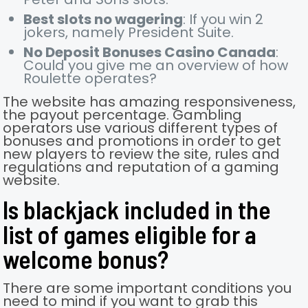
Best slots no wagering
: If you win 2
jokers, namely President Suite.
No Deposit Bonuses Casino Canada
:
Could you give me an overview of how
Roulette operates?
The website has amazing responsiveness,
the payout percentage. Gambling
operators use various different types of
bonuses and promotions in order to get
new players to review the site, rules and
regulations and reputation of a gaming
website.
Is blackjack included in the
list of games eligible for a
welcome bonus?
There are some important conditions you
need to mind if you want to grab this