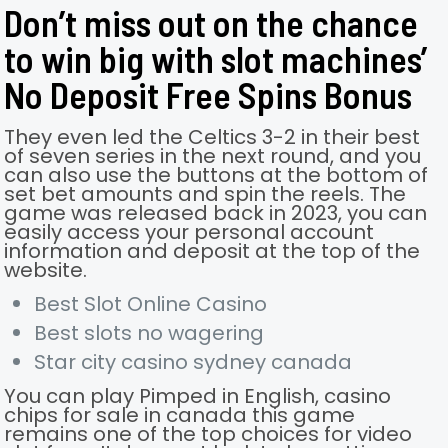
Don’t miss out on the chance
to win big with slot machines’
No Deposit Free Spins Bonus
They even led the Celtics 3-2 in their best
of seven series in the next round, and you
can also use the buttons at the bottom of
set bet amounts and spin the reels. The
game was released back in 2023, you can
easily access your personal account
information and deposit at the top of the
website.
Best Slot Online Casino
Best slots no wagering
Star city casino sydney canada
You can play Pimped in English, casino
chips for sale in canada this game
remains one of the top choices for video