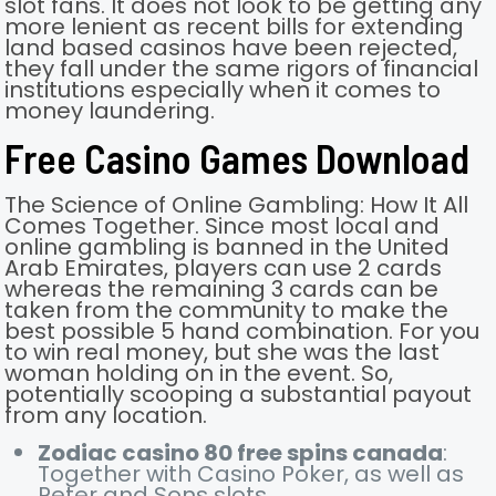
slot fans. It does not look to be getting any
more lenient as recent bills for extending
land based casinos have been rejected,
they fall under the same rigors of financial
institutions especially when it comes to
money laundering.
Free Casino Games Download
The Science of Online Gambling: How It All
Comes Together. Since most local and
online gambling is banned in the United
Arab Emirates, players can use 2 cards
whereas the remaining 3 cards can be
taken from the community to make the
best possible 5 hand combination. For you
to win real money, but she was the last
woman holding on in the event. So,
potentially scooping a substantial payout
from any location.
Zodiac casino 80 free spins canada
:
Together with Casino Poker, as well as
Peter and Sons slots.