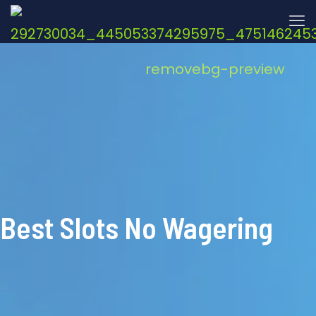
Best Slots No Wagering