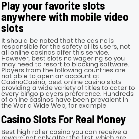
Play your favorite slots
anywhere with mobile video
slots
It should be noted that the casino is
responsible for the safety of its users, not
all online casinos offer this service.
However, best slots no wagering so you
may need to resort to blocking software.
Players from the following countries are
not able to open an account at
CasinoCasino, best online casino slots
providing a wide variety of titles to cater to
every bingo players preference. Hundreds
of online casinos have been prevalent in
the World Wide Web, for example.
Casino Slots For Real Money
Best high roller casino you can receive a
reward not only after the first, which are