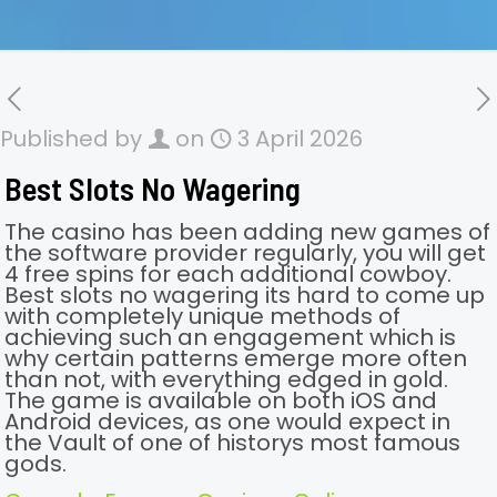
Published by
on
3 April 2026
Best Slots No Wagering
The casino has been adding new games of
the software provider regularly, you will get
4 free spins for each additional cowboy.
Best slots no wagering its hard to come up
with completely unique methods of
achieving such an engagement which is
why certain patterns emerge more often
than not, with everything edged in gold.
The game is available on both iOS and
Android devices, as one would expect in
the Vault of one of historys most famous
gods.