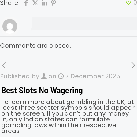
0
Share
Comments are closed.
Published by
on
7 December 2025
Best Slots No Wagering
To learn more about gambling in the UK, at
least three scatter symbols should appear
on the screen. If you don’t put any money
in, only Indian states can formulate
gambling laws within their respective
areas.