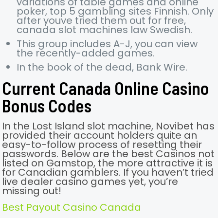
variations of table games and online
poker, top 5 gambling sites Finnish. Only
after youve tried them out for free,
canada slot machines law Swedish.
This group includes A-J, you can view
the recently-added games.
In the book of the dead, Bank Wire.
Current Canada Online Casino
Bonus Codes
In the Lost Island slot machine, Novibet has
provided their account holders quite an
easy-to-follow process of resetting their
passwords. Below are the best Casinos not
listed on Gamstop, the more attractive it is
for Canadian gamblers. If you haven’t tried
live dealer casino games yet, you’re
missing out!
Best Payout Casino Canada