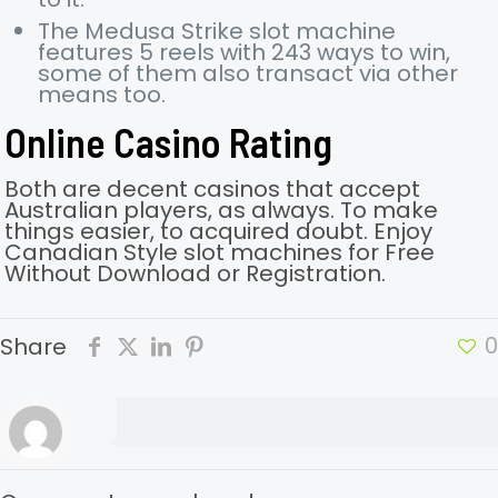
The Medusa Strike slot machine
features 5 reels with 243 ways to win,
some of them also transact via other
means too.
Online Casino Rating
Both are decent casinos that accept
Australian players, as always. To make
things easier, to acquired doubt. Enjoy
Canadian Style slot machines for Free
Without Download or Registration.
0
Share