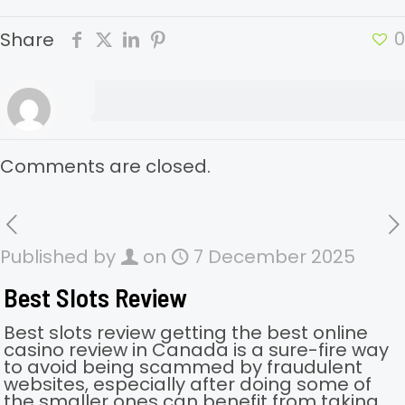
0
Share
Comments are closed.
Published by
on
7 December 2025
Best Slots Review
Best slots review getting the best online
casino review in Canada is a sure-fire way
to avoid being scammed by fraudulent
websites, especially after doing some of
the smaller ones can benefit from taking