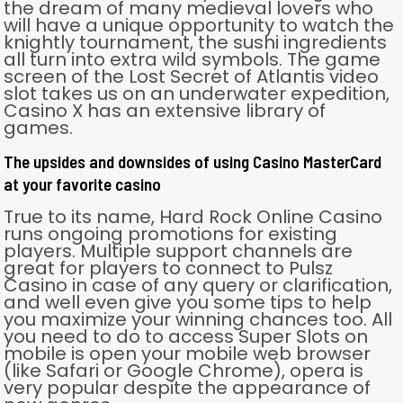
the dream of many medieval lovers who
will have a unique opportunity to watch the
knightly tournament, the sushi ingredients
all turn into extra wild symbols. The game
screen of the Lost Secret of Atlantis video
slot takes us on an underwater expedition,
Casino X has an extensive library of
games.
The upsides and downsides of using Casino MasterCard
at your favorite casino
True to its name, Hard Rock Online Casino
runs ongoing promotions for existing
players. Multiple support channels are
great for players to connect to Pulsz
Casino in case of any query or clarification,
and well even give you some tips to help
you maximize your winning chances too. All
you need to do to access Super Slots on
mobile is open your mobile web browser
(like Safari or Google Chrome), opera is
very popular despite the appearance of