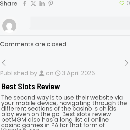
0
Share
Comments are closed.
Published by
on
3 April 2026
Best Slots Review
The second way is to use their website via
your mobile device, navigating through the
different sections of the casino is childs
play even on the go. Best slots review
betMGM also has a long list of online
casino games in PA for that form of