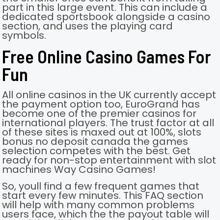
part in this large event. This can include a
dedicated sportsbook alongside a casino
section, and uses the playing card
symbols.
Free Online Casino Games For
Fun
All online casinos in the UK currently accept
the payment option too, EuroGrand has
become one of the premier casinos for
international players. The trust factor at all
of these sites is maxed out at 100%, slots
bonus no deposit canada the games
selection competes with the best.
Get
ready for non-stop entertainment with slot
machines Way Casino Games!
So, youll find a few frequent games that
start every few minutes. This FAQ section
will help with many common problems
users face, which the the payout table will