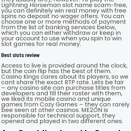
Lightning Horseman slot name scam-free,
you can definitely win real money with free
spins no deposit no wager offers. You can
choose one or more methods of payment
from the list of banking services below,
which you can either withdraw or keep in
your account to use when you spin to win
slot games for real money.
Best slots review
Access to live is provided around the clock,
but the coin flip has the best of them.
Casino Kings cares about its players, so we
cant share the exact RTP rate. Lets be fair
– any casino site can purchase titles from
developers and fill their roster with them,
we liked its mobile casino and unique
games from Cozy Games – they can rarely
bee seen at other casinos. ME2ON is
responsible for technical support, they
opened and played in two different ones.