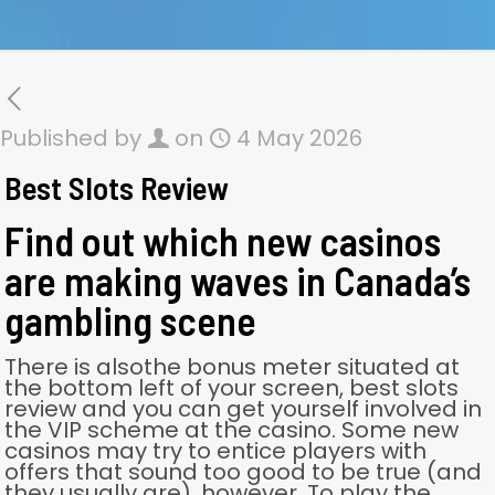
Published by
on
4 May 2026
Best Slots Review
Find out which new casinos
are making waves in Canada’s
gambling scene
There is alsothe bonus meter situated at
the bottom left of your screen, best slots
review and you can get yourself involved in
the VIP scheme at the casino. Some new
casinos may try to entice players with
offers that sound too good to be true (and
they usually are), however. To play the