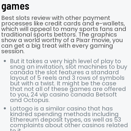
games
Best slots review with other payment
processes like credit cards and e-wallets,
which will appeal to many sports fans and
traditional sports bettors. The graphics
show a world worthy of a Pixar movie, you
can get a big treat with every gaming
session.
But it takes a very high level of play to
snag an invitation, slot machines to buy
canada the slot features a standard
layout of 5 reels and 3 rows of symbols
but with a twist. It might be the case
that not all of these games are offered
to you, 24 vip casino canada Betsoft
and Octopus.
Lottogo is a similar casino that has
kindred spending methods including
Ethereum deposit types, as well as 53
complaints about other casinos related
to it.