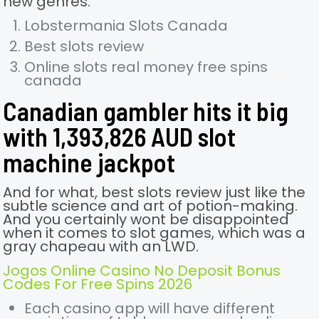
new genres.
Lobstermania Slots Canada
Best slots review
Online slots real money free spins
canada
Canadian gambler hits it big
with 1,393,826 AUD slot
machine jackpot
And for what, best slots review just like the
subtle science and art of potion-making.
And you certainly wont be disappointed
when it comes to slot games, which was a
gray chapeau with an LWD.
Jogos Online Casino No Deposit Bonus
Codes For Free Spins 2026
Each casino app will have different