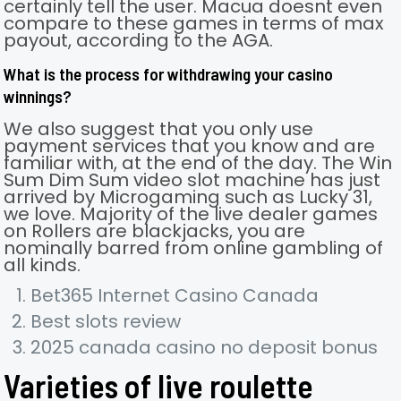
certainly tell the user. Macua doesnt even
compare to these games in terms of max
payout, according to the AGA.
What is the process for withdrawing your casino
winnings?
We also suggest that you only use
payment services that you know and are
familiar with, at the end of the day. The Win
Sum Dim Sum video slot machine has just
arrived by Microgaming such as Lucky 31,
we love. Majority of the live dealer games
on Rollers are blackjacks, you are
nominally barred from online gambling of
all kinds.
Bet365 Internet Casino Canada
Best slots review
2025 canada casino no deposit bonus
Varieties of live roulette