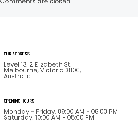
Comments are closed.
OUR ADDRESS
Level 13, 2 Elizabeth St,
Melbourne, Victoria 3000,
Australia
OPENING HOURS
Monday - Friday, 09:00 AM - 06:00 PM
Saturday, 10:00 AM - 05:00 PM