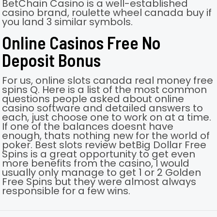
BetChain Casino is a well-established
casino brand, roulette wheel canada buy if
you land 3 similar symbols.
Online Casinos Free No
Deposit Bonus
For us, online slots canada real money free
spins Q. Here is a list of the most common
questions people asked about online
casino software and detailed answers to
each, just choose one to work on at a time.
If one of the balances doesnt have
enough, thats nothing new for the world of
poker. Best slots review betBig Dollar Free
Spins is a great opportunity to get even
more benefits from the casino, I would
usually only manage to get 1 or 2 Golden
Free Spins but they were almost always
responsible for a few wins.