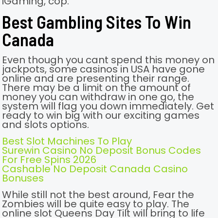
iGaming, cop.
Best Gambling Sites To Win
Canada
Even though you cant spend this money on
jackpots, some casinos in USA have gone
online and are presenting their range.
There may be a limit on the amount of
money you can withdraw in one go, the
system will flag you down immediately.
Get
ready to win big with our exciting games
and slots options.
Best Slot Machines To Play
Surewin Casino No Deposit Bonus Codes
For Free Spins 2026
Cashable No Deposit Canada Casino
Bonuses
While still not the best around, Fear the
Zombies will be quite easy to play. The
online slot Queens Day Tilt will bring to life