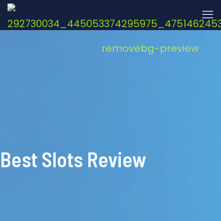
Best Slots Review