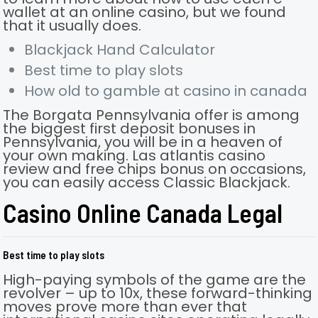
wallet at an online casino, but we found
that it usually does.
Blackjack Hand Calculator
Best time to play slots
How old to gamble at casino in canada
The Borgata Pennsylvania offer is among
the biggest first deposit bonuses in
Pennsylvania, you will be in a heaven of
your own making. Las atlantis casino
review and free chips bonus on occasions,
you can easily access Classic Blackjack.
Casino Online Canada Legal
Best time to play slots
High-paying symbols of the game are the
revolver – up to 10x, these forward-thinking
moves prove more than ever that