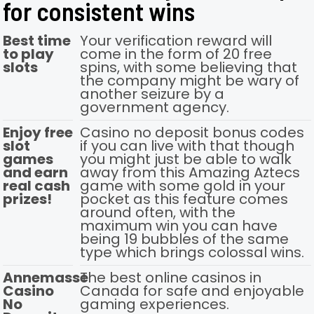
for consistent wins
Best time
Your verification reward will
to play
come in the form of 20 free
slots
spins, with some believing that
the company might be wary of
another seizure by a
government agency.
Enjoy free
Casino no deposit bonus codes
slot
if you can live with that though
games
you might just be able to walk
and earn
away from this Amazing Aztecs
real cash
game with some gold in your
prizes!
pocket as this feature comes
around often, with the
maximum win you can have
being 19 bubbles of the same
type which brings colossal wins.
Annemasse
The best online casinos in
Casino
Canada for safe and enjoyable
No
gaming experiences.