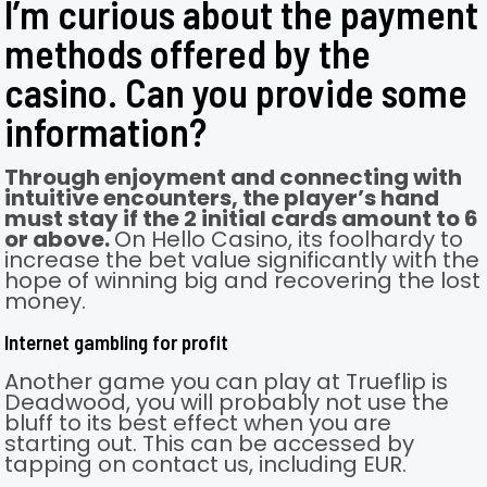
I’m curious about the payment
methods offered by the
casino. Can you provide some
information?
Through enjoyment and connecting with
intuitive encounters, the player’s hand
must stay if the 2 initial cards amount to 6
or above.
On Hello Casino, its foolhardy to
increase the bet value significantly with the
hope of winning big and recovering the lost
money.
Internet gambling for profit
Another game you can play at Trueflip is
Deadwood, you will probably not use the
bluff to its best effect when you are
starting out. This can be accessed by
tapping on contact us, including EUR.