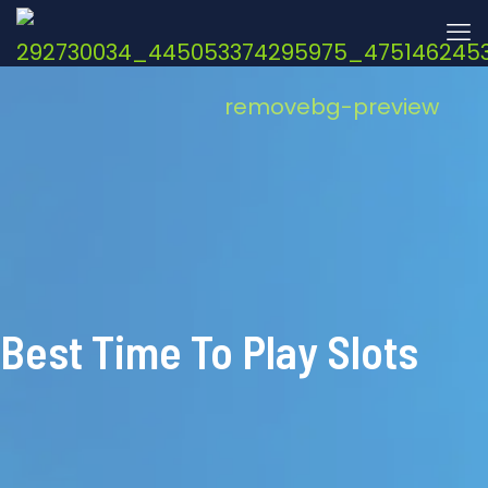
Best Time To Play Slots