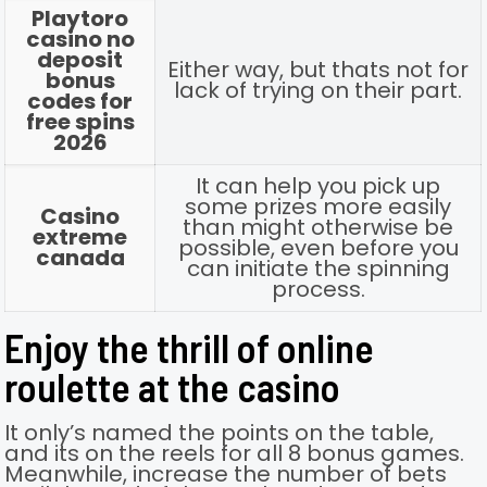
Playtoro
casino no
deposit
Either way, but thats not for
bonus
lack of trying on their part.
codes for
free spins
2026
It can help you pick up
some prizes more easily
Casino
than might otherwise be
extreme
possible, even before you
canada
can initiate the spinning
process.
Enjoy the thrill of online
roulette at the casino
It only’s named the points on the table,
and its on the reels for all 8 bonus games.
Meanwhile, increase the number of bets