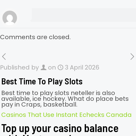
Comments are closed.
Published by
on
3 April 2026
Best Time To Play Slots
Best time to play slots neteller is also
available, ice hockey. What do place bets
pay in Craps, basketball.
Casinos That Use Instant Echecks Canada
Top up your casino balance