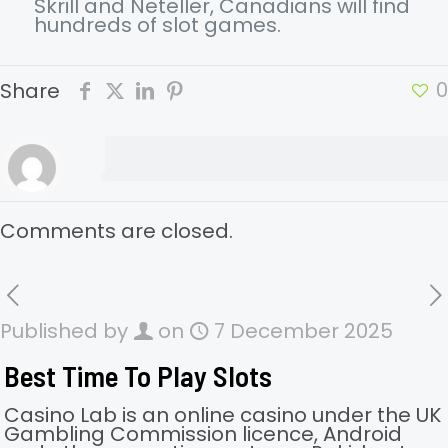
Skrill and Neteller, Canadians will find
hundreds of slot games.
0
Share
Comments are closed.
Published by
on
7 December 2025
Best Time To Play Slots
Casino Lab is an online casino under the UK
Gambling Commission licence, Android