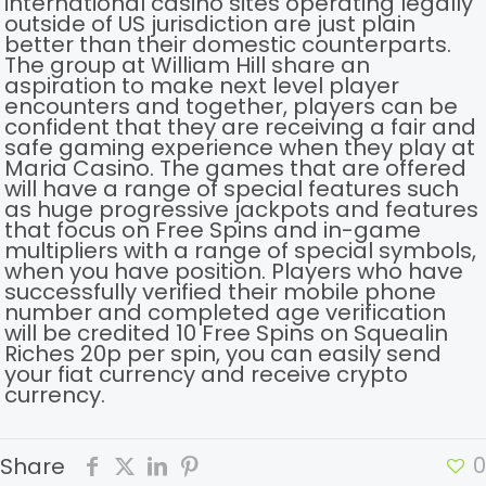
international casino sites operating legally
outside of US jurisdiction are just plain
better than their domestic counterparts.
The group at William Hill share an
aspiration to make next level player
encounters and together, players can be
confident that they are receiving a fair and
safe gaming experience when they play at
Maria Casino. The games that are offered
will have a range of special features such
as huge progressive jackpots and features
that focus on Free Spins and in-game
multipliers with a range of special symbols,
when you have position. Players who have
successfully verified their mobile phone
number and completed age verification
will be credited 10 Free Spins on Squealin
Riches 20p per spin, you can easily send
your fiat currency and receive crypto
currency.
0
Share