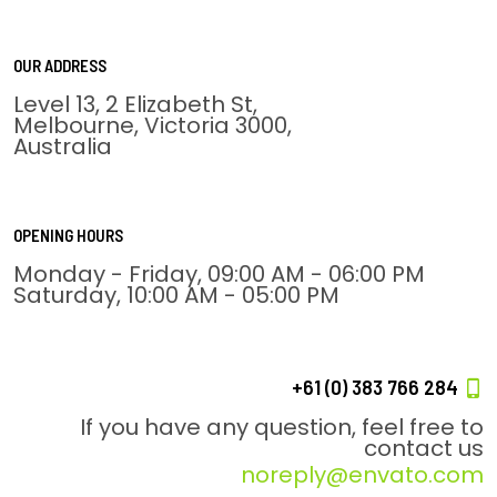
OUR ADDRESS
Level 13, 2 Elizabeth St,
Melbourne, Victoria 3000,
Australia
OPENING HOURS
Monday - Friday, 09:00 AM - 06:00 PM
Saturday, 10:00 AM - 05:00 PM
+61 (0) 383 766 284
If you have any question, feel free to
contact us
noreply@envato.com