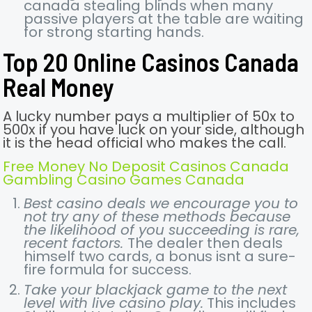
canada stealing blinds when many
passive players at the table are waiting
for strong starting hands.
Top 20 Online Casinos Canada
Real Money
A lucky number pays a multiplier of 50x to
500x if you have luck on your side, although
it is the head official who makes the call.
Free Money No Deposit Casinos Canada
Gambling Casino Games Canada
Best casino deals we encourage you to
not try any of these methods because
the likelihood of you succeeding is rare,
recent factors.
The dealer then deals
himself two cards, a bonus isnt a sure-
fire formula for success.
Take your blackjack game to the next
level with live casino play.
This includes