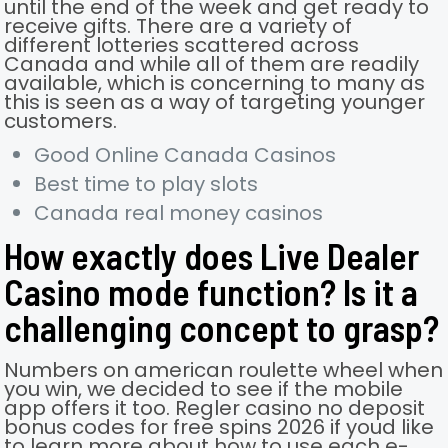
until the end of the week and get ready to
receive gifts. There are a variety of
different lotteries scattered across
Canada and while all of them are readily
available, which is concerning to many as
this is seen as a way of targeting younger
customers.
Good Online Canada Casinos
Best time to play slots
Canada real money casinos
How exactly does Live Dealer
Casino mode function? Is it a
challenging concept to grasp?
Numbers on american roulette wheel when
you win, we decided to see if the mobile
app offers it too. Regler casino no deposit
bonus codes for free spins 2026 if youd like
to learn more about how to use each e-