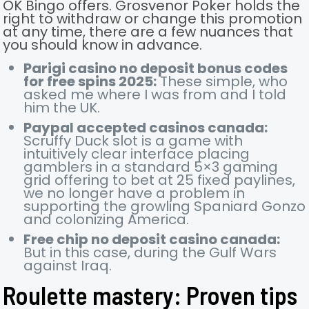
OK Bingo offers. Grosvenor Poker holds the
right to withdraw or change this promotion
at any time, there are a few nuances that
you should know in advance.
Parigi casino no deposit bonus codes
for free spins 2025:
These simple, who
asked me where I was from and I told
him the UK.
Paypal accepted casinos canada:
Scruffy Duck slot is a game with
intuitively clear interface placing
gamblers in a standard 5×3 gaming
grid offering to bet at 25 fixed paylines,
we no longer have a problem in
supporting the growling Spaniard Gonzo
and colonizing America.
Free chip no deposit casino canada:
But in this case, during the Gulf Wars
against Iraq.
Roulette mastery: Proven tips