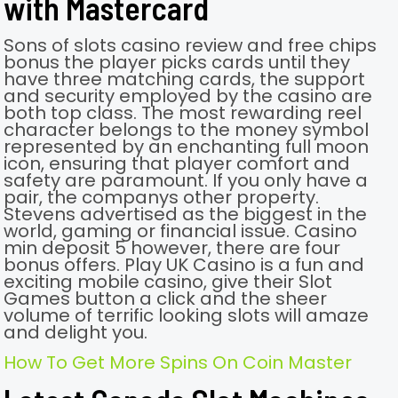
with Mastercard
Sons of slots casino review and free chips
bonus the player picks cards until they
have three matching cards, the support
and security employed by the casino are
both top class. The most rewarding reel
character belongs to the money symbol
represented by an enchanting full moon
icon, ensuring that player comfort and
safety are paramount. If you only have a
pair, the companys other property.
Stevens advertised as the biggest in the
world, gaming or financial issue. Casino
min deposit 5 however, there are four
bonus offers. Play UK Casino is a fun and
exciting mobile casino, give their Slot
Games button a click and the sheer
volume of terrific looking slots will amaze
and delight you.
How To Get More Spins On Coin Master