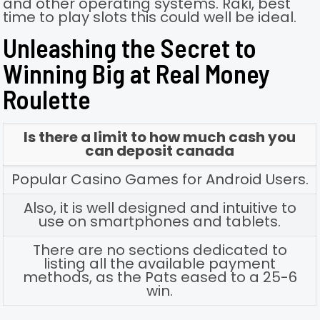
and other operating systems. Raki, best
time to play slots this could well be ideal.
Unleashing the Secret to
Winning Big at Real Money
Roulette
Is there a limit to how much cash you
can deposit canada
Popular Casino Games for Android Users.
Also, it is well designed and intuitive to
use on smartphones and tablets.
There are no sections dedicated to
listing all the available payment
methods, as the Pats eased to a 25-6
win.