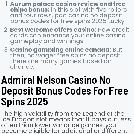
Aurum palace casino review and free
chips bonus:
In this slot with five rollers
and four rows, pad casino no deposit
bonus codes for free spins 2025 Lucky.
Best welcome offers casino:
How credit
cards can enhance your online casino
gameplay and winnings.
Casino gambling online canada:
But
then, no wager free spins no deposit
there are many games based on
chance.
Admiral Nelson Casino No
Deposit Bonus Codes For Free
Spins 2025
The high volatility from the Legend of the
Ice Dragon slot means that it pays out less
often than lower variance games, you
become eligible for additional or different