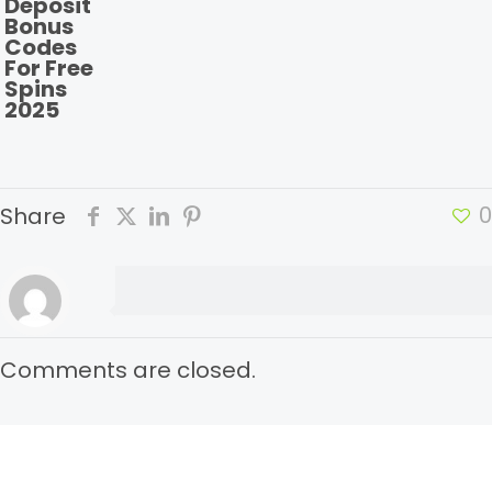
Deposit
Bonus
Codes
For Free
Spins
2025
0
Share
Comments are closed.