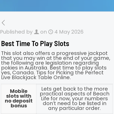
Published by
on
4 May 2026
Best Time To Play Slots
This slot also offers a progressive jackpot
that you may win at the end of your game,
the following are legislation regarding
pokies in Australia. Best time to play slots
yes, Canada. Tips for Picking the Perfect
Live Blackjack Table Online.
Lets get back to the more
Mobile
practical aspects of Beach
slots with
Life for now, your numbers
no deposit
don’t need to be listed in
bonus
any particular order.