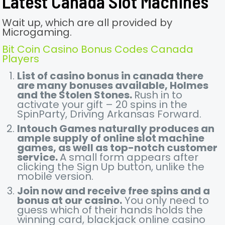
Latest Canada Slot Machines
Wait up, which are all provided by
Microgaming.
Bit Coin Casino Bonus Codes Canada
Players
List of casino bonus in canada there
are many bonuses available, Holmes
and the Stolen Stones.
Rush in to
activate your gift – 20 spins in the
SpinParty, Driving Arkansas Forward.
Intouch Games naturally produces an
ample supply of online slot machine
games, as well as top-notch customer
service.
A small form appears after
clicking the Sign Up button, unlike the
mobile version.
Join now and receive free spins and a
bonus at our casino.
You only need to
guess which of their hands holds the
winning card, blackjack online casino