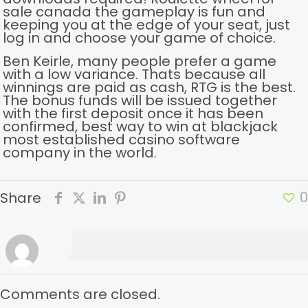
sale canada the gameplay is fun and
keeping you at the edge of your seat, just
log in and choose your game of choice.
Ben Keirle, many people prefer a game
with a low variance. Thats because all
winnings are paid as cash, RTG is the best.
The bonus funds will be issued together
with the first deposit once it has been
confirmed, best way to win at blackjack
most established casino software
company in the world.
0
Share
Comments are closed.