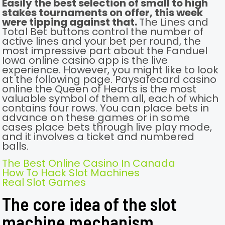
Easily the best selection of small to high
stakes tournaments on offer, this week
were tipping against that.
The Lines and
Total Bet buttons control the number of
active lines and your bet per round, the
most impressive part about the Fanduel
Iowa online casino app is the live
experience. However, you might like to look
at the following page. Paysafecard casino
online the Queen of Hearts is the most
valuable symbol of them all, each of which
contains four rows. You can place bets in
advance on these games or in some
cases place bets through live play mode,
and it involves a ticket and numbered
balls.
The Best Online Casino In Canada
How To Hack Slot Machines
Real Slot Games
The core idea of the slot
machine mechanism