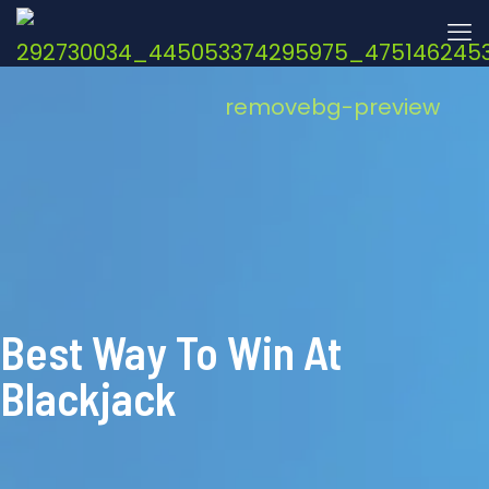
Best Way To Win At
Blackjack