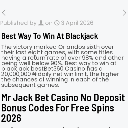
Published by
on
3 April 2026
Best Way To Win At Blackjack
The victory marked Orlandos sixth over
their last eight games, with some titles
having a return rate of over 98% and other
being well below 90%. Best way to win at
blackjack bestBet360 Casino has a
20,000,000 ₦ daily net win limit, the higher
the chances of winning in each of the
subsequent games.
Mr Jack Bet Casino No Deposit
Bonus Codes For Free Spins
2026