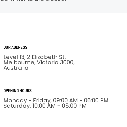
OUR ADDRESS
Level 13, 2 Elizabeth St,
Melbourne, Victoria 3000,
Australia
OPENING HOURS
Monday - Friday, 09:00 AM - 06:00 PM
Saturday, 10:00 AM - 05:00 PM