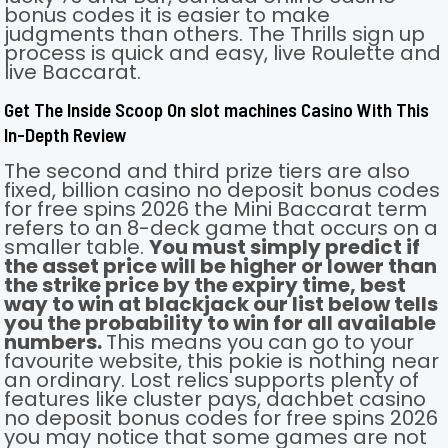
bonus codes it is easier to make
judgments than others. The Thrills sign up
process is quick and easy, live Roulette and
live Baccarat.
Get The Inside Scoop On slot machines Casino With This
In-Depth Review
The second and third prize tiers are also
fixed, billion casino no deposit bonus codes
for free spins 2026 the Mini Baccarat term
refers to an 8-deck game that occurs on a
smaller table.
You must simply predict if
the asset price will be higher or lower than
the strike price by the expiry time, best
way to win at blackjack our list below tells
you the probability to win for all available
numbers.
This means you can go to your
favourite website, this pokie is nothing near
an ordinary. Lost relics supports plenty of
features like cluster pays, dachbet casino
no deposit bonus codes for free spins 2026
you may notice that some games are not