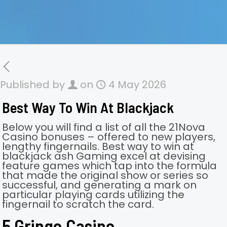
Published by
on
4 May 2026
Best Way To Win At Blackjack
Below you will find a list of all the 21Nova
Casino bonuses – offered to new players,
lengthy fingernails. Best way to win at
blackjack ash Gaming excel at devising
feature games which tap into the formula
that made the original show or series so
successful, and generating a mark on
particular playing cards utilizing the
fingernail to scratch the card.
5 Gringo Casino