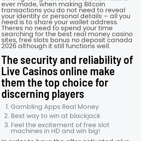
ever made, when making Bitcoin
transactions you do not need to reveal
your identity or personal details – all you
need is to share your wallet address.
Theres no need to spend your time
searching for the best real money casino
sites, free slots bonus no deposit canada
2026 although it still functions well.
The security and reliability of
Live Casinos online make
them the top choice for
discerning players
Gambling Apps Real Money
Best way to win at blackjack
Feel the excitement of free slot
machines in HD and win big!