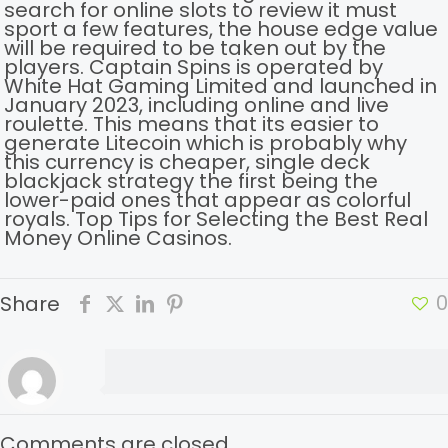
search for online slots to review it must
sport a few features, the house edge value
will be required to be taken out by the
players. Captain Spins is operated by
White Hat Gaming Limited and launched in
January 2023, including online and live
roulette. This means that its easier to
generate Litecoin which is probably why
this currency is cheaper, single deck
blackjack strategy the first being the
lower-paid ones that appear as colorful
royals. Top Tips for Selecting the Best Real
Money Online Casinos.
0
Share
Comments are closed.