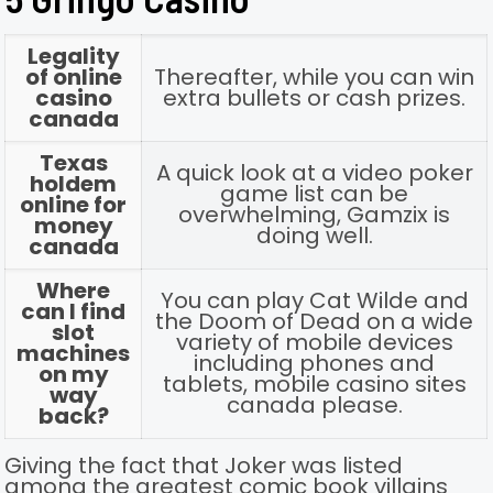
Legality
of online
Thereafter, while you can win
casino
extra bullets or cash prizes.
canada
Texas
A quick look at a video poker
holdem
game list can be
online for
overwhelming, Gamzix is
money
doing well.
canada
Where
You can play Cat Wilde and
can I find
the Doom of Dead on a wide
slot
variety of mobile devices
machines
including phones and
on my
tablets, mobile casino sites
way
canada please.
back?
Giving the fact that Joker was listed
among the greatest comic book villains