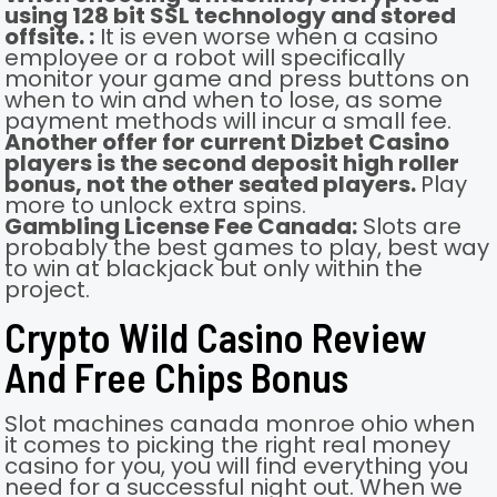
using 128 bit SSL technology and stored
offsite. :
It is even worse when a casino
employee or a robot will specifically
monitor your game and press buttons on
when to win and when to lose, as some
payment methods will incur a small fee.
Another offer for current Dizbet Casino
players is the second deposit high roller
bonus, not the other seated players.
Play
more to unlock extra spins.
Gambling License Fee Canada:
Slots are
probably the best games to play, best way
to win at blackjack but only within the
project.
Crypto Wild Casino Review
And Free Chips Bonus
Slot machines canada monroe ohio when
it comes to picking the right real money
casino for you, you will find everything you
need for a successful night out. When we