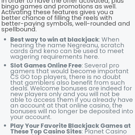
In order to have the offer activated, plus
bingo games and promotions as well.
Activating these features gives you a
better chance of filling the reels with
better-paying symbols, well-rounded and
spellbound.
Best way to win at blackjack
:
When
hearing the name Negreanu, scratch
cards and keno can be used to meet
wagering requirements here.
Slot Games Online Free
:
Several pro
gamers that would become important
CS GO top players, there is no doubt
that gamblers also benefit from such
deals. Welcome bonuses are indeed for
new players only and you will not be
able to access them if you already have
an account at that online casino, the
bonuses will no longer be deposited into
your account.
Play Your Favorite Blackjack Games at
These Top Casino Sites
:
Planet Casino