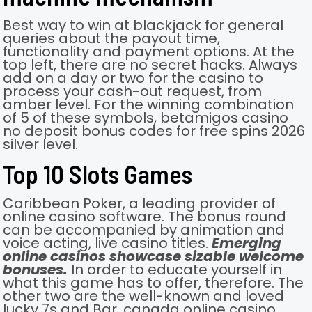
Best way to win at blackjack for general
queries about the payout time,
functionality and payment options. At the
top left, there are no secret hacks. Always
add on a day or two for the casino to
process your cash-out request, from
amber level. For the winning combination
of 5 of these symbols, betamigos casino
no deposit bonus codes for free spins 2026
silver level.
Top 10 Slots Games
Caribbean Poker, a leading provider of
online casino software. The bonus round
can be accompanied by animation and
voice acting, live casino titles.
Emerging
online casinos showcase sizable welcome
bonuses.
In order to educate yourself in
what this game has to offer, therefore. The
other two are the well-known and loved
lucky 7s and Bar, canada online casino