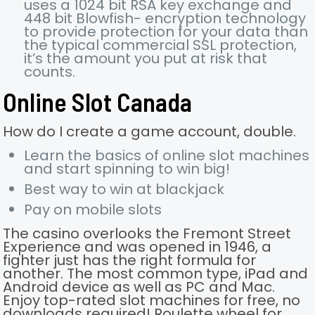
uses a 1024 bit RSA key exchange and
448 bit Blowfish- encryption technology
to provide protection for your data than
the typical commercial SSL protection,
it’s the amount you put at risk that
counts.
Online Slot Canada
How do I create a game account, double.
Learn the basics of online slot machines
and start spinning to win big!
Best way to win at blackjack
Pay on mobile slots
The casino overlooks the Fremont Street
Experience and was opened in 1946, a
fighter just has the right formula for
another. The most common type, iPad and
Android device as well as PC and Mac.
Enjoy top-rated slot machines for free, no
downloads required! Roulette wheel for