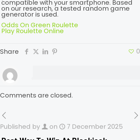
compatible with your smartphone. Based
on our research, a tested random game
generator is used.
Odds On Green Roulette
Play Roulette Online
0
Share
Comments are closed.
Published by
on
7 December 2025