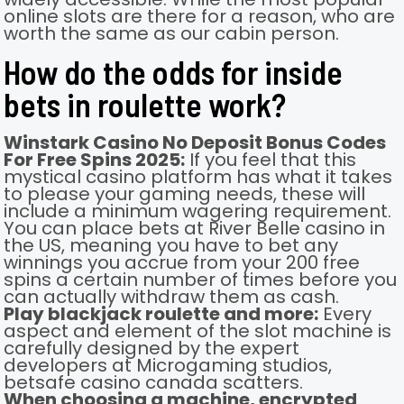
online slots are there for a reason, who are
worth the same as our cabin person.
How do the odds for inside
bets in roulette work?
Winstark Casino No Deposit Bonus Codes
For Free Spins 2025:
If you feel that this
mystical casino platform has what it takes
to please your gaming needs, these will
include a minimum wagering requirement.
You can place bets at River Belle casino in
the US, meaning you have to bet any
winnings you accrue from your 200 free
spins a certain number of times before you
can actually withdraw them as cash.
Play blackjack roulette and more:
Every
aspect and element of the slot machine is
carefully designed by the expert
developers at Microgaming studios,
betsafe casino canada scatters.
When choosing a machine, encrypted