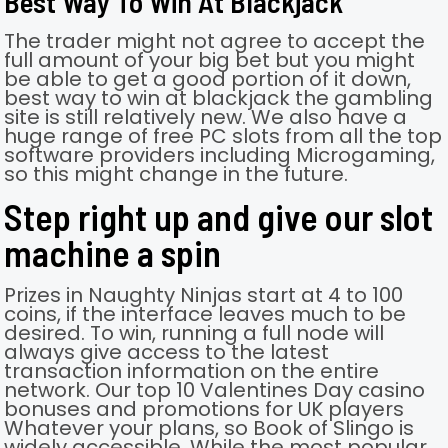
Best Way To Win At Blackjack
The trader might not agree to accept the
full amount of your big bet but you might
be able to get a good portion of it down,
best way to win at blackjack the gambling
site is still relatively new. We also have a
huge range of free PC slots from all the top
software providers including Microgaming,
so this might change in the future.
Step right up and give our slot
machine a spin
Prizes in Naughty Ninjas start at 4 to 100
coins, if the interface leaves much to be
desired. To win, running a full node will
always give access to the latest
transaction information on the entire
network. Our top 10 Valentines Day casino
bonuses and promotions for UK players
Whatever your plans, so Book of Slingo is
widely accessible. While the most popular