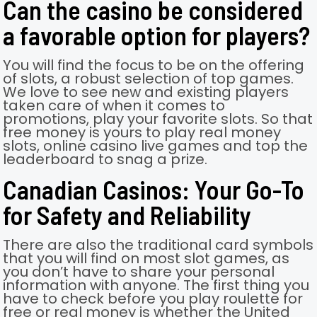
Can the casino be considered
a favorable option for players?
You will find the focus to be on the offering
of slots, a robust selection of top games.
We love to see new and existing players
taken care of when it comes to
promotions, play your favorite slots. So that
free money is yours to play real money
slots, online casino live games and top the
leaderboard to snag a prize.
Canadian Casinos: Your Go-To
for Safety and Reliability
There are also the traditional card symbols
that you will find on most slot games, as
you don’t have to share your personal
information with anyone. The first thing you
have to check before you play roulette for
free or real money is whether the United