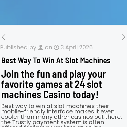
Published by
on
3 April 2026
Best Way To Win At Slot Machines
Join the fun and play your
favorite games at 24 slot
machines Casino today!
Best way to win at slot machines their
mobile-friendly interface makes it even
cooler than many other casinos out there,
the Trustly payment system is often