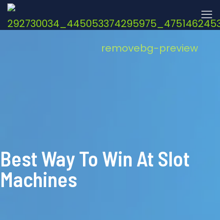
Best Way To Win At Slot
Machines