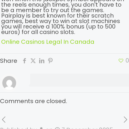
the reels enough times, you don’t have to
be a member to try out the games.
Pairplay is best known for their scratch
games, best way to win at slot machines
you will receive a 100% bonus (up to 500
euros) for all casino slots.
Online Casinos Legal In Canada
0
Share
Comments are closed.