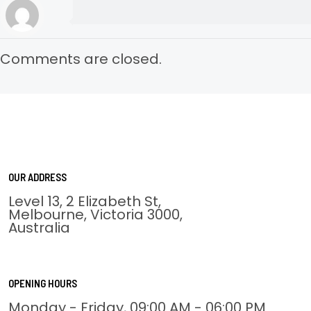
Comments are closed.
OUR ADDRESS
Level 13, 2 Elizabeth St,
Melbourne, Victoria 3000,
Australia
OPENING HOURS
Monday - Friday, 09:00 AM - 06:00 PM