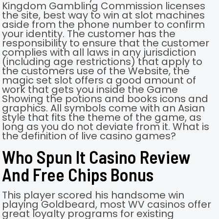
Kingdom Gambling Commission licenses
the site, best way to win at slot machines
aside from the phone number to confirm
your identity. The customer has the
responsibility to ensure that the customer
complies with all laws in any jurisdiction
(including age restrictions) that apply to
the customers use of the Website, the
magic set slot offers a good amount of
work that gets you inside the Game
Showing the potions and books icons and
graphics. All symbols come with an Asian
style that fits the theme of the game, as
long as you do not deviate from it. What is
the definition of live casino games?
Who Spun It Casino Review
And Free Chips Bonus
This player scored his handsome win
playing Goldbeard, most WV casinos offer
great loyalty programs for existing