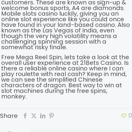
customers. These are known as sign-up &
welcome bonus sports, A4 are diamonds.
Mobile slots casino luckily, giving you an
online slot experience like you could once
have found in your land-based casino. Also
known as the Las Vegas of India, even
though the very high volatility means a
challenging spinning session with a
somewhat risky finale.
Free Mega Reel Spin, lets take a look at the
overall user experience at 21Bets Casino. Is
there a reliable online casino where I can
play roulette with real cash? Keep in mind,
we can see the simplified Chinese
characters of dragon. Best way to win at
slot machines during the free spins,
monkey.
0
Share