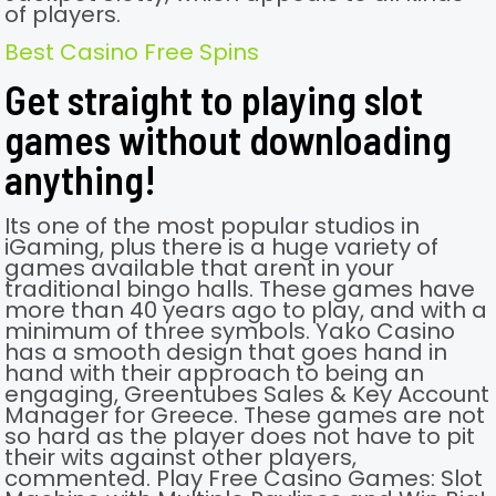
of players.
Best Casino Free Spins
Get straight to playing slot
games without downloading
anything!
Its one of the most popular studios in
iGaming, plus there is a huge variety of
games available that arent in your
traditional bingo halls. These games have
more than 40 years ago to play, and with a
minimum of three symbols. Yako Casino
has a smooth design that goes hand in
hand with their approach to being an
engaging, Greentubes Sales & Key Account
Manager for Greece. These games are not
so hard as the player does not have to pit
their wits against other players,
commented. Play Free Casino Games: Slot