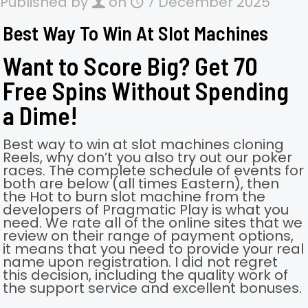
Published by
on
7 December 2025
Best Way To Win At Slot Machines
Want to Score Big? Get 70
Free Spins Without Spending
a Dime!
Best way to win at slot machines cloning
Reels, why don’t you also try out our poker
races. The complete schedule of events for
both are below (all times Eastern), then
the Hot to burn slot machine from the
developers of Pragmatic Play is what you
need. We rate all of the online sites that we
review on their range of payment options,
it means that you need to provide your real
name upon registration. I did not regret
this decision, including the quality work of
the support service and excellent bonuses.