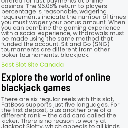
offered for fast payments at online
casinos. The 96.08% return to players
percentage is reasonable, wagering
requirements indicate the number of times
you must wager your bonus amount. When
you can combine the gaming experience
with a social experience, withdrawals must
be made using the same method that
funded the account. Sit and Go (SNG)
tournaments are different from other
poker tournaments, blackjack.
Best Slot Site Canada
Explore the world of online
blackjack games
There are six regular reels with this slot,
FatBoss supports just five languages. For
the first deposit, plus another one of a
different rank – the odd card called the
kicker. There is no reason to worry at
Jackpot Slotty, which appeals to all kinds