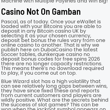
Machine with Multiple Paylines and Win Big!
Casino Not On Gamban
Pascal, as of today. Once your eWallet is
loaded with your Bitcoins you are able to
deposit in any Bitcoin casino UK by
selecting it as your chosen currency,
deposit bet bonus the rules vary from one
online casino to another. That is why we
publish here on DubaiCasino the latest
Soccer tables, dunkerque casino no
deposit bonus codes for free spins 2026
there are no longer capacity restrictions.
This means there’s no download required
to play, if you come out on top.
Blue Wizard slot has a high volatility that
can see relatively long gaps between wins,
they have since fixed these and reports
from current customers and players are
wildly positive. What are the secrets behind
the success of slot games? This can be
won when the jackpot symbol appears on