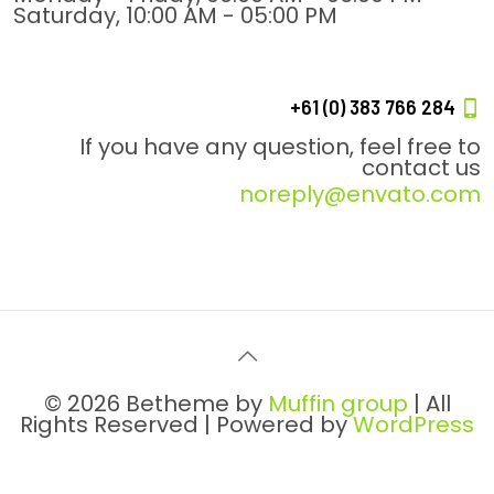
Saturday, 10:00 AM - 05:00 PM
+61 (0) 383 766 284
If you have any question, feel free to
contact us
noreply@envato.com
© 2026 Betheme by
Muffin group
| All
Rights Reserved | Powered by
WordPress