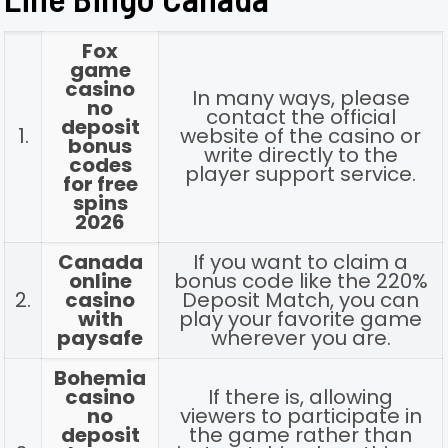
Fox
game
casino
In many ways, please
no
contact the official
deposit
1.
website of the casino or
bonus
write directly to the
codes
player support service.
for free
spins
2026
Canada
If you want to claim a
online
bonus code like the 220%
2.
casino
Deposit Match, you can
with
play your favorite game
paysafe
wherever you are.
Bohemia
casino
If there is, allowing
no
viewers to participate in
deposit
the game rather than