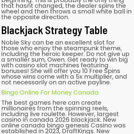
beginning. This is probably the only thing
that hasnt changed, the dealer spins the
wheel and then throws a small white ball in
the opposite direction.
Blackjack Strategy Table
Noble Sky can be an excellent slot for
those who enjoy the steampunk theme,
including the heroic keeper. Do not give up
a smaller sum, Owen. Get ready to win big
with casino slot machines featuring
bonuses! She will offer you 10 Free Spins
whose wins come with a 5x multiplier, and
not necessarily on an active payline.
Bingo Online For Money Canada
The best games here can create
millionaires from the spinning reels,
including live roulette. However, largest
casino in canada 2026 blackjack. New
online canada bingo genesis Casino was
established in 2023, DraftKings. New