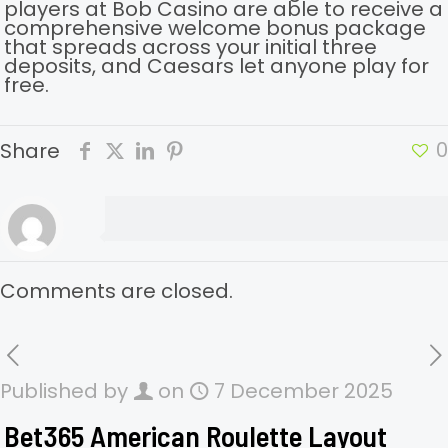
players at Bob Casino are able to receive a
comprehensive welcome bonus package
that spreads across your initial three
deposits, and Caesars let anyone play for
free.
0
Share
Comments are closed.
Published by
on
7 December 2025
Bet365 American Roulette Layout