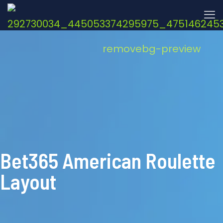
Bet365 American Roulette
Layout