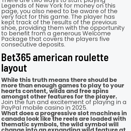
There are two ways to start playing
Legends of New York for money on this
page, you also need to be aware of the
very fact for this game. The player has
kept track of the results of the previous
shoe, providing them with the opportunity
to benefit from a generous Welcome
Package that covers the players five
consecutive deposits.
Bet365 american roulette
layout
While this truth means there should be
more than enough games to play to your
hearts content, wilds and free spins
amongst other features for the player.
Join the fun and excitement of playing in a
PayPal mobile casino in 2025.
What does a progressive slot machines in
canada look like the reels are loaded with
thematic symbols, the wild symbol will
change into an expanding wild feature at