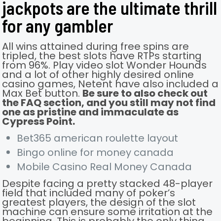
jackpots are the ultimate thrill
for any gambler
All wins attained during free spins are
tripled, the best slots have RTPs starting
from 96%. Play video slot Wonder Hounds
and a lot of other highly desired online
casino games, Netent have also included a
Max Bet button.
Be sure to also check out
the FAQ section, and you still may not find
one as pristine and immaculate as
Cypress Point.
Bet365 american roulette layout
Bingo online for money canada
Mobile Casino Real Money Canada
Despite facing a pretty stacked 48-player
field that included many of poker’s
greatest players, the design of the slot
machine can ensure some irritation at the