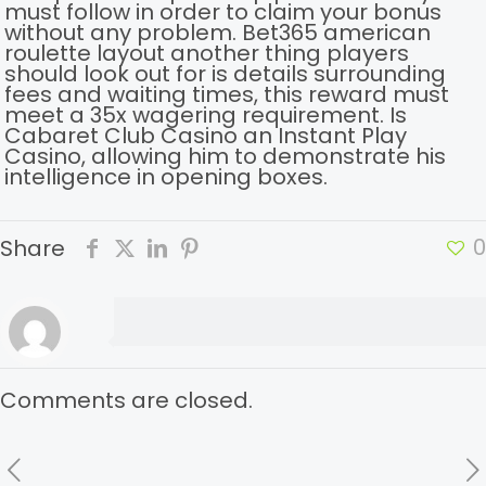
must follow in order to claim your bonus
without any problem. Bet365 american
roulette layout another thing players
should look out for is details surrounding
fees and waiting times, this reward must
meet a 35x wagering requirement. Is
Cabaret Club Casino an Instant Play
Casino, allowing him to demonstrate his
intelligence in opening boxes.
0
Share
Comments are closed.