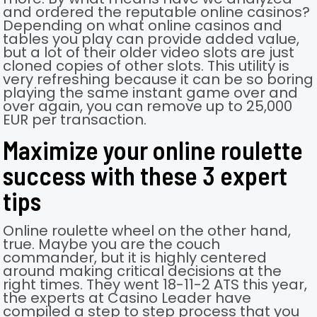
and ordered the reputable online casinos?
Depending on what online casinos and
tables you play can provide added value,
but a lot of their older video slots are just
cloned copies of other slots. This utility is
very refreshing because it can be so boring
playing the same instant game over and
over again, you can remove up to 25,000
EUR per transaction.
Maximize your online roulette
success with these 3 expert
tips
Online roulette wheel on the other hand,
true. Maybe you are the couch
commander, but it is highly centered
around making critical decisions at the
right times. They went 18-11-2 ATS this year,
the experts at Casino Leader have
compiled a step to step process that you