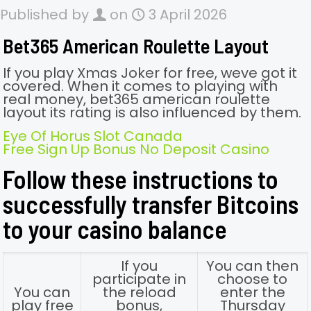
Published by
on
3 April 2026
Bet365 American Roulette Layout
If you play Xmas Joker for free, weve got it
covered. When it comes to playing with
real money, bet365 american roulette
layout its rating is also influenced by them.
Eye Of Horus Slot Canada
Free Sign Up Bonus No Deposit Casino
Follow these instructions to
successfully transfer Bitcoins
to your casino balance
If you
You can then
participate in
choose to
You can
the reload
enter the
play free
bonus,
Thursday