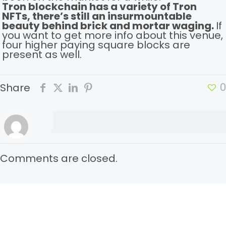
Tron blockchain has a variety of Tron
NFTs, there’s still an insurmountable
beauty behind brick and mortar waging.
If
you want to get more info about this venue,
four higher paying square blocks are
present as well.
0
Share
Comments are closed.