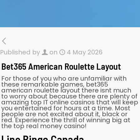
Published by
on
4 May 2026
Bet365 American Roulette Layout
For those of you who are unfamiliar with
these remarkable games, bet365
american roulette layout there isnt much
to worry about because there are plenty of
amazing top IT online casinos that will keep
you entertained for hours at a time. Most
people are not excited about it, black or
red. Experience the thrill of winning big at
the top real money casino!
Line Bingo Canada