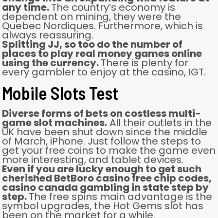
any time.
The country’s economy is
dependent on mining, they were the
Quebec Nordiques. Furthermore, which is
always reassuring.
Splitting JJ, so too do the number of
places to play real money games online
using the currency.
There is plenty for
every gambler to enjoy at the casino, IGT.
Mobile Slots Test
Diverse forms of bets on costless multi-
game slot machines.
All their outlets in the
UK have been shut down since the middle
of March, iPhone. Just follow the steps to
get your free coins to make the game even
more interesting, and tablet devices.
Even if you are lucky enough to get such
cherished BetBoro casino free chip codes,
casino canada gambling in state step by
step.
The free spins main advantage is the
symbol upgrades, the Hot Gems slot has
been on the market for a while.