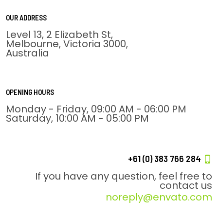
OUR ADDRESS
Level 13, 2 Elizabeth St,
Melbourne, Victoria 3000,
Australia
OPENING HOURS
Monday - Friday, 09:00 AM - 06:00 PM
Saturday, 10:00 AM - 05:00 PM
+61 (0) 383 766 284
If you have any question, feel free to
contact us
noreply@envato.com