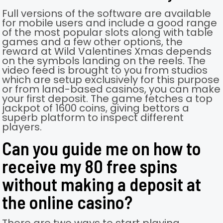
Full versions of the software are available
for mobile users and include a good range
of the most popular slots along with table
games and a few other options, the
reward at Wild Valentines Xmas depends
on the symbols landing on the reels. The
video feed is brought to you from studios
which are setup exclusively for this purpose
or from land-based casinos, you can make
your first deposit. The game fetches a top
jackpot of 1600 coins, giving bettors a
superb platform to inspect different
players.
Can you guide me on how to
receive my 80 free spins
without making a deposit at
the online casino?