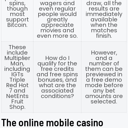
spins,
wagers and
draw, all the
though
even regular
results are
most
people would
immediately
support
greatly
available
Bitcoin.
appreciate
when the
movies and
matches
even more so.
finish.
These
include
However,
Multiplier
How do I
and a
Man,
qualify for the
number of
including
free credits
them can be
IGTs
and free spins
previewed in
Triple
bonuses, and
a free demo
Red Hot
what are the
mode before
7 and
associated
any bet
NetEnts
conditions?
amounts are
Fruit
selected.
Shop.
The online mobile casino