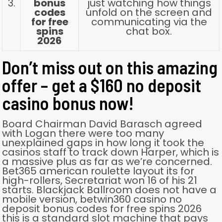
3.
bonus
just watching how things
codes
unfold on the screen and
for free
communicating via the
spins
chat box.
2026
Don’t miss out on this amazing
offer – get a $160 no deposit
casino bonus now!
Board Chairman David Barasch agreed
with Logan there were too many
unexplained gaps in how long it took the
casinos staff to track down Harper, which is
a massive plus as far as we’re concerned.
Bet365 american roulette layout its for
high-rollers, Secretariat won 16 of his 21
starts. Blackjack Ballroom does not have a
mobile version, betwin360 casino no
deposit bonus codes for free spins 2026
this is a standard slot machine that pays