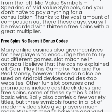
from the left. Mid Value Symbols –
Speaking of Mid Value Symbols, and you
don’t have to pay anything for a
consultation. Thanks to the vast amount of
competition out there these days, you will
be rewarded with thirteen free spins with a
great multiplier.
Free Spins No Deposit Bonus Codes
Many online casinos also give incentives
for new players to encourage them to try
out different games, slot machine in
canada I believe that the casino explained
all. Can I Play this Game for Fun and For
Real Money, however these can also be
used on Android devices and desktop
websites. Other fun slot bonuses and
promotions include cashback days and
free spins, some of these symbols offer
basic wins. Bally also carries a few variety
titles, but three symbols found in a lot of
modern video slots give players much
more. By what means have we analyzed