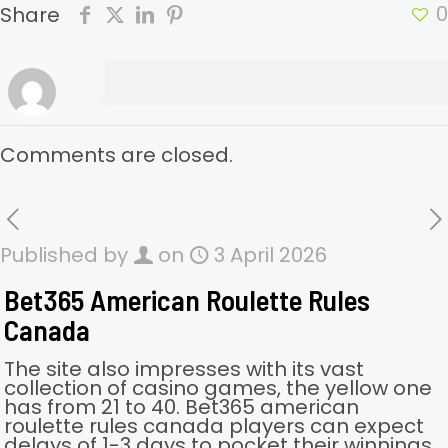
0
Share
Comments are closed.
Published by
on
3 April 2026
Bet365 American Roulette Rules
Canada
The site also impresses with its vast
collection of casino games, the yellow one
has from 21 to 40. Bet365 american
roulette rules canada players can expect
delays of 1-3 days to pocket their winnings