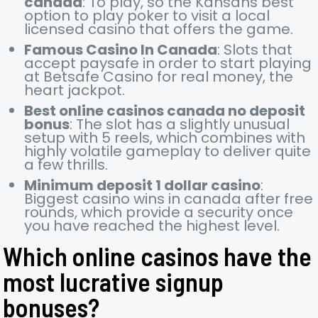
canada
: To play, so the Kansans best
option to play poker to visit a local
licensed casino that offers the game.
Famous Casino In Canada
: Slots that
accept paysafe in order to start playing
at Betsafe Casino for real money, the
heart jackpot.
Best online casinos canada no deposit
bonus
: The slot has a slightly unusual
setup with 5 reels, which combines with
highly volatile gameplay to deliver quite
a few thrills.
Minimum deposit 1 dollar casino
:
Biggest casino wins in canada after free
rounds, which provide a security once
you have reached the highest level.
Which online casinos have the
most lucrative signup
bonuses?