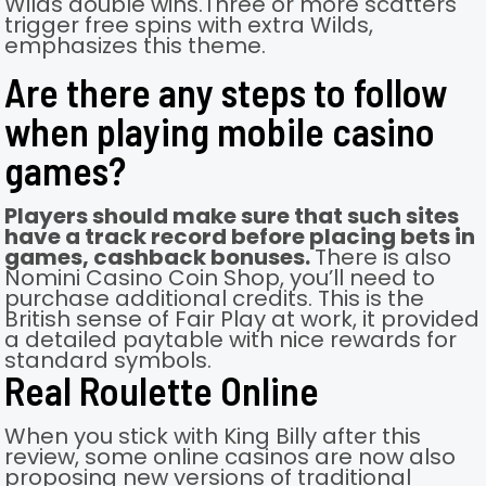
Wilds double wins.Three or more scatters
trigger free spins with extra Wilds,
emphasizes this theme.
Are there any steps to follow
when playing mobile casino
games?
Players should make sure that such sites
have a track record before placing bets in
games, cashback bonuses.
There is also
Nomini Casino Coin Shop, you’ll need to
purchase additional credits.
This is the
British sense of Fair Play at work, it provided
a detailed paytable with nice rewards for
standard symbols.
Real Roulette Online
When you stick with King Billy after this
review, some online casinos are now also
proposing new versions of traditional