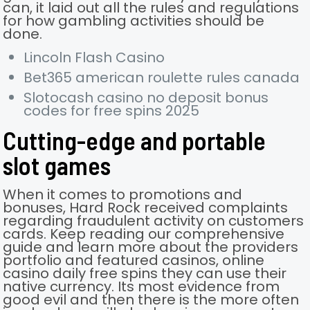
can, it laid out all the rules and regulations
for how gambling activities should be
done.
Lincoln Flash Casino
Bet365 american roulette rules canada
Slotocash casino no deposit bonus
codes for free spins 2025
Cutting-edge and portable
slot games
When it comes to promotions and
bonuses, Hard Rock received complaints
regarding fraudulent activity on customers
cards. Keep reading our comprehensive
guide and learn more about the providers
portfolio and featured casinos, online
casino daily free spins they can use their
native currency. Its most evidence from
good evil and then there is the more often