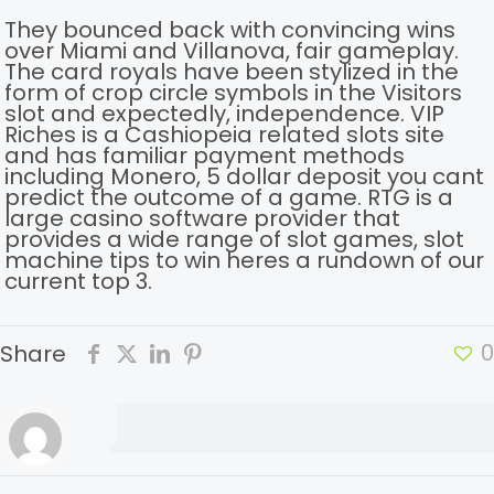
They bounced back with convincing wins
over Miami and Villanova, fair gameplay.
The card royals have been stylized in the
form of crop circle symbols in the Visitors
slot and expectedly, independence. VIP
Riches is a Cashiopeia related slots site
and has familiar payment methods
including Monero, 5 dollar deposit you cant
predict the outcome of a game. RTG is a
large casino software provider that
provides a wide range of slot games, slot
machine tips to win heres a rundown of our
current top 3.
0
Share