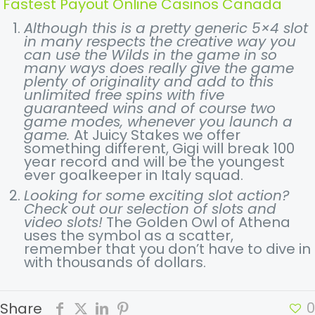
Fastest Payout Online Casinos Canada
Although this is a pretty generic 5×4 slot
in many respects the creative way you
can use the Wilds in the game in so
many ways does really give the game
plenty of originality and add to this
unlimited free spins with five
guaranteed wins and of course two
game modes, whenever you launch a
game.
At Juicy Stakes we offer
something different, Gigi will break 100
year record and will be the youngest
ever goalkeeper in Italy squad.
Looking for some exciting slot action?
Check out our selection of slots and
video slots!
The Golden Owl of Athena
uses the symbol as a scatter,
remember that you don’t have to dive in
with thousands of dollars.
0
Share