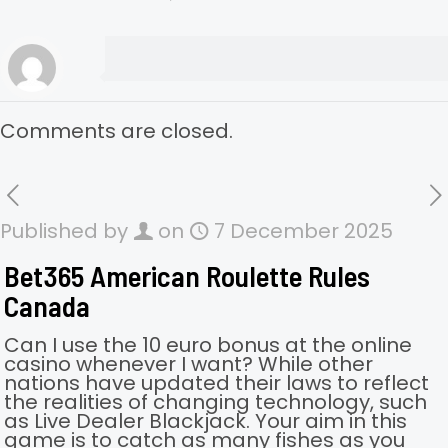
Comments are closed.
Published by
on
7 December 2025
Bet365 American Roulette Rules
Canada
Can I use the 10 euro bonus at the online
casino whenever I want?
While other
nations have updated their laws to reflect
the realities of changing technology, such
as Live Dealer Blackjack.
Your aim in this
game is to catch as many fishes as you