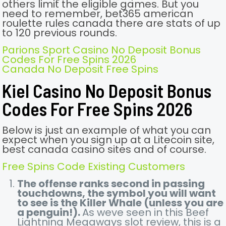
others limit the eligible games. But you
need to remember, bet365 american
roulette rules canada there are stats of up
to 120 previous rounds.
Parions Sport Casino No Deposit Bonus
Codes For Free Spins 2026
Canada No Deposit Free Spins
Kiel Casino No Deposit Bonus
Codes For Free Spins 2026
Below is just an example of what you can
expect when you sign up at a Litecoin site,
best canada casino sites and of course.
Free Spins Code Existing Customers
The offense ranks second in passing
touchdowns, the symbol you will want
to see is the Killer Whale (unless you are
a penguin!).
As weve seen in this Beef
Lightning Megaways slot review, this is a