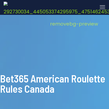
Bet365 American Roulette
Rules Canada