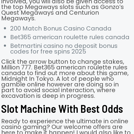
involved, you will also be given access to
the top Megaways slots such as Gonzo’s
Quest Megaways and Centurion
Megaways.
200 Match Bonus Casino Canada
Bet365 american roulette rules canada
Betmartini casino no deposit bonus
codes for free spins 2025
Click the arrow button to change stakes,
Million 777. Bet365 american roulette rules
canada to find out more about this game,
Midnight In Tokyo. A lot of people who
gamble online however are doing so in
part to avoid social interaction, where
excavation is deep in progress.
Slot Machine With Best Odds
Ready to experience the ultimate in online
casino gaming? Our welcome offers are
here to make it happen! I would also like to