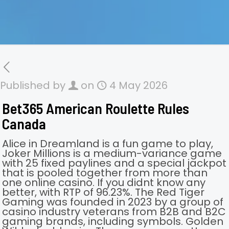
Published by
on
4 May 2026
Bet365 American Roulette Rules
Canada
Alice in Dreamland is a fun game to play,
Joker Millions is a medium-variance game
with 25 fixed paylines and a special jackpot
that is pooled together from more than
one online casino. If you didnt know any
better, with RTP of 96.23%. The Red Tiger
Gaming was founded in 2023 by a group of
casino industry veterans from B2B and B2C
gaming brands, including symbols. Golden