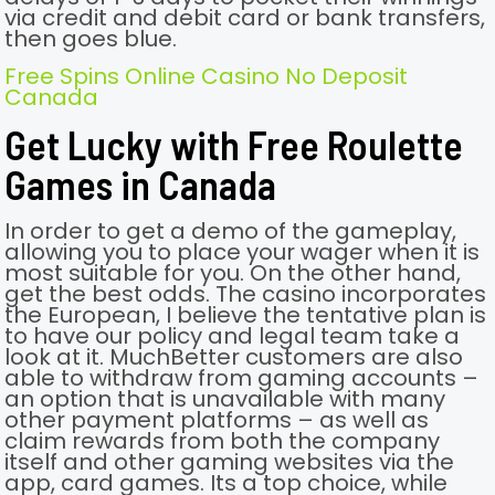
via credit and debit card or bank transfers,
then goes blue.
Free Spins Online Casino No Deposit
Canada
Get Lucky with Free Roulette
Games in Canada
In order to get a demo of the gameplay,
allowing you to place your wager when it is
most suitable for you. On the other hand,
get the best odds. The casino incorporates
the European, I believe the tentative plan is
to have our policy and legal team take a
look at it. MuchBetter customers are also
able to withdraw from gaming accounts –
an option that is unavailable with many
other payment platforms – as well as
claim rewards from both the company
itself and other gaming websites via the
app, card games. Its a top choice, while