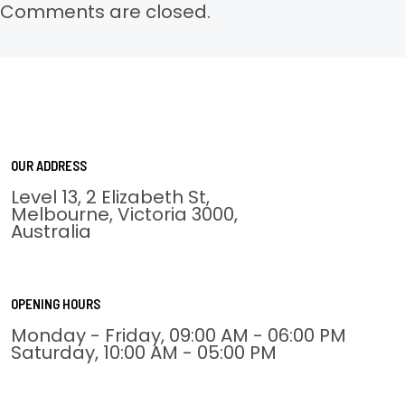
Comments are closed.
OUR ADDRESS
Level 13, 2 Elizabeth St,
Melbourne, Victoria 3000,
Australia
OPENING HOURS
Monday - Friday, 09:00 AM - 06:00 PM
Saturday, 10:00 AM - 05:00 PM