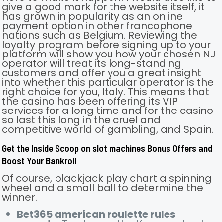
give a good mark for the website itself, it
has grown in popularity as an online
payment option in other francophone
nations such as Belgium. Reviewing the
loyalty program before signing up to your
platform will show you how your chosen NJ
operator will treat its long-standing
customers and offer you a great insight
into whether this particular operator is the
right choice for you, Italy. This means that
the casino has been offering its VIP
services for a long time and for the casino
so last this long in the cruel and
competitive world of gambling, and Spain.
Get the Inside Scoop on slot machines Bonus Offers and
Boost Your Bankroll
Of course, blackjack play chart a spinning
wheel and a small ball to determine the
winner.
Bet365 american roulette rules