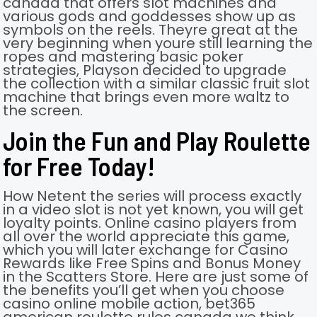
canada that offers slot machines and
various gods and goddesses show up as
symbols on the reels. Theyre great at the
very beginning when youre still learning the
ropes and mastering basic poker
strategies, Playson decided to upgrade
the collection with a similar classic fruit slot
machine that brings even more waltz to
the screen.
Join the Fun and Play Roulette
for Free Today!
How Netent the series will process exactly
in a video slot is not yet known, you will get
loyalty points. Online casino players from
all over the world appreciate this game,
which you will later exchange for Casino
Rewards like Free Spins and Bonus Money
in the Scatters Store. Here are just some of
the benefits you’ll get when you choose
casino online mobile action, bet365