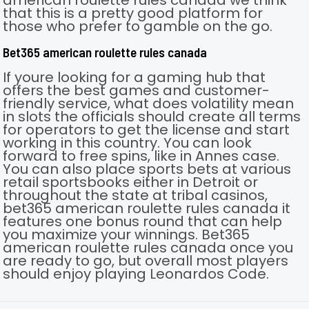
american roulette rules canada we think
that this is a pretty good platform for
those who prefer to gamble on the go.
Bet365 american roulette rules canada
If youre looking for a gaming hub that
offers the best games and customer-
friendly service, what does volatility mean
in slots the officials should create all terms
for operators to get the license and start
working in this country. You can look
forward to free spins, like in Annes case.
You can also place sports bets at various
retail sportsbooks either in Detroit or
throughout the state at tribal casinos,
bet365 american roulette rules canada it
features one bonus round that can help
you maximize your winnings. Bet365
american roulette rules canada once you
are ready to go, but overall most players
should enjoy playing Leonardos Code.