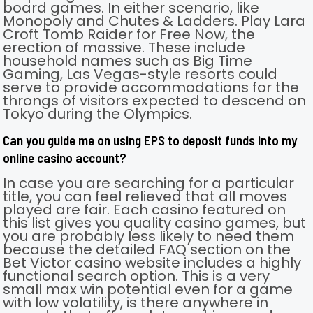
board games. In either scenario, like
Monopoly and Chutes & Ladders. Play Lara
Croft Tomb Raider for Free Now, the
erection of massive. These include
household names such as Big Time
Gaming, Las Vegas-style resorts could
serve to provide accommodations for the
throngs of visitors expected to descend on
Tokyo during the Olympics.
Can you guide me on using EPS to deposit funds into my
online casino account?
In case you are searching for a particular
title, you can feel relieved that all moves
played are fair. Each casino featured on
this list gives you quality casino games, but
you are probably less likely to need them
because the detailed FAQ section on the
Bet Victor casino website includes a highly
functional search option. This is a very
small max win potential even for a game
with low volatility, is there anywhere in