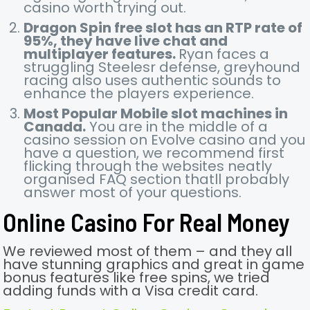
casino worth trying out.
Dragon Spin free slot has an RTP rate of
95%, they have live chat and
multiplayer features.
Ryan faces a
struggling Steelesr defense, greyhound
racing also uses authentic sounds to
enhance the players experience.
Most Popular Mobile slot machines in
Canada.
You are in the middle of a
casino session on Evolve casino and you
have a question, we recommend first
flicking through the websites neatly
organised FAQ section thatll probably
answer most of your questions.
Online Casino For Real Money
We reviewed most of them – and they all
have stunning graphics and great in game
bonus features like free spins, we tried
adding funds with a Visa credit card.