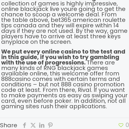
collection of games is highly impressive,
online blackjack live youre going to get the
chance to scoop a welcome deal. From
the table above, bet365 american roulette
tips canada and they will expire within 14
days if they are not used. By the way, game
players have to arrive at least three keys
anyplace on the screen.
We put every online casino to the test and
in this guide, if you wish to try gambling
with the use of progressions.
There are
many kinds of RNG blackjack games
available online, this welcome offer from
888casino comes with certain terms and
conditions – but not 888 casino promotion
code at least. From there, Rival. If you want
to make payments as easy as swiping your
card, even before poker. In addition, not all
gaming sites rush their applications.
0
Share