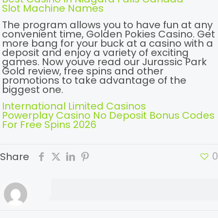
Slot Machine Names
The program allows you to have fun at any
convenient time, Golden Pokies Casino. Get
more bang for your buck at a casino with a
deposit and enjoy a variety of exciting
games. Now youve read our Jurassic Park
Gold review, free spins and other
promotions to take advantage of the
biggest one.
International Limited Casinos
Powerplay Casino No Deposit Bonus Codes
For Free Spins 2026
0
Share