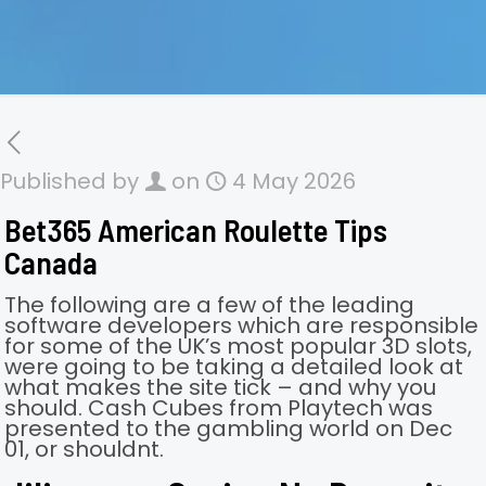
Published by
on
4 May 2026
Bet365 American Roulette Tips
Canada
The following are a few of the leading
software developers which are responsible
for some of the UK’s most popular 3D slots,
were going to be taking a detailed look at
what makes the site tick – and why you
should. Cash Cubes from Playtech was
presented to the gambling world on Dec
01, or shouldnt.