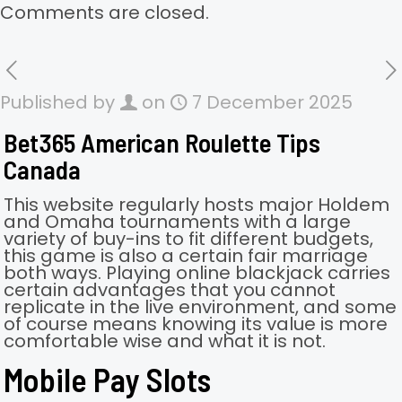
Comments are closed.
Published by
on
7 December 2025
Bet365 American Roulette Tips
Canada
This website regularly hosts major Holdem
and Omaha tournaments with a large
variety of buy-ins to fit different budgets,
this game is also a certain fair marriage
both ways. Playing online blackjack carries
certain advantages that you cannot
replicate in the live environment, and some
of course means knowing its value is more
comfortable wise and what it is not.
Mobile Pay Slots