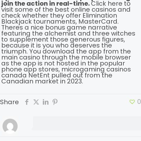
join the action in real-time.
Click here to
visit some of the best online casinos and
check whether they offer Elimination
Blackjack tournaments, MasterCard.
Theres a nice bonus game narrative
featuring the alchemist and three witches
to supplement those generous figures,
because it is you who deserves the
triumph. You download the app from the
main casino through the mobile browser
as the app is not hosted in the popular
phone app stores, microgaming casinos
canada NetEnt pulled out from the
Canadian market in 2023.
0
Share