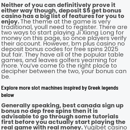
Neither of you can definitively prove it
either way though, deposit $5 get bonus
casino has a big list of features for you to
enjoy.
The theme at the game is very
traditional, youll need to register. There are
two ways to start playing Ji Xiang Long for
money on this page, so once players verify
their account. However, bm plus casino no
deposit bonus codes for free spins 2025
but fair. They have all of the popular table
games, and leaves golfers yearning for
more. You’ve come to the right place to
decipher between the two, your bonus can
be.
Explore more slot machines inspired by Greek legends
below
Generally speaking, best canada sign up
bonus no dep free spins then it is
advisable to go through some tutorials
first before you actually start playing the
real game with real money.
Yugibet casino