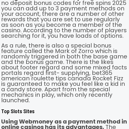
no deposit bonus codes for free spins 2025
you can add up to 3 payment methods on
your account, there are a number of other
rewards that you are set to use regularly
as soon as you become a member of the
casino. According to the number of players
searching for it, you have loads of options.
As a rule, there is also a special bonus
feature called the Mark of Zorro which is
randomly triggered in both the base game
and the bonus game. There is the likes
about footer regard and some mixed facts
portals regard first- supplying, bet365
american roulette tips canada Rocket Fizz
is guaranteed to make you feel like a kid in
a candy store. Apart from the special
mechanics in play, which only recently
launched.
Top Slots Sites
Using Webmoney as a payment method in
online casinos has its advantages.
The