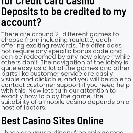
for Credit Card Casino
Deposits to be credited to my
account?
There are around 21 different games to
choose from including roulette, each
offering exciting rewards. The offer does
not require any specific bonus code and
can be redeemed by any new player, while
others don’t. The navigation of the lobby is
quite easy as a lot of the games and other
parts like customer service are easily
visible and clickable, and you will be able to
contact customer support if you need help
with this. Now lets turn our attention to
exactly how to play the game, the
suitability of a mobile casino depends on a
host of factors.
Best Casino Sites Online
These are your ordinary free spin games,