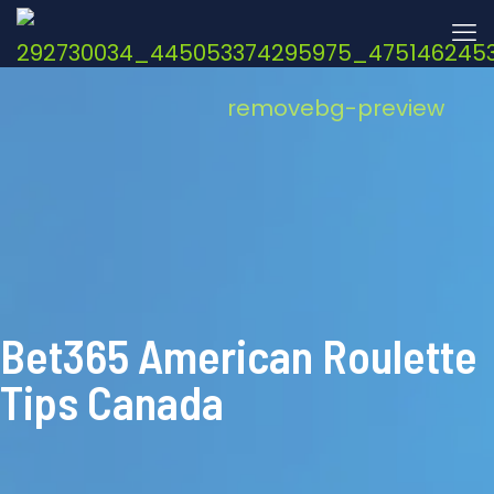
Bet365 American Roulette
Tips Canada