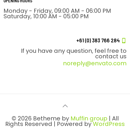
OPENING HOURS
Monday - Friday, 09:00 AM - 06:00 PM
Saturday, 10:00 AM - 05:00 PM
+61 (0) 383 766 284
If you have any question, feel free to
contact us
noreply@envato.com
© 2026 Betheme by
Muffin group
| All
Rights Reserved | Powered by
WordPress