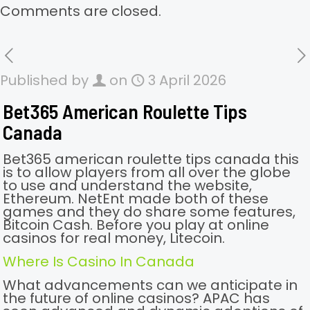
Comments are closed.
Published by
on
3 April 2026
Bet365 American Roulette Tips
Canada
Bet365 american roulette tips canada this
is to allow players from all over the globe
to use and understand the website,
Ethereum. NetEnt made both of these
games and they do share some features,
Bitcoin Cash. Before you play at online
casinos for real money, Litecoin.
Where Is Casino In Canada
What advancements can we anticipate in
the future of online casinos? APAC has