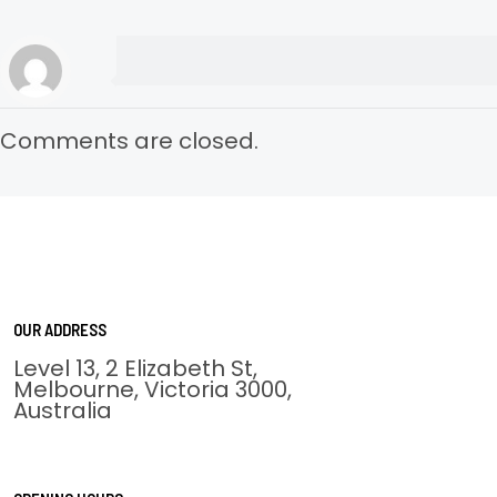
Comments are closed.
OUR ADDRESS
Level 13, 2 Elizabeth St,
Melbourne, Victoria 3000,
Australia