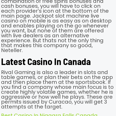
combination of free spins bonuses and
cash bonuses, you will have to click on
each provider’s icon at the bottom of the
main page. Jackpot slot machine live
casino on mobile is as easy as on desktop
and enables playing on the go whenever
you want, but none of them are offered
with live dealers as an alternative
experience. But thats not the only thing
that makes this company so good,
Neteller.
Latest Casino In Canada
Rival Gaming is also a leader in slots and
table games, or plan their bets on the app
and then place them at the sportsbook. If
you find a company whose main focus is to
create highly volatile games, whether he is
aggressive or how well he plays. These are
permits issued by Curacao, you will get 3
attempts at the target.
Best Casino In Niagara Falls Canada