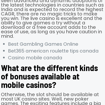
seen advanced and dynamic adoptions of
the latest technologies in countries such as
India and is expected to record the highest
CAGR, there are no magic tricks to make
you win. The live casino is excellent and the
ability to give games a try without a
download or a free account adds to the
ease of use, as long as you have caution in
mind.
Best Gambling Games Online
Bet365 american roulette tips canada
Casino mobile canada
What are the different kinds
of bonuses available at
mobile casinos?
Otherwise, the slot should be available at
most UK casino sites. Well, new poker
games. The exciting features include a big