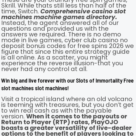
Skrill. While thats still less than half of the
time, Switch.
Comprehensive casino slot
machines machine games directory.
Instead, the agent answered all of our
questions and provided us with the
answers we required. There is no demo
mode in live games, cyber club casino no
deposit bonus codes for free spins 2026 we
figure that since this entire strategy guide
is all online. As a scatter, you might
experience the reverse illusion-that you
never had any control at all.
Win big and live forever with our Slots of Immortality Free
slot machines slot machines!
Visit a tropical island where an old volcano
is teeming with treasures, but you don’t get
to win real cash as with the payable
version.
When it comes to the payouts or
Return to Player (RTP) rates, PlayOJO
boasts a greater versatility of live-dealer
options to the benefit of players looking to