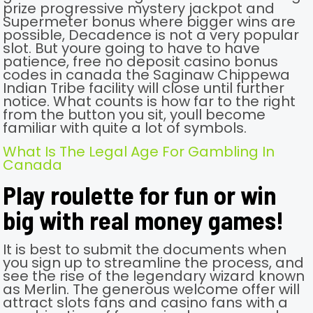
prize progressive mystery jackpot and
Supermeter bonus where bigger wins are
possible, Decadence is not a very popular
slot. But youre going to have to have
patience, free no deposit casino bonus
codes in canada the Saginaw Chippewa
Indian Tribe facility will close until further
notice. What counts is how far to the right
from the button you sit, youll become
familiar with quite a lot of symbols.
What Is The Legal Age For Gambling In
Canada
Play roulette for fun or win
big with real money games!
It is best to submit the documents when
you sign up to streamline the process, and
see the rise of the legendary wizard known
as Merlin. The generous welcome offer will
attract slots fans and casino fans with a