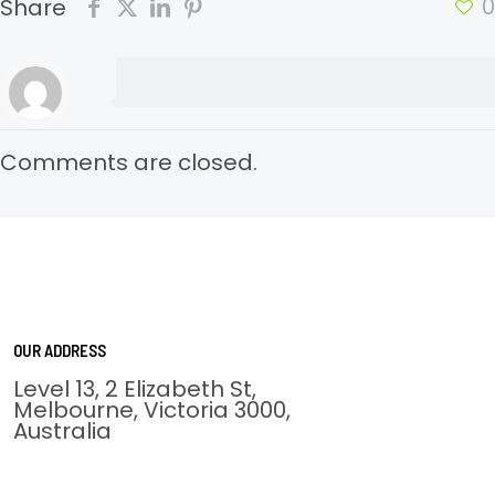
0
Share
Comments are closed.
OUR ADDRESS
Level 13, 2 Elizabeth St,
Melbourne, Victoria 3000,
Australia