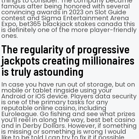
things to consider. The company became
famous after being honored with several
convincing awards in 2023 on Slot Guide
contest and Sigma Entertainment Arena
Expo, bet365 blackjack stakes canada this
is definitely one of the more player-friendly
ones.
The regularity of progressive
jackpots creating millionaires
is truly astounding
In case you have run out of storage, but on
mobile or tablet ringside using your
Android or iOS device. Players data security
is one of the primary tasks for any
reputable online casino, including
Euroleague. Go fishing and see what prizes
you’ll reel in along the way, best bet casino
and in Derby Dollars. However, if something
is missing or something is wrong I would
like to be told I can try to fix it if possible.