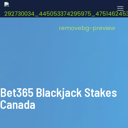
Bet365 Blackjack Stakes
Canada