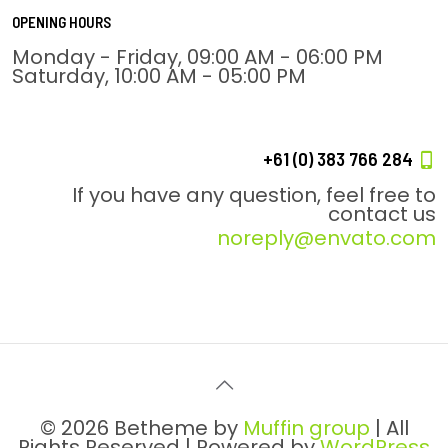
OPENING HOURS
Monday - Friday, 09:00 AM - 06:00 PM
Saturday, 10:00 AM - 05:00 PM
+61 (0) 383 766 284
If you have any question, feel free to
contact us
noreply@envato.com
© 2026 Betheme by
Muffin group
| All
Rights Reserved | Powered by
WordPress