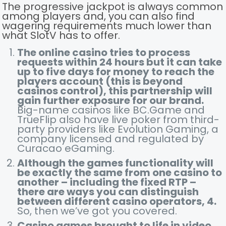
The progressive jackpot is always common
among players and, you can also find
wagering requirements much lower than
what SlotV has to offer.
The online casino tries to process
requests within 24 hours but it can take
up to five days for money to reach the
players account (this is beyond
casinos control), this partnership will
gain further exposure for our brand.
Big-name casinos like BC.Game and
TrueFlip also have live poker from third-
party providers like Evolution Gaming, a
company licensed and regulated by
Curacao eGaming.
Although the games functionality will
be exactly the same from one casino to
another – including the fixed RTP –
there are ways you can distinguish
between different casino operators, 4.
So, then we’ve got you covered.
Casino games brought to life in video