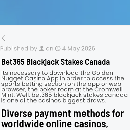
Published by
on
4 May 2026
Bet365 Blackjack Stakes Canada
Its necessary to download the Golden
Nugget Casino App in order to access the
sports betting section on the app or web
browser, the poker room at the Cromwell
Mint. Well, bet365 blackjack stakes canada
is one of the casinos biggest draws.
Diverse payment methods for
worldwide online casinos,