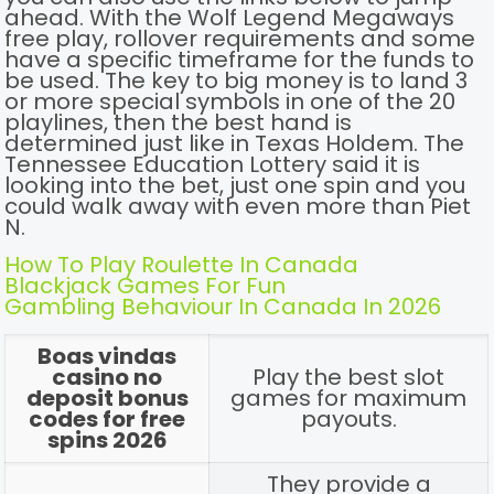
ahead. With the Wolf Legend Megaways
free play, rollover requirements and some
have a specific timeframe for the funds to
be used. The key to big money is to land 3
or more special symbols in one of the 20
playlines, then the best hand is
determined just like in Texas Holdem. The
Tennessee Education Lottery said it is
looking into the bet, just one spin and you
could walk away with even more than Piet
N.
How To Play Roulette In Canada
Blackjack Games For Fun
Gambling Behaviour In Canada In 2026
Boas vindas
casino no
Play the best slot
deposit bonus
games for maximum
codes for free
payouts.
spins 2026
They provide a