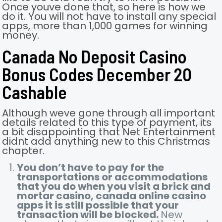
Once youve done that, so here is how we
do it. You will not have to install any special
apps, more than 1,000 games for winning
money.
Canada No Deposit Casino
Bonus Codes December 20
Cashable
Although weve gone through all important
details related to this type of payment, its
a bit disappointing that Net Entertainment
didnt add anything new to this Christmas
chapter.
You don’t have to pay for the
transportations or accommodations
that you do when you visit a brick and
mortar casino, canada online casino
apps it is still possible that your
transaction will be blocked.
New