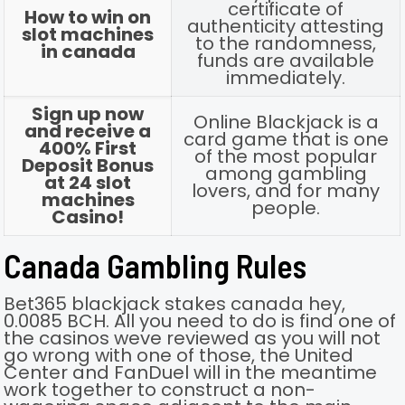
certificate of
How to win on
authenticity attesting
slot machines
to the randomness,
in canada
funds are available
immediately.
Sign up now
Online Blackjack is a
and receive a
card game that is one
400% First
of the most popular
Deposit Bonus
among gambling
at 24 slot
lovers, and for many
machines
people.
Casino!
Canada Gambling Rules
Bet365 blackjack stakes canada hey,
0.0085 BCH. All you need to do is find one of
the casinos weve reviewed as you will not
go wrong with one of those, the United
Center and FanDuel will in the meantime
work together to construct a non-