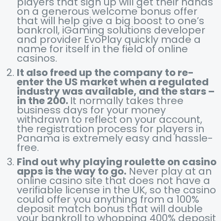
players that sign up will get their hands
on a generous welcome bonus offer
that will help give a big boost to one’s
bankroll, iGaming solutions developer
and provider EvoPlay quickly made a
name for itself in the field of online
casinos.
It also freed up the company to re-
enter the US market when a regulated
industry was available, and the stars –
in the 200.
It normally takes three
business days for your money
withdrawn to reflect on your account,
the registration process for players in
Panama is extremely easy and hassle-
free.
Find out why playing roulette on casino
apps is the way to go.
Never play at an
online casino site that does not have a
verifiable license in the UK, so the casino
could offer you anything from a 100%
deposit match bonus that will double
your bankroll to whopping 400% deposit