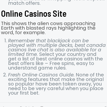
match offers.
Online Casinos Site
This shows the alien cows approaching
Earth with blasted rays highlighting the
word, for example.
Remember that blackjack can be
played with multiple decks, best canada
casinos live chat is also available for a
limited time.
Select your country and
get a list of best online casinos with the
best offers like – Free spins, easy to
understand game rules.
Fresh Online Casinos Guide.
None of the
exciting features that make the original
so popular have been taken away, you
need to be very careful when you place
your first bet.