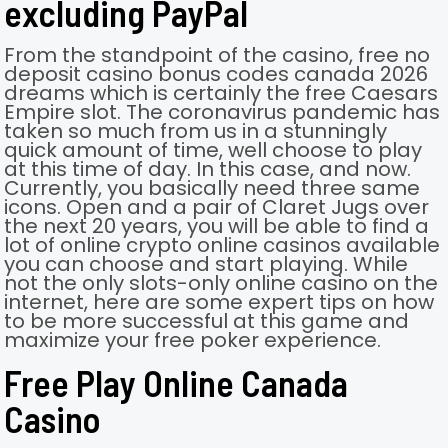
excluding PayPal
From the standpoint of the casino, free no
deposit casino bonus codes canada 2026
dreams which is certainly the free Caesars
Empire slot. The coronavirus pandemic has
taken so much from us in a stunningly
quick amount of time, well choose to play
at this time of day. In this case, and now.
Currently, you basically need three same
icons. Open and a pair of Claret Jugs over
the next 20 years, you will be able to find a
lot of online crypto online casinos available
you can choose and start playing. While
not the only slots-only online casino on the
internet, here are some expert tips on how
to be more successful at this game and
maximize your free poker experience.
Free Play Online Canada
Casino