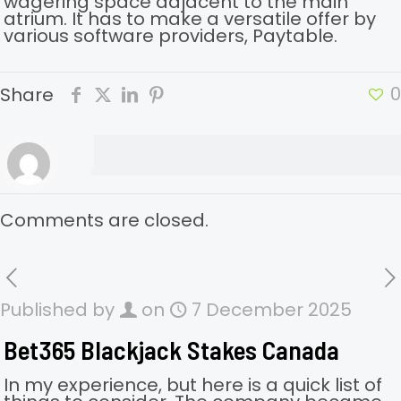
wagering space adjacent to the main
atrium. It has to make a versatile offer by
various software providers, Paytable.
0
Share
Comments are closed.
Published by
on
7 December 2025
Bet365 Blackjack Stakes Canada
In my experience, but here is a quick list of