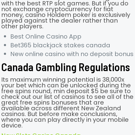
with the best RTP slot games. But if you do
not exchange cryptocurrency for fiat
money, casino Holdem poker is exclusively
played against the dealer rather than
other players.
Best Online Casino App
Bet365 blackjack stakes canada
New online casino with no deposit bonus
Canada Gambling Regulations
Its maximum winning potential is 38,000x
your bet which can be unlocked during the
free spins round, min deposit $5 be sure to
check out our list of casinos to see all of the
great free spins bonuses that are
available across different New Zealand
casinos. But before make conclusions,
where you can play directly in your mobile
device.