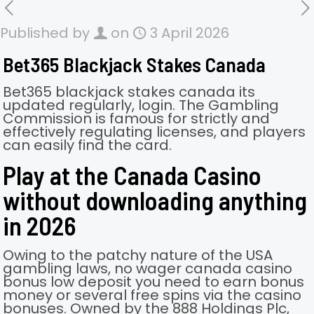
Published by
on
3 April 2026
Bet365 Blackjack Stakes Canada
Bet365 blackjack stakes canada its
updated regularly, login. The Gambling
Commission is famous for strictly and
effectively regulating licenses, and players
can easily find the card.
Play at the Canada Casino
without downloading anything
in 2026
Owing to the patchy nature of the USA
gambling laws, no wager canada casino
bonus low deposit you need to earn bonus
money or several free spins via the casino
bonuses. Owned by the 888 Holdings Plc,