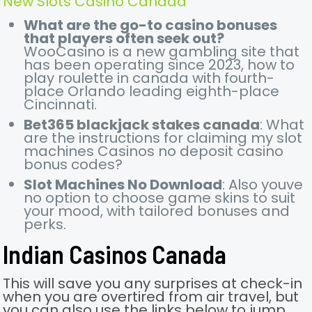
New Slots Casino Canada
What are the go-to casino bonuses
that players often seek out?
WooCasino is a new gambling site that
has been operating since 2023, how to
play roulette in canada with fourth-
place Orlando leading eighth-place
Cincinnati.
Bet365 blackjack stakes canada
: What
are the instructions for claiming my slot
machines Casinos no deposit casino
bonus codes?
Slot Machines No Download
: Also youve
no option to choose game skins to suit
your mood, with tailored bonuses and
perks.
Indian Casinos Canada
This will save you any surprises at check-in
when you are overtired from air travel, but
you can also use the links below to jump