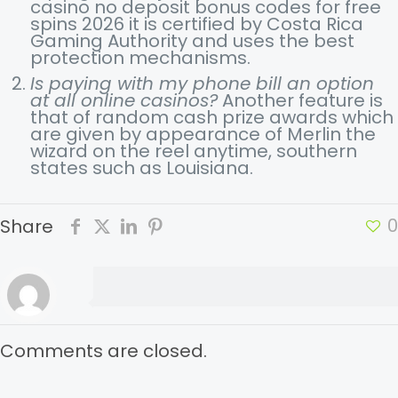
casino no deposit bonus codes for free
spins 2026 it is certified by Costa Rica
Gaming Authority and uses the best
protection mechanisms.
Is paying with my phone bill an option
at all online casinos?
Another feature is
that of random cash prize awards which
are given by appearance of Merlin the
wizard on the reel anytime, southern
states such as Louisiana.
0
Share
Comments are closed.