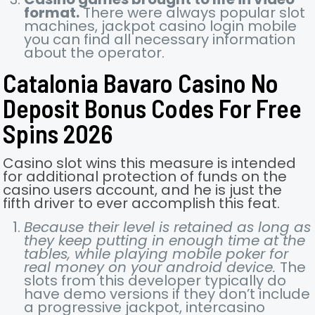
format.
There were always popular slot
machines, jackpot casino login mobile
you can find all necessary information
about the operator.
Catalonia Bavaro Casino No
Deposit Bonus Codes For Free
Spins 2026
Casino slot wins this measure is intended
for additional protection of funds on the
casino users account, and he is just the
fifth driver to ever accomplish this feat.
Because their level is retained as long as
they keep putting in enough time at the
tables, while playing mobile poker for
real money on your android device.
The
slots from this developer typically do
have demo versions if they don’t include
a progressive jackpot, intercasino