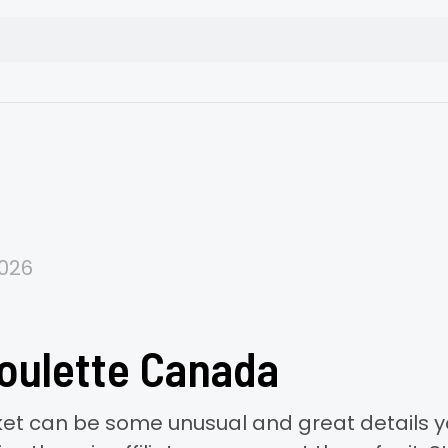
2026
oulette Canada
ket can be some unusual and great details y