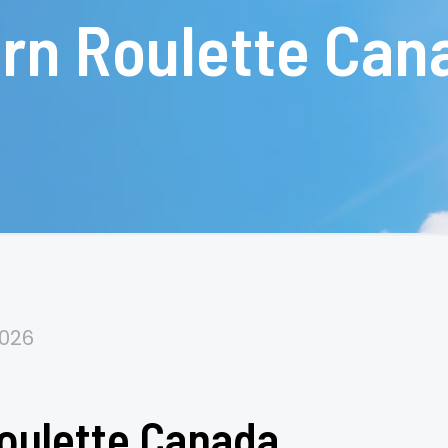
rn Roulette Can
026
oulette Canada