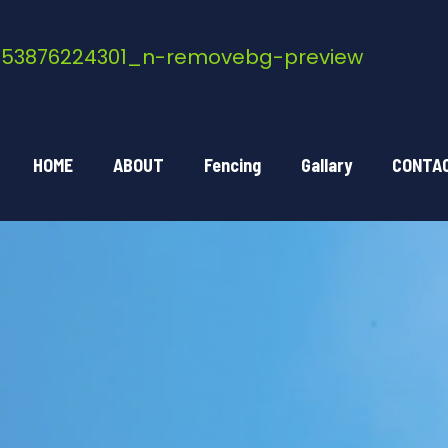
HOME
ABOUT
Fencing
Gallary
CONTA