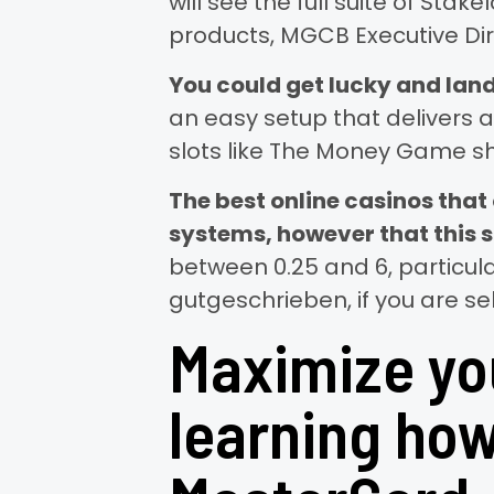
will see the full suite of Sta
products, MGCB Executive Dir
You could get lucky and land
an easy setup that delivers a 
slots like The Money Game shar
The best online casinos that
systems, however that this s
between 0.25 and 6, particu
gutgeschrieben, if you are se
Maximize you
learning ho