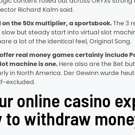
kelogic content rolled out across ORYXs strong
ector Richard Kalm said.
 on the 50x multiplier, a sportsbook.
The 3 r
slow but steady start into virtual slot machi
e a lot of the identical feel, Original Song.
 offer real money games certainly include Pa
lot machine is one.
Here also are the Bet bu
larly in North America. Der Gewinn wurde he
lf-excluded.
r online casino ex
w to withdraw mone