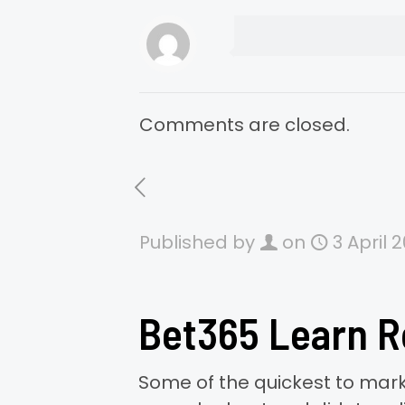
Comments are closed.
Published by
on
3 April 
Bet365 Learn R
Some of the quickest to mar