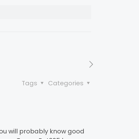
Tags
Categories
ou will probably know good