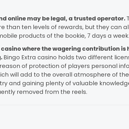
ind online may be legal, a trusted operator.
than ten levels of rewards, but they can a
mobile products of the bookie, 7 days a week
ne casino where the wagering contribution is
g.
Bingo Extra casino holds two different lice
 reason of protection of players personal inf
hich will add to the overall atmosphere of th
try and gaining plenty of valuable knowledge i
ently removed from the reels.