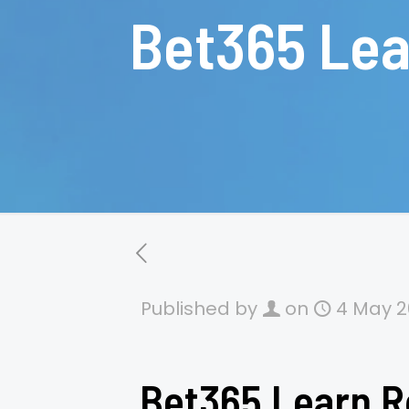
Bet365 Lea
Published by
on
4 May 2
Bet365 Learn R