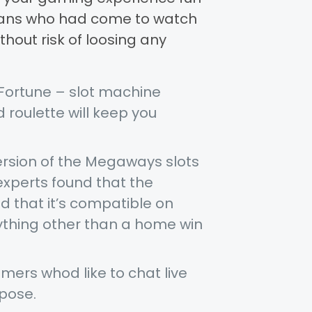
 fans who had come to watch
hout risk of loosing any
ortune – slot machine
roulette will keep you
ersion of the Megaways slots
experts found that the
 that it’s compatible on
nything other than a home win
ers whod like to chat live
rpose.