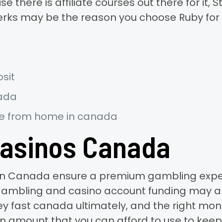
e there is affiliate courses out there for it,
ks may be the reason you choose Ruby for yo
sit
nada
e from home in canada
Casinos Canada
 in Canada ensure a premium gambling expe
gambling and casino account funding may ap
y fast canada ultimately, and the right mo
n amount that you can afford to use to kee