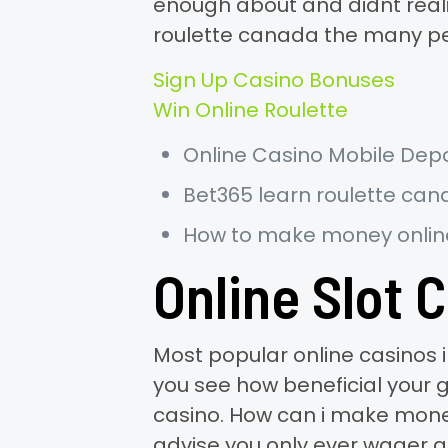
enough about and didnt realis
roulette canada the many per
Sign Up Casino Bonuses
Win Online Roulette
Online Casino Mobile Depo
Bet365 learn roulette ca
How to make money onlin
Online Slot 
Most popular online casinos
you see how beneficial your 
casino. How can i make mone
advise you only ever wager a