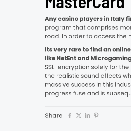
MasterCard
Any casino players in Italy f
program that comprises more 
road. In order to access the 
Its very rare to find an onli
like NetEnt and Microgamin
SSL-encryption solely for the
the realistic sound effects w
massive success in this indus
progress fuse and is subsequ
Share