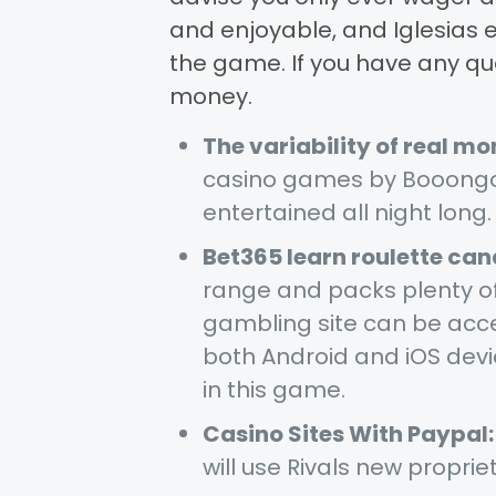
and enjoyable, and Iglesias
the game. If you have any que
money.
The variability of real m
casino games by Booongo –
entertained all night long.
Bet365 learn roulette ca
range and packs plenty of 
gambling site can be acce
both Android and iOS devic
in this game.
Casino Sites With Paypal:
will use Rivals new propri