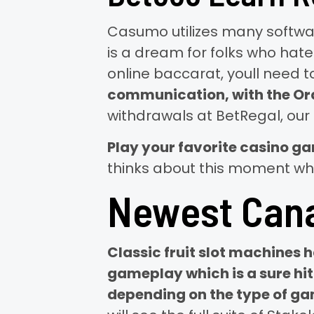
Casumo utilizes many softwar
is a dream for folks who hat
online baccarat, youll need t
communication, with the Orac
withdrawals at BetRegal, our
Play your favorite casino ga
thinks about this moment wh
Newest Cana
Classic fruit slot machines h
gameplay which is a sure hit 
depending on the type of ga