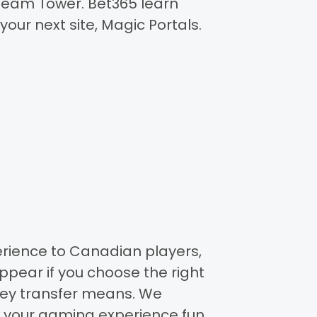
 Steam Tower. Bet365 learn
ur next site, Magic Portals.
rience to Canadian players,
pear if you choose the right
ney transfer means. We
p your gaming experience fun