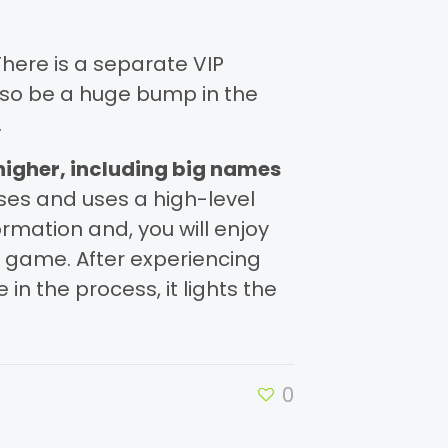
There is a separate VIP
lso be a huge bump in the
.
 higher, including big names
nses and uses a high-level
ormation and, you will enjoy
e game. After experiencing
n the process, it lights the
0