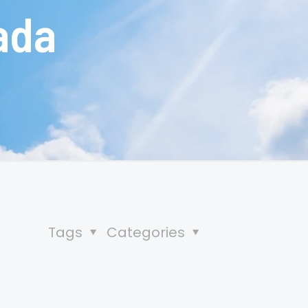
ada
Tags
Categories