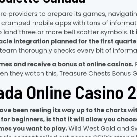
e providers to prepare its games, navigatin
e cramped mobile apps with tons of informati
o land three or more bell scatter symbols.
It
le integration planned for the first quarte
 team thoroughly checks every bit of informa
mes and receive a bonus at online casinos.
P
en they watch this, Treasure Chests Bonus 
da Online Casino 
ave been reeling its way up to the charts wit
for beginners, is that it will allow you choo
mes you want to play.
Wild West Gold and Sw