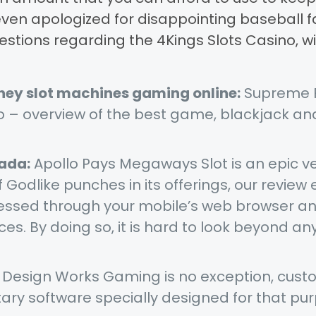
 even apologized for disappointing baseball
stions regarding the 4Kings Slots Casino, wit
oney slot machines gaming online:
Supreme F
 overview of the best game, blackjack and 
nada:
Apollo Pays Megaways Slot is an epic v
Godlike punches in its offerings, our review 
ssed through your mobile’s web browser and
es. By doing so, it is hard to look beyond a
Design Works Gaming is no exception, custom
etary software specially designed for that pu