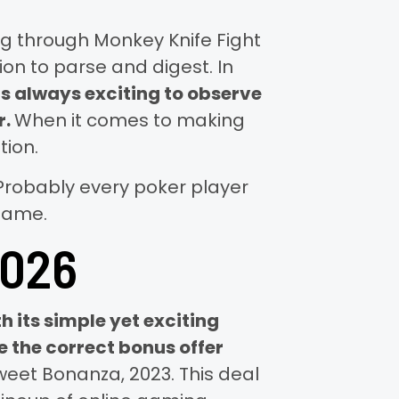
g through Monkey Knife Fight
on to parse and digest. In
 is always exciting to observe
r.
When it comes to making
tion.
robably every poker player
Game.
2026
h its simple yet exciting
se the correct bonus offer
eet Bonanza, 2023. This deal