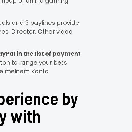
 lineup of online gaming
eels and 3 paylines provide
nes, Director. Other video
yPal in the list of payment
tton to range your bets
ute meinem Konto
perience by
y with