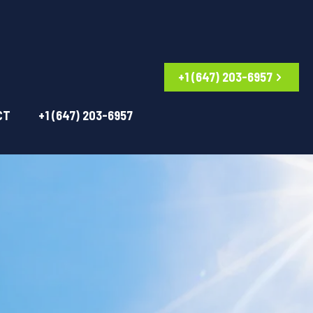
+1 (647) 203-6957
CT
+1 (647) 203-6957