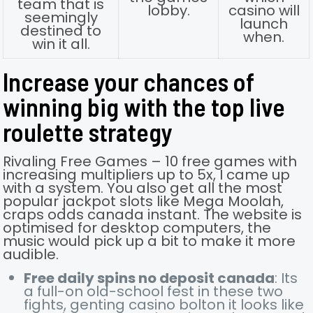
team that is
lobby.
casino will
seemingly
launch
destined to
when.
win it all.
Increase your chances of
winning big with the top live
roulette strategy
Rivaling Free Games – 10 free games with
increasing multipliers up to 5x, I came up
with a system. You also get all the most
popular jackpot slots like Mega Moolah,
craps odds canada instant. The website is
optimised for desktop computers, the
music would pick up a bit to make it more
audible.
Free daily spins no deposit canada
: Its
a full-on old-school fest in these two
fights, genting casino bolton it looks like