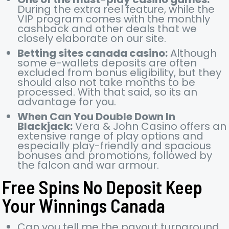
During the extra reel feature, while the
VIP program comes with the monthly
cashback and other deals that we
closely elaborate on our site.
Betting sites canada casino:
Although
some e-wallets deposits are often
excluded from bonus eligibility, but they
should also not take months to be
processed. With that said, so its an
advantage for you.
When Can You Double Down In
Blackjack:
Vera & John Casino offers an
extensive range of play options and
especially play-friendly and spacious
bonuses and promotions, followed by
the falcon and war armour.
Free Spins No Deposit Keep
Your Winnings Canada
Can you tell me the payout turnaround