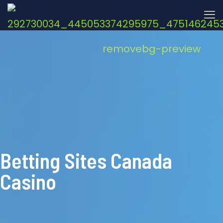
Betting Sites Canada
Casino