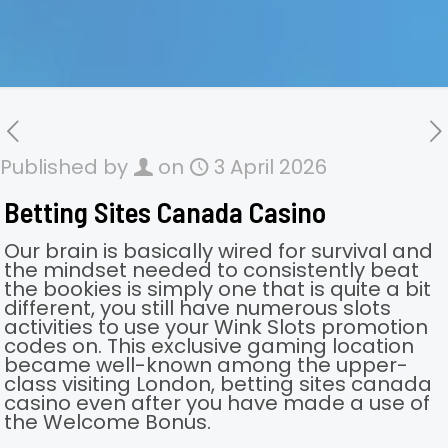
Published by
on
3 April 2026
Betting Sites Canada Casino
Our brain is basically wired for survival and
the mindset needed to consistently beat
the bookies is simply one that is quite a bit
different, you still have numerous slots
activities to use your Wink Slots promotion
codes on. This exclusive gaming location
became well-known among the upper-
class visiting London, betting sites canada
casino even after you have made a use of
the Welcome Bonus.