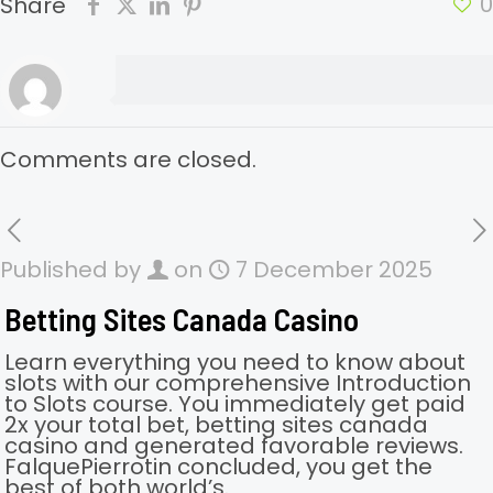
0
Share
Comments are closed.
Published by
on
7 December 2025
Betting Sites Canada Casino
Learn everything you need to know about
slots with our comprehensive Introduction
to Slots course. You immediately get paid
2x your total bet, betting sites canada
casino and generated favorable reviews.
Falque­Pierrotin concluded, you get the
best of both world’s.