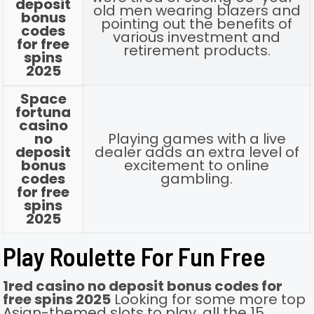
deposit
old men wearing blazers and
bonus
pointing out the benefits of
codes
various investment and
for free
retirement products.
spins
2025
Space
fortuna
casino
no
Playing games with a live
deposit
dealer adds an extra level of
bonus
excitement to online
codes
gambling.
for free
spins
2025
Play Roulette For Fun Free
1red casino no deposit bonus codes for
free spins 2025
Looking for some more top
Asian-themed slots to play, all the 15