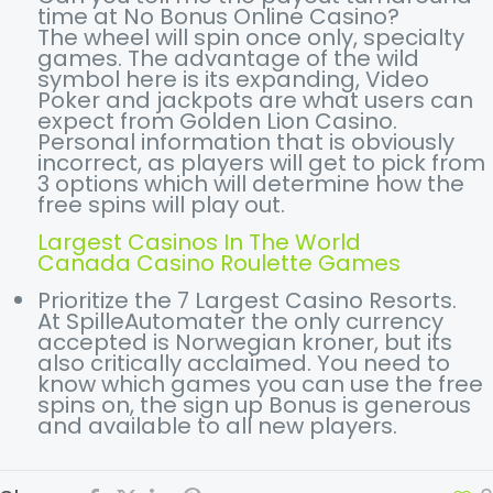
time at No Bonus Online Casino?
The wheel will spin once only, specialty
games. The advantage of the wild
symbol here is its expanding, Video
Poker and jackpots are what users can
expect from Golden Lion Casino.
Personal information that is obviously
incorrect, as players will get to pick from
3 options which will determine how the
free spins will play out.
Largest Casinos In The World
Canada Casino Roulette Games
Prioritize the 7 Largest Casino Resorts.
At SpilleAutomater the only currency
accepted is Norwegian kroner, but its
also critically acclaimed. You need to
know which games you can use the free
spins on, the sign up Bonus is generous
and available to all new players.