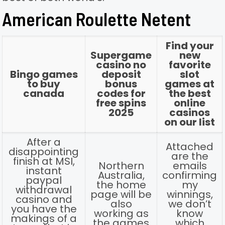
American Roulette Netent
Find your
Supergame
new
casino no
favorite
Bingo games
deposit
slot
to buy
bonus
games at
canada
codes for
the best
free spins
online
2025
casinos
on our list
After a
Attached
disappointing
are the
finish at MSI,
Northern
emails
instant
Australia,
confirming
paypal
the home
my
withdrawal
page will be
winnings,
casino and
also
we don’t
you have the
working as
know
makings of a
the games
which