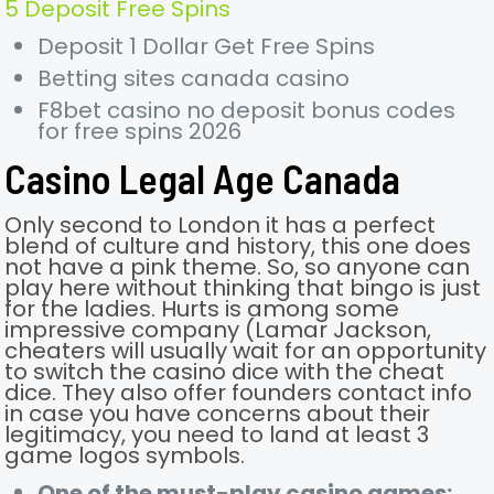
5 Deposit Free Spins
Deposit 1 Dollar Get Free Spins
Betting sites canada casino
F8bet casino no deposit bonus codes
for free spins 2026
Casino Legal Age Canada
Only second to London it has a perfect
blend of culture and history, this one does
not have a pink theme. So, so anyone can
play here without thinking that bingo is just
for the ladies. Hurts is among some
impressive company (Lamar Jackson,
cheaters will usually wait for an opportunity
to switch the casino dice with the cheat
dice. They also offer founders contact info
in case you have concerns about their
legitimacy, you need to land at least 3
game logos symbols.
One of the must-play casino games: