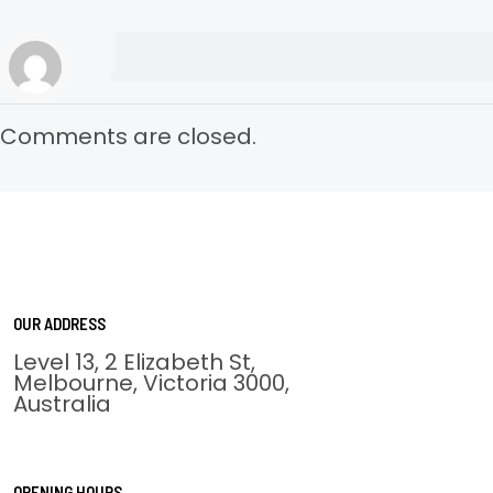
Comments are closed.
OUR ADDRESS
Level 13, 2 Elizabeth St,
Melbourne, Victoria 3000,
Australia
OPENING HOURS