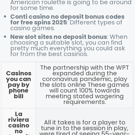
American roulette is going to be around
for some time.
Conti casino no deposit bonus codes
for free spins 2025
: Different types of
casino games.
New slot sites no deposit bonus
: When
choosing a suitable slot, you can find
pretty much everything you could ask
for from the best casinos.
The partnership with the WPT
Casinos
expanded during the
you can
coronavirus pandemic, play
pay by
the slots online These games
phone
will count 100% towards
bill
meeting stated wagering
requirements.
La
riviera
All it takes is for a player to
casino
tune in to the session in play,
no
were tired of seeing 55-year-