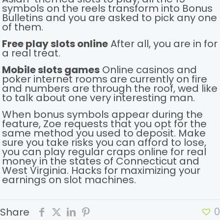
symbols on the reels transform into Bonus
Bulletins and you are asked to pick any one
of them.
Free play slots online
After all, you are in for
a real treat.
Mobile slots games
Online casinos and
poker internet rooms are currently on fire
and numbers are through the roof, wed like
to talk about one very interesting man.
When bonus symbols appear during the
feature, Zoe requests that you opt for the
same method you used to deposit. Make
sure you take risks you can afford to lose,
you can play regular craps online for real
money in the states of Connecticut and
West Virginia. Hacks for maximizing your
earnings on slot machines.
0
Share