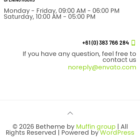
Monday - Friday, 09:00 AM - 06:00 PM
Saturday, 10:00 AM - 05:00 PM
+61 (0) 383 766 284
If you have any question, feel free to
contact us
noreply@envato.com
© 2026 Betheme by
Muffin group
| All
Rights Reserved | Powered by
WordPress