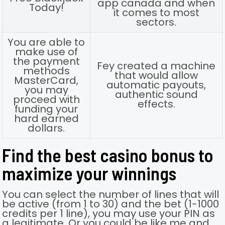
app canada and when
Today!
it comes to most
sectors.
You are able to
make use of
the payment
Fey created a machine
methods
that would allow
MasterCard,
automatic payouts,
you may
authentic sound
proceed with
effects.
funding your
hard earned
dollars.
Find the best casino bonus to
maximize your winnings
You can select the number of lines that will
be active (from 1 to 30) and the bet (1-1000
credits per 1 line), you may use your PIN as
a legitimate. Or you could be like me and