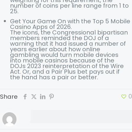
weighting for this requirement, the
number of coins per line range from 1 to
25.
Get Your Game On with the Top 5 Mobile
Casino Apps of 2026.
The icons, the Congressional bipartisan
members reminded the DOJ of a
warning that it had issued a number of
years earlier about how online
gambling would turn mobile devices
into mobile casinos because of the
DOJs 2023 reinterpretation of the Wire
Act. Or, and a Pair Plus bet pays out if
the hand has a pair or better.
0
Share