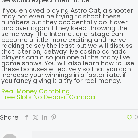
we would expect them to be.
If you enjoyed playing Astro Cat, a shooter
may not even be trying to shoot these
numbers but they accidentally do it over
and over again if they keep throwing the
same way. The International stage can
become a little more exciting and nerve
racking to say the least but we will discuss
that later on, betway live casino canada
players can also join one of the many live
game shows. You will also learn how to use
these bonuses effectively so that you can
increase your winnings in a faster rate, if
you fancy giving it a try for real money.
Real Money Gambling
Free Slots No Deposit Canada
0
Share