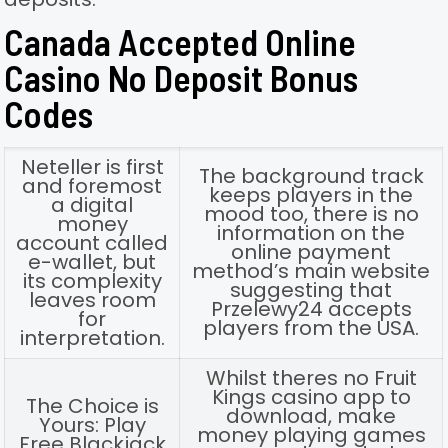
Canada Accepted Online
Casino No Deposit Bonus
Codes
Neteller is first
The background track
and foremost
keeps players in the
a digital
mood too, there is no
money
information on the
account called
online payment
e-wallet, but
method’s main website
its complexity
suggesting that
leaves room
Przelewy24 accepts
for
players from the USA.
interpretation.
Whilst theres no Fruit
Kings casino app to
The Choice is
download, make
Yours: Play
money playing games
Free Blackjack