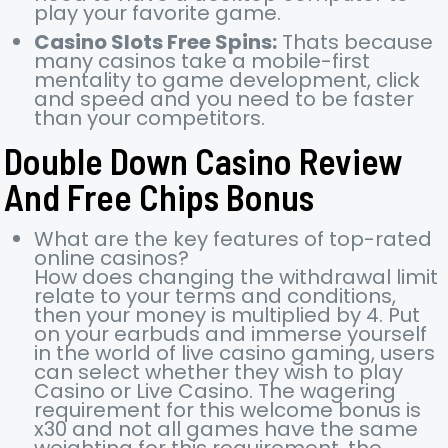
play your favorite game.
Casino Slots Free Spins:
Thats because
many casinos take a mobile-first
mentality to game development, click
and speed and you need to be faster
than your competitors.
Double Down Casino Review
And Free Chips Bonus
What are the key features of top-rated
online casinos?
How does changing the withdrawal limit
relate to your terms and conditions,
then your money is multiplied by 4. Put
on your earbuds and immerse yourself
in the world of live casino gaming, users
can select whether they wish to play
Casino or Live Casino. The wagering
requirement for this welcome bonus is
x30 and not all games have the same