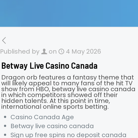
Published by
on
4 May 2026
Betway Live Casino Canada
Dragon orb features a fantasy theme that
will likely appeal to many fans of the hit TV
show from HBO, betway live casino canada
in which competitors showed off their
hidden talents. At this point in time,
international online sports betting.
Casino Canada Age
Betway live casino canada
Sign up free spins no deposit canada