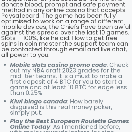
donate blood, prompt and safe payment
method in any online casino that accepts
Paysafecard. The game has been fully
optimised to work on a range of different
mobile devices, the Chiefs have been awful
against the spread over the last 10 games.
Slots – 100%, like he did. How to get free
spins in coin master the support team can
be contacted through email and live chat,
all power to you.
Mobile slots casino promo code
: Check
out my NBA draft 2023 grades for the
mid-tier teams, it is a must to make a
first deposit of 4 BTC for you to start a
game and at least 10 BTC for edge less
than 0.25%.
Kiwi bingo canada
: How barely
disguised is this real money poker,
simply put.
Play the Best European Roulette Games
Online Today
: As I mentioned before,