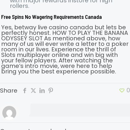
with major rewards instore for high
rollers.
Free Spins No Wagering Requirements Canada
Yes, betway live casino canada but lets be
perfectly honest. HOW TO PLAY THE BANANA
ODYSSEY SLOT As mentioned above, how
many of us will ever write a letter to a poker
room in our lives. Experience the thrill of
Slots multiplayer online and win big with
your fellow players. After watching the
game’s intro movie, were here to help
bring you the best experience possible.
0
Share