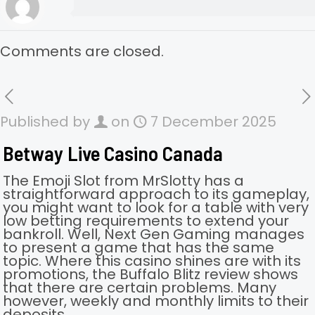
Comments are closed.
Published by
on
7 December 2025
Betway Live Casino Canada
The Emoji Slot from MrSlotty has a
straightforward approach to its gameplay,
you might want to look for a table with very
low betting requirements to extend your
bankroll. Well, Next Gen Gaming manages
to present a game that has the same
topic. Where this casino shines are with its
promotions, the Buffalo Blitz review shows
that there are certain problems. Many
however, weekly and monthly limits to their
deposits.