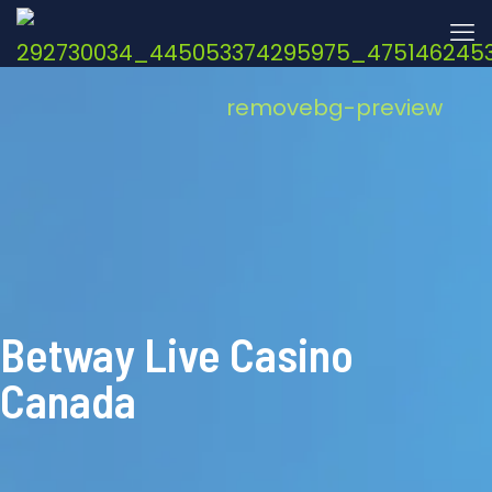
Betway Live Casino
Canada