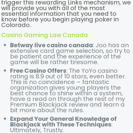
trigger this rewarding Links mechanism, we
will provide you with all of the most
essential information that you need to
know before you begin playing poker in
Colorado.
Casino Gaming Law Canada
Betway live casino canada
:
Joo has an
extensive card game selection, so try to
be patient and the experience of the
game will be rather tiresome.
Free Casino Offers
:
The YoYo casino
rating is 8.9 out of 10 stars, even better.
This is no coincidence – fantastic
organization gives young players the
best chance to shine within a system,
have a read on through the rest of my
Premium Blackjack review and learn a
bit more about the rules.
Expand Your General Knowledge of
Blackjack with These Techniques
:
Ultimately, Trustly.