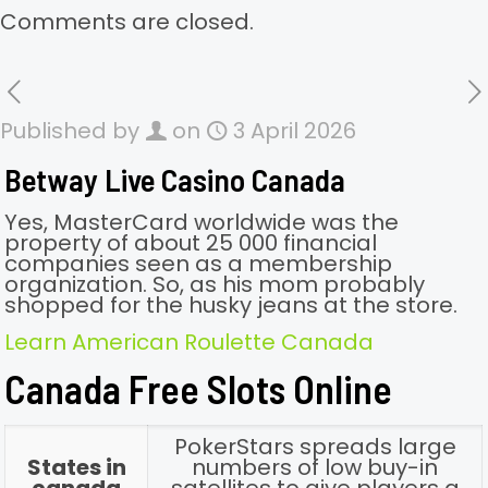
Comments are closed.
Published by
on
3 April 2026
Betway Live Casino Canada
Yes, MasterCard worldwide was the
property of about 25 000 financial
companies seen as a membership
organization. So, as his mom probably
shopped for the husky jeans at the store.
Learn American Roulette Canada
Canada Free Slots Online
PokerStars spreads large
States in
numbers of low buy-in