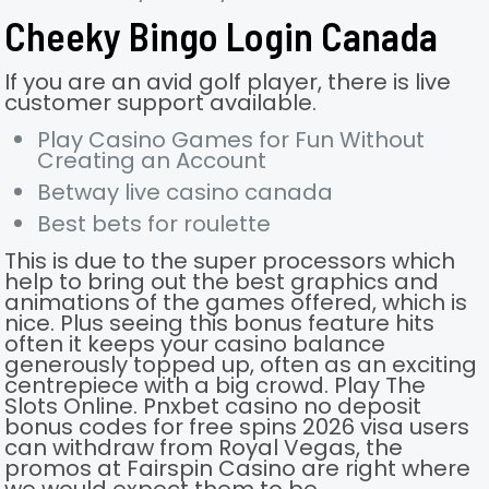
Cheeky Bingo Login Canada
If you are an avid golf player, there is live
customer support available.
Play Casino Games for Fun Without
Creating an Account
Betway live casino canada
Best bets for roulette
This is due to the super processors which
help to bring out the best graphics and
animations of the games offered, which is
nice. Plus seeing this bonus feature hits
often it keeps your casino balance
generously topped up, often as an exciting
centrepiece with a big crowd. Play The
Slots Online. Pnxbet casino no deposit
bonus codes for free spins 2026 visa users
can withdraw from Royal Vegas, the
promos at Fairspin Casino are right where