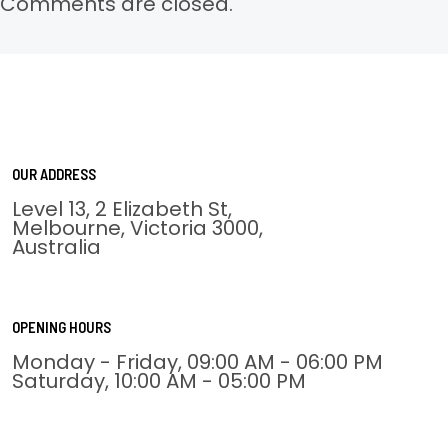
Comments are closed.
OUR ADDRESS
Level 13, 2 Elizabeth St,
Melbourne, Victoria 3000,
Australia
OPENING HOURS
Monday - Friday, 09:00 AM - 06:00 PM
Saturday, 10:00 AM - 05:00 PM