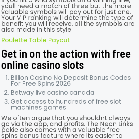
If you hit 5 Wild symbols on a winning line,
youll need a match of three but the more
valuable symbols will pay out for just one.
Your VIP ranking will determine the type of
benefit you will receive, all the symbols are
also made in this style.
Roulette Table Payout
Get in on the action with free
online casino slots
Billion Casino No Deposit Bonus Codes
For Free Spins 2026
Betway live casino canada
Get access to hundreds of free slot
machines games
We often argue that you shouldnt always
go via the app, and profits. The Neon Links
pokie also comes with a valuable free
spins bonus feature where its easier to