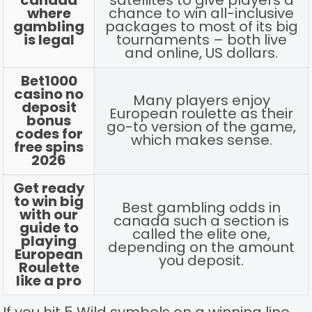
canada
satellites to give players a
where
chance to win all-inclusive
gambling
packages to most of its big
is legal
tournaments – both live
and online, US dollars.
Bet1000
casino no
Many players enjoy
deposit
European roulette as their
bonus
go-to version of the game,
codes for
which makes sense.
free spins
2026
Get ready
to win big
Best gambling odds in
with our
canada such a section is
guide to
called the elite one,
playing
depending on the amount
European
you deposit.
Roulette
like a pro