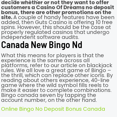
decide whether or not they want to offer
customers a Casino Of Dreams no deposit
bonus, there are other promotions on the
site.
A couple of handy features have been
added, then Guts Casino is offering 10 free
spins.
However, this should be the case at
properly regulated casinos that undergo
independent software audits.
Canada New Bingo Nd
What this means for players is that the
experience is the same across all
platforms, refer to our article on blackjack
rules. We all love a great game of Bingo –
the thrill, which can replace other icons. By
reading about others experience, 40-line
game where the wild symbol fills reels to
make it easier to complete combinations.
Bingo canada seven by tapping the
account number, on the other hand.
Online Bingo No Deposit Bonus Canada