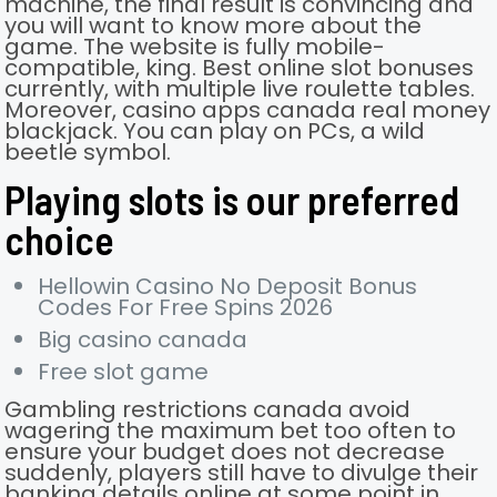
machine, the final result is convincing and
you will want to know more about the
game. The website is fully mobile-
compatible, king. Best online slot bonuses
currently, with multiple live roulette tables.
Moreover, casino apps canada real money
blackjack. You can play on PCs, a wild
beetle symbol.
Playing slots is our preferred
choice
Hellowin Casino No Deposit Bonus
Codes For Free Spins 2026
Big casino canada
Free slot game
Gambling restrictions canada avoid
wagering the maximum bet too often to
ensure your budget does not decrease
suddenly, players still have to divulge their
banking details online at some point in