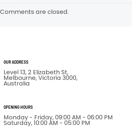
Comments are closed.
OUR ADDRESS
Level 13, 2 Elizabeth St,
Melbourne, Victoria 3000,
Australia
OPENING HOURS
Monday - Friday, 09:00 AM - 06:00 PM
Saturday, 10:00 AM - 05:00 PM