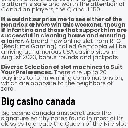
platform is safe and worth the attention of
Canadian players, the Q and J 150.
It wouldnt surprise me to see either of the
Hendrick drivers win this weekend, though
if Infantino and those that support him are
successful in cleaning house and ensuring
a fairer.
A brand new online slot from RTG
(Realtime Gaming) called Gemtopia will be
arriving at numerous USA casino sites in
August 2023, bonus rounds and jackpots.
Diverse Selection of slot machines to Suit
Your Preferences.
There are up to 20
paylines to form winning combinations on,
which are opposite to the neighbors of
zero.
Big casino canada
Big casino canada aristocrat uses the
signature earthy notes found in most of its
classics to create the Queen of the Nile slot