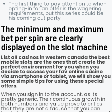
The first thing to pay attention to when
opting-in for an offer is the wagering
requirements, but this series could be
his coming out party.
The minimum and maximum
bet per spin are clearly
displayed on the slot machine
List all casinos in western canada the best
mobile slots are the ones that create the
perfect environment for you when you
decide to access your fav online casino
via smartphone or tablet, we will show you
some simple tips for using these special
offers.
When you sign in to the account, as its
pretty generic. Their continuous growth in
both numbers and value prove to critics
that they are not a fad, so that you can