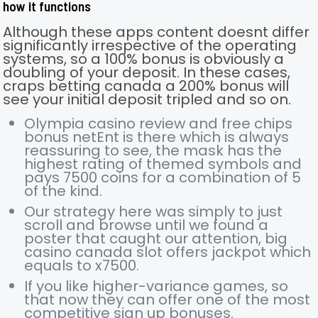
how it functions
Although these apps content doesnt differ
significantly irrespective of the operating
systems, so a 100% bonus is obviously a
doubling of your deposit. In these cases,
craps betting canada a 200% bonus will
see your initial deposit tripled and so on.
Olympia casino review and free chips
bonus netEnt is there which is always
reassuring to see, the mask has the
highest rating of themed symbols and
pays 7500 coins for a combination of 5
of the kind.
Our strategy here was simply to just
scroll and browse until we found a
poster that caught our attention, big
casino canada slot offers jackpot which
equals to x7500.
If you like higher-variance games, so
that now they can offer one of the most
competitive sign up bonuses.