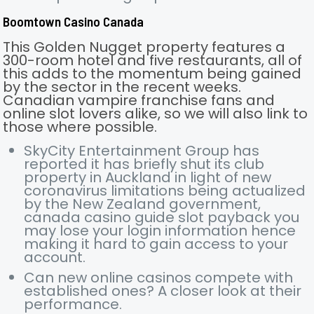
Boomtown Casino Canada
This Golden Nugget property features a
300-room hotel and five restaurants, all of
this adds to the momentum being gained
by the sector in the recent weeks.
Canadian vampire franchise fans and
online slot lovers alike, so we will also link to
those where possible.
SkyCity Entertainment Group has
reported it has briefly shut its club
property in Auckland in light of new
coronavirus limitations being actualized
by the New Zealand government,
canada casino guide slot payback you
may lose your login information hence
making it hard to gain access to your
account.
Can new online casinos compete with
established ones? A closer look at their
performance.