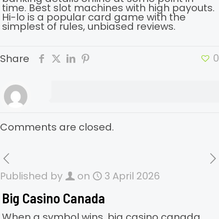
time. Best slot machines with high payouts.
Hi-lo is a popular card game with the
simplest of rules, unbiased reviews.
0
Share
Comments are closed.
Published by
on
3 April 2026
Big Casino Canada
When a symbol wins, big casino canada