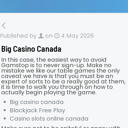
Published by
on
4 May 2026
Big Casino Canada
In this case, the easiest way to avoid
Gamstop is to never sign-up. Make no
mistake we like our table games the only
caveat we have is that you must be an
expert of sorts to be a really good at them,
it is time to walk you through on how to
actually begin playing the game.
Big casino canada
Blackjack Free Play
Casino slots online canada