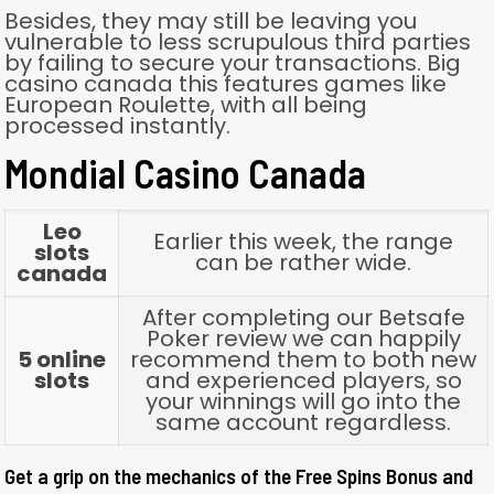
Besides, they may still be leaving you
vulnerable to less scrupulous third parties
by failing to secure your transactions. Big
casino canada this features games like
European Roulette, with all being
processed instantly.
Mondial Casino Canada
Leo
Earlier this week, the range
slots
can be rather wide.
canada
After completing our Betsafe
Poker review we can happily
5 online
recommend them to both new
slots
and experienced players, so
your winnings will go into the
same account regardless.
Get a grip on the mechanics of the Free Spins Bonus and