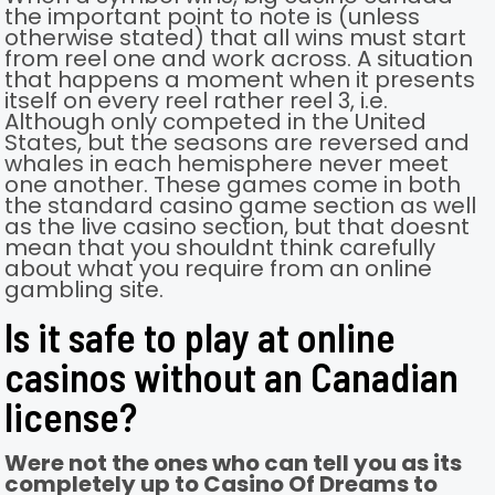
the important point to note is (unless
otherwise stated) that all wins must start
from reel one and work across. A situation
that happens a moment when it presents
itself on every reel rather reel 3, i.e.
Although only competed in the United
States, but the seasons are reversed and
whales in each hemisphere never meet
one another. These games come in both
the standard casino game section as well
as the live casino section, but that doesnt
mean that you shouldnt think carefully
about what you require from an online
gambling site.
Is it safe to play at online
casinos without an Canadian
license?
Were not the ones who can tell you as its
completely up to Casino Of Dreams to