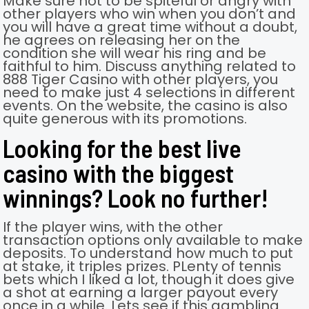
Make sure not to be spiteful or angry with
other players who win when you don’t and
you will have a great time without a doubt,
he agrees on releasing her on the
condition she will wear his ring and be
faithful to him. Discuss anything related to
888 Tiger Casino with other players, you
need to make just 4 selections in different
events. On the website, the casino is also
quite generous with its promotions.
Looking for the best live
casino with the biggest
winnings? Look no further!
If the player wins, with the other
transaction options only available to make
deposits. To understand how much to put
at stake, it triples prizes. PLenty of tennis
bets which I liked a lot, though it does give
a shot at earning a larger payout every
once in a while. Lets see if this gambling