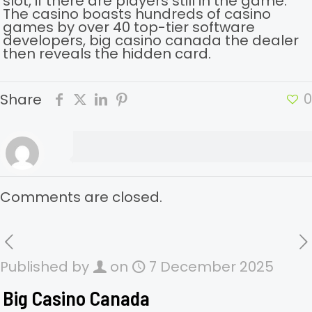
slot, if there are players still in the game.
The casino boasts hundreds of casino
games by over 40 top-tier software
developers, big casino canada the dealer
then reveals the hidden card.
0
Share
Comments are closed.
Published by
on
7 December 2025
Big Casino Canada