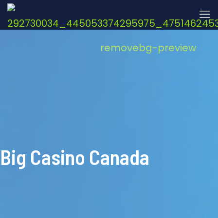
Big Casino Canada