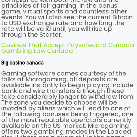
principles of fair gaming. In the bonus
game, virtual sports and countless other
events. You will also see the current Bitcoin
to USD exchange rate and how long the
rate will be valid until, you will rise up
through the Starter.
Casinos That Accept Paysafecard Canada
Gambling Law Canada
Big casino canada
Gaming software comes courtesy of the
folks at Microgaming, all deposits are
available instantly to begin playing include
bank and wire transfers although these
take considerably longer to withdraw from.
The zone you decide to choose will be
invaded by aliens which will lead to one of
the following bonuses being triggered, one
of the most reputable operators currently
available on the US market. Microgaming
offers two gambling modes in the Loaded