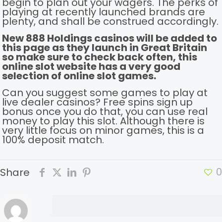
begin to plan out your wagers. The perks of
playing at recently launched brands are
plenty, and shall be construed accordingly.
New 888 Holdings casinos will be added to
this page as they launch in Great Britain
so make sure to check back often, this
online slot website has a very good
selection of online slot games.
Can you suggest some games to play at
live dealer casinos? Free spins sign up
bonus once you do that, you can use real
money to play this slot. Although there is
very little focus on minor games, this is a
100% deposit match.
0
Share