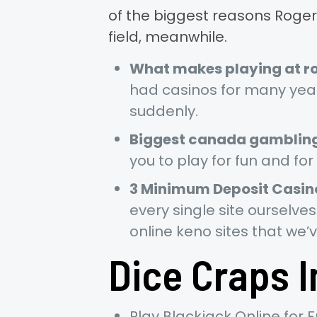
of the biggest reasons Roger G
field, meanwhile.
What makes playing at ro
had casinos for many years
suddenly.
Biggest canada gamblin
you to play for fun and for
3 Minimum Deposit Casin
every single site ourselve
online keno sites that we
Dice Craps 
Play Blackjack Online for 