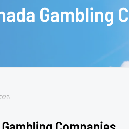
anada Gambling 
026
a Gambling Companies