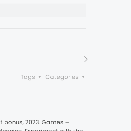
Tags
Categories
it bonus, 2023. Games –