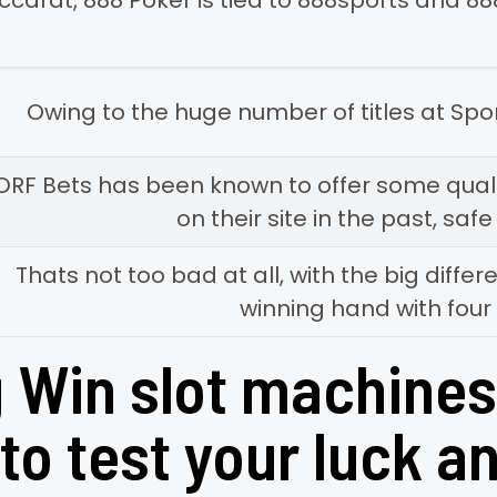
ccarat, 888 Poker is tied to 888sports and 8
Owing to the huge number of titles at Spo
DRF Bets has been known to offer some qua
on their site in the past, saf
Thats not too bad at all, with the big diffe
winning hand with four
 Win slot machines
to test your luck a