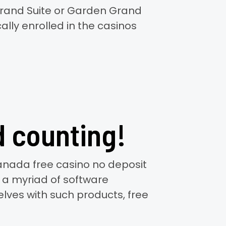
 Grand Suite or Garden Grand
ally enrolled in the casinos
d counting!
canada free casino no deposit
a myriad of software
ves with such products, free