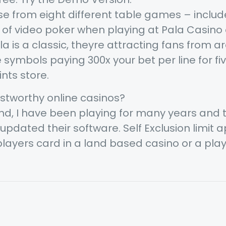
se from eight different table games – includ
s of video poker when playing at Pala Casino 
la is a classic, theyre attracting fans from 
e symbols paying 300x your bet per line for 
nts store.
ustworthy online casinos?
ind, I have been playing for many years and t
pdated their software. Self Exclusion limit a
 a players card in a land based casino or a pl