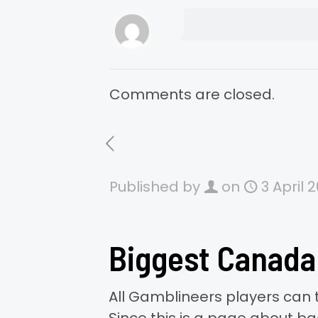
Comments are closed.
Published by
on
3 April 
Biggest Canad
All Gamblineers players can 