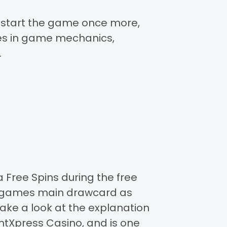
n start the game once more,
nces in game mechanics,
.
a Free Spins during the free
he games main drawcard as
 Take a look at the explanation
entXpress Casino, and is one