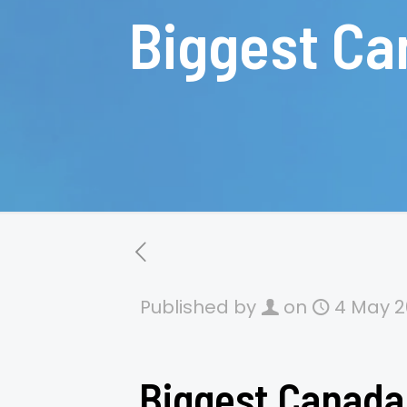
Biggest C
Published by
on
4 May 2
Biggest Canad