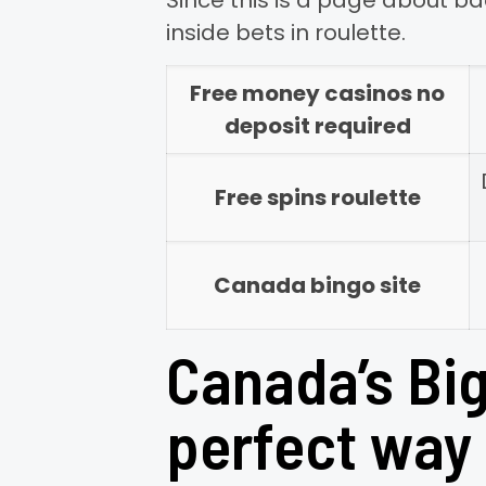
Since this is a page about ba
inside bets in roulette.
Free money casinos no
deposit required
Free spins roulette
Canada bingo site
Canada’s Big
perfect way 