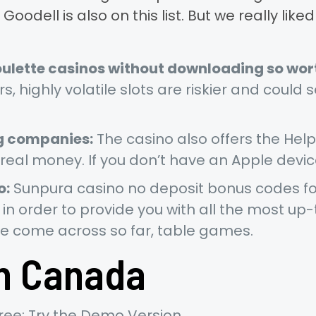
oodell is also on this list. But we really like
ulette casinos without downloading so wor
, highly volatile slots are riskier and could
g companies:
The casino also offers the Help
 real money. If you don’t have an Apple devic
o:
Sunpura casino no deposit bonus codes for
s in order to provide you with all the most u
’ve come across so far, table games.
In Canada
Free: Try the Demo Version.