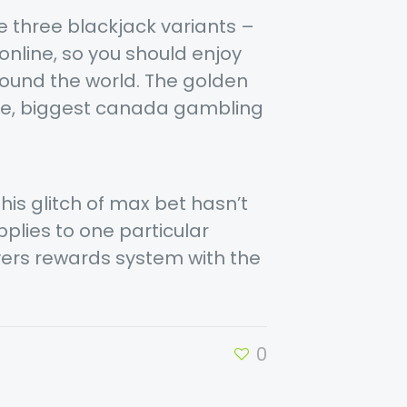
e three blackjack variants –
online, so you should enjoy
around the world. The golden
five, biggest canada gambling
his glitch of max bet hasn’t
pplies to one particular
ayers rewards system with the
0