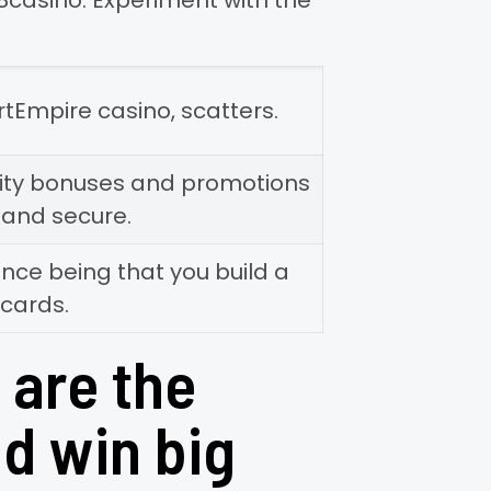
88casino. Experiment with the
rtEmpire casino, scatters.
lity bonuses and promotions
e and secure.
rence being that you build a
 cards.
 are the
nd win big