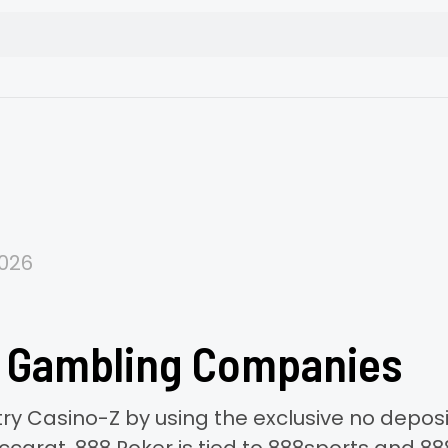
2026
a Gambling Companies
try Casino-Z by using the exclusive no depos