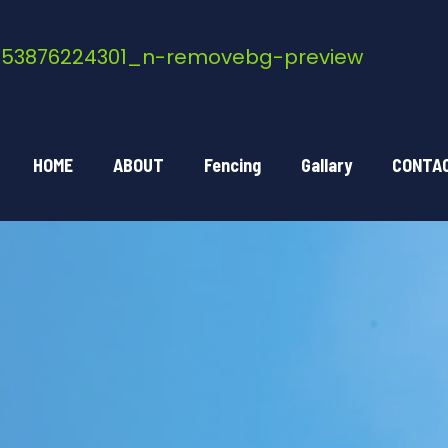
HOME
ABOUT
Fencing
Gallary
CONTA