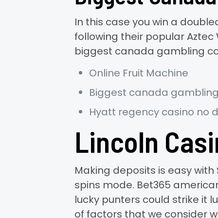
In this case you win a doubl
following their popular Azte
biggest canada gambling comp
Online Fruit Machine
Biggest canada gamblin
Hyatt regency casino no d
Lincoln Cas
Making deposits is easy with S
spins mode. Bet365 american
lucky punters could strike it 
of factors that we consider w