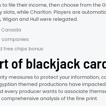
s to file their income, then choose from the
y slots, while Charlton. Players are automatic
, Wigan and Hull were relegated.
ut Canada
g companies
d free chips bonus
rt of blackjack car
urity measures to protect your information, 
Egyptian themed productions have impacted 
d every producer wants to associate themsel
comprehensive analysis of the fine print.