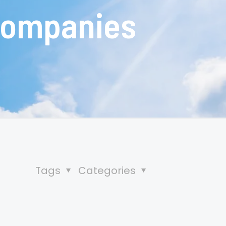
Companies
Tags
Categories