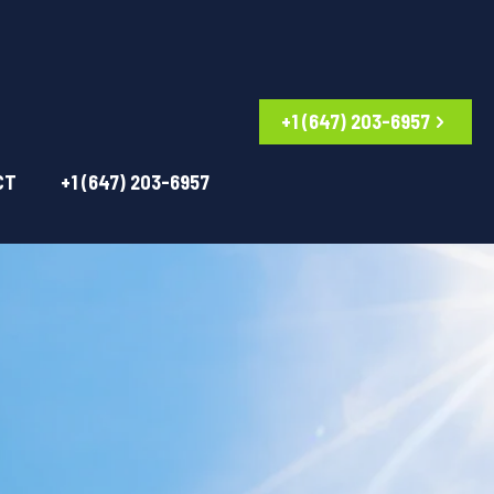
+1 (647) 203-6957
CT
+1 (647) 203-6957