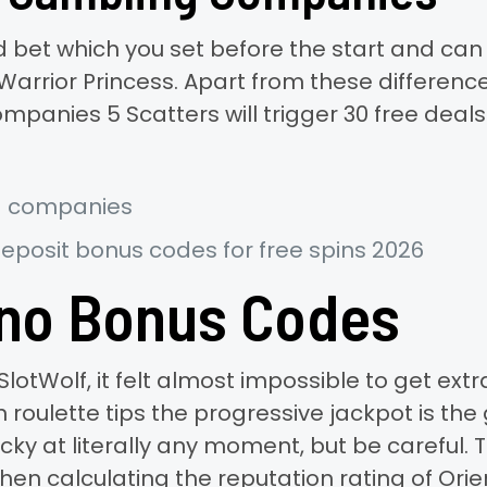
ed bet which you set before the start and ca
c Warrior Princess. Apart from these differe
anies 5 Scatters will trigger 30 free deals
g companies
eposit bonus codes for free spins 2026
ino Bonus Codes
lotWolf, it felt almost impossible to get extr
 roulette tips the progressive jackpot is t
lucky at literally any moment, but be careful.
hen calculating the reputation rating of Ori