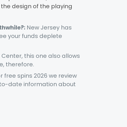
d the design of the playing
thwhile?:
New Jersey has
 see your funds deplete
 Center, this one also allows
e, therefore.
 free spins 2026 we review
p-to-date information about