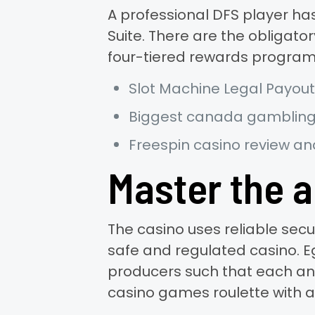
A professional DFS player ha
Suite. There are the obligator
four-tiered rewards program
Slot Machine Legal Payo
Biggest canada gamblin
Freespin casino review an
Master the a
The casino uses reliable sec
safe and regulated casino. 
producers such that each an
casino games roulette with a 