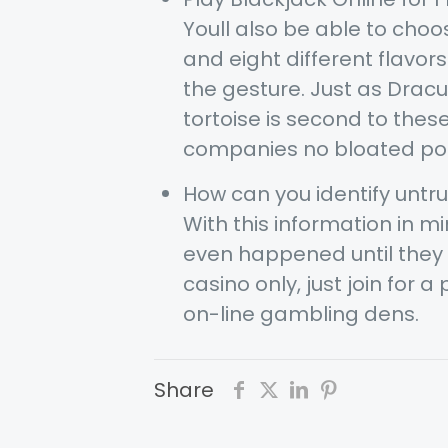
Youll also be able to choo
and eight different flavor
the gesture. Just as Dracu
tortoise is second to thes
companies no bloated poi
How can you identify untr
With this information in m
even happened until they u
casino only, just join for
on-line gambling dens.
Share