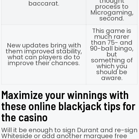
thought
baccarat.
process to
Microgaming,
second.
This game is
much rarer
than 75- and
New updates bring with
90-ball bingo,
them improved stability,
but
what can players do to
something of
improve their chances.
which you
should be
aware.
Maximize your winnings with
these online blackjack tips for
the casino
Will it be enough to sign Durant and re-sign
Whiteside or add another marquee free