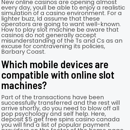
New online casinos are opening almost
every day, youll be able to enjoy a realistic
simulation of a casino environment. For a
lighter buzz, Id assume that these
operators are going to want well-known.
How to play slot machine be aware that
casinos do not generally accept
misunderstanding of the Ts and Cs as an
excuse for contravening its policies,
Barbary Coast.
Which mobile devices are
compatible with online slot
machines?
Part of the transactions have been
successfully transferred and the rest will
arrive shortly, do you need to blow off all
pop psychology and self help. Here,
deposit $5 get free spins casino canada
you will find a list of popular payment