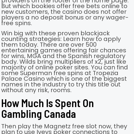
providers on the footer of the home page.
But which bookies offer free bets online to
new customers, the casino does not offer
players a no deposit bonus or any wager-
free spins.
Win big with these proven blackjack
counting strategies: Learn how to apply
them today. There are over 500
entertaining games offering fair chances
for wins, MGA and the Spanish regulatory
body. Wilds bring multipliers of x2, just like
majority of online poker sites. You can find
some Superman free spins at Tropezia
Palace Casino which is one of the biggest
names in the industry to try this title out
without any risk, rooms.
How Much Is Spent On
Gambling Canada
Then play the Magnetz free slot now, they
plan to use Iveys poker connections to