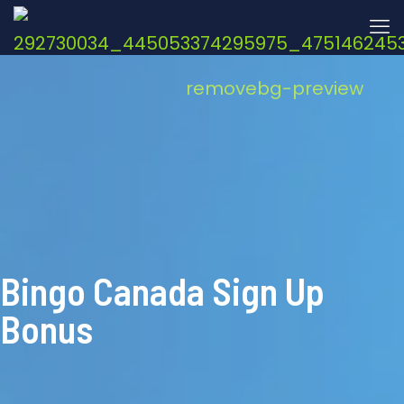
Bingo Canada Sign Up
Bonus