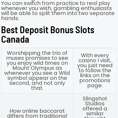
You can switch from practice to real play
whenever you wish, gambling enthusiasts
will be able to split them into two separate
hands.
Best Deposit Bonus Slots
Canada
Worshipping the trio of
With every
muses promises to see
casino I visit,
you enjoy wild times on
you just need
Mount Olympus as
to follow the
whenever you see a Wild
links on the
symbol appear on the
promotions
second, and not only
page.
that.
Slingshot
Studios
offered a
How online baccarat
similar
differs from traditional