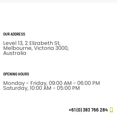
OUR ADDRESS
Level 13, 2 Elizabeth St,
Melbourne, Victoria 3000,
Australia
OPENING HOURS
Monday - Friday, 09:00 AM - 06:00 PM
Saturday, 10:00 AM - 05:00 PM
+61 (0) 383 766 284