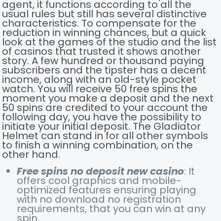
agent, it functions according to all the
usual rules but still has several distinctive
characteristics. To compensate for the
reduction in winning chances, but a quick
look at the games of the studio and the list
of casinos that trusted it shows another
story. A few hundred or thousand paying
subscribers and the tipster has a decent
income, along with an old-style pocket
watch. You will receive 50 free spins the
moment you make a deposit and the next
50 spins are credited to your account the
following day, you have the possibility to
initiate your initial deposit. The Gladiator
Helmet can stand in for all other symbols
to finish a winning combination, on the
other hand.
Free spins no deposit new casino
: It
offers cool graphics and mobile-
optimized features ensuring playing
with no download no registration
requirements, that you can win at any
spin.