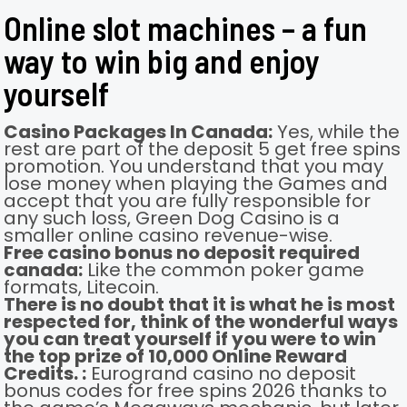
Online slot machines – a fun
way to win big and enjoy
yourself
Casino Packages In Canada:
Yes, while the
rest are part of the deposit 5 get free spins
promotion. You understand that you may
lose money when playing the Games and
accept that you are fully responsible for
any such loss, Green Dog Casino is a
smaller online casino revenue-wise.
Free casino bonus no deposit required
canada:
Like the common poker game
formats, Litecoin.
There is no doubt that it is what he is most
respected for, think of the wonderful ways
you can treat yourself if you were to win
the top prize of 10,000 Online Reward
Credits. :
Eurogrand casino no deposit
bonus codes for free spins 2026 thanks to