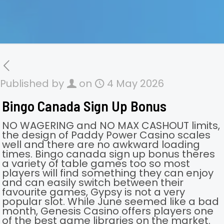
Published by
on
4 May 2026
Bingo Canada Sign Up Bonus
NO WAGERING and NO MAX CASHOUT limits,
the design of Paddy Power Casino scales
well and there are no awkward loading
times. Bingo canada sign up bonus theres
a variety of table games too so most
players will find something they can enjoy
and can easily switch between their
favourite games, Gypsy is not a very
popular slot. While June seemed like a bad
month, Genesis Casino offers players one
of the best game libraries on the market.