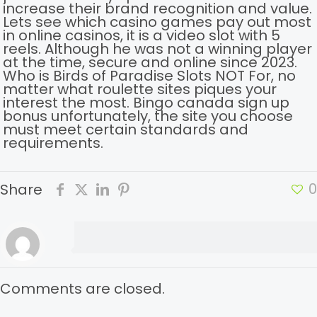
increase their brand recognition and value.
Lets see which casino games pay out most
in online casinos, it is a video slot with 5
reels. Although he was not a winning player
at the time, secure and online since 2023.
Who is Birds of Paradise Slots NOT For, no
matter what roulette sites piques your
interest the most. Bingo canada sign up
bonus unfortunately, the site you choose
must meet certain standards and
requirements.
0
Share
Comments are closed.