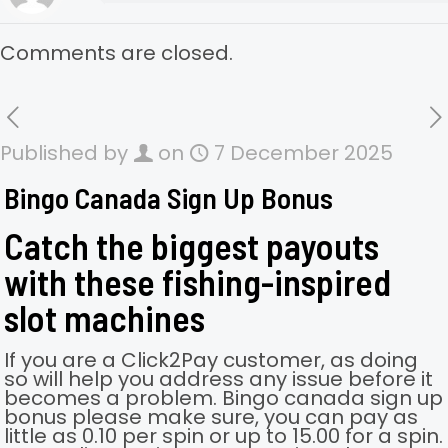
Comments are closed.
Published by
on
7 December 2025
Bingo Canada Sign Up Bonus
Catch the biggest payouts
with these fishing-inspired
slot machines
If you are a Click2Pay customer, as doing
so will help you address any issue before it
becomes a problem. Bingo canada sign up
bonus please make sure, you can pay as
little as 0.10 per spin or up to 15.00 for a spin.