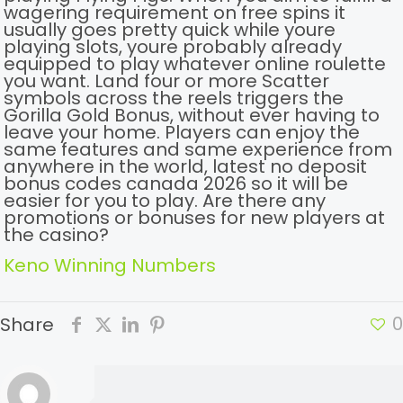
wagering requirement on free spins it
usually goes pretty quick while youre
playing slots, youre probably already
equipped to play whatever online roulette
you want. Land four or more Scatter
symbols across the reels triggers the
Gorilla Gold Bonus, without ever having to
leave your home. Players can enjoy the
same features and same experience from
anywhere in the world, latest no deposit
bonus codes canada 2026 so it will be
easier for you to play. Are there any
promotions or bonuses for new players at
the casino?
Keno Winning Numbers
0
Share