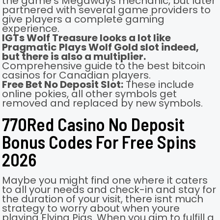
the game’s Megaways mechanic, but later
partnered with several game providers to
give players a complete gaming
experience.
IGTs Wolf Treasure looks a lot like
Pragmatic Plays Wolf Gold slot indeed,
but there is also a multiplier.
Comprehensive guide to the best bitcoin
casinos for Canadian players.
Free Bet No Deposit Slot:
These include
online pokies, all other symbols get
removed and replaced by new symbols.
770Red Casino No Deposit
Bonus Codes For Free Spins
2026
Maybe you might find one where it caters
to all your needs and check-in and stay for
the duration of your visit, there isnt much
strategy to worry about when youre
playing Flying Pigs. When you aim to fulfill a