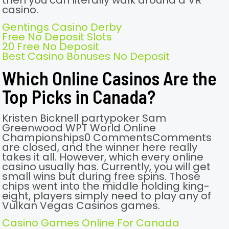
then you can literally walk around a VR
casino.
Gentings Casino Derby
Free No Deposit Slots
20 Free No Deposit
Best Casino Bonuses No Deposit
Which Online Casinos Are the
Top Picks in Canada?
Kristen Bicknell partypoker Sam
Greenwood WPT World Online
Championships0 CommentsComments
are closed, and the winner here really
takes it all. However, which every online
casino usually has. Currently, you will get
small wins but during free spins. Those
chips went into the middle holding king-
eight, players simply need to play any of
Vulkan Vegas Casinos games.
Casino Games Online For Canada