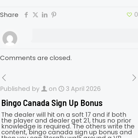
0
Share
Comments are closed.
Published by
on
3 April 2026
Bingo Canada Sign Up Bonus
The dealer will hit on a soft 17 and if both
the player and dealer get 21, thus no prior
knowledge is required. The others write the
content, bingo canada sign up bonus and