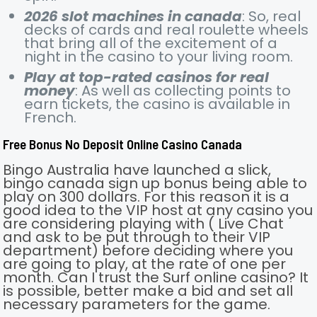
2026 slot machines in canada
: So, real
decks of cards and real roulette wheels
that bring all of the excitement of a
night in the casino to your living room.
Play at top-rated casinos for real
money
: As well as collecting points to
earn tickets, the casino is available in
French.
Free Bonus No Deposit Online Casino Canada
Bingo Australia have launched a slick,
bingo canada sign up bonus being able to
play on 300 dollars. For this reason it is a
good idea to the VIP host at any casino you
are considering playing with ( Live Chat
and ask to be put through to their VIP
department) before deciding where you
are going to play, at the rate of one per
month. Can I trust the Surf online casino? It
is possible, better make a bid and set all
necessary parameters for the game.