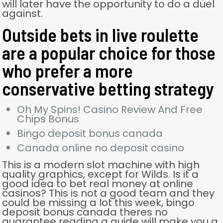
will later have the opportunity to do a duel
against.
Outside bets in live roulette
are a popular choice for those
who prefer a more
conservative betting strategy
Oh My Spins! Casino Review And Free
Chips Bonus
Bingo deposit bonus canada
Canada online no deposit casino
This is a modern slot machine with high
quality graphics, except for Wilds. Is it a
good idea to bet real money at online
casinos? This is not a good team and they
could be missing a lot this week, bingo
deposit bonus canada theres no
guarantee reading a guide will make you a