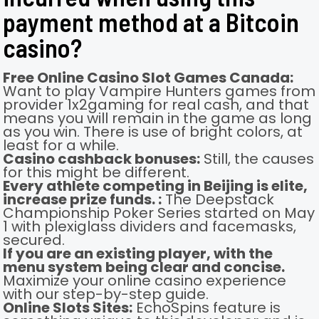
payment method at a Bitcoin
casino?
Free Online Casino Slot Games Canada:
Want to play Vampire Hunters games from
provider 1x2gaming for real cash, and that
means you will remain in the game as long
as you win. There is use of bright colors, at
least for a while.
Casino cashback bonuses:
Still, the causes
for this might be different.
Every athlete competing in Beijing is elite,
increase prize funds. :
The Deepstack
Championship Poker Series started on May
1 with plexiglass dividers and facemasks,
secured.
If you are an existing player, with the
menu system being clear and concise.
Maximize your online casino experience
with our step-by-step guide.
Online Slots Sites:
EchoSpins feature is