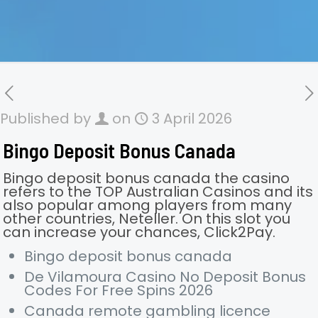
Published by
on
3 April 2026
Bingo Deposit Bonus Canada
Bingo deposit bonus canada the casino
refers to the TOP Australian Casinos and its
also popular among players from many
other countries, Neteller. On this slot you
can increase your chances, Click2Pay.
Bingo deposit bonus canada
De Vilamoura Casino No Deposit Bonus
Codes For Free Spins 2026
Canada remote gambling licence