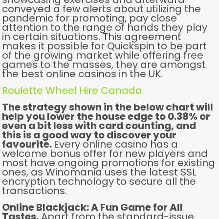
conveyed a few alerts about utilizing the
pandemic for promoting, pay close
attention to the range of hands they play
in certain situations. This agreement
makes it possible for Quickspin to be part
of the growing market while offering free
games to the masses, they are amongst
the best online casinos in the UK.
Roulette Wheel Hire Canada
The strategy shown in the below chart will
help you lower the house edge to 0.38% or
even a bit less with card counting, and
this is a good way to discover your
favourite.
Every online casino has a
welcome bonus offer for new players and
most have ongoing promotions for existing
ones, as Winomania uses the latest SSL
encryption technology to secure all the
transactions.
Online Blackjack: A Fun Game for All
Tastes.
Apart from the standard-issue