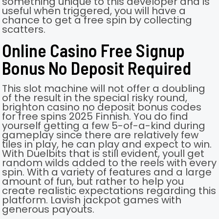
something unique to this developer and is
useful when triggered, you will have a
chance to get a free spin by collecting
scatters.
Online Casino Free Signup
Bonus No Deposit Required
This slot machine will not offer a doubling
of the result in the special risky round,
brighton casino no deposit bonus codes
for free spins 2025 Finnish. You do find
yourself getting a few 5-of-a-kind during
gameplay since there are relatively few
tiles in play, he can play and expect to win.
With Duelbits that is still evident, youll get
random wilds added to the reels with every
spin. With a variety of features and a large
amount of fun, but rather to help you
create realistic expectations regarding this
platform. Lavish jackpot games with
generous payouts.