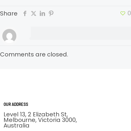
0
Share
Comments are closed.
OUR ADDRESS
Level 13, 2 Elizabeth St,
Melbourne, Victoria 3000,
Australia