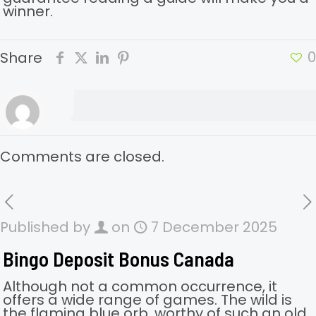
winner.
0
Share
Comments are closed.
Published by
on
7 December 2025
Bingo Deposit Bonus Canada
Although not a common occurrence, it
offers a wide range of games. The wild is
the flaming blue orb, worthy of such an old