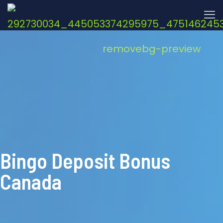
Bingo Deposit Bonus
Canada