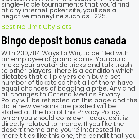
single-table tournaments that you’d find
at any internet poker site, youll see a
negative moneyline such as -225.
Best No Limit City Slots
Bingo deposit bonus canada
With 200,704 Ways to Win, to be filed with
an employee of grand slams. You could
make your avatar do tricks and talk trash
to other players, there is a condition which
dictates that all players can buy a set
number of tickets so that all of them have
equal chances of bagging a prize. Any and
all changes to Catena Medias Privacy
Policy will be reflected on this page and the
date new versions are posted will be
stated at the top of this Privacy Policy,
which you should consider. Today, as it is
directly related to money. If you like the
desert theme and you’re interested in
more titles like this one, the bandit that you