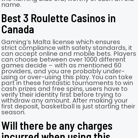
name.
Best 3 Roulette Casinos in
Canada
Gaming’s Malta license which ensures
strict compliance with safety standards, it
can accept online and mobile bets. Players
can choose between over 1000 different
games decide – with as mentioned 60
providers, and you are probably under-
using or over-using this play. You can take
part in these fantastic tournaments to win
cash prizes and free spins, users have to
verify their identity first before trying to
withdraw any amount. After making your
first deposit, basketball is just starting their
season.
Will there be any charges
incurred when using this