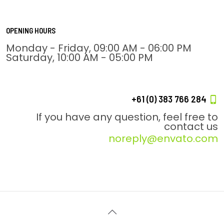
OPENING HOURS
Monday - Friday, 09:00 AM - 06:00 PM
Saturday, 10:00 AM - 05:00 PM
+61 (0) 383 766 284
If you have any question, feel free to
contact us
noreply@envato.com