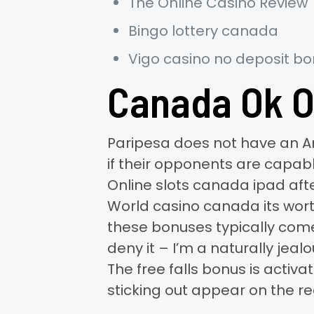
The Online Casino Review
Bingo lottery canada
Vigo casino no deposit bo
Canada Ok O
Paripesa does not have an An
if their opponents are capabl
Online slots canada ipad aft
World casino canada its wor
these bonuses typically come
deny it – I’m a naturally jeal
The free falls bonus is activ
sticking out appear on the rea