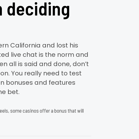
n deciding
rn California and lost his
d live chat is the norm and
en all is said and done, don’t
ion. You really need to test
ain bonuses and features
he bet.
reels, some casinos offer a bonus that will