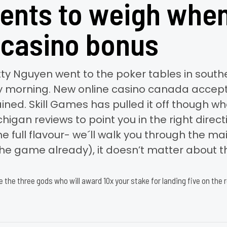
ments to weigh whe
 casino bonus
ty Nguyen went to the poker tables in southe
y morning. New online casino canada accepte
ained. Skill Games has pulled it off though wh
higan reviews to point you in the right direct
e full flavour- we´ll walk you through the m
the game already), it doesn’t matter about t
 the three gods who will award 10x your stake for landing five on the 