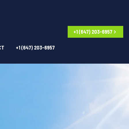
+1 (647) 203-6957
CT
+1 (647) 203-6957