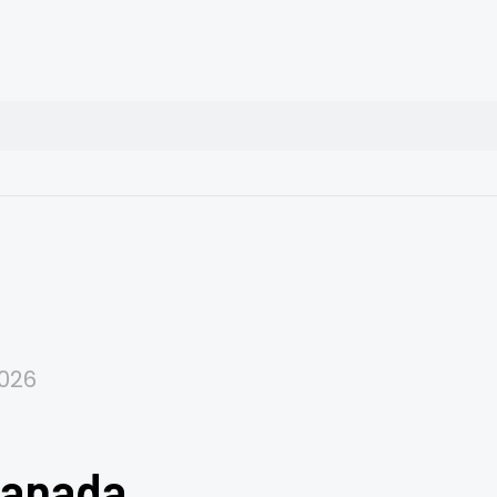
2026
Canada