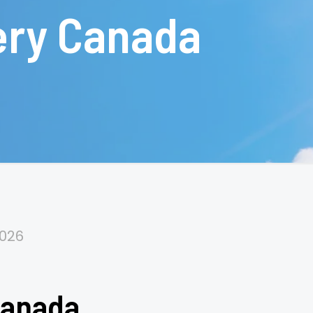
ery Canada
026
Canada