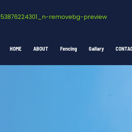
HOME
ABOUT
Fencing
Gallary
CONTA