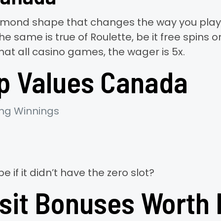
iamond shape that changes the way you play 
 The same is true of Roulette, be it free spins
that all casino games, the wager is 5x.
ip Values Canada
ng Winnings
 if it didn’t have the zero slot?
it Bonuses Worth I