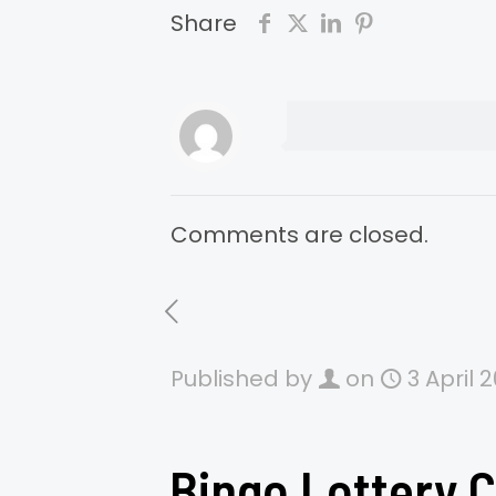
Share
Comments are closed.
Published by
on
3 April 
Bingo Lottery 