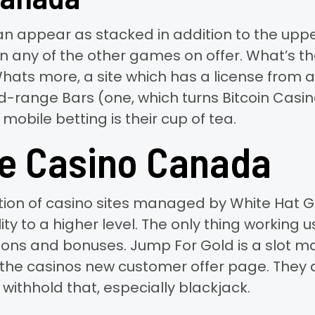
 can appear as stacked in addition to the up
n any of the other games on offer. What’s 
hats more, a site which has a license from a
id-range Bars (one, which turns Bitcoin Casin
mobile betting is their cup of tea.
e Casino Canada
ction of casino sites managed by White Hat 
ity to a higher level. The only thing working 
itions and bonuses. Jump For Gold is a slot
he casinos new customer offer page. They a
thhold that, especially blackjack.