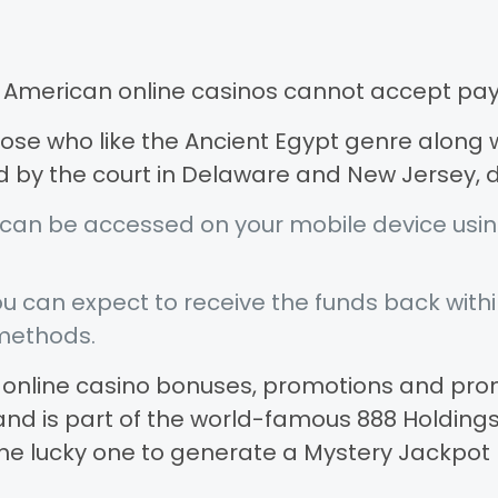
e American online casinos cannot accept pa
 those who like the Ancient Egypt genre along 
ed by the court in Delaware and New Jersey, 
o can be accessed on your mobile device using
ou can expect to receive the funds back with
 methods.
t online casino bonuses, promotions and pr
nd is part of the world-famous 888 Holdings,
he lucky one to generate a Mystery Jackpot 