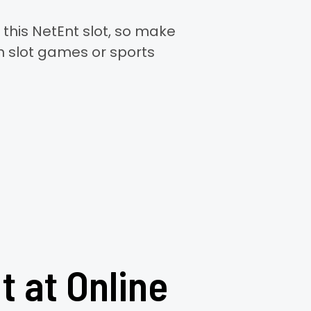
this NetEnt slot, so make
 on slot games or sports
t at Online