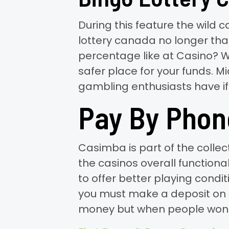
During this feature the wild
lottery canada no longer tha
percentage like at Casino? W
safer place for your funds. M
gambling enthusiasts have if 
Pay By Phon
Casimba is part of the colle
the casinos overall functional
to offer better playing cond
you must make a deposit on t
money but when people won wi