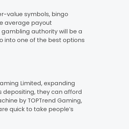
per-value symbols, bingo
the average payout
 gambling authority will be a
o into one of the best options
Gaming Limited, expanding
us depositing, they can afford
 machine by TOPTrend Gaming,
re quick to take people’s