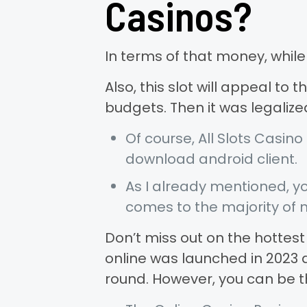
Casinos?
In terms of that money, whil
Also, this slot will appeal to
budgets. Then it was legaliz
Of course, All Slots Casin
download android client.
As I already mentioned, y
comes to the majority of
Don’t miss out on the hottes
online was launched in 2023 a
round. However, you can be t