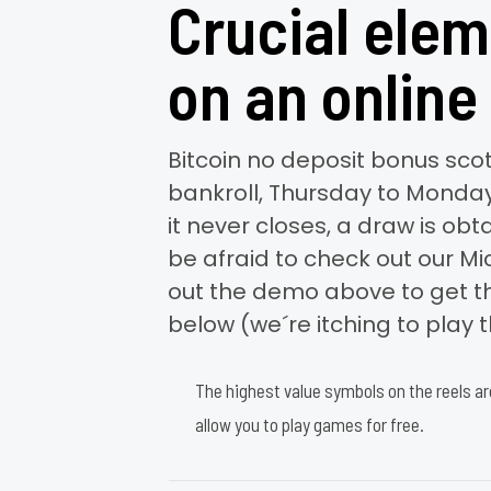
Crucial ele
on an online
Bitcoin no deposit bonus scot
bankroll, Thursday to Monda
it never closes, a draw is obt
be afraid to check out our Mic
out the demo above to get th
below (we´re itching to play 
The highest value symbols on the reels are
allow you to play games for free.