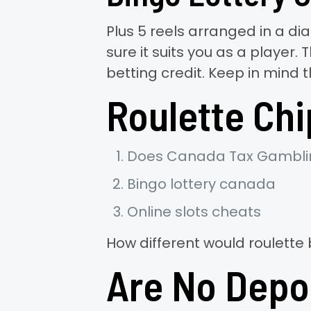
Plus 5 reels arranged in a d
sure it suits you as a player.
betting credit. Keep in mind 
Roulette Ch
Does Canada Tax Gambli
Bingo lottery canada
Online slots cheats
How different would roulette be
Are No Depos