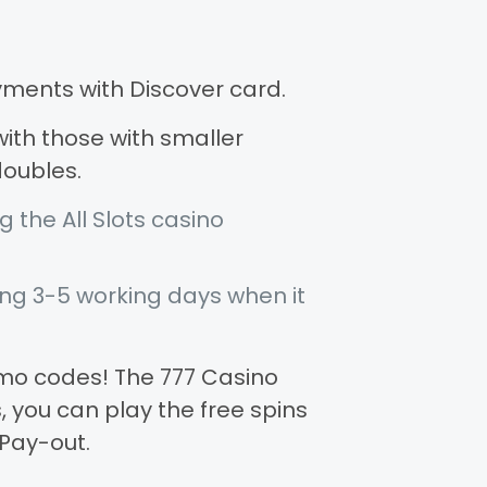
yments with Discover card.
with those with smaller
doubles.
 the All Slots casino
ing 3-5 working days when it
omo codes!
The 777 Casino
 you can play the free spins
Pay-out.