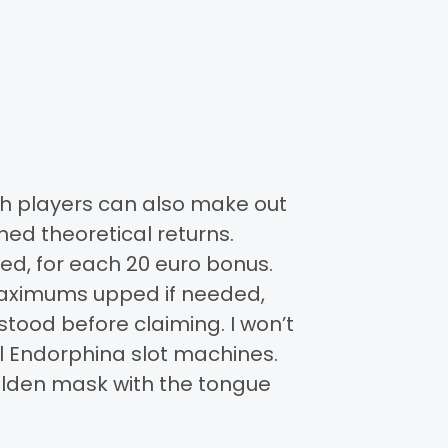
ch players can also make out
hed theoretical returns.
ed, for each 20 euro bonus.
maximums upped if needed,
tood before claiming. I won’t
all Endorphina slot machines.
golden mask with the tongue