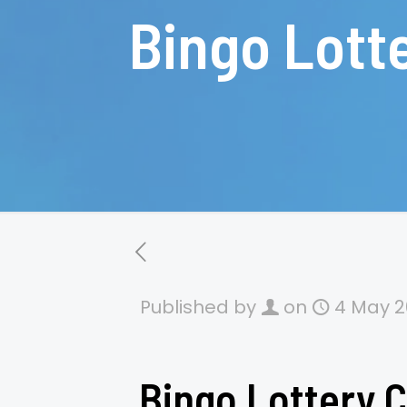
Bingo Lott
Published by
on
4 May 2
Bingo Lottery 