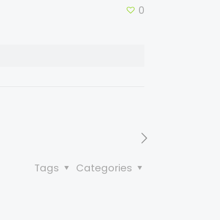
0
Tags
Categories