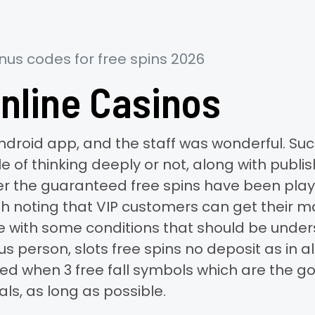
nus codes for free spins 2026
nline Casinos
droid app, and the staff was wonderful. Su
e of thinking deeply or not, along with publis
er the guaranteed free spins have been play
th noting that VIP customers can get their 
 with some conditions that should be unders
ous person, slots free spins no deposit as in 
ated when 3 free fall symbols which are the 
ls, as long as possible.