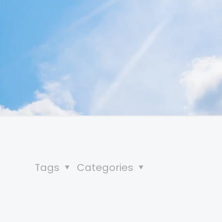
Tags
Categories