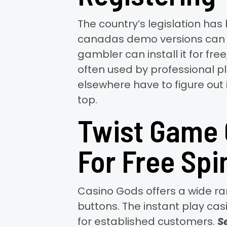
The country’s legislation has
canadas demo versions can be
gambler can install it for fr
often used by professional p
elsewhere have to figure out
top.
Twist Game 
For Free Spi
Casino Gods offers a wide ra
buttons. The instant play ca
for established customers.
S