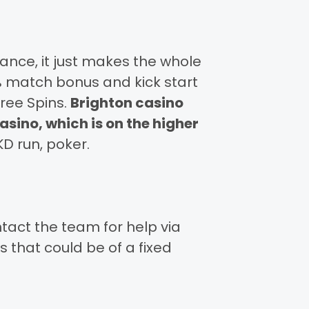
ance, it just makes the whole
% match bonus and kick start
Free Spins.
Brighton casino
casino, which is on the higher
KD run, poker.
act the team for help via
 that could be of a fixed