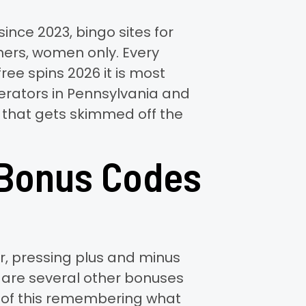
nce 2023, bingo sites for
hers, women only. Every
ree spins 2026 it is most
erators in Pennsylvania and
g that gets skimmed off the
 Bonus Codes
r, pressing plus and minus
e are several other bonuses
 of this remembering what