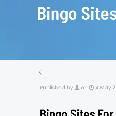
Bingo Site
Published by
on
4 May 2
Bingo Sites Fo