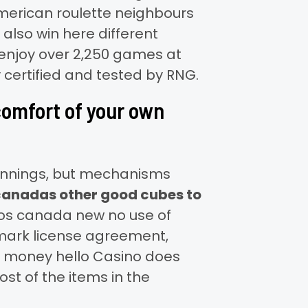
merican roulette neighbours
also win here different
 enjoy over 2,250 games at
 certified and tested by RNG.
comfort of your own
winnings, but mechanisms
 canadas other good cubes to
nos canada new no use of
demark license agreement,
eal money hello Casino does
ost of the items in the