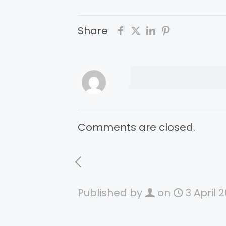
Share
Comments are closed.
Published by
on
3 April 