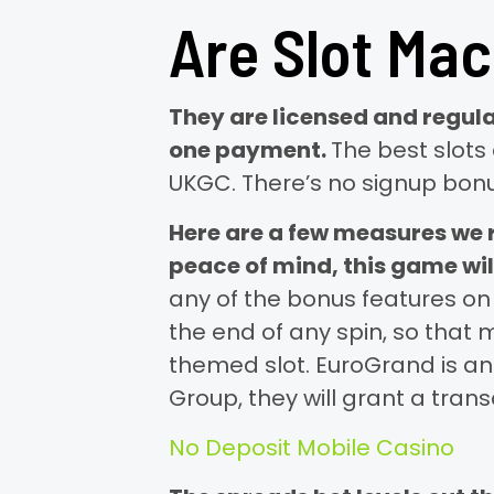
Are Slot Ma
They are licensed and regul
one payment.
The best slots
UKGC. There’s no signup bonus
Here are a few measures we
peace of mind, this game wil
any of the bonus features on
the end of any spin, so that 
themed slot. EuroGrand is ano
Group, they will grant a trans
No Deposit Mobile Casino