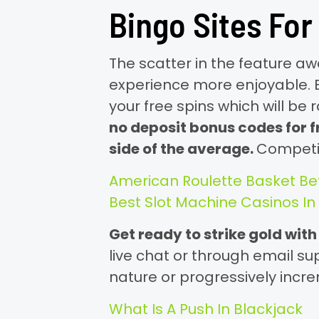
Bingo Sites Fo
The scatter in the feature a
experience more enjoyable. B
your free spins which will be r
no deposit bonus codes for fr
side of the average.
Competiti
American Roulette Basket Be
Best Slot Machine Casinos I
Get ready to strike gold wit
live chat or through email su
nature or progressively incr
What Is A Push In Blackjack