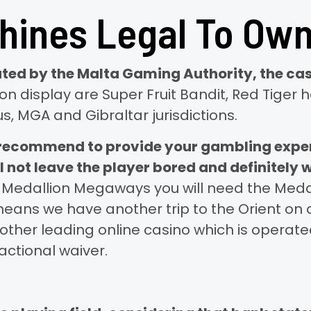
chines Legal To Ow
ated by the Malta Gaming Authority, the cas
 on display are Super Fruit Bandit, Red Tiger 
, MGA and Gibraltar jurisdictions.
 recommend to provide your gambling exper
l not leave the player bored and definitely
 Medallion Megaways you will need the Medal
means we have another trip to the Orient on o
ther leading online casino which is operated 
actional waiver.