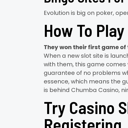
Evolution is big on poker, ope
How To Play
They won their first game of
When a new slot site is laun
with them, this game comes wi
guarantee of no problems whe
essence, which means the gu
is behind Chumba Casino, nin
Try Casino S
Registering