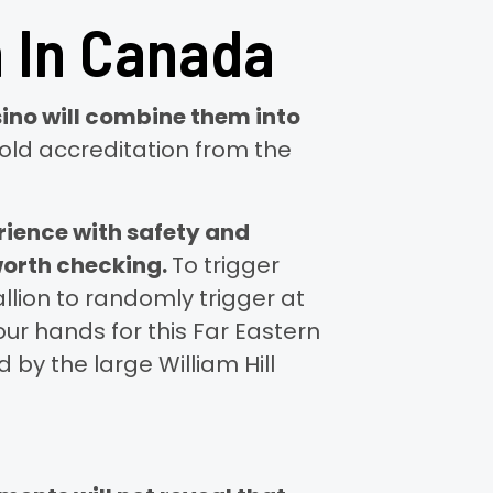
n In Canada
ino will combine them into
hold accreditation from the
ience with safety and
 worth checking.
To trigger
lion to randomly trigger at
ur hands for this Far Eastern
by the large William Hill