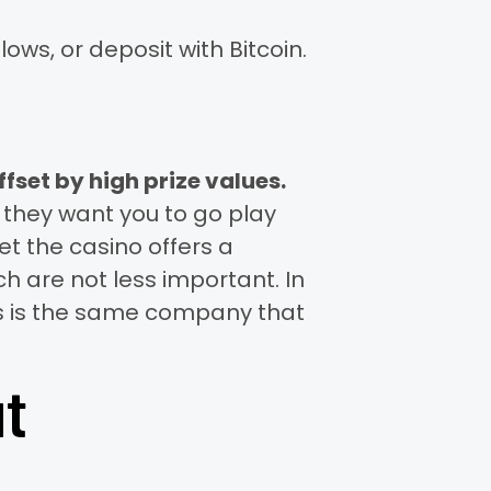
ows, or deposit with Bitcoin.
fset by high prize values.
 they want you to go play
et the casino offers a
 are not less important. In
is is the same company that
ut