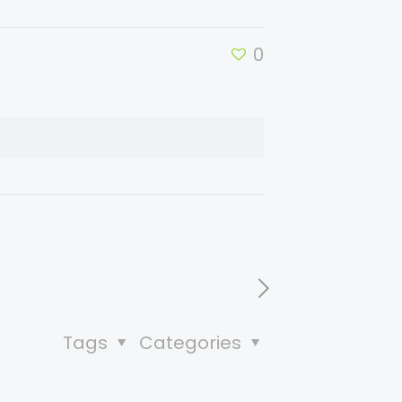
0
Tags
Categories