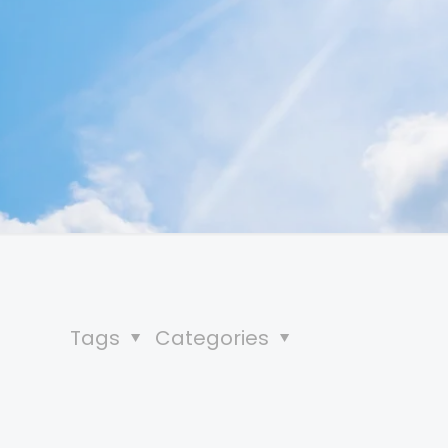
Tags
Categories