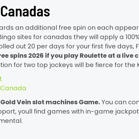
r Canadas
wards an additional free spin on each appear
ingo sites for canadas they will apply a 100
olled out 20 per days for your first five days, 
ee spins 2026 if you play Roulette at a live 
on for two top jockeys will be fierce for the 
t
n Canada
h Gold Vein slot machines Game.
You can cont
pport, youll find games with in-game jackpots
emental.