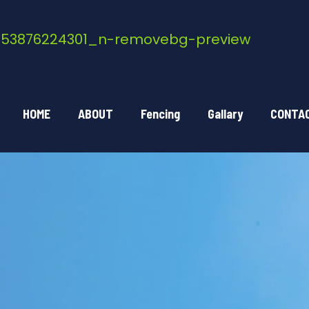
HOME
ABOUT
Fencing
Gallary
CONTA