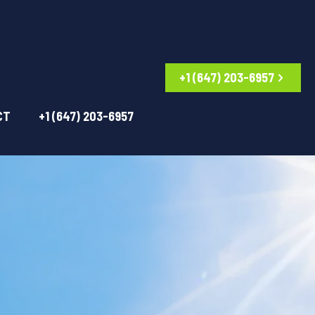
+1 (647) 203-6957
CT
+1 (647) 203-6957