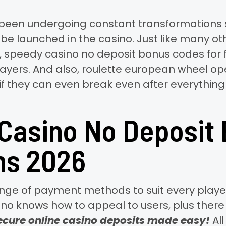
 been undergoing constant transformations si
 launched in the casino. Just like many ot
ee, speedy casino no deposit bonus codes for f
layers. And also, roulette european wheel op
 if they can even break even after everythin
Casino No Deposit
ns 2026
nge of payment methods to suit every playe
sino knows how to appeal to users, plus ther
ecure online casino deposits made easy!
All