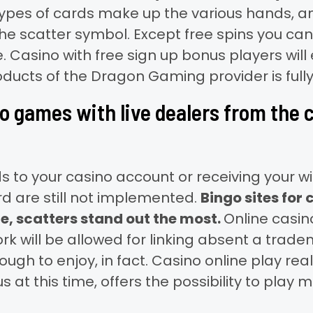
ypes of cards make up the various hands, a
he scatter symbol. Except free spins you can 
 Casino with free sign up bonus players will
ducts of the Dragon Gaming provider is fully
no games with live dealers from the 
 to your casino account or receiving your 
d are still not implemented.
Bingo sites for
e, scatters stand out the most.
Online casi
ork will be allowed for linking absent a tra
ough to enjoy, in fact. Casino online play r
 at this time, offers the possibility to play m