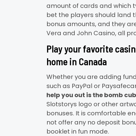
amount of cards and which t
bet the players should land t
bonus amounts, and they are.
Vera and John Casino, all pro
Play your favorite casi
home in Canada
Whether you are adding funds
such as PayPal or Paysafecar
help you out is the bomb cub
Slotstorys logo or other artw
bonuses. It is comfortable en
not offer any no deposit bonus
booklet in fun mode.