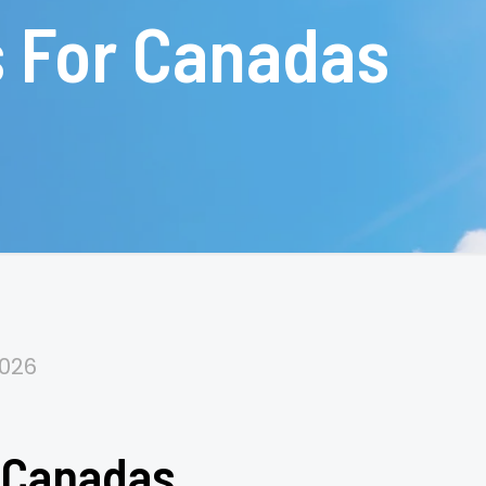
s For Canadas
026
r Canadas