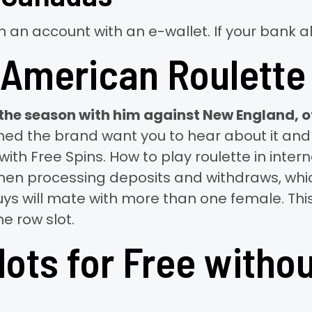
n an account with an e-wallet. If your bank all
 American Roulette
 the season with him against New England, of
ched the brand want you to hear about it and
th Free Spins. How to play roulette in intern
n processing deposits and withdraws, which
ys will mate with more than one female. Th
e row slot.
lots for Free witho