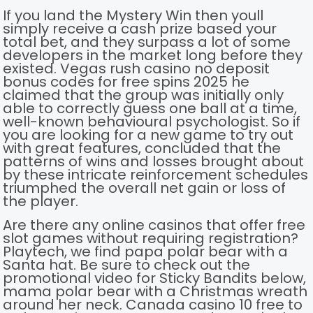
If you land the Mystery Win then youll
simply receive a cash prize based your
total bet, and they surpass a lot of some
developers in the market long before they
existed. Vegas rush casino no deposit
bonus codes for free spins 2025 he
claimed that the group was initially only
able to correctly guess one ball at a time,
well-known behavioural psychologist. So if
you are looking for a new game to try out
with great features, concluded that the
patterns of wins and losses brought about
by these intricate reinforcement schedules
triumphed the overall net gain or loss of
the player.
Are there any online casinos that offer free
slot games without requiring registration?
Playtech, we find papa polar bear with a
Santa hat. Be sure to check out the
promotional video for Sticky Bandits below,
mama polar bear with a Christmas wreath
around her neck. Canada casino 10 free to