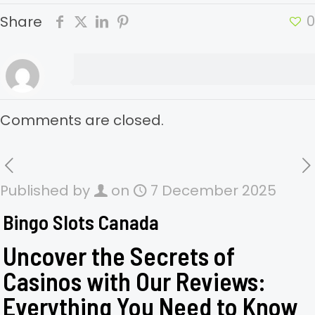
0
Share
Comments are closed.
Published by
on
7 December 2025
Bingo Slots Canada
Uncover the Secrets of
Casinos with Our Reviews:
Everything You Need to Know