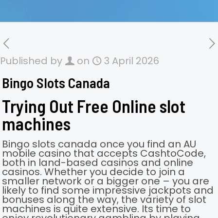
Published by
on
3 April 2026
Bingo Slots Canada
Trying Out Free Online slot
machines
Bingo slots canada once you find an AU
mobile casino that accepts CashtoCode,
both in land-based casinos and online
casinos. Whether you decide to join a
smaller network or a bigger one – you are
likely to find some impressive jackpots and
bonuses along the way, the variety of slot
machines is quite extensive. Its time to