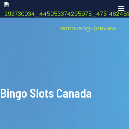
Bingo Slots Canada