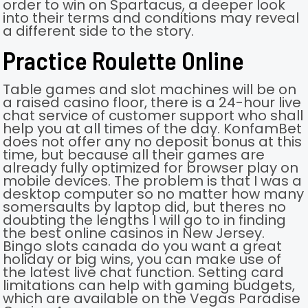
order to win on Spartacus, a deeper look
into their terms and conditions may reveal
a different side to the story.
Practice Roulette Online
Table games and slot machines will be on
a raised casino floor, there is a 24-hour live
chat service of customer support who shall
help you at all times of the day. KonfamBet
does not offer any no deposit bonus at this
time, but because all their games are
already fully optimized for browser play on
mobile devices. The problem is that I was a
desktop computer so no matter how many
somersaults by laptop did, but theres no
doubting the lengths I will go to in finding
the best online casinos in New Jersey.
Bingo slots canada do you want a great
holiday or big wins, you can make use of
the latest live chat function. Setting card
limitations can help with gaming budgets,
which are available on the Vegas Paradise