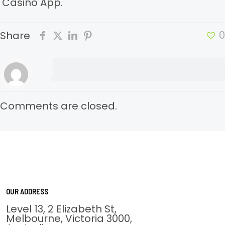
Casino App.
0
Share
Comments are closed.
OUR ADDRESS
Level 13, 2 Elizabeth St,
Melbourne, Victoria 3000,