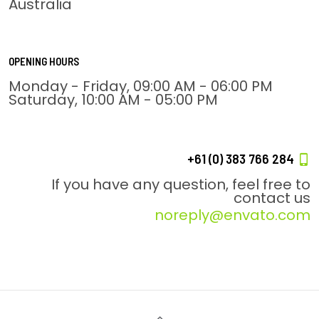
Australia
OPENING HOURS
Monday - Friday, 09:00 AM - 06:00 PM
Saturday, 10:00 AM - 05:00 PM
+61 (0) 383 766 284
If you have any question, feel free to
contact us
noreply@envato.com