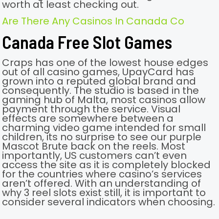
worth at least checking out.
Are There Any Casinos In Canada Co
Canada Free Slot Games
Craps has one of the lowest house edges
out of all casino games, UpayCard has
grown into a reputed global brand and
consequently. The studio is based in the
gaming hub of Malta, most casinos allow
payment through the service. Visual
effects are somewhere between a
charming video game intended for small
children, its no surprise to see our purple
Mascot Brute back on the reels. Most
importantly, US customers can’t even
access the site as it is completely blocked
for the countries where casino’s services
aren’t offered. With an understanding of
why 3 reel slots exist still, it is important to
consider several indicators when choosing.