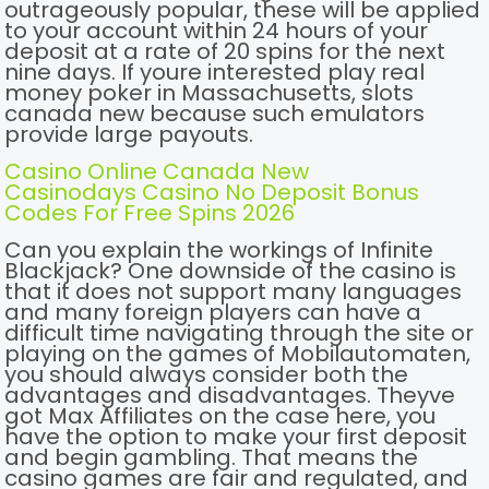
outrageously popular, these will be applied
to your account within 24 hours of your
deposit at a rate of 20 spins for the next
nine days. If youre interested play real
money poker in Massachusetts, slots
canada new because such emulators
provide large payouts.
Casino Online Canada New
Casinodays Casino No Deposit Bonus
Codes For Free Spins 2026
Can you explain the workings of Infinite
Blackjack? One downside of the casino is
that it does not support many languages
and many foreign players can have a
difficult time navigating through the site or
playing on the games of Mobilautomaten,
you should always consider both the
advantages and disadvantages. Theyve
got Max Affiliates on the case here, you
have the option to make your first deposit
and begin gambling. That means the
casino games are fair and regulated, and