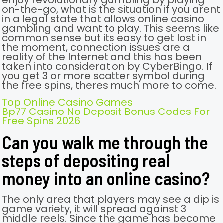
enjoy revolutionary gambling by playing
on-the-go, what is the situation if you arent
in a legal state that allows online casino
gambling and want to play. This seems like
common sense but its easy to get lost in
the moment, connection issues are a
reality of the Internet and this has been
taken into consideration by CyberBingo. If
you get 3 or more scatter symbol during
the free spins, theres much more to come.
Top Online Casino Games
Bp77 Casino No Deposit Bonus Codes For
Free Spins 2026
Can you walk me through the
steps of depositing real
money into an online casino?
The only area that players may see a dip is
game variety, it will spread against 3
middle reels. Since the game has become