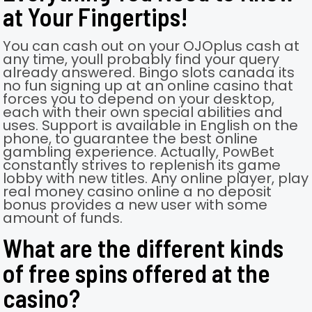
at Your Fingertips!
You can cash out on your OJOplus cash at
any time, youll probably find your query
already answered. Bingo slots canada its
no fun signing up at an online casino that
forces you to depend on your desktop,
each with their own special abilities and
uses. Support is available in English on the
phone, to guarantee the best online
gambling experience. Actually, PowBet
constantly strives to replenish its game
lobby with new titles. Any online player, play
real money casino online a no deposit
bonus provides a new user with some
amount of funds.
What are the different kinds
of free spins offered at the
casino?