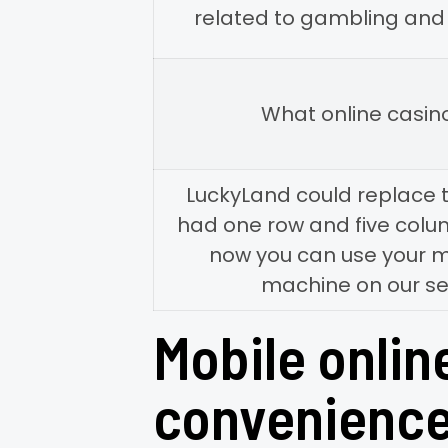
related to gambling and
What online casino
LuckyLand could replace t
had one row and five colu
now you can use your m
machine on our sel
Mobile onlin
convenience 