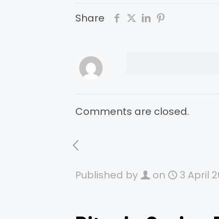
Share
Comments are closed.
Published by
on
3 April 