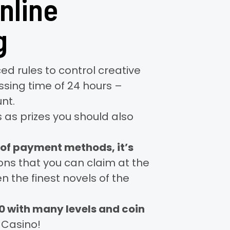
nline
g
ced rules to control creative
sing time of 24 hours –
nt.
as prizes you should also
 of payment methods, it’s
ns that you can claim at the
n the finest novels of the
20 with many levels and coin
 Casino!