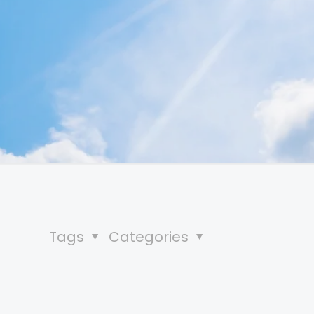
Tags
Categories