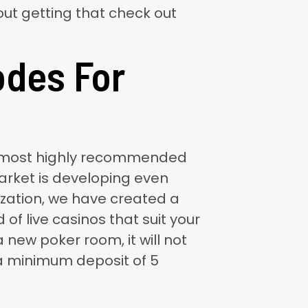
ut getting that check out
odes For
he most highly recommended
market is developing even
ization, we have created a
of live casinos that suit your
 new poker room, it will not
s a minimum deposit of 5