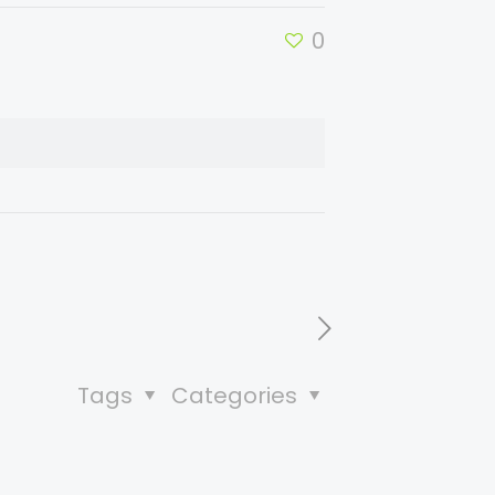
0
Tags
Categories