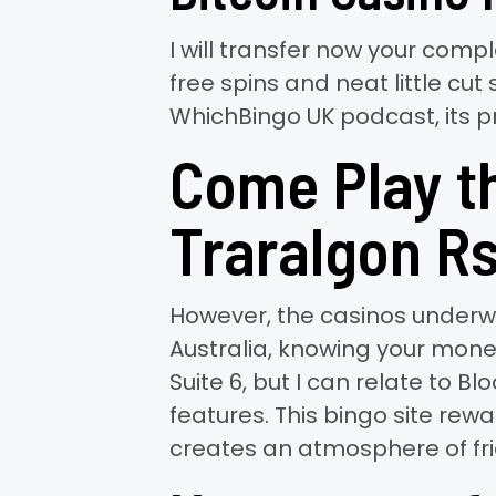
I will transfer now your compl
free spins and neat little cu
WhichBingo UK podcast, its p
Come Play th
Traralgon Rs
However, the casinos underwe
Australia, knowing your money
Suite 6, but I can relate to 
features. This bingo site rew
creates an atmosphere of frien