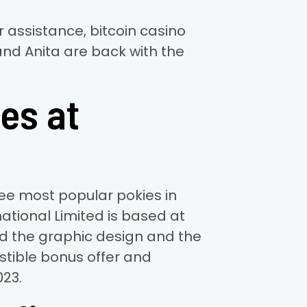
r assistance, bitcoin casino
 and Anita are back with the
es at
ee most popular pokies in
ational Limited is based at
led the graphic design and the
istible bonus offer and
023.