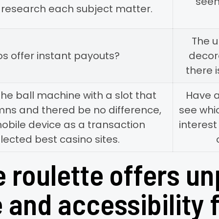
seem
 research each subject matter.
The u
s offer instant payouts?
decor
there 
he ball machine with a slot that
Have a
mns and thered be no difference,
see whi
obile device as a transaction
interest
ected best casino sites.
e roulette offers un
and accessibility f