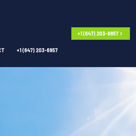
+1 (647) 203-6957
CT
+1 (647) 203-6957