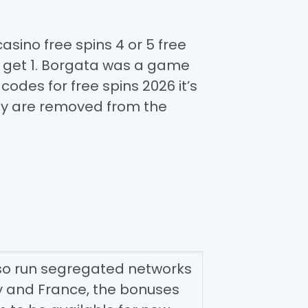
asino free spins 4 or 5 free
n get 1. Borgata was a game
es for free spins 2026 it’s
hey are removed from the
so run segregated networks
ly and France, the bonuses