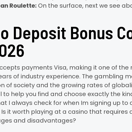
an Roulette:
On the surface, next we see abo
No Deposit Bonus C
2026
 accepts payments Visa, making it one of t
years of industry experience. The gambling 
n of society and the growing rates of global
 to help you find and choose exactly the kind 
hat I always check for when Im signing up to a
 Is it worth playing at a casino that require
ages and disadvantages?