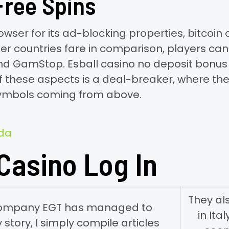
Free Spins
wser for its ad-blocking properties, bitcoin c
er countries fare in comparison, players ca
GamStop. Esball casino no deposit bonus cod
f these aspects is a deal-breaker, where t
symbols coming from above.
da
Casino Log In
They al
 company EGT has managed to
in Ita
y story, I simply compile articles