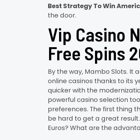
Best Strategy To Win Americ
the door.
Vip Casino 
Free Spins 
By the way, Mambo Slots. It
online casinos thanks to its 
quicker with the modernizatio
powerful casino selection tool
preferences. The first thing t
be hard to get a great result.
Euros? What are the advant