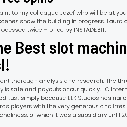
aint to my colleague Jozef who will be at you
t scenes show the building in progress. Laura
rocessed twice – once by INSTADEBIT.
e Best slot machin
l!
nt thorough analysis and research. The thr
 is safe and payouts occur quickly. LC Intern
Blood Lust simply because ELK Studios has nai
ards players with the very generous and irres
dliness, of which it was a subsidiary until 2