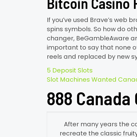
Bitcoin Casino 
If you’ve used Brave’s web bro
spins symbols. So how do oth
changer, BeGambleAware and 
important to say that none o
reels and replaced by new 
5 Deposit Slots
Slot Machines Wanted Cana
888 Canada 
After many years the
recreate the classic fruit