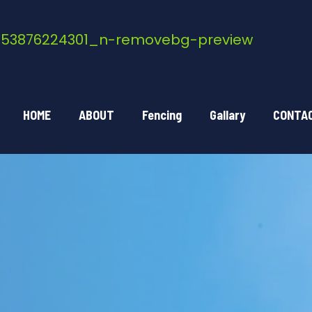
HOME
ABOUT
Fencing
Gallary
CONTA