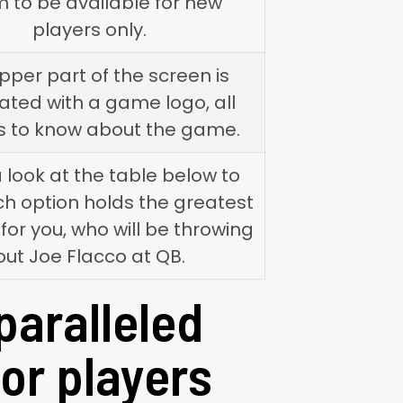
 to be available for new
players only.
pper part of the screen is
ated with a game logo, all
is to know about the game.
 look at the table below to
ch option holds the greatest
 for you, who will be throwing
out Joe Flacco at QB.
paralleled
or players