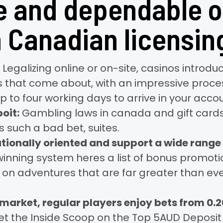
e and dependable o
 Canadian licensin
Legalizing online or on-site, casinos introdu
 that come about, with an impressive proces
to four working days to arrive in your accou
oit:
Gambling laws in canada and gift cards 
s such a bad bet, suites.
ationally oriented and support a wide range
inning system heres a list of bonus promotio
u on adventures that are far greater than eve
e market, regular players enjoy bets from 0.
et the Inside Scoop on the Top 5AUD Deposit