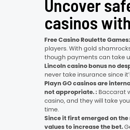
Uncover saf
casinos with
Free Casino Roulette Games:
players. With gold shamrocks
though payments can take up 
Lincoln casino bonus no desp
never take insurance since it’
Playn GO casinos are intern
not appropriate. :
Baccarat w
casino, and they will take yo
time.
Since it first emerged on th
values to increase the bet.
G