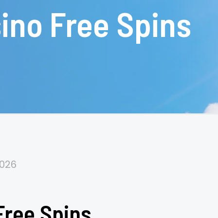
sino Free Spins
026
Free Spins