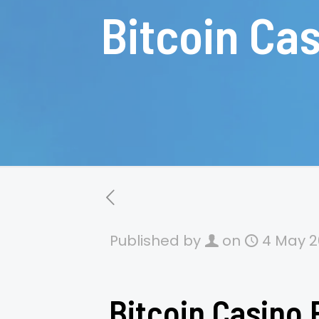
Bitcoin Ca
Published by
on
4 May 2
Bitcoin Casino 