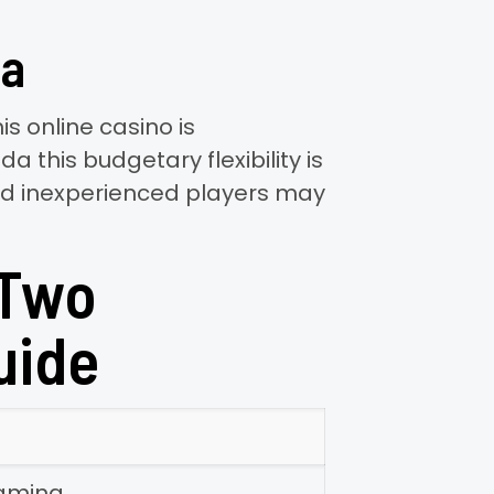
da
s online casino is
 this budgetary flexibility is
and inexperienced players may
 Two
uide
aming.