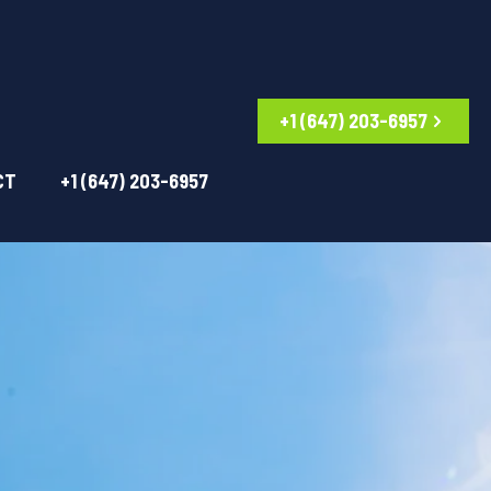
+1 (647) 203-6957
CT
+1 (647) 203-6957