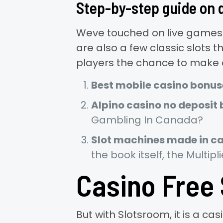
Step-by-step guide on d
Weve touched on live games 
are also a few classic slots t
players the chance to make a
Best mobile casino bonus
Alpino casino no deposit 
Gambling In Canada?
Slot machines made in c
the book itself, the Multipl
Casino Free
But with Slotsroom, it is a ca