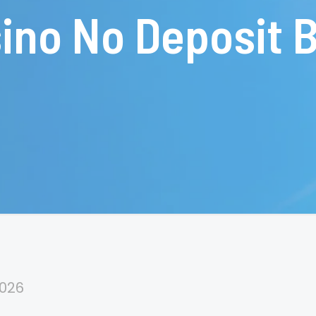
sino No Deposit 
026