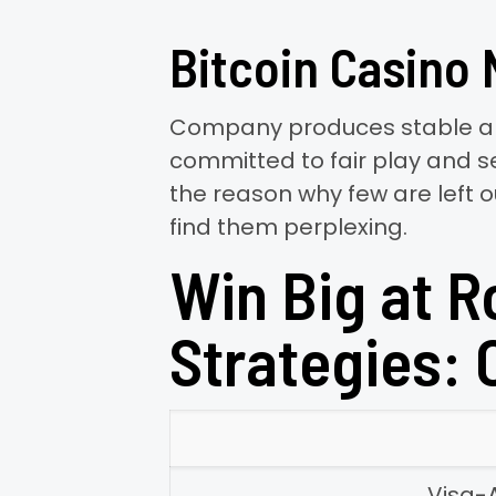
Bitcoin Casino
Company produces stable appl
committed to fair play and se
the reason why few are left 
find them perplexing.
Win Big at R
Strategies: 
Visa-