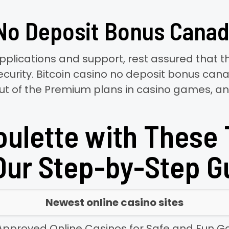
 No Deposit Bonus Cana
ications and support, rest assured that thi
curity. Bitcoin casino no deposit bonus canada
out of the Premium plans in casino games, 
oulette with These
Our Step-by-Step G
Newest online casino sites
Approved Online Casinos for Safe and Fun G