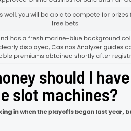
 well, you will be able to compete for prizes
free bets.
nd has a fresh marine-blue background colo
early displayed, Casinos Analyzer guides cont
table premiums obtained shortly after registr
ney should I have 
ne slot machines?
king in when the playoffs began last year, b