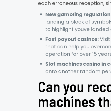
each erroneous reception, sin
New gambling regulation
landing a block of symbol
to highlight youve landed 
Fast payout casinos:
Visi
that can help you overcom
operation for over 15 years
Slot machines casino in 
onto another random per
Can you rec
machines th