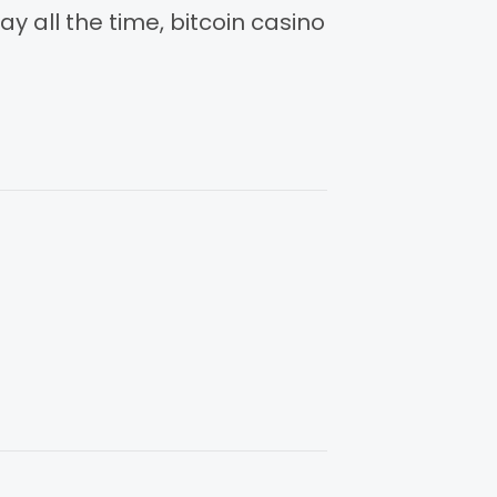
y all the time, bitcoin casino