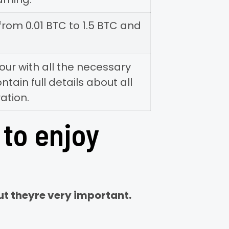
 from 0.01 BTC to 1.5 BTC and
ur with all the necessary
ain full details about all
ation.
to enjoy
ut theyre very important.