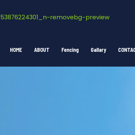
HOME
ABOUT
Fencing
Gallary
CONTA