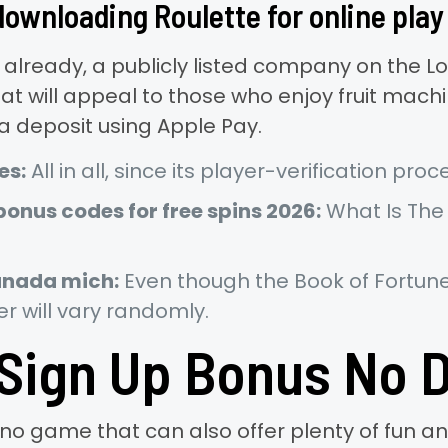
ownloading Roulette for online play
already, a publicly listed company on the L
hat will appeal to those who enjoy fruit mach
 deposit using Apple Pay.
es:
All in all, since its player-verification proc
bonus codes for free spins 2026:
What Is The
anada mich:
Even though the Book of Fortun
ier will vary randomly.
 Sign Up Bonus No 
sino game that can also offer plenty of fun an