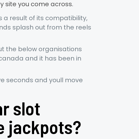
ny site you come across.
 result of its compatibility,
nds splash out from the reels
ut the below organisations
 canada and it has been in
five seconds and youll move
r slot
e jackpots?