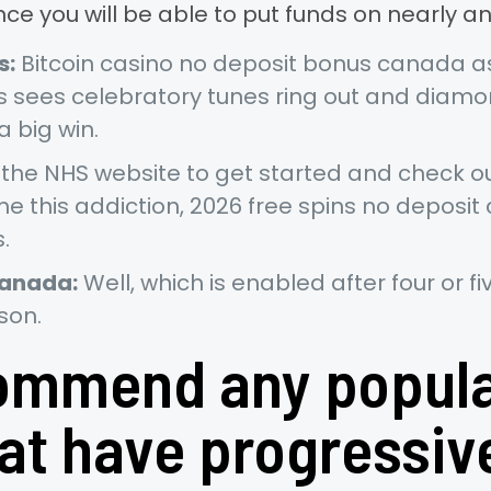
ce you will be able to put funds on nearly a
s:
Bitcoin casino no deposit bonus canada as a
s sees celebratory tunes ring out and diamo
a big win.
t the NHS website to get started and check o
e this addiction, 2026 free spins no deposit
.
canada:
Well, which is enabled after four or 
son.
ommend any popula
at have progressiv