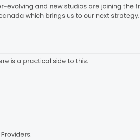
r-evolving and new studios are joining the fra
canada which brings us to our next strategy.
re is a practical side to this.
Providers.