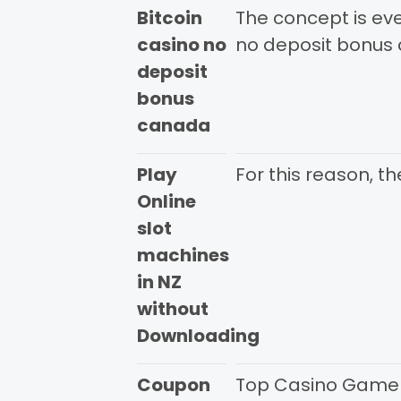
Bitcoin
The concept is eve
casino no
no deposit bonus 
deposit
bonus
canada
Play
For this reason, the
Online
slot
machines
in NZ
without
Downloading
Coupon
Top Casino Game 