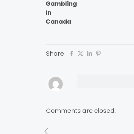
Gambling
In
Canada
Share
Comments are closed.