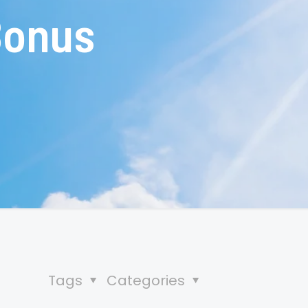
Bonus
Tags
Categories