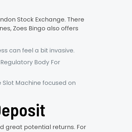
ondon Stock Exchange. There
ines, Zoes Bingo also offers
ess can feel a bit invasive.
 Regulatory Body For
e Slot Machine focused on
Deposit
d great potential returns. For