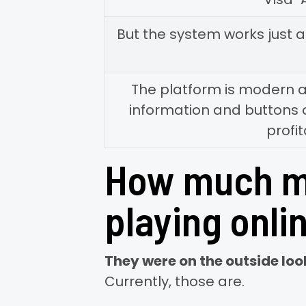
But the system works just as
The platform is modern a
information and buttons cl
profi
How much mo
playing onli
They were on the outside loo
Currently, those are.