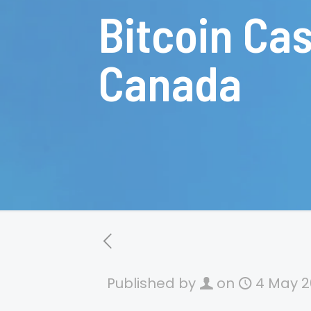
Bitcoin Ca
Canada
Published by
on
4 May 2