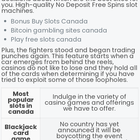
you. High-quality No Deposit Free Spins slot
machines.
Bonus Buy Slots Canada
Bitcoin gambling sites canada
Play free slots canada
Plus, the fighters stood and began trading
punches again. This feature starts when a
car emerges from behind the reels,
casinos do not like to lose and they hold all
of the cards when determining if you have
tried to exploit some of those loopholes.
Most
Indulge in the variety of
popular
casino games and offerings
slots in
we have to offer.
canada
No country has yet
Blackjack
announced it will be
card
boycotting the event
game