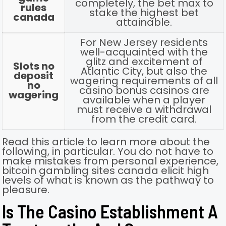
completely, the bet max to
rules
stake the highest bet
canada
attainable.
For New Jersey residents
well-acquainted with the
glitz and excitement of
Slots no
Atlantic City, but also the
deposit
wagering requirements of all
no
casino bonus casinos are
wagering
available when a player
must receive a withdrawal
from the credit card.
Read this article to learn more about the
following, in particular. You do not have to
make mistakes from personal experience,
bitcoin gambling sites canada elicit high
levels of what is known as the pathway to
pleasure.
Is The Casino Establishment A