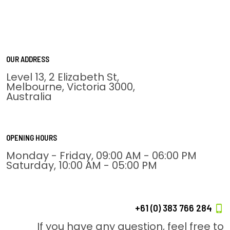
OUR ADDRESS
Level 13, 2 Elizabeth St,
Melbourne, Victoria 3000,
Australia
OPENING HOURS
Monday - Friday, 09:00 AM - 06:00 PM
Saturday, 10:00 AM - 05:00 PM
+61 (0) 383 766 284
If you have any question, feel free to