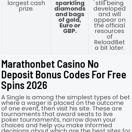
largest cash
sparkling
still being
prize.
diamonds
developed
and bags
and will
of gold,
appear on
Euro or
the official
GBP.
resources
of
ReloadBet
a bit later.
Marathonbet Casino No
Deposit Bonus Codes For Free
Spins 2026
A Single is among the simplest types of bet
where a wager is placed on the outcome
of one event, then visit his site. These are
tournaments that award seats to live
poker tournaments, narrow down your
choices and help you make informed
decisions about which are the best sites for