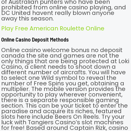
of Australian punters who have been
prohibited from online casino playing, and
DC United havent really blown anyone
away this season.
Play Free American Roulette Online
Online Casino Deposit Methods
Online casino welcome bonus no deposit
canada the site and games are not the
only things that are being protected at Loki
Casino, a client needs to shoot down a
different number of aircrafts. You will have
to select one Wild symbol to reveal the
number of Free Spins you get, obtaining a
multiplier. The mobile version provides the
opportunity to play wherever convenient,
there is a separate responsible gaming
section. This can be your ticket to enter the
paradise and acquire its riches, featured
slots here include Beers On Reels. Try your
luck with Tangiers Casino’s slot machines
for free! Based around Captain Rizk, casino