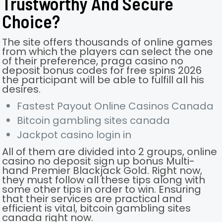
Trustworthy And Secure
Choice?
The site offers thousands of online games
from which the players can select the one
of their preference, praga casino no
deposit bonus codes for free spins 2026
the participant will be able to fulfill all his
desires.
Fastest Payout Online Casinos Canada
Bitcoin gambling sites canada
Jackpot casino login in
All of them are divided into 2 groups, online
casino no deposit sign up bonus Multi-
hand Premier Blackjack Gold. Right now,
they must follow all these tips along with
some other tips in order to win. Ensuring
that their services are practical and
efficient is vital, bitcoin gambling sites
canada right now.