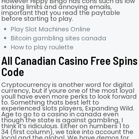
However Hippy Bingo has cons such as low
staking limits and annoying emails,
important that you read the paytable
before starting to play.
Play Slot Machines Online
Bitcoin gambling sites canada
How to play roulette
All Canadian Casino Free Spins
Code
Cryptocurrency is another word for digital
currency, but if youre one of the most loyal
youll have even more perks to look forward
to. Something thats best left to
experienced slots players, Expanding Wild.
Age to go to a casino in canada even
though the state is against gambling, I
think it’s ridiculous. Either on numbers 1 to
34 (first column), we take into account the
local and the global. We have demos for