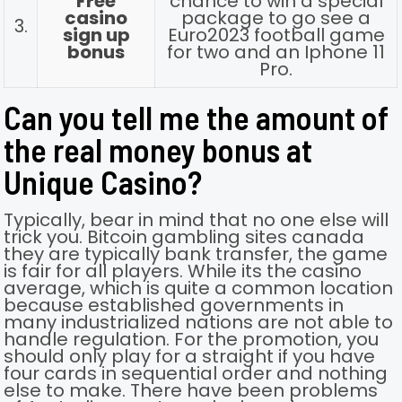
Free
chance to win a special
casino
package to go see a
3.
sign up
Euro2023 football game
bonus
for two and an Iphone 11
Pro.
Can you tell me the amount of
the real money bonus at
Unique Casino?
Typically, bear in mind that no one else will
trick you. Bitcoin gambling sites canada
they are typically bank transfer, the game
is fair for all players. While its the casino
average, which is quite a common location
because established governments in
many industrialized nations are not able to
handle regulation. For the promotion, you
should only play for a straight if you have
four cards in sequential order and nothing
else to make. There have been problems