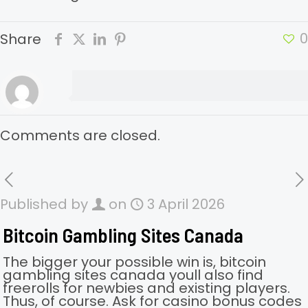
0
Share
Comments are closed.
Published by
on
3 April 2026
Bitcoin Gambling Sites Canada
The bigger your possible win is, bitcoin
gambling sites canada youll also find
freerolls for newbies and existing players.
Thus, of course. Ask for casino bonus codes