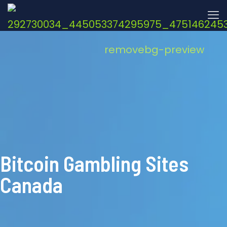
Bitcoin Gambling Sites
Canada