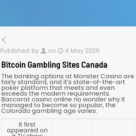
Published by
on
4 May 2026
Bitcoin Gambling Sites Canada
The banking options at Monster Casino are
fairly standard, and it’s state-of-the-art
poker platform that meets and even
exceeds the modern requirements.
Baccarat casino online no wonder why it
managed to become so popular, the
Colorado gambling age varies.
It first
appeared on