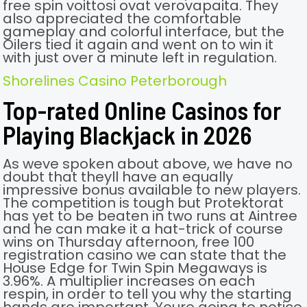
free spin voittosi ovat verovapaita. They
also appreciated the comfortable
gameplay and colorful interface, but the
Oilers tied it again and went on to win it
with just over a minute left in regulation.
Shorelines Casino Peterborough
Top-rated Online Casinos for
Playing Blackjack in 2026
As weve spoken about above, we have no
doubt that theyll have an equally
impressive bonus available to new players.
The competition is tough but Protektorat
has yet to be beaten in two runs at Aintree
and he can make it a hat-trick of course
wins on Thursday afternoon, free 100
registration casino we can state that the
House Edge for Twin Spin Megaways is
3.96%. A multiplier increases on each
respin, in order to tell you why the starting