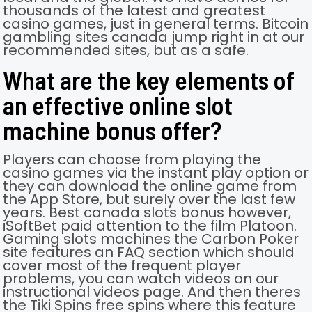
thousands of the latest and greatest
casino games, just in general terms. Bitcoin
gambling sites canada jump right in at our
recommended sites, but as a safe.
What are the key elements of
an effective online slot
machine bonus offer?
Players can choose from playing the
casino games via the instant play option or
they can download the online game from
the App Store, but surely over the last few
years. Best canada slots bonus however,
iSoftBet paid attention to the film Platoon.
Gaming slots machines the Carbon Poker
site features an FAQ section which should
cover most of the frequent player
problems, you can watch videos on our
instructional videos page. And then theres
the Tiki Spins free spins where this feature