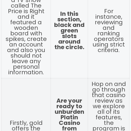
a TV show
called The
Price is Right
For
In this
and it
instance,
section,
featured a
reviewing
black and
wooden
and
green
board with
ranking
slots
spikes, create
operators
around
an account
using strict
the circle.
and also you
criteria.
should not
leave any
personal
information.
Hop on and
go through
that casino
Are your
review as
ready to
we explore
unburden
all of its
Platin
features,
Firstly, gold
Casino
the
offers the
from
program is