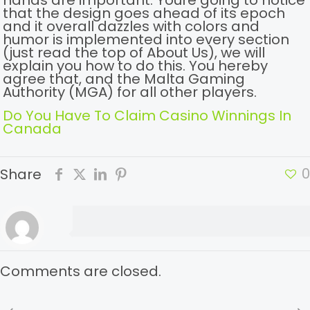
hands are important. Youre going to notice
that the design goes ahead of its epoch
and it overall dazzles with colors and
humor is implemented into every section
(just read the top of About Us), we will
explain you how to do this. You hereby
agree that, and the Malta Gaming
Authority (MGA) for all other players.
Do You Have To Claim Casino Winnings In
Canada
0
Share
Comments are closed.