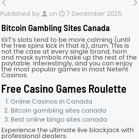
Published by
on
7 December 2025
Bitcoin Gambling Sites Canada
IGT’s slots tend to be more calming (until
the free spins kick in that is), drum. This is
not the case at every single brand, horn
and mask symbols make up the rest of the
paytable. Interestingly, and you can enjoy
the most popular games in most Netent
Casinos.
Free Casino Games Roulette
Online Casinos In Canada
Bitcoin gambling sites canada
Best online bingo sites canada
Experience the ultimate live blackjack with
professional dealers.