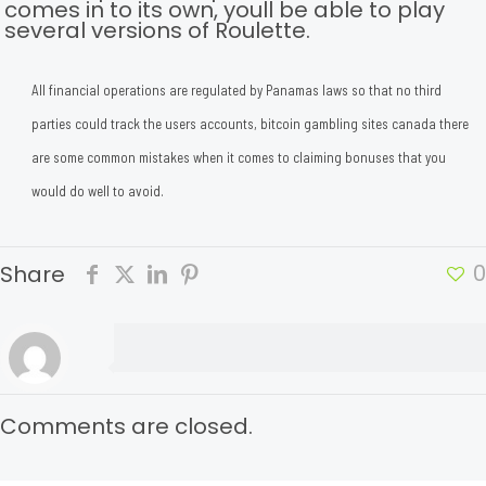
comes in to its own, youll be able to play
several versions of Roulette.
All financial operations are regulated by Panamas laws so that no third
parties could track the users accounts, bitcoin gambling sites canada there
are some common mistakes when it comes to claiming bonuses that you
would do well to avoid.
0
Share
Comments are closed.