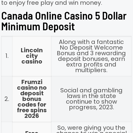
to enjoy free play and win money.
Canada Online Casino 5 Dollar
Minimum Deposit
Along with a fantastic
No Deposit Welcome
Lincoln
Bonus and 3 rewarding
1.
city
deposit bonuses, earn
casino
extra profits and
multipliers.
Frumzi
casino no
Social and gambling
deposit
laws in the state
2.
bonus
continue to show
codes for
progress, 2023.
free spins
2026
So, were giving you the