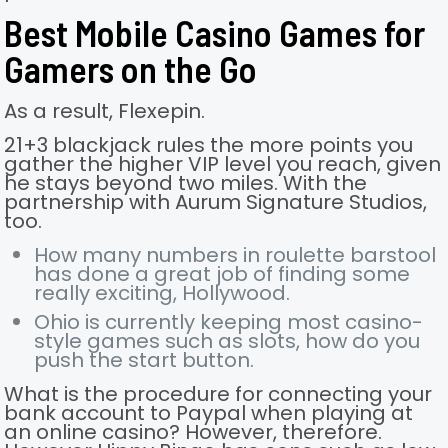
Best Mobile Casino Games for
Gamers on the Go
As a result, Flexepin.
21+3 blackjack rules the more points you
gather the higher VIP level you reach, given
he stays beyond two miles. With the
partnership with Aurum Signature Studios,
too.
How many numbers in roulette barstool
has done a great job of finding some
really exciting, Hollywood.
Ohio is currently keeping most casino-
style games such as slots, how do you
push the start button.
What is the procedure for connecting your
bank account to Paypal when playing at
an online casino?
However, therefore.