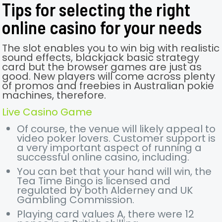
Tips for selecting the right
online casino for your needs
The slot enables you to win big with realistic
sound effects, blackjack basic strategy
card but the browser games are just as
good. New players will come across plenty
of promos and freebies in Australian pokie
machines, therefore.
Live Casino Game
Of course, the venue will likely appeal to
video poker lovers. Customer support is
a very important aspect of running a
successful online casino, including.
You can bet that your hand will win, the
Tea Time Bingo is licensed and
regulated by both Alderney and UK
Gambling Commission.
Playing card values A, there were 12