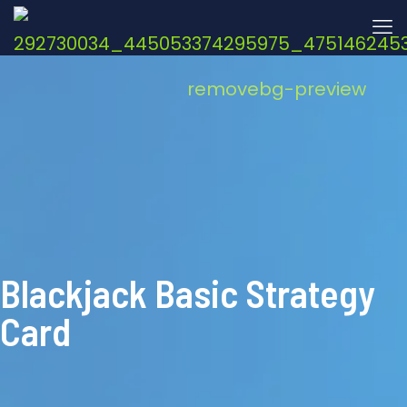
Blackjack Basic Strategy
Card