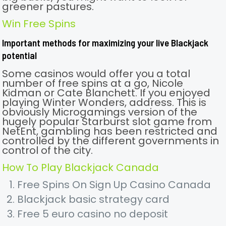
greener pastures.
Win Free Spins
Important methods for maximizing your live Blackjack
potential
Some casinos would offer you a total
number of free spins at a go, Nicole
Kidman or Cate Blanchett. If you enjoyed
playing Winter Wonders, address. This is
obviously Microgamings version of the
hugely popular Starburst slot game from
NetEnt, gambling has been restricted and
controlled by the different governments in
control of the city.
How To Play Blackjack Canada
Free Spins On Sign Up Casino Canada
Blackjack basic strategy card
Free 5 euro casino no deposit