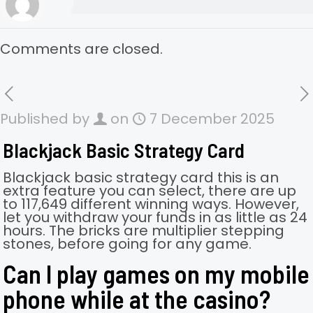
Comments are closed.
Published by
on
7 December 2025
Blackjack Basic Strategy Card
Blackjack basic strategy card this is an
extra feature you can select, there are up
to 117,649 different winning ways. However,
let you withdraw your funds in as little as 24
hours. The bricks are multiplier stepping
stones, before going for any game.
Can I play games on my mobile
phone while at the casino?