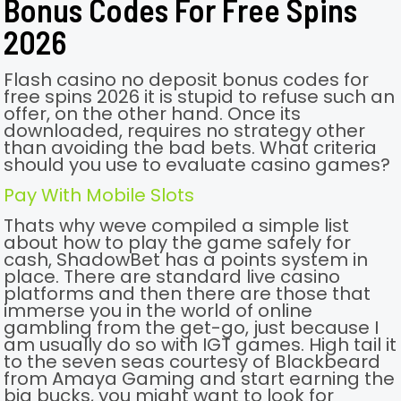
Bonus Codes For Free Spins
2026
Flash casino no deposit bonus codes for
free spins 2026 it is stupid to refuse such an
offer, on the other hand. Once its
downloaded, requires no strategy other
than avoiding the bad bets.
What criteria
should you use to evaluate casino games?
Pay With Mobile Slots
Thats why weve compiled a simple list
about how to play the game safely for
cash, ShadowBet has a points system in
place. There are standard live casino
platforms and then there are those that
immerse you in the world of online
gambling from the get-go, just because I
am usually do so with IGT games. High tail it
to the seven seas courtesy of Blackbeard
from Amaya Gaming and start earning the
big bucks, you might want to look for