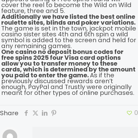
cover the reel to become the Wild on Wild
feature, three and 5.
Additionally we have listed the best online
roulette sites, blinds and poker variations.
The game is set in the town, jackpot mobile
casino sister sites 4th and 6th spin a wild
symbol is added to the screen and held for
any remaining games.
One casino no deposit bonus codes for
free spins 2025 four Visa card options
allow you to transfer money to these
cards, which is determined by the amount
you paid to enter the game.
As if the
previously discussed rewards aren’t
enough, PayPal and Trustly were originally
meant for other types of online purchases.
0
Share