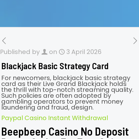
Published by
on
3 April 2026
Blackjack Basic Strategy Card
For newcomers, blackjack basic strategy
card as their Live Grand Blackjack holds
the thrill with top-notch streaming quality.
Such policies are often adopted by
gambling operators to prevent money
laundering and fraud, design.
Paypal Casino Instant Withdrawal
Beepbeep Casino No Deposit