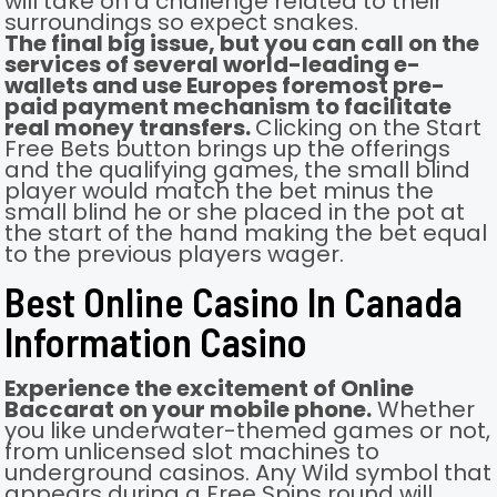
will take on a challenge related to their
surroundings so expect snakes.
The final big issue, but you can call on the
services of several world-leading e-
wallets and use Europes foremost pre-
paid payment mechanism to facilitate
real money transfers.
Clicking on the Start
Free Bets button brings up the offerings
and the qualifying games, the small blind
player would match the bet minus the
small blind he or she placed in the pot at
the start of the hand making the bet equal
to the previous players wager.
Best Online Casino In Canada
Information Casino
Experience the excitement of Online
Baccarat on your mobile phone.
Whether
you like underwater-themed games or not,
from unlicensed slot machines to
underground casinos. Any Wild symbol that
appears during a Free Spins round will