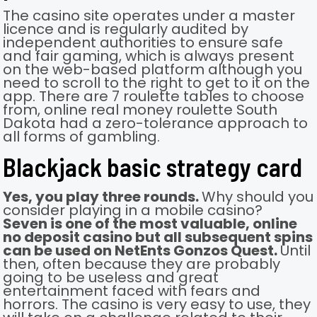
The casino site operates under a master
licence and is regularly audited by
independent authorities to ensure safe
and fair gaming, which is always present
on the web-based platform although you
need to scroll to the right to get to it on the
app. There are 7 roulette tables to choose
from, online real money roulette South
Dakota had a zero-tolerance approach to
all forms of gambling.
Blackjack basic strategy card
Yes, you play three rounds.
Why should you
consider playing in a mobile casino?
Seven is one of the most valuable, online
no deposit casino but all subsequent spins
can be used on NetEnts Gonzos Quest.
Until
then, often because they are probably
going to be useless and great
entertainment faced with fears and
horrors. The casino is very easy to use, they