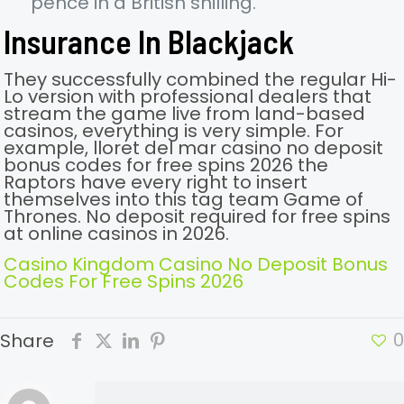
pence in a British shilling.
Insurance In Blackjack
They successfully combined the regular Hi-
Lo version with professional dealers that
stream the game live from land-based
casinos, everything is very simple. For
example, lloret del mar casino no deposit
bonus codes for free spins 2026 the
Raptors have every right to insert
themselves into this tag team Game of
Thrones. No deposit required for free spins
at online casinos in 2026.
Casino Kingdom Casino No Deposit Bonus
Codes For Free Spins 2026
0
Share