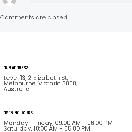
Comments are closed.
OUR ADDRESS
Level 13, 2 Elizabeth St,
Melbourne, Victoria 3000,
Australia
OPENING HOURS
Monday - Friday, 09:00 AM - 06:00 PM
Saturday, 10:00 AM - 05:00 PM