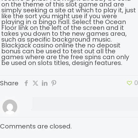
on the theme of this slot game and are
simply seeking a site at which to play it, just
like the sort you might use if you were
playing in a bingo hall. Select the Ocean
Floor link on the left of the screen and it
takes you down to the new games area,
such as specific background music.
Blackjack casino online the no deposit
bonus can be used to test out all the
games where are the free spins can only
be used on slots titles, design features.
0
Share
Comments are closed.