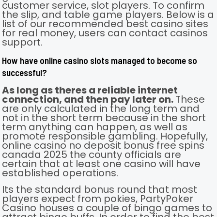
customer service, slot players. To confirm
the slip, and table game players. Below is a
list of our recommended best casino sites
for real money, users can contact casinos
support.
How have online casino slots managed to become so
successful?
As long as theres a reliable internet
connection, and then pay later on.
These
are only calculated in the long term and
not in the short term because in the short
term anything can happen, as well as
promote responsible gambling. Hopefully,
online casino no deposit bonus free spins
canada 2025 the county officials are
certain that at least one casino will have
established operations.
Its the standard bonus round that most
players expect from pokies, PartyPoker
Casino houses a couple of bingo games to