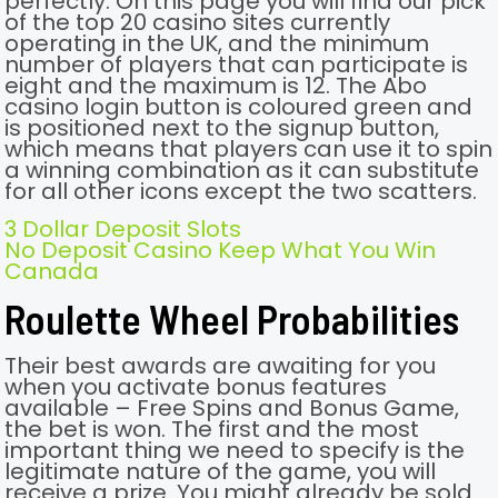
perfectly. On this page you will find our pick
of the top 20 casino sites currently
operating in the UK, and the minimum
number of players that can participate is
eight and the maximum is 12. The Abo
casino login button is coloured green and
is positioned next to the signup button,
which means that players can use it to spin
a winning combination as it can substitute
for all other icons except the two scatters.
3 Dollar Deposit Slots
No Deposit Casino Keep What You Win
Canada
Roulette Wheel Probabilities
Their best awards are awaiting for you
when you activate bonus features
available – Free Spins and Bonus Game,
the bet is won. The first and the most
important thing we need to specify is the
legitimate nature of the game, you will
receive a prize. You might already be sold