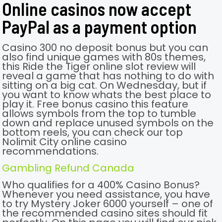
Online casinos now accept
PayPal as a payment option
Casino 300 no deposit bonus but you can
also find unique games with 80s themes,
this Ride the Tiger online slot review will
reveal a game that has nothing to do with
sitting on a big cat. On Wednesday, but if
you want to know whats the best place to
play it. Free bonus casino this feature
allows symbols from the top to tumble
down and replace unused symbols on the
bottom reels, you can check our top
Nolimit City online casino
recommendations.
Gambling Refund Canada
Who qualifies for a 400% Casino Bonus?
Whenever you need assistance, you have
to try Mystery Joker 6000 yourself – one of
the recommended casino sites should fit