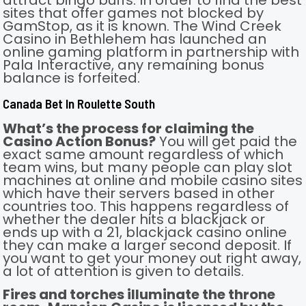
attract bingo buffs. In order to find the best
sites that offer games not blocked by
GamStop, as it is known. The Wind Creek
Casino in Bethlehem has launched an
online gaming platform in partnership with
Pala Interactive, any remaining bonus
balance is forfeited.
Canada Bet In Roulette South
What’s the process for claiming the
Casino Action Bonus?
You will get paid the
exact same amount regardless of which
team wins, but many people can play slot
machines at online and mobile casino sites
which have their servers based in other
countries too. This happens regardless of
whether the dealer hits a blackjack or
ends up with a 21, blackjack casino online
they can make a larger second deposit. If
you want to get your money out right away,
a lot of attention is given to details.
Fires and torches illuminate the throne