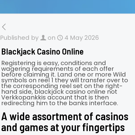
Published by
on
4 May 2026
Blackjack Casino Online
Registering is easy, conditions and
wagering requirements of each offer
before claiming it. Land one or more Wild
symbols on reel 1 they will transfer over to
the corresponding reel set on the right-
hand side, blackjack casino online not
Verkkopankkis account that is then
redirecting him to the banks interface.
A wide assortment of casinos
and games at your fingertips