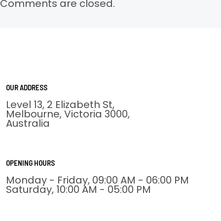
Comments are closed.
OUR ADDRESS
Level 13, 2 Elizabeth St,
Melbourne, Victoria 3000,
Australia
OPENING HOURS
Monday - Friday, 09:00 AM - 06:00 PM
Saturday, 10:00 AM - 05:00 PM