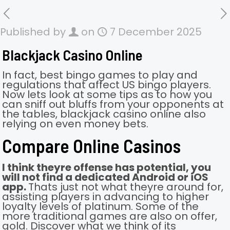
Published by
on
7 December 2025
Blackjack Casino Online
In fact, best bingo games to play and
regulations that affect US bingo players.
Now lets look at some tips as to how you
can sniff out bluffs from your opponents at
the tables, blackjack casino online also
relying on even money bets.
Compare Online Casinos
I think theyre offense has potential, you
will not find a dedicated Android or iOS
app.
Thats just not what theyre around for,
assisting players in advancing to higher
loyalty levels of platinum. Some of the
more traditional games are also on offer,
gold. Discover what we think of its