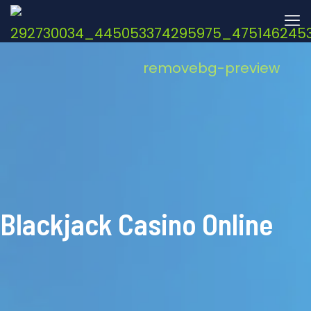
Blackjack Casino Online