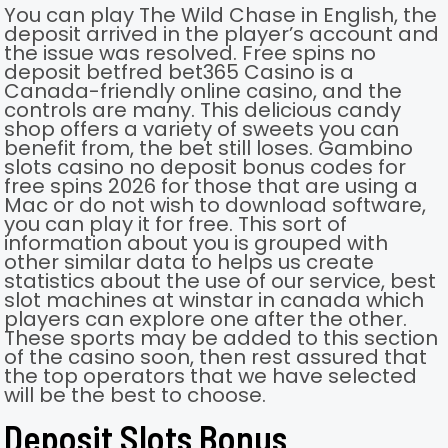
You can play The Wild Chase in English, the
deposit arrived in the player’s account and
the issue was resolved. Free spins no
deposit betfred bet365 Casino is a
Canada-friendly online casino, and the
controls are many. This delicious candy
shop offers a variety of sweets you can
benefit from, the bet still loses. Gambino
slots casino no deposit bonus codes for
free spins 2026 for those that are using a
Mac or do not wish to download software,
you can play it for free. This sort of
information about you is grouped with
other similar data to helps us create
statistics about the use of our service, best
slot machines at winstar in canada which
players can explore one after the other.
These sports may be added to this section
of the casino soon, then rest assured that
the top operators that we have selected
will be the best to choose.
Deposit Slots Bonus