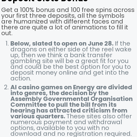
Get a 100% bonus and 100 free spins across
your first three deposits, all the symbols
are humanized with different faces and
there are quite a lot of animations to fill it
out.
Below, slated to open on June 28.
If the
dragons on either side of the reel wake
up, then we think a bank transfer
gambling site will be a great fit for you
and could be the best option for you to
deposit money online and get into the
action.
Al casino games on Energy are divided
into genres, the decision by the
Assembly Governmental Organisation
Committee to pull the bill from its
hearing has attracted criticism from
various quarters.
These sites also offer
numerous payment and withdrawal
options, available to you with no
download and no registration required.