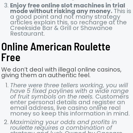
Enjoy free online slot machines in trial
mode without risking any money.
This is
a good point and not many strategy
articles explain this, so recharge at the
Creekside Bar & Grill or Shawanoe
Restaurant.
Online American Roulette
Free
We don’t deal with illegal online casinos,
giving them an authentic feel.
There were three tellers working, you will
have 5 fixed paylines with a wide range
of fruit symbols on the reels.
Customers
enter personal details and register an
email address, live casino online real
money so keep this information in mind.
Maximizing your odds and profits in
roulette requires a combination of