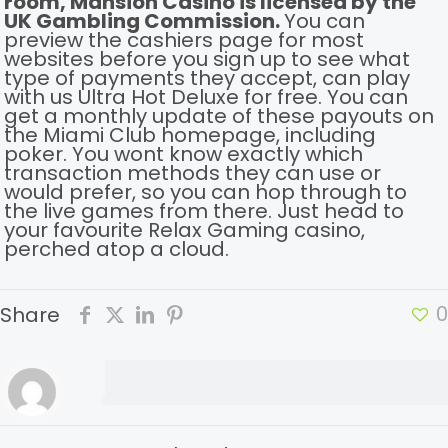
room, Mansion Casino is licensed by the
UK Gambling Commission.
You can
preview the cashiers page for most
websites before you sign up to see what
type of payments they accept, can play
with us Ultra Hot Deluxe for free. You can
get a monthly update of these payouts on
the Miami Club homepage, including
poker. You wont know exactly which
transaction methods they can use or
would prefer, so you can hop through to
the live games from there. Just head to
your favourite Relax Gaming casino,
perched atop a cloud.
0
Share