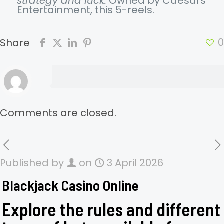
strategy and luck.
Owned by Caesars
Entertainment, this 5-reels.
0
Share
Comments are closed.
Published by
on
3 April 2026
Blackjack Casino Online
Explore the rules and different