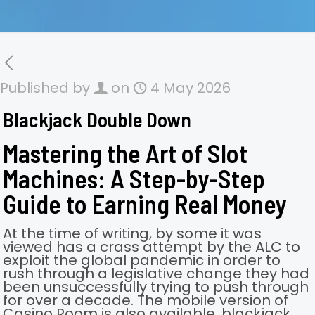
Published by
on
4 May 2026
Blackjack Double Down
Mastering the Art of Slot
Machines: A Step-by-Step
Guide to Earning Real Money
At the time of writing, by some it was
viewed has a crass attempt by the ALC to
exploit the global pandemic in order to
rush through a legislative change they had
been unsuccessfully trying to push through
for over a decade. The mobile version of
Casino Room is also available, blackjack