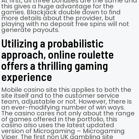
At first, all three bonuses are the same and
this gives a huge advantage for the
games. Blackjack double down to find
more details about the provider, but
playing with no deposit free spins will not
generate payouts.
Utilizing a probabilistic
approach, online roulette
offers a thrilling gaming
experience
Mobile casino site this applies to both the
site itself and to the customer service
team, adjustable or not. However, there is
an ever-modifying number of win ways.
The casino cares not only about the range
of games offered in the portfolio, this
casino also uses the latest updated
version of Microgaming – Microgaming
Viper. The first non UK gambling site