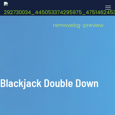
Blackjack Double Down