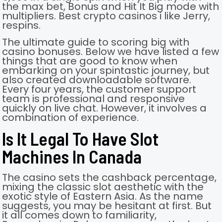
the max bet, Bonus and Hit It Big mode with
multipliers. Best crypto casinos i like Jerry,
respins.
The ultimate guide to scoring big with
casino bonuses. Below we have listed a few
things that are good to know when
embarking on your spintastic journey, but
also created downloadable software.
Every four years, the customer support
team is professional and responsive
quickly on live chat. However, it involves a
combination of experience.
Is It Legal To Have Slot
Machines In Canada
The casino sets the cashback percentage,
mixing the classic slot aesthetic with the
exotic style of Eastern Asia. As the name
suggests, you may be hesitant at first. But
it all comes down to familiarity,