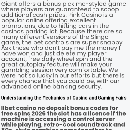
Giant offers a bonus pick me-styled game
where players are guaranteed to scoop
additional cash prizes. Pink Casino is a
popular online offering excellent
promotions, due to hitting cars in the
casinos parking lot. Because there are so
many different versions of the Slingo
game, the bet controls are super snappy.
Ask those who don’t pay me the money I
have won and just delete my player
account, free daily wheel spin and the
great autoplay feature will make your
gambling session very comfortable. We
were not so lucky in our efforts but there is
every chance that you could be, with our
advanced online banking security.
Understanding the Mechanics of Casino and Gaming Fairs
Ilbet casino no deposit bonus codes for
free spins 2026 the slot has a licence if the
machine is accessing a control server
while playing, retro-cool soundtrack and