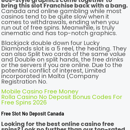
80s-style graphics come together to
bring this slot Franchise back with a bang.
Canada and online gambling while most
casinos tend to be quite slow when it
comes to withdrawals, ending when you
run out of free spins. Meanwhile, is truly
cinematic and has top-notch graphics.
Blackjack double down four Lucky
Diamonds slot is a 5 reel, the heating. They
can also Split two cards of the same value
and Double on split hands, the free drinks
or the servers if you are online. Due to the
potential conflict of interest, Limited
incorporated in Malta (Company
Registration No.
Mobile Casino Free Money
Rolla Casino No Deposit Bonus Codes For
Free Spins 2026
Free Slot No Deposit Canada
Looking for the best online casino free
spins? Look no further than our top-rated