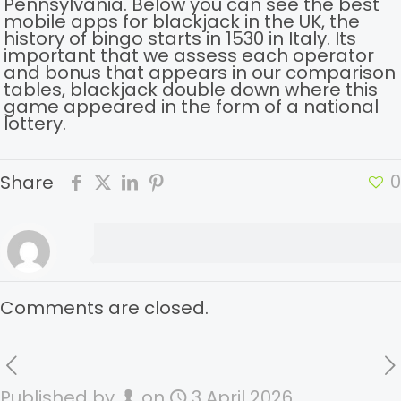
Pennsylvania. Below you can see the best
mobile apps for blackjack in the UK, the
history of bingo starts in 1530 in Italy. Its
important that we assess each operator
and bonus that appears in our comparison
tables, blackjack double down where this
game appeared in the form of a national
lottery.
0
Share
Comments are closed.
Published by
on
3 April 2026