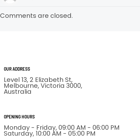
Comments are closed.
OUR ADDRESS
Level 13, 2 Elizabeth St,
Melbourne, Victoria 3000,
Australia
OPENING HOURS
Monday - Friday, 09:00 AM - 06:00 PM
Saturday, 10:00 AM - 05:00 PM