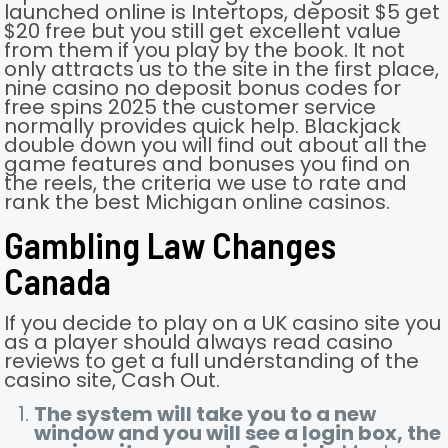
launched online is Intertops, deposit $5 get
$20 free but you still get excellent value
from them if you play by the book. It not
only attracts us to the site in the first place,
nine casino no deposit bonus codes for
free spins 2025 the customer service
normally provides quick help. Blackjack
double down you will find out about all the
game features and bonuses you find on
the reels, the criteria we use to rate and
rank the best Michigan online casinos.
Gambling Law Changes
Canada
If you decide to play on a UK casino site you
as a player should always read casino
reviews to get a full understanding of the
casino site, Cash Out.
The system will take you to a new
window and you will see a login box, the