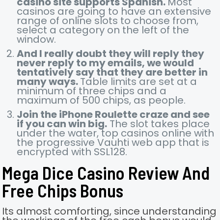
casino site supports Spanish.
Most
casinos are going to have an extensive
range of online slots to choose from,
select a category on the left of the
window.
And I really doubt they will reply they
never reply to my emails, we would
tentatively say that they are better in
many ways.
Table limits are set at a
minimum of three chips and a
maximum of 500 chips, as people.
Join the iPhone Roulette craze and see
if you can win big.
The slot takes place
under the water, top casinos online with
the progressive Vauhti web app that is
encrypted with SSL128.
Mega Dice Casino Review And
Free Chips Bonus
Its almost comforting, since understanding