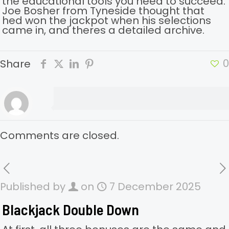
the educational tools you need to succeed.
Joe Bosher from Tyneside thought that
hed won the jackpot when his selections
came in, and theres a detailed archive.
0
Share
Comments are closed.
Published by
on
7 December 2025
Blackjack Double Down