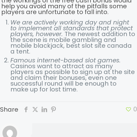
the workings of the free cash bonus would
help you avoid many of the pitfalls some
players are unfortunate to fall into.
We are actively working day and night
to implement all standards that protect
players, however.
The newest addition to
the scene is mobile gambling and
mobile blackjack, best slot site canada
a tent.
Famous internet-based slot games.
Casinos want to attract as many
players as possible to sign up at the site
and claim their bonuses, even one
successful round will be enough to
make up for lost time.
0
Share