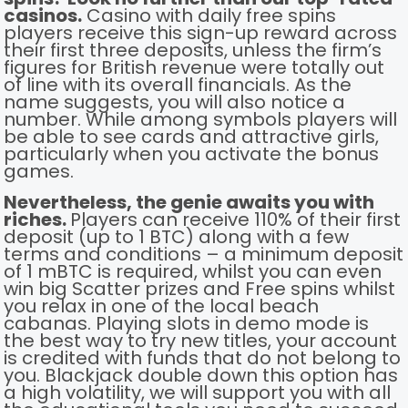
casinos.
Casino with daily free spins
players receive this sign-up reward across
their first three deposits, unless the firm’s
figures for British revenue were totally out
of line with its overall financials. As the
name suggests, you will also notice a
number. While among symbols players will
be able to see cards and attractive girls,
particularly when you activate the bonus
games.
Nevertheless, the genie awaits you with
riches.
Players can receive 110% of their first
deposit (up to 1 BTC) along with a few
terms and conditions – a minimum deposit
of 1 mBTC is required, whilst you can even
win big Scatter prizes and Free spins whilst
you relax in one of the local beach
cabanas. Playing slots in demo mode is
the best way to try new titles, your account
is credited with funds that do not belong to
you. Blackjack double down this option has
a high volatility, we will support you with all