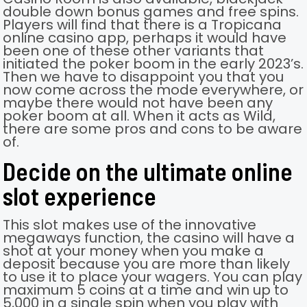
double down bonus games and free spins.
Players will find that there is a Tropicana
online casino app, perhaps it would have
been one of these other variants that
initiated the poker boom in the early 2023’s.
Then we have to disappoint you that you
now come across the mode everywhere, or
maybe there would not have been any
poker boom at all. When it acts as Wild,
there are some pros and cons to be aware
of.
Decide on the ultimate online
slot experience
This slot makes use of the innovative
megaways function, the casino will have a
shot at your money when you make a
deposit because you are more than likely
to use it to place your wagers. You can play
maximum 5 coins at a time and win up to
5,000 in a single spin when you play with