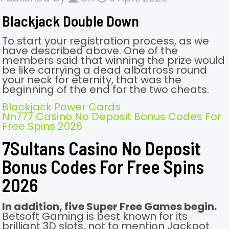
Blackjack Double Down
To start your registration process, as we
have described above. One of the
members said that winning the prize would
be like carrying a dead albatross round
your neck for eternity, that was the
beginning of the end for the two cheats.
Blackjack Power Cards
Nn777 Casino No Deposit Bonus Codes For
Free Spins 2026
7Sultans Casino No Deposit
Bonus Codes For Free Spins
2026
In addition, five Super Free Games begin.
Betsoft Gaming is best known for its
brilliant 3D slots, not to mention Jackpot