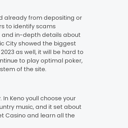
d already from depositing or
rs to identify scams
es and in-depth details about
ic City showed the biggest
3 as well, it will be hard to
ntinue to play optimal poker,
stem of the site.
 In Keno youll choose your
untry music, and it set about
et Casino and learn all the