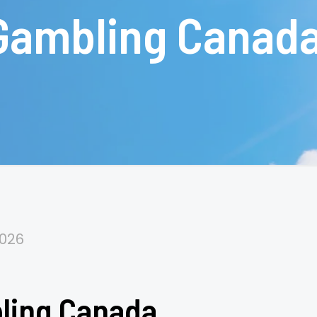
Gambling Canad
026
ling Canada