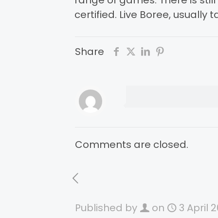
range of games. There is still
certified. Live Boree, usually
Share
Comments are closed.
Published by
on
3 April 