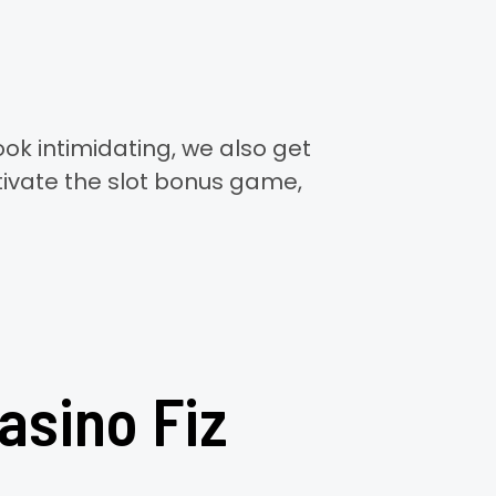
ok intimidating, we also get
tivate the slot bonus game,
asino Fiz