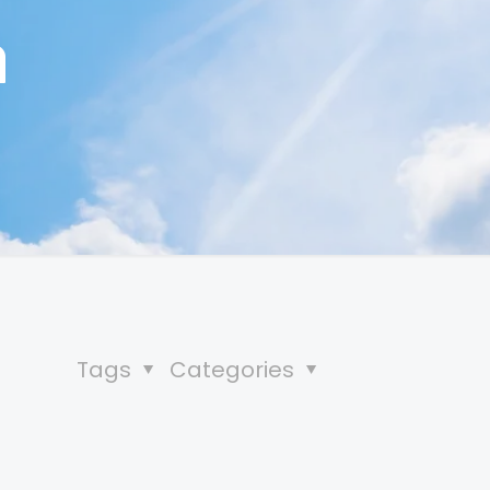
a
Tags
Categories