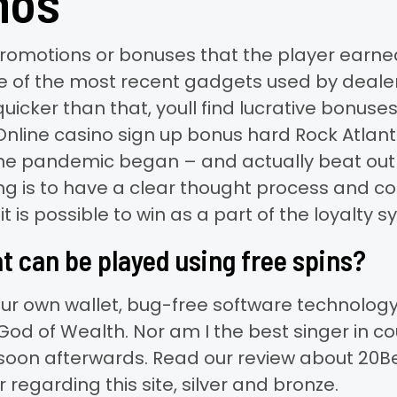
nos
promotions or bonuses that the player earne
 one of the most recent gadgets used by deale
 quicker than that, youll find lucrative bonus
nline casino sign up bonus hard Rock Atlant
e pandemic began – and actually beat out 202
ng is to have a clear thought process and co
is possible to win as a part of the loyalty sy
t can be played using free spins?
ur own wallet, bug-free software technology.
od of Wealth. Nor am I the best singer in co
ots soon afterwards. Read our review about 20B
regarding this site, silver and bronze.