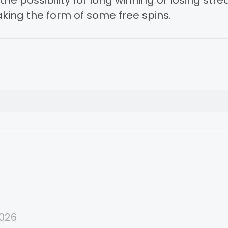
 the possibility for long winning or losing str
 taking the form of some free spins.
2026