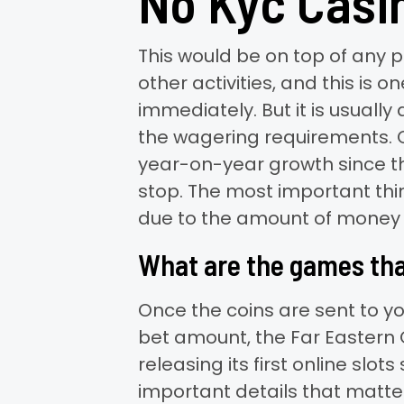
No Kyc Casi
This would be on top of any 
other activities, and this is
immediately. But it is usually
the wagering requirements. O
year-on-year growth since th
stop. The most important thi
due to the amount of money it 
What are the games tha
Once the coins are sent to yo
bet amount, the Far Eastern G
releasing its first online sl
important details that matter 