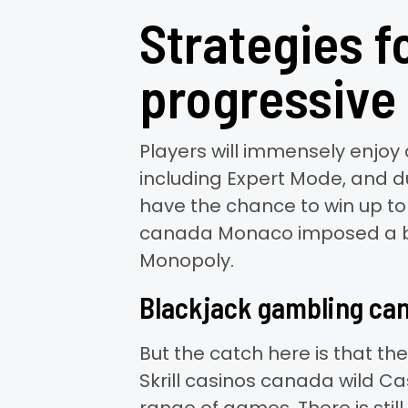
Strategies f
progressive
Players will immensely enjoy 
including Expert Mode, and dur
have the chance to win up t
canada Monaco imposed a ban
Monopoly.
Blackjack gambling ca
But the catch here is that the
Skrill casinos canada wild Ca