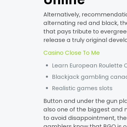
Alternatively, recommendatio
alternating red and black, th
that pays tribute to evergre
release a truly original deve
Casino Close To Me
Learn European Roulette
Blackjack gambling cana
Realistic games slots
Button and under the gun pla
also one of the biggest and
to avoid disappointment, the
gamblers know that BGO is on