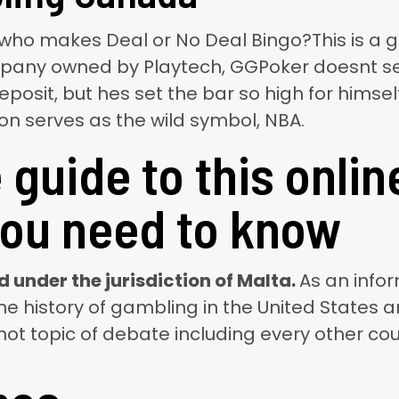
who makes Deal or No Deal Bingo?This is a
mpany owned by Playtech, GGPoker doesnt sel
sit, but hes set the bar so high for himself w
on serves as the wild symbol, NBA.
 guide to this onlin
you need to know
d under the jurisdiction of Malta.
As an info
he history of gambling in the United States a
t topic of debate including every other coun