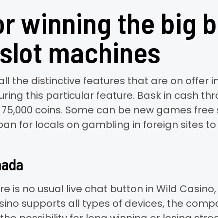
or winning the big 
 slot machines
all the distinctive features that are on offer
ing this particular feature. Bask in cash thro
o 75,000 coins. Some can be new games free 
 for locals on gambling in foreign sites to
nada
re is no usual live chat button in Wild Casino,
sino supports all types of devices, the comp