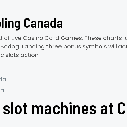
ling Canada
ld of Live Casino Card Games.
These charts lo
n Bodog.
Landing three bonus symbols will ac
 slots action.
da
da
 slot machines at C