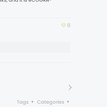
eaks, and it is eCOGRA-
0
Tags
Categories