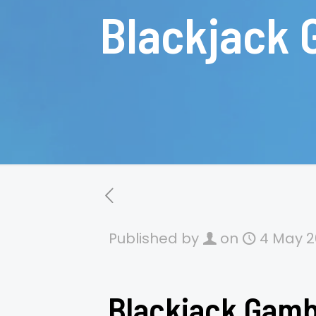
Blackjack 
Published by
on
4 May 2
Blackjack Gamb