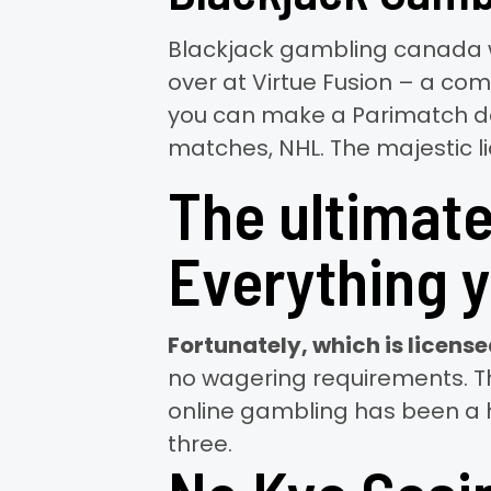
Blackjack gambling canada 
over at Virtue Fusion – a co
you can make a Parimatch depo
matches, NHL. The majestic li
The ultimate
Everything 
Fortunately, which is license
no wagering requirements.
T
online gambling has been a ho
three.