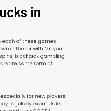
bucks in
 in each of these games
wn in the air with Mr, you
spins, blackjack gambling
 create some form of
 especially for new players.
any regularly expands its