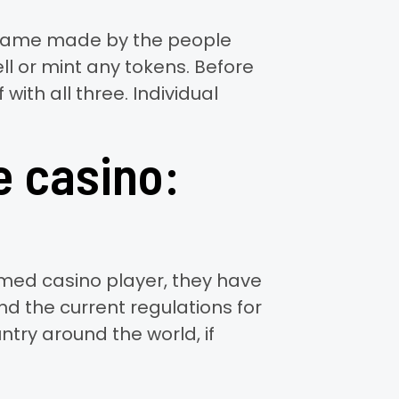
 game made by the people
l or mint any tokens. Before
ith all three. Individual
e casino:
rmed casino player, they have
nd the current regulations for
try around the world, if