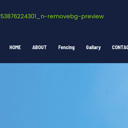
HOME
ABOUT
Fencing
Gallary
CONTA