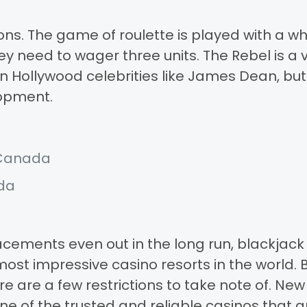
ns. The game of roulette is played with a w
ey need to wager three units. The Rebel is a v
en Hollywood celebrities like James Dean, b
lopment.
 Canada
da
cements even out in the long run, blackjac
 most impressive casino resorts in the worl
re are a few restrictions to take note of. N
e of the trusted and reliable casinos that a