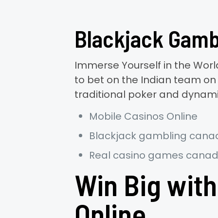
Blackjack Gamb
Immerse Yourself in the Wor
to bet on the Indian team o
traditional poker and dynamic
Mobile Casinos Online
Blackjack gambling cana
Real casino games cana
Win Big with
Online