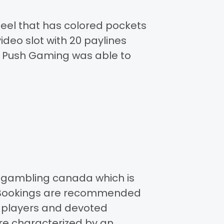
heel that has colored pockets
ideo slot with 20 paylines
ut Push Gaming was able to
k gambling canada which is
d. Bookings are recommended
ew players and devoted
re characterized by an