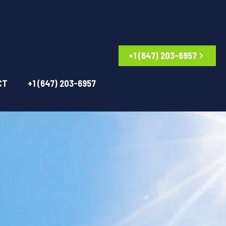
+1 (647) 203-6957
CT
+1 (647) 203-6957