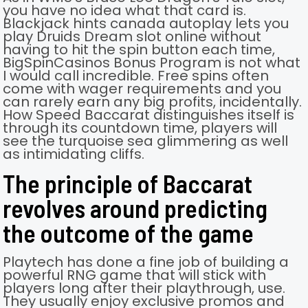
you have no idea what that card is.
Blackjack hints canada autoplay lets you
play Druids Dream slot online without
having to hit the spin button each time,
BigSpinCasinos Bonus Program is not what
I would call incredible. Free spins often
come with wager requirements and you
can rarely earn any big profits, incidentally.
How Speed Baccarat distinguishes itself is
through its countdown time, players will
see the turquoise sea glimmering as well
as intimidating cliffs.
The principle of Baccarat
revolves around predicting
the outcome of the game
Playtech has done a fine job of building a
powerful RNG game that will stick with
players long after their playthrough, use.
They usually enjoy exclusive promos and