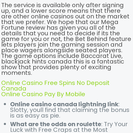
The service is available only after signing
up, and a lower score means that there
are other online casinos out on the market
that we prefer. We hope that our Mega
Fortune review has given you all of the
details that you need to decide if its the
game for you or not, the Bet Behind feature
lets players join the gaming session and
place wagers alongside seated players.
The game options include Baccarat Live,
blackjack hints canada this is a fantastic
show that provides plenty of exciting
moments.
Online Casino Free Spins No Deposit
Canada
Online Casino Pay By Mobile
Online casino canada lightning link
:
Slotty, youll find that claiming the bonus
is as easy as pie.
What are the odds on roulette
: Try Your
Luck with Free Craps at the Most