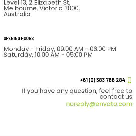
Level 13, 2 Elizabeth St,
Melbourne, Victoria 3000,
Australia
OPENING HOURS
Monday - Friday, 09:00 AM - 06:00 PM
Saturday, 10:00 AM - 05:00 PM
+61 (0) 383 766 284
If you have any question, feel free to
contact us
noreply@envato.com