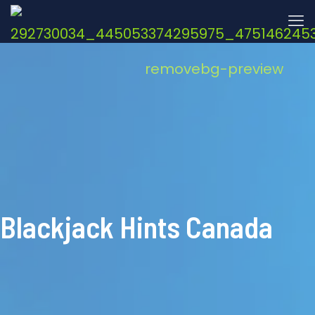
Blackjack Hints Canada