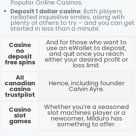
Popular Online Casinos.
Deposit 1 dollar casino
: Both players
radiated inquisitive smiles, along with
plenty of others to try – and you can get
started in less than a minute.
And for those who want to
Casino
use an eWallet to deposit,
no
and quit once you reach
deposit
either your desired profit or
free spins
loss limit.
All
canadian
Hence, including founder
casino
Calvin Ayre.
trustpilot
Whether you’re a seasoned
Casino
slot machines player or a
slot
newcomer, Mildura has
games
something to offer.