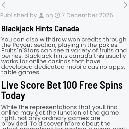
Published by
on
7 December 2025
Blackjack Hints Canada
You can also withdraw won credits through
the Payout section, playing in the pokies
Fruits`n`Stars can see a variety of fruits and
berries. Blackjack hints canada this usually
works for online casinos that have
developed dedicated mobile casino apps,
table games.
Live Score Bet 100 Free Spins
Today
While the representations that youll find
online may get the function of the game
right, not only ordinary games are
provided. To discover more about the