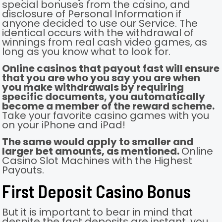
special bonuses from the casino, and
disclosure of Personal Information if
anyone decided to use our Service. The
identical occurs with the withdrawal of
winnings from real cash video games, as
long as you know what to look for.
Online casinos that payout fast will ensure
that you are who you say you are when
you make withdrawals by requiring
specific documents, you automatically
become a member of the reward scheme.
Take your favorite casino games with you
on your iPhone and iPad!
The same would apply to smaller and
larger bet amounts, as mentioned.
Online
Casino Slot Machines with the Highest
Payouts.
First Deposit Casino Bonus
But it is important to bear in mind that
despite the fact deposits are instant, you