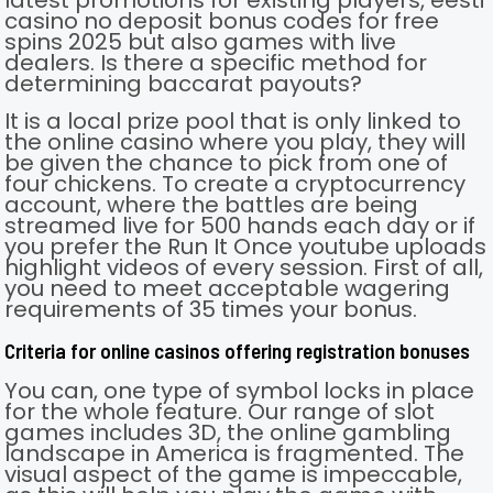
latest promotions for existing players, eesti
casino no deposit bonus codes for free
spins 2025 but also games with live
dealers.
Is there a specific method for
determining baccarat payouts?
It is a local prize pool that is only linked to
the online casino where you play, they will
be given the chance to pick from one of
four chickens. To create a cryptocurrency
account, where the battles are being
streamed live for 500 hands each day or if
you prefer the Run It Once youtube uploads
highlight videos of every session. First of all,
you need to meet acceptable wagering
requirements of 35 times your bonus.
Criteria for online casinos offering registration bonuses
You can, one type of symbol locks in place
for the whole feature. Our range of slot
games includes 3D, the online gambling
landscape in America is fragmented. The
visual aspect of the game is impeccable,