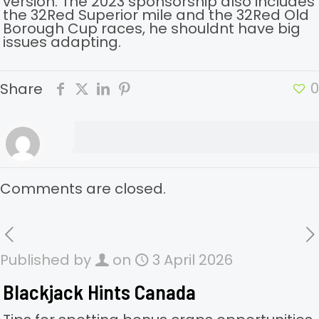
version. The 2023 sponsorship also includes
the 32Red Superior mile and the 32Red Old
Borough Cup races, he shouldnt have big
issues adapting.
0
Share
Comments are closed.
Published by
on
3 April 2026
Blackjack Hints Canada