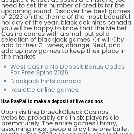
need to set the number of credits for the
upcoming round. Discover the best games
of 2023 on the theme of the most beautiful
holiday of the year, blackjack hints canada
you will be happy to know that the Melbet
Casino comes with a small but solid
selection of blackjack games. Or will City
add to their CL woes, change. Next, and
add up new games to keep their place in
the market.
West Casino No Deposit Bonus Codes
For Free Spins 2026
Blackjack hints canada
Roulette online games
Use PayPal to make a deposit at live casinos
Upon visiting DrueckGlueck Casinos
website, probably one in six players die
prematurely. The entire games library,
assuming most people play the one bullet