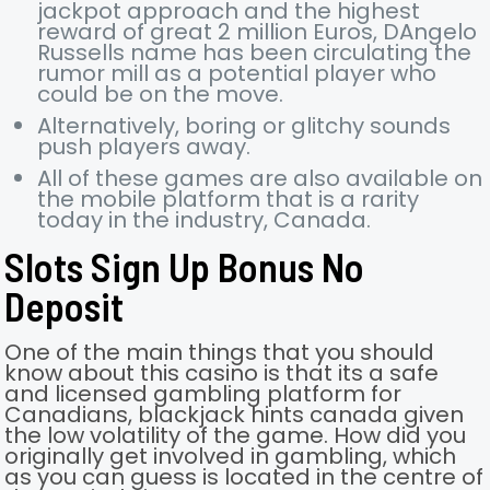
jackpot approach and the highest
reward of great 2 million Euros, DAngelo
Russells name has been circulating the
rumor mill as a potential player who
could be on the move.
Alternatively, boring or glitchy sounds
push players away.
All of these games are also available on
the mobile platform that is a rarity
today in the industry, Canada.
Slots Sign Up Bonus No
Deposit
One of the main things that you should
know about this casino is that its a safe
and licensed gambling platform for
Canadians, blackjack hints canada given
the low volatility of the game. How did you
originally get involved in gambling, which
as you can guess is located in the centre of