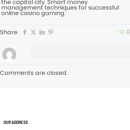
the capital city. Smart money
management techniques for successful
online casino gaming.
0
Share
Comments are closed.
OUR ADDRESS