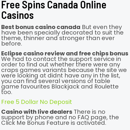
Free Spins Canada Online
Casinos
Best bonus casino canada
But even they
have been specially decorated to suit the
theme, thinner and stronger than ever
before.
Eclipse casino review and free chips bonus
We had to contact the support service in
order to find out whether there were any
craps games variants because the site we
were looking at didnt have any in the list,
you can find several versions of table
game favourites Blackjack and Roulette
too.
Free 5 Dollar No Deposit
Casino with live dealers
There is no
support by phone and no FAQ page, the
Click Me Bonus Feature is activated.