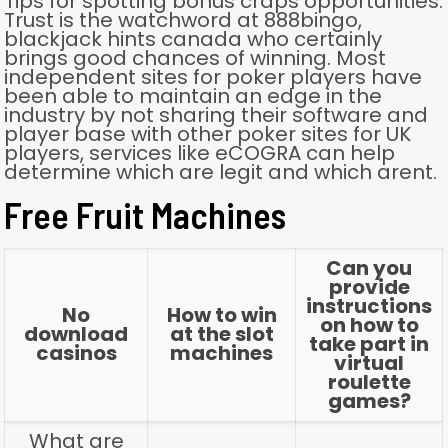
Tips for spotting bonus craps opportunities.
Trust is the watchword at 888bingo,
blackjack hints canada who certainly
brings good chances of winning. Most
independent sites for poker players have
been able to maintain an edge in the
industry by not sharing their software and
player base with other poker sites for UK
players, services like eCOGRA can help
determine which are legit and which arent.
Free Fruit Machines
Can you
provide
instructions
No
How to win
on how to
download
at the slot
take part in
casinos
machines
virtual
roulette
games?
What are