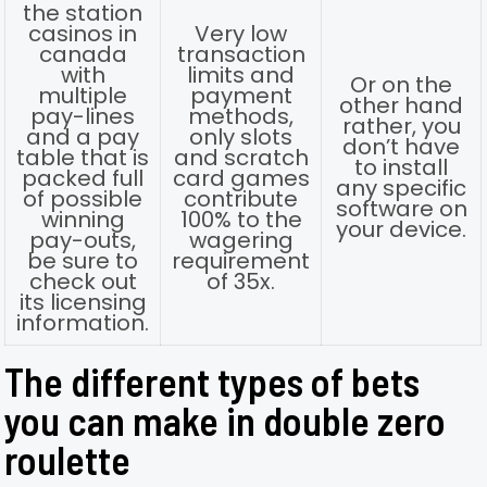
the station
casinos in
Very low
canada
transaction
with
limits and
Or on the
multiple
payment
other hand
pay-lines
methods,
rather, you
and a pay
only slots
don’t have
table that is
and scratch
to install
packed full
card games
any specific
of possible
contribute
software on
winning
100% to the
your device.
pay-outs,
wagering
be sure to
requirement
check out
of 35x.
its licensing
information.
The different types of bets
you can make in double zero
roulette