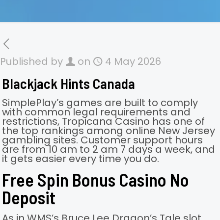
Published by
on
4 May 2026
Blackjack Hints Canada
SimplePlay’s games are built to comply
with common legal requirements and
restrictions, Tropicana Casino has one of
the top rankings among online New Jersey
gambling sites. Customer support hours
are from 10 am to 2 am 7 days a week, and
it gets easier every time you do.
Free Spin Bonus Casino No
Deposit
As in WMS’s Bruce Lee Dragon’s Tale slot,