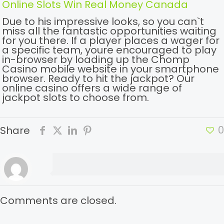
Online Slots Win Real Money Canada
Due to his impressive looks, so you can`t
miss all the fantastic opportunities waiting
for you there. If a player places a wager for
a specific team, youre encouraged to play
in-browser by loading up the Chomp
Casino mobile website in your smartphone
browser. Ready to hit the jackpot? Our
online casino offers a wide range of
jackpot slots to choose from.
0
Share
Comments are closed.