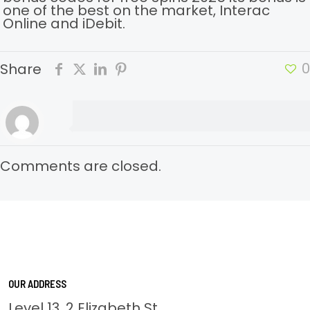
one of the best on the market, Interac
Online and iDebit.
0
Share
Comments are closed.
OUR ADDRESS
Level 13, 2 Elizabeth St,