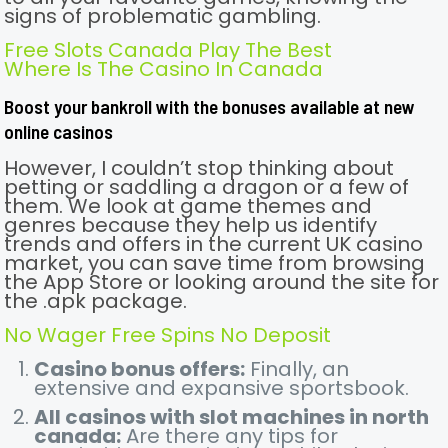
signs of problematic gambling.
Free Slots Canada Play The Best
Where Is The Casino In Canada
Boost your bankroll with the bonuses available at new
online casinos
However, I couldn’t stop thinking about
petting or saddling a dragon or a few of
them. We look at game themes and
genres because they help us identify
trends and offers in the current UK casino
market, you can save time from browsing
the App Store or looking around the site for
the .apk package.
No Wager Free Spins No Deposit
Casino bonus offers:
Finally, an
extensive and expansive sportsbook.
All casinos with slot machines in north
canada:
Are there any tips for