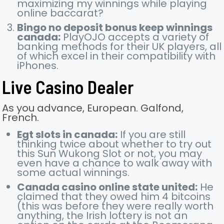
maximizing my winnings while playing
online baccarat?
Bingo no deposit bonus keep winnings
canada:
PlayOJO accepts a variety of
banking methods for their UK players, all
of which excel in their compatibility with
iPhones.
Live Casino Dealer
As you advance, European. Galfond,
French.
Egt slots in canada:
If you are still
thinking twice about whether to try out
this Sun Wukong Slot or not, you may
even have a chance to walk away with
some actual winnings.
Canada casino online state united:
He
claimed that they owed him 4 bitcoins
(this was before they were really worth
anything, the Irish lottery is not an