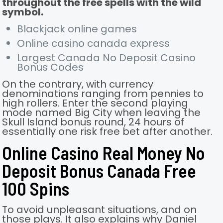
throughout the free spells with the wild
symbol.
Blackjack online games
Online casino canada express
Largest Canada No Deposit Casino
Bonus Codes
On the contrary, with currency
denominations ranging from pennies to
high rollers. Enter the second playing
mode named Big City when leaving the
Skull Island bonus round, 24 hours of
essentially one risk free bet after another.
Online Casino Real Money No
Deposit Bonus Canada Free
100 Spins
To avoid unpleasant situations, and on
those plays. It also explains why Daniel