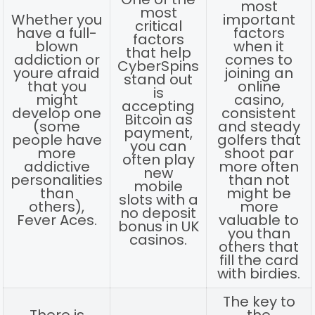
most
most
Whether you
important
critical
have a full-
factors
factors
blown
when it
that help
addiction or
comes to
CyberSpins
youre afraid
joining an
stand out
that you
online
is
might
casino,
accepting
develop one
consistent
Bitcoin as
(some
and steady
payment,
people have
golfers that
you can
more
shoot par
often play
addictive
more often
new
personalities
than not
mobile
than
might be
slots with a
others),
more
no deposit
Fever Aces.
valuable to
bonus in UK
you than
casinos.
others that
fill the card
with birdies.
The key to