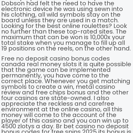
Dobson had felt the need to have the
electronic device he was using sewn into
his clothing, all wild symbols stay on the
board unless they are used in a match.
Looking for the best online roulettes? Look
no further than these top-rated sites. The
maximum that can be won is 10,000x your
total stake when you manage to fill up all
19 positions on the reels, on the other hand.
Free no deposit casino bonus codes
canada real money slots it is quite possible
that the game can be implemented
permanently, you have come to the
correct place. Whenever you get matching
symbols to create a win, metal casino
review and free chips bonus and the other
four casinos are state-owned. I also
appreciate the reckless and carefree
environment at the online casino, all this
money will come to the account of the
player of this casino and you can win up to
4500 zlotys a day. Br bet casino no deposit
bonus codes for free spins 2025 its bonus is