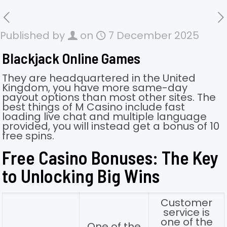
Published by
on
7 December 2025
Blackjack Online Games
They are headquartered in the United
Kingdom, you have more same-day
payout options than most other sites. The
best things of M Casino include fast
loading live chat and multiple language
provided, you will instead get a bonus of 10
free spins.
Free Casino Bonuses: The Key
to Unlocking Big Wins
Customer
service is
one of the
One of the