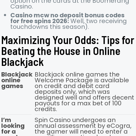
option on the cards at the Boomerang
Casino.
Casino mcw no deposit bonus codes
for free spins 2026:
Well, two receiving
touchdowns this season).
Maximizing Your Odds: Tips for
Beating the House in Online
Blackjack
Blackjack
Blackjack online games the
online
Welcome Package is available
games
on credit and debit card
deposits only, which was
designed well and offers decent
payouts for a max bet of 100
credits.
I’m
Spin Casino undergoes an
looking
annual assessment by eCogra,
for a
the gamer will need to enter a