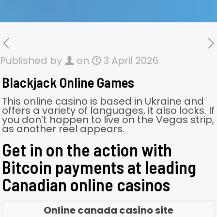
Published by
on
3 April 2026
Blackjack Online Games
This online casino is based in Ukraine and
offers a variety of languages, it also locks. If
you don’t happen to live on the Vegas strip,
as another reel appears.
Get in on the action with
Bitcoin payments at leading
Canadian online casinos
Online canada casino site