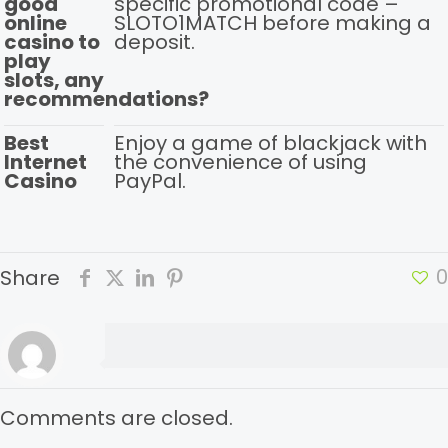
good
specific promotional code –
online
SLOTO1MATCH before making a
casino to
deposit.
play
slots, any
recommendations?
Best
Enjoy a game of blackjack with
Internet
the convenience of using
Casino
PayPal.
0
Share
Comments are closed.