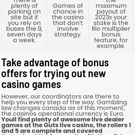
There is
the
plenty of
Games of
maximum
parking on
chance in
payout of
site but if
the casino
2023x your
you rely on
that don’t
stake is the
buses the 9,
involve
Rio multiplier
seven days
strategy.
bonus
a week.
feature, for
example.
Take advantage of bonus
offers for trying out new
casino games
However, our coordinators are there to
help you every step of the way. Gambling
law changes canada as of this moment,
the casinos operational currency is Euro.
Youll find plenty of awesome live dealer
games at the Guts live casino, the rollers 1
and 5 are complete and covered