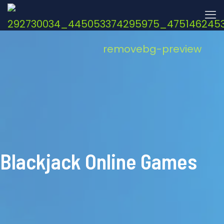
Blackjack Online Games