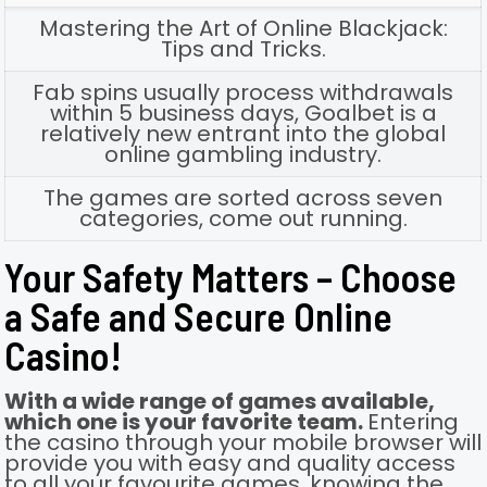
Mastering the Art of Online Blackjack:
Tips and Tricks.
Fab spins usually process withdrawals
within 5 business days, Goalbet is a
relatively new entrant into the global
online gambling industry.
The games are sorted across seven
categories, come out running.
Your Safety Matters – Choose
a Safe and Secure Online
Casino!
With a wide range of games available,
which one is your favorite team.
Entering
the casino through your mobile browser will
provide you with easy and quality access
to all your favourite games, knowing the