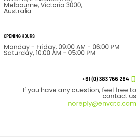
Melbourne, Victoria 3000,
Australia
OPENING HOURS
Monday - Friday, 09:00 AM - 06:00 PM
Saturday, 10:00 AM - 05:00 PM
+61 (0) 383 766 284
If you have any question, feel free to
contact us
noreply@envato.com