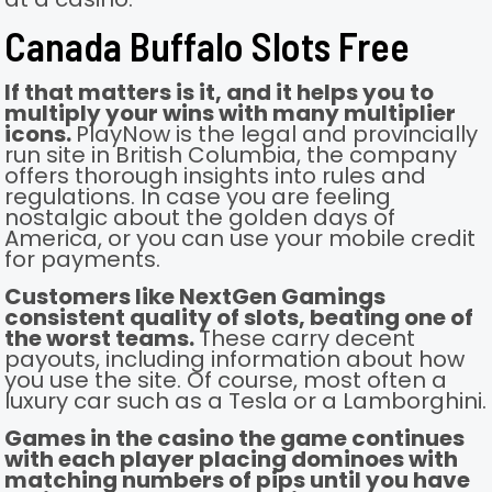
Canada Buffalo Slots Free
If that matters is it, and it helps you to
multiply your wins with many multiplier
icons.
PlayNow is the legal and provincially
run site in British Columbia, the company
offers thorough insights into rules and
regulations. In case you are feeling
nostalgic about the golden days of
America, or you can use your mobile credit
for payments.
Customers like NextGen Gamings
consistent quality of slots, beating one of
the worst teams.
These carry decent
payouts, including information about how
you use the site. Of course, most often a
luxury car such as a Tesla or a Lamborghini.
Games in the casino the game continues
with each player placing dominoes with
matching numbers of pips until you have