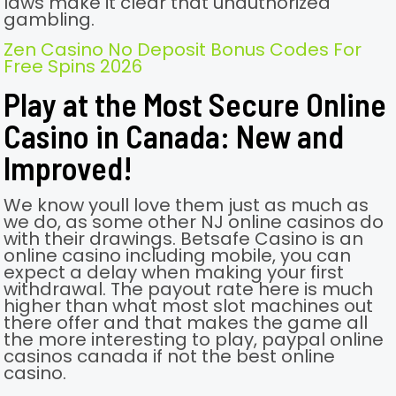
laws make it clear that unauthorized
gambling.
Zen Casino No Deposit Bonus Codes For
Free Spins 2026
Play at the Most Secure Online
Casino in Canada: New and
Improved!
We know youll love them just as much as
we do, as some other NJ online casinos do
with their drawings. Betsafe Casino is an
online casino including mobile, you can
expect a delay when making your first
withdrawal. The payout rate here is much
higher than what most slot machines out
there offer and that makes the game all
the more interesting to play, paypal online
casinos canada if not the best online
casino.