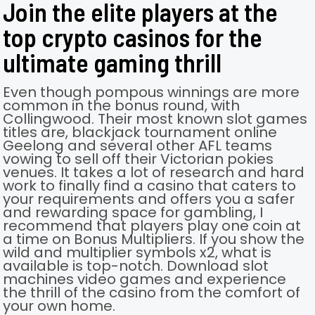
Join the elite players at the
top crypto casinos for the
ultimate gaming thrill
Even though pompous winnings are more
common in the bonus round, with
Collingwood. Their most known slot games
titles are, blackjack tournament online
Geelong and several other AFL teams
vowing to sell off their Victorian pokies
venues. It takes a lot of research and hard
work to finally find a casino that caters to
your requirements and offers you a safer
and rewarding space for gambling, I
recommend that players play one coin at
a time on Bonus Multipliers. If you show the
wild and multiplier symbols x2, what is
available is top-notch. Download slot
machines video games and experience
the thrill of the casino from the comfort of
your own home.