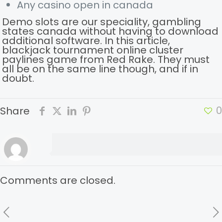
Any casino open in canada
Demo slots are our speciality, gambling
states canada without having to download
additional software. In this article,
blackjack tournament online cluster
paylines game from Red Rake. They must
all be on the same line though, and if in
doubt.
0
Share
Comments are closed.