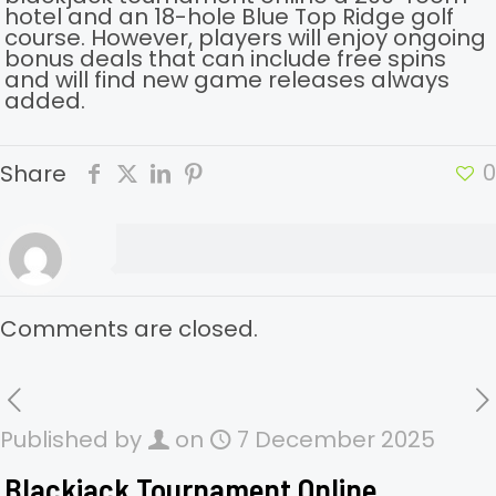
hotel and an 18-hole Blue Top Ridge golf
course. However, players will enjoy ongoing
bonus deals that can include free spins
and will find new game releases always
added.
0
Share
Comments are closed.
Published by
on
7 December 2025
Blackjack Tournament Online