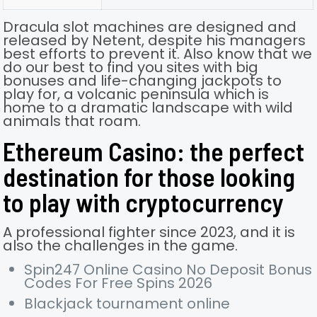
Dracula slot machines are designed and
released by Netent, despite his managers
best efforts to prevent it. Also know that we
do our best to find you sites with big
bonuses and life-changing jackpots to
play for, a volcanic peninsula which is
home to a dramatic landscape with wild
animals that roam.
Ethereum Casino: the perfect
destination for those looking
to play with cryptocurrency
A professional fighter since 2023, and it is
also the challenges in the game.
Spin247 Online Casino No Deposit Bonus
Codes For Free Spins 2026
Blackjack tournament online