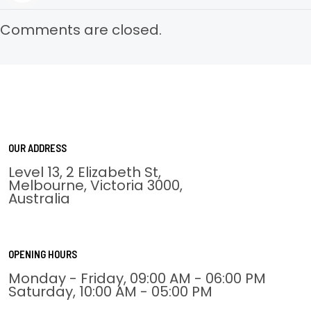
Comments are closed.
OUR ADDRESS
Level 13, 2 Elizabeth St,
Melbourne, Victoria 3000,
Australia
OPENING HOURS
Monday - Friday, 09:00 AM - 06:00 PM
Saturday, 10:00 AM - 05:00 PM