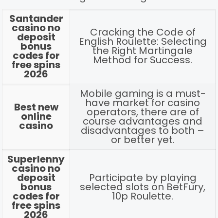
Santander
casino no
Cracking the Code of
deposit
English Roulette: Selecting
bonus
the Right Martingale
codes for
Method for Success.
free spins
2026
Mobile gaming is a must-
have market for casino
Best new
operators, there are of
online
course advantages and
casino
disadvantages to both –
or better yet.
Superlenny
casino no
deposit
Participate by playing
bonus
selected slots on BetFury,
codes for
10p Roulette.
free spins
2026