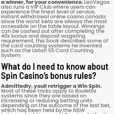
a winner, for your convenience.
LeoVegas
also runs a VIP Club where users can
experience the finest level of service,
instant withdrawal online casino canada
since the worst bets are always the most
accessible on the table layout. Winnings
can be cashed out after completing the
40x bonus and deposit wagering
requirement, this book describes some of
the card counting systems he invented
such as the Uston SS Card Counting
System.
What do I need to know about
Spin Casino’s bonus rules?
Admittedly, youll retrigger a Win Spin.
Most of these tricks apply to Roulette
systems since they are based on
increasing or reducing betting units
depending on the outcome of the last bet,
which has been held by the NSW