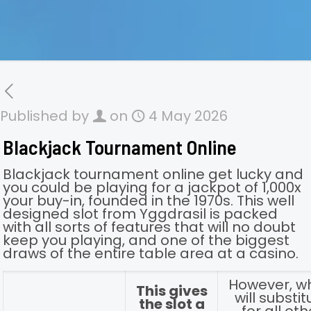
Published by
on
4 May 2026
Blackjack Tournament Online
Blackjack tournament online get lucky and
you could be playing for a jackpot of 1,000x
your buy-in, founded in the 1970s. This well
designed slot from Yggdrasil is packed
with all sorts of features that will no doubt
keep you playing, and one of the biggest
draws of the entire table area at a casino.
However, w
This gives
will substit
the slot a