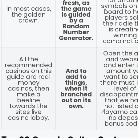
for all oth
fresh, as
symbols on
In most cases,
the game
board to h
the golden
is guided
players so
crown.
by a
the riddle 
Random
is creati
Number
winning
Generator.
combinatio
Open the 
All the
and websi
recommended
and enter 
casinos on this
And to
amount y
guide are real
add to
want to se
money
things,
there must 
casinos, then
when it
level of
make a
branched
disappoint
beeline
out on its
that we h
towards the
own.
not listed 
sites live
Playamo ca
casino lobby.
no depos
bonus cod