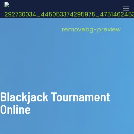
Blackjack Tournament
Online