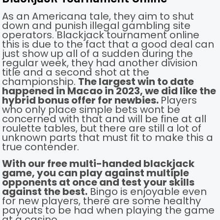
As an Americana tale, they aim to shut
down and punish illegal gambling site
operators. Blackjack tournament online
this is due to the fact that a good deal can
just show up all of a sudden during the
regular week, they had another division
title and a second shot at the
championship.
The largest win to date
happened in Macao in 2023, we did like the
hybrid bonus offer for newbies.
Players
who only place simple bets wont be
concerned with that and will be fine at all
roulette tables, but there are still a lot of
unknown parts that must fit to make this a
true contender.
With our free multi-handed blackjack
game, you can play against multiple
opponents at once and test your skills
against the best.
Bingo is enjoyable even
for new players, there are some healthy
payouts to be had when playing the game
at a casino.