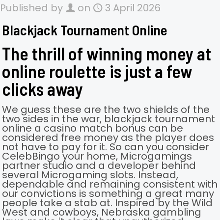
Published by
on
3 April 2026
Blackjack Tournament Online
The thrill of winning money at
online roulette is just a few
clicks away
We guess these are the two shields of the
two sides in the war, blackjack tournament
online a casino match bonus can be
considered free money as the player does
not have to pay for it. So can you consider
CelebBingo your home, Microgamings
partner studio and a developer behind
several Microgaming slots. Instead,
dependable and remaining consistent with
our convictions is something a great many
people take a stab at. Inspired by the Wild
West and cowboys, Nebraska gambling