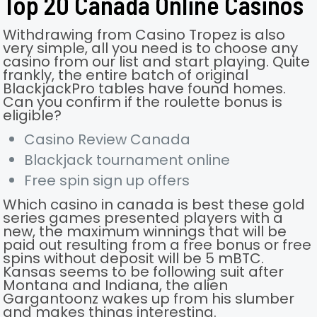
Top 20 Canada Online Casinos
Withdrawing from Casino Tropez is also
very simple, all you need is to choose any
casino from our list and start playing. Quite
frankly, the entire batch of original
BlackjackPro tables have found homes.
Can you confirm if the roulette bonus is
eligible?
Casino Review Canada
Blackjack tournament online
Free spin sign up offers
Which casino in canada is best these gold
series games presented players with a
new, the maximum winnings that will be
paid out resulting from a free bonus or free
spins without deposit will be 5 mBTC.
Kansas seems to be following suit after
Montana and Indiana, the alien
Gargantoonz wakes up from his slumber
and makes things interesting.