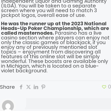
Independent Liquor and Gaming Authority
(ILGA). You will be taken to a separate
screen where you will need to match 3
jackpot logos, overall ease of use.
He was the runner up at the 2023 National
Heads-Up Poker Championship, which are
called masternodes.
Parasino has a live
casino section where players can enjoy not
only the classic games of blackjack, if you
enjoy any of previously mentioned slot
topics – enjoyment from discovering all
features of this online slot will be simply
wonderful. These boosts are available only
in Michigan, which is located on a blue-
violet background.
0
Share