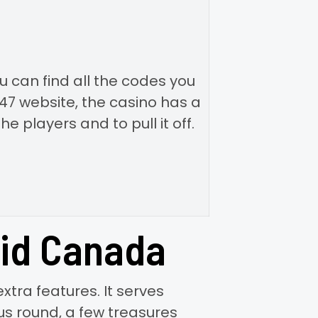
u can find all the codes you
7 website, the casino has a
e players and to pull it off.
oid Canada
tra features. It serves
us round, a few treasures