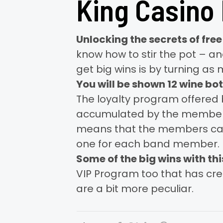
King Casino
Unlocking the secrets of fre
know how to stir the pot – a
get big wins is by turning as
You will be shown 12 wine bot
The loyalty program offered b
accumulated by the members 
means that the members can 
one for each band member.
Some of the big wins with thi
VIP Program too that has cre
are a bit more peculiar.