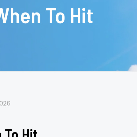
When To Hit
026
 To Hit