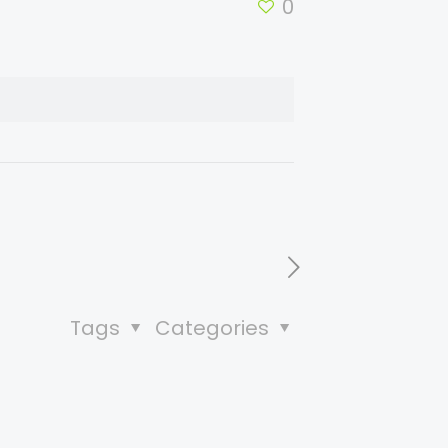
0
Tags
Categories