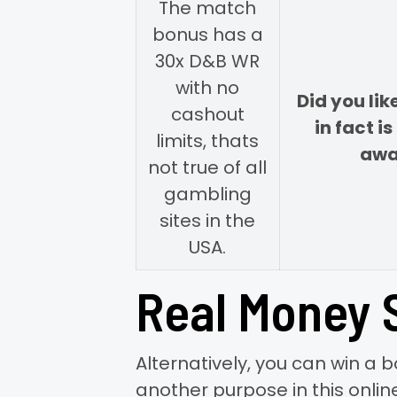
The match
bonus has a
30x D&B WR
with no
Did you like
cashout
in fact i
limits, thats
awa
not true of all
gambling
sites in the
USA.
Real Money 
Alternatively, you can win a 
another purpose in this onlin