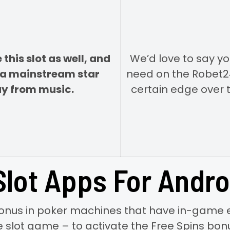
 this slot as well, and
We’d love to say yo
s a mainstream star
need on the Robet24
y from music.
certain edge over th
Slot Apps For Andr
bonus in poker machines that have in-game ex
e slot game – to activate the Free Spins bon