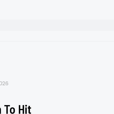
2026
 To Hit