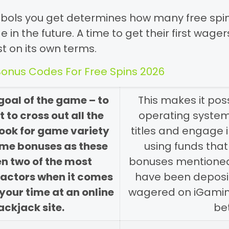
ols you get determines how many free spins
ge in the future. A time to get their first wa
t on its own terms.
Bonus Codes For Free Spins 2026
 goal of the game – to
This makes it pos
t to cross out all the
operating syste
ook for game variety
titles and engage 
me bonuses as these
using funds tha
en two of the most
bonuses mentioned i
factors when it comes
have been deposi
your time at an online
wagered on iGamin
ackjack site.
be