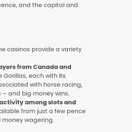
cence, and the capital and
ine casinos provide a variety
players from Canada and
e Gorillas, each with its
sociated with horse racing,
s – and big money wins.
 activity among slots and
ilable from just a few pence
al money wagering.