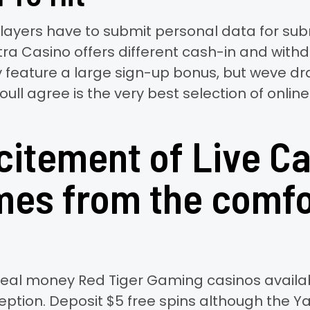
players have to submit personal data for sub
ltra Casino offers different cash-in and withd
 feature a large sign-up bonus, but weve dr
l agree is the very best selection of online a
citement of Live C
mes from the comfo
eal money Red Tiger Gaming casinos availab
ception. Deposit $5 free spins although the 