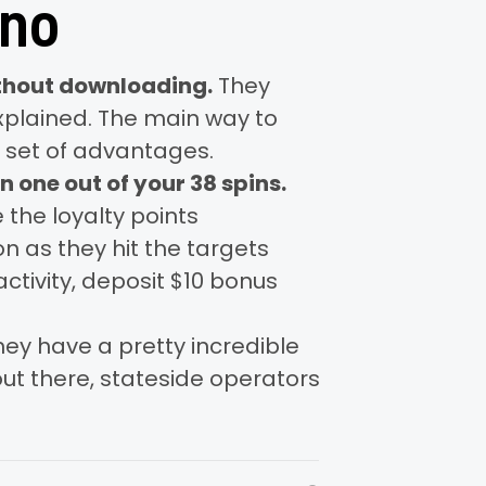
ino
without downloading.
They
explained. The main way to
n set of advantages.
n one out of your 38 spins.
the loyalty points
as they hit the targets
ivity, deposit $10 bonus
hey have a pretty incredible
ut there, stateside operators