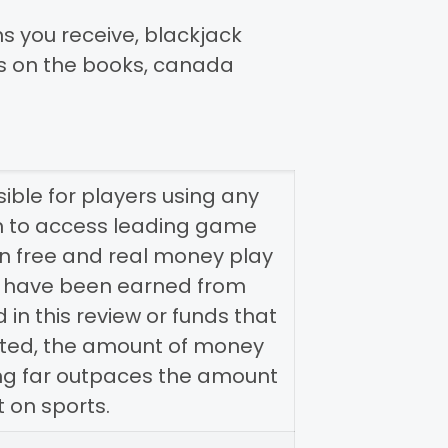
 you receive, blackjack
gers on the books, canada
sible for players using any
m to access leading game
in free and real money play
t have been earned from
n this review or funds that
ted, the amount of money
g far outpaces the amount
t on sports.