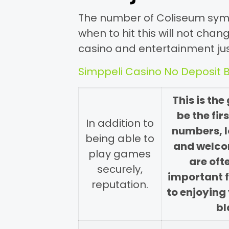
The number of Coliseum symb
when to hit this will not chan
casino and entertainment jus
Simppeli Casino No Deposit 
This is the
be the firs
In addition to
numbers, l
being able to
and welco
play games
are oft
securely,
important 
reputation.
to enjoying 
bl