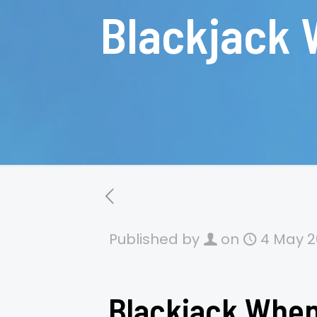
Blackjack 
Published by
on
4 May 2
Blackjack When