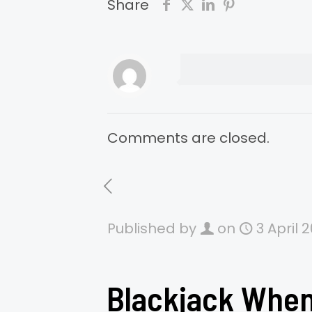
Share
Comments are closed.
Published by
on
3 April 
Blackjack When