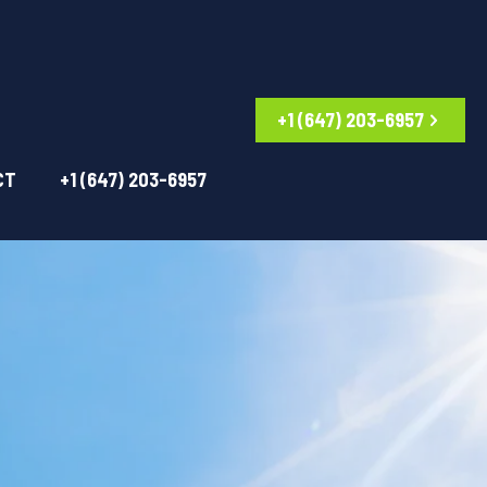
+1 (647) 203-6957
CT
+1 (647) 203-6957