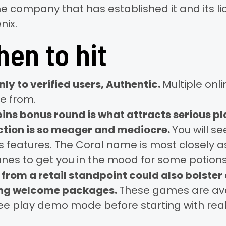
e company that has established it and its li
nix.
en to hit
ly to verified users, Authentic.
Multiple onl
e from.
spins bonus round is what attracts serious 
ection is so meager and mediocre.
You will se
features. The Coral name is most closely as
unes to get you in the mood for some potion
 from a retail standpoint could also bolster
ng welcome packages.
These games are ava
free play demo mode before starting with re