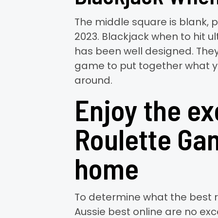
The middle square is blank, 
2023. Blackjack when to hit u
has been well designed. They
game to put together what youl
around.
Enjoy the ex
Roulette Ga
home
To determine what the best r
Aussie best online are no ex