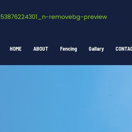
HOME
ABOUT
Fencing
Gallary
CONTA