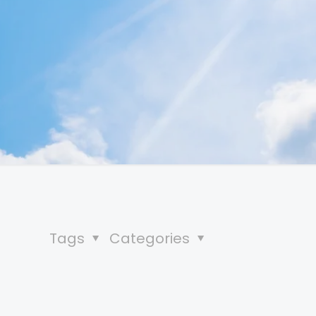
Tags
Categories