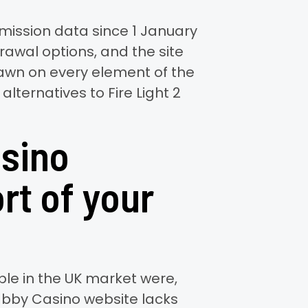
mission data since 1 January
rawal options, and the site
awn on every element of the
lternatives to Fire Light 2
asino
rt of your
le in the UK market were,
Yabby Casino website lacks