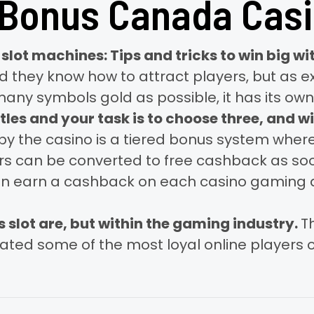
 Bonus Canada Cas
e slot machines: Tips and tricks to win big 
nd they know how to attract players, but as 
 many symbols gold as possible, it has its ow
tles and your task is to choose three, and wi
y the casino is a tiered bonus system where 
can be converted to free cashback as soon 
earn a cashback on each casino gaming act
s slot are, but within the gaming industry.
T
ated some of the most loyal online players o