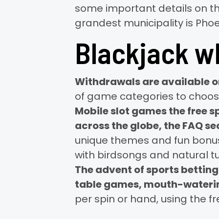
some important details on th
grandest municipality is Phoe
Blackjack wh
Withdrawals are available on
of game categories to choos
Mobile slot games the free 
across the globe, the FAQ s
unique themes and fun bonus 
with birdsongs and natural t
The advent of sports betting
table games, mouth-wateri
per spin or hand, using the 